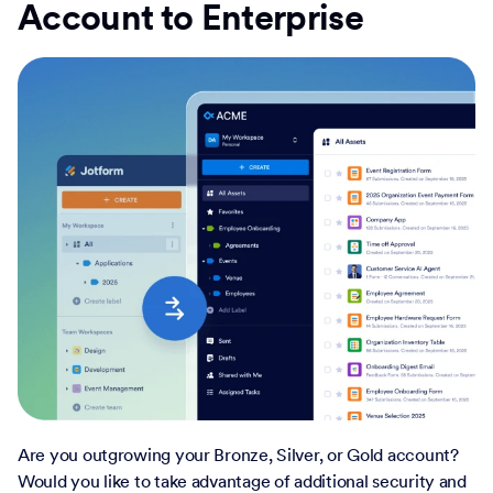
Account to Enterprise
Are you outgrowing your Bronze, Silver, or Gold account?
Would you like to take advantage of additional security and