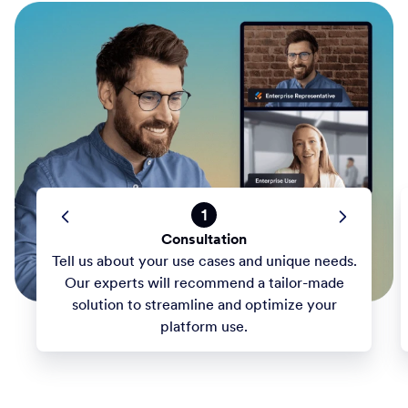
1
Consultation
Tell us about your use cases and unique needs.
Our experts will recommend a tailor-made
solution to streamline and optimize your
platform use.