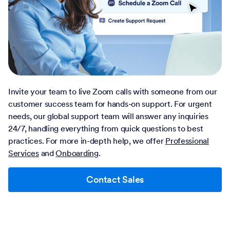
Invite your team to live Zoom calls with someone from our
customer success team for hands-on support. For urgent
needs, our global support team will answer any inquiries
24/7, handling everything from quick questions to best
practices. For more in-depth help, we offer
Professional
Services
and
Onboarding
.
Contact Sales