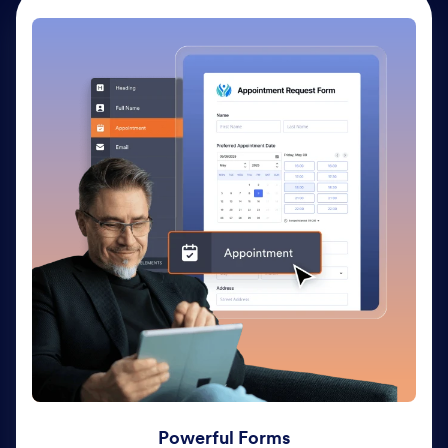
Powerful Forms