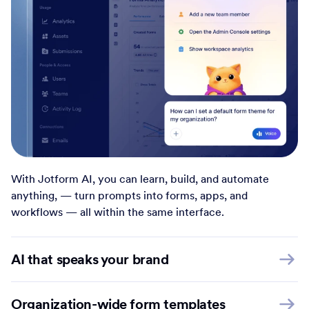
With Jotform AI, you can learn, build, and automate
anything, — turn prompts into forms, apps, and
workflows — all within the same interface.
AI that speaks your brand
Organization-wide form templates