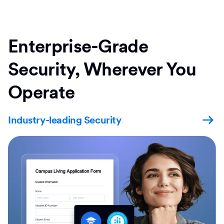
Enterprise-Grade
Security, Wherever You
Operate
Industry-leading Security