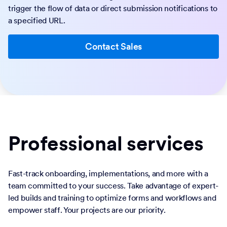
trigger the flow of data or direct submission notifications to
a specified URL.
Contact Sales
Professional services
Fast-track onboarding, implementations, and more with a
team committed to your success. Take advantage of expert-
led builds and training to optimize forms and workflows and
empower staff. Your projects are our priority.