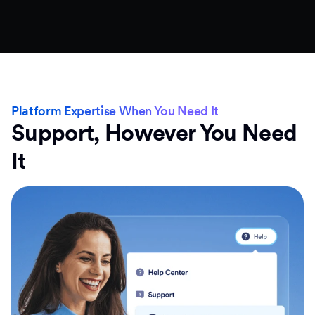
Platform Expertise When You Need It
Support, However You Need
It