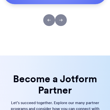
Become a Jotform
Partner
Let’s succeed together. Explore our many partner
programs and consider how you can connect with