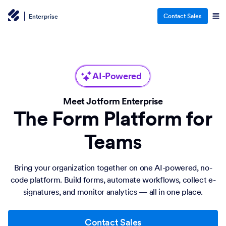
Contact Sales
Enterprise
AI-Powered
Meet Jotform Enterprise
The Form Platform for
Teams
Bring your organization together on one AI-powered, no-
code platform. Build forms, automate workflows, collect e-
signatures, and monitor analytics — all in one place.
Contact Sales