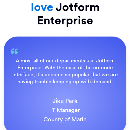
love
Jotform
Enterprise
Everything is dead easy for the end user, and
Jotform’s support team is brilliant. Once all
our forms were live, everyone agreed it was
the way to do things.
Tony Richman
ACS Stainless Steel Fixings