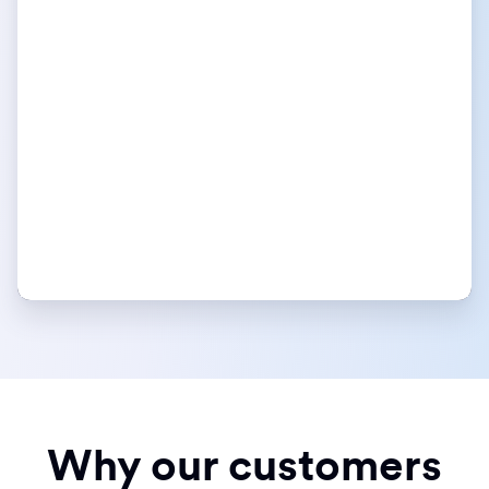
Why our customers