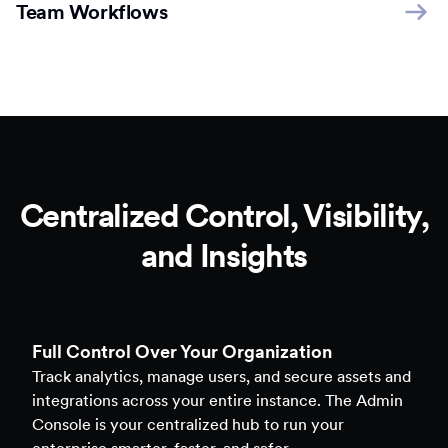
Team Workflows
Centralized Control, Visibility,
and Insights
Full Control Over Your Organization
Track analytics, manage users, and secure assets and
integrations across your entire instance. The Admin
Console is your centralized hub to run your
enterprise smarter, faster, and safer.