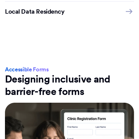
Local Data Residency
Accessible Forms
Designing inclusive and
barrier-free forms