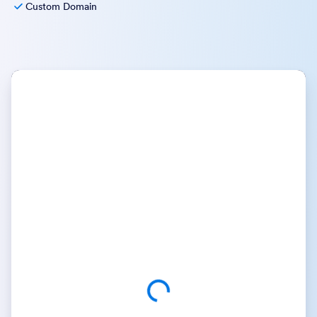
Custom Domain