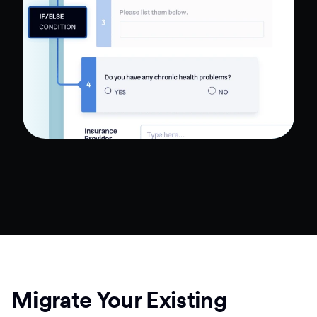
Migrate Your Existing