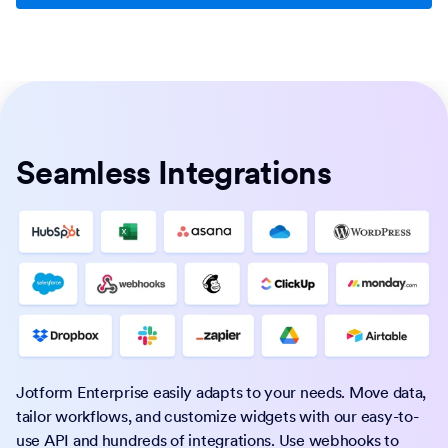
Seamless Integrations
Jotform Enterprise easily adapts to your needs. Move data,
tailor workflows, and customize widgets with our easy-to-
use API and hundreds of integrations. Use webhooks to