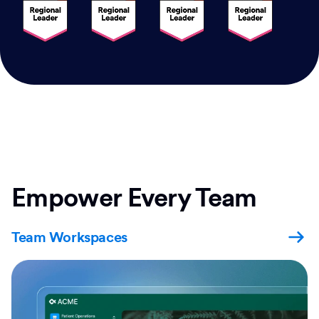
Empower Every Team
Team Workspaces