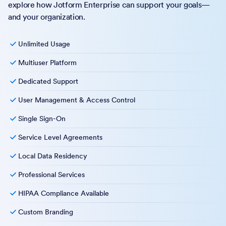
explore how Jotform Enterprise can support your goals—
and your organization.
Unlimited Usage
Multiuser Platform
Dedicated Support
User Management & Access Control
Single Sign-On
Service Level Agreements
Local Data Residency
Professional Services
HIPAA Compliance Available
Custom Branding