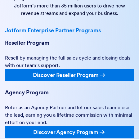
Jotform’s more than 35 million users to drive new
revenue streams and expand your business.
Jotform Enterprise Partner Programs
Reseller Program
Resell by managing the full sales cycle and closing deals
with our team’s support.
Discover Reseller Program
Agency Program
Refer as an Agency Partner and let our sales team close
the lead, earning you a lifetime commission with minimal
effort on your end.
Discover Agency Program