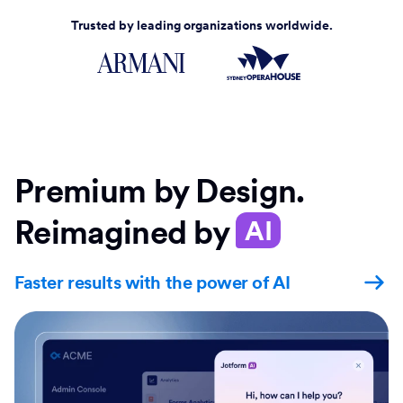
Trusted by leading organizations worldwide.
Premium by Design.
Reimagined by
AI
Faster results with the power of AI