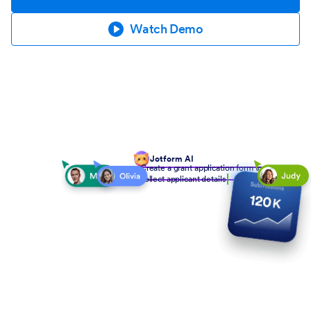
Watch Demo
Jotform AI
Create a grant application form to
collect applicant details