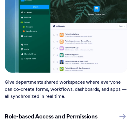
Give departments shared workspaces where everyone
can co-create forms, workflows, dashboards, and apps —
all synchronized in real time.
Role-based Access and Permissions