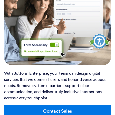
With Jotform Enterprise, your team can design digital
services that welcome all users and honor diverse access
needs. Remove systemic barriers, support clear
communication, and deliver truly inclusive interactions
across every touchpoint.
Contact Sales