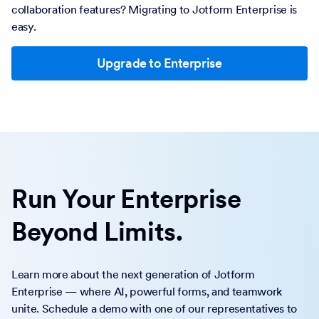
collaboration features? Migrating to Jotform Enterprise is
easy.
Upgrade to Enterprise
Run Your Enterprise
Beyond Limits.
Learn more about the next generation of Jotform
Enterprise — where AI, powerful forms, and teamwork
unite. Schedule a demo with one of our representatives to