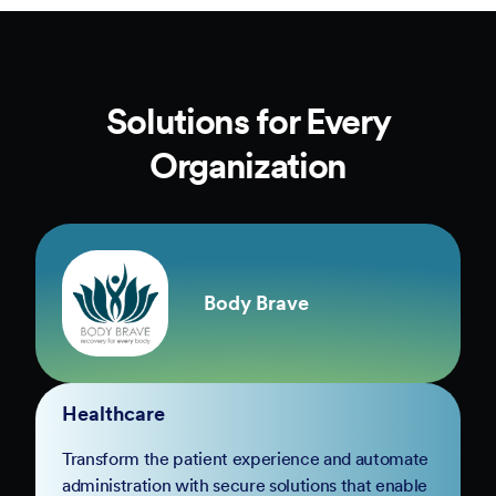
Solutions for Every
Organization
Body Brave
Healthcare
Transform the patient experience and automate
administration with secure solutions that enable