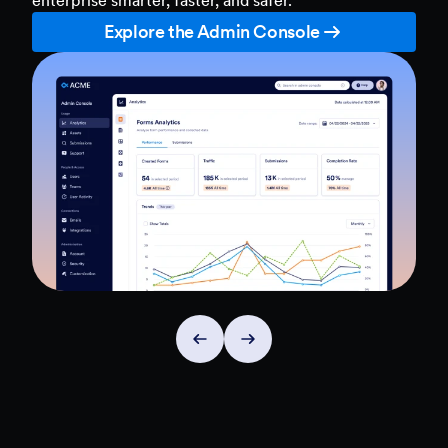
Explore the Admin Console