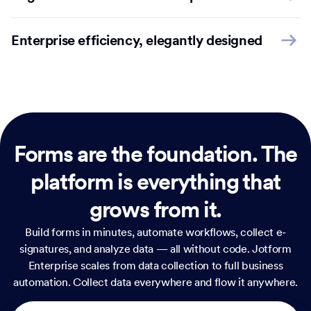
Enterprise efficiency, elegantly designed
Forms are the foundation.
The
platform is everything that
grows from it.
Build forms in minutes, automate workflows, collect e-
signatures, and analyze data — all without code. Jotform
Enterprise scales from data collection to full business
automation. Collect data everywhere and flow it anywhere.