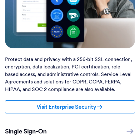
Protect data and privacy with a 256-bit SSL connection,
encryption, data localization, PCI certification, role-
based access, and administrative controls. Service Level
Agreements and solutions for GDPR, CCPA, FERPA,
HIPAA, and SOC 2 compliance are also available.
Visit Enterprise Security
Single Sign-On