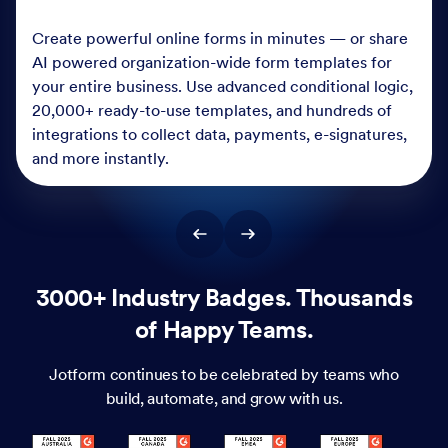
Create powerful online forms in minutes — or share
AI powered organization-wide form templates for
your entire business. Use advanced conditional logic,
20,000+ ready-to-use templates, and hundreds of
integrations to collect data, payments, e-signatures,
and more instantly.
3000+ Industry Badges. Thousands
of Happy Teams.
Jotform continues to be celebrated by teams who
build, automate, and grow with us.