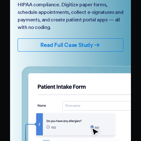
HIPAA compliance. Digitize paper forms,
schedule appointments, collect e-signatures and
payments, and create patient portal apps — all
with no coding.
Read Full Case Study