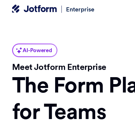
Enterprise
AI-Powered
Meet Jotform Enterprise
The Form Pl
for Teams