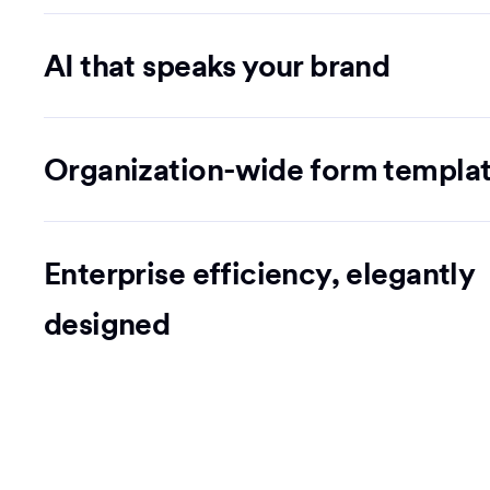
AI that speaks your brand
Organization-wide form templa
Enterprise efficiency, elegantly
designed