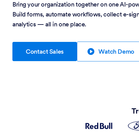
Bring your organization together on one AI-po
Build forms, automate workflows, collect e-sig
analytics — all in one place.
Contact Sales
Watch Demo
Tr