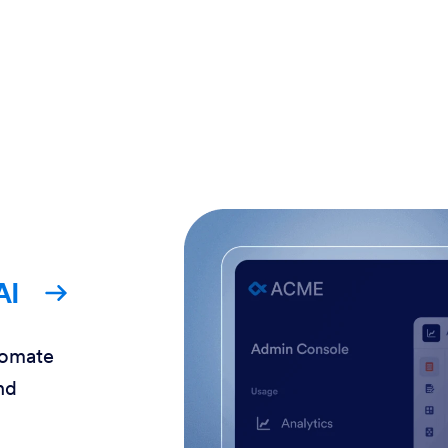
AI
tomate
nd