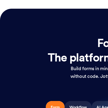
Fo
The platform
Build forms in mi
without code. Jotf
Form
Workflow
AI Ag