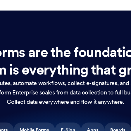
rms are the foundati
 is everything that g
nutes, automate workflows, collect e-signatures, and 
orm Enterprise scales from data collection to full b
Collect data everywhere and flow it anywhere.
ents
Mobile Forms
E-Sign
Apps
Boards