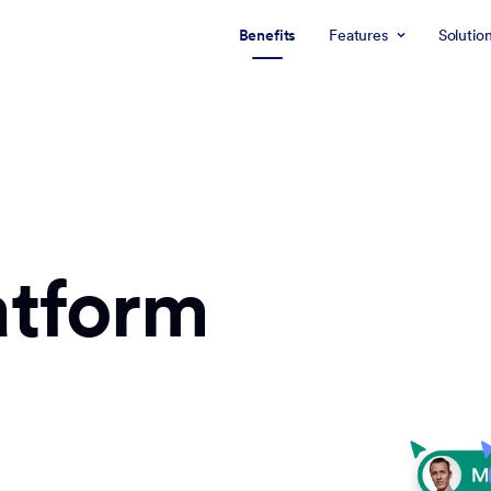
Benefits
Features
Solutio
atform