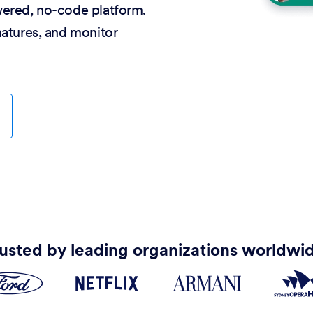
wered, no-code platform.
natures, and monitor
usted by leading organizations worldwi