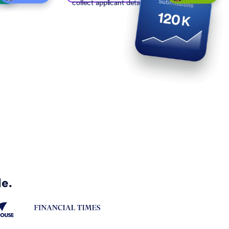
collect applicant details
de.