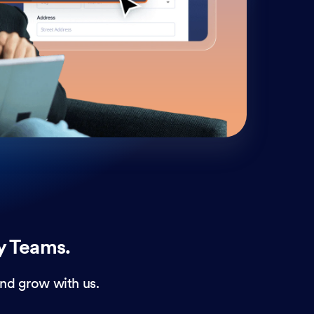
cust
and 
y Teams.
nd grow with us.