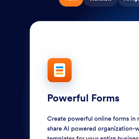
Powerful Forms
Create powerful online forms in
share AI powered organization-
templates for your entire busine