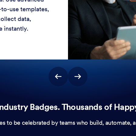
-to-use templates,
ollect data,
 instantly.
ndustry Badges. Thousands of Happ
es to be celebrated by teams who build, automate, a