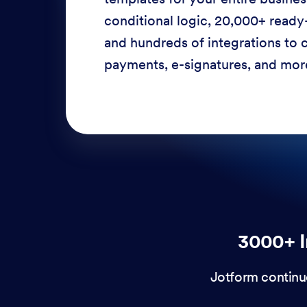
conditional logic, 20,000+ ready
and hundreds of integrations to c
payments, e-signatures, and more
3000+ I
Jotform continu