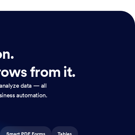
on.
rows from it.
analyze data — all
usiness automation.
Smart PDF Forms
Tables