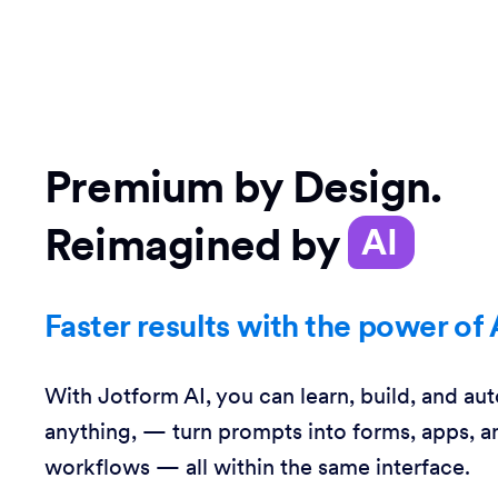
Premium by Design.
Reimagined by
AI
Faster results with the power of 
With Jotform AI, you can learn, build, and au
anything, — turn prompts into forms, apps, a
workflows — all within the same interface.