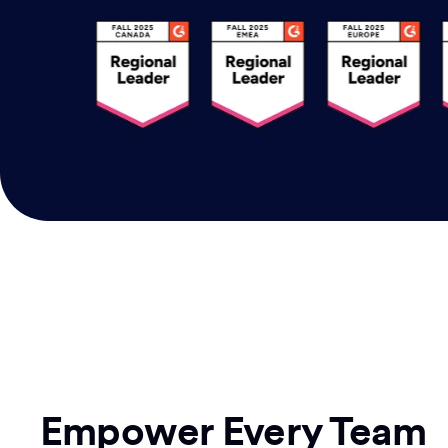
Empower Every Team