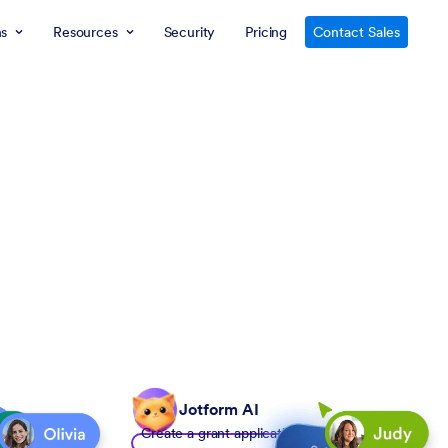
ns
Resources
Security
Pricing
Contact Sales
Jotform AI
Create a grant application form to