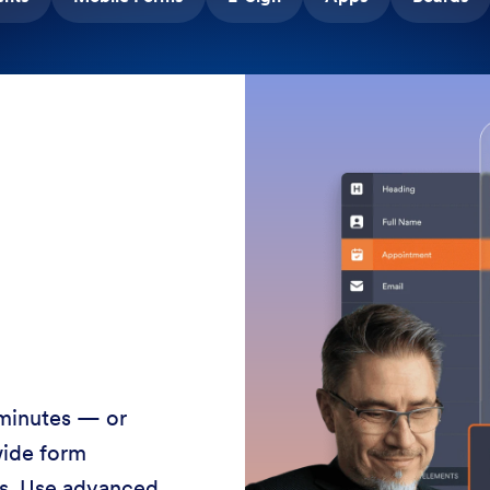
 minutes — or
wide form
ss. Use advanced