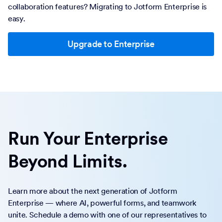
collaboration features? Migrating to Jotform Enterprise is
easy.
Upgrade to Enterprise
Run Your Enterprise
Beyond Limits.
Learn more about the next generation of Jotform
Enterprise — where AI, powerful forms, and teamwork
unite. Schedule a demo with one of our representatives to