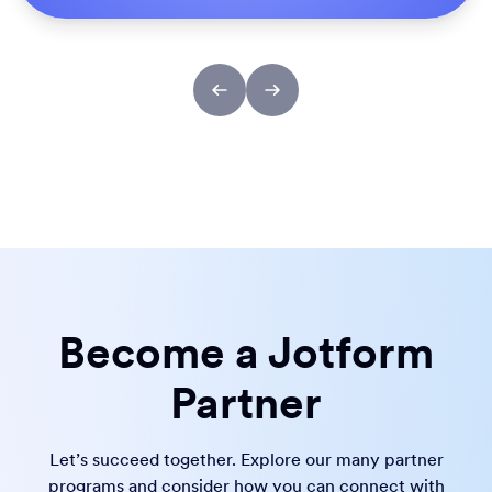
Become a Jotform
Partner
Let’s succeed together. Explore our many partner
programs and consider how you can connect with