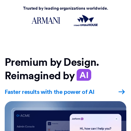
Trusted by leading organizations worldwide.
Premium by Design.
Reimagined by
AI
Faster results with the power of AI