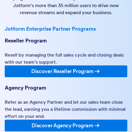
Jotform’s more than 35 million users to drive new
revenue streams and expand your business.
Jotform Enterprise Partner Programs
Reseller Program
Resell by managing the full sales cycle and closing deals
with our team’s support.
Discover Reseller Program
Agency Program
Refer as an Agency Partner and let our sales team close
the lead, earning you a lifetime commission with minimal
effort on your end.
Discover Agency Program