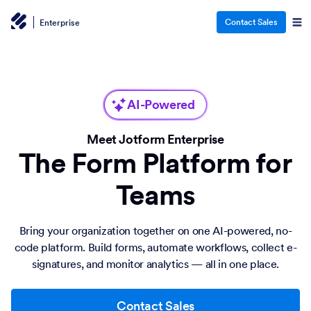
Contact Sales
Enterprise
AI-Powered
Meet Jotform Enterprise
The Form Platform for
Teams
Bring your organization together on one AI-powered, no-
code platform. Build forms, automate workflows, collect e-
signatures, and monitor analytics — all in one place.
Contact Sales