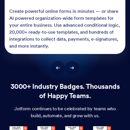
Create powerful online forms in minutes — or share
AI powered organization-wide form templates for
your entire business. Use advanced conditional logic,
20,000+ ready-to-use templates, and hundreds of
integrations to collect data, payments, e-signatures,
and more instantly.
3000+ Industry Badges. Thousands
of Happy Teams.
Jotform continues to be celebrated by teams who
build, automate, and grow with us.