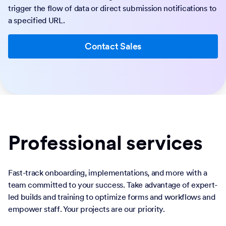
trigger the flow of data or direct submission notifications to
a specified URL.
Contact Sales
Professional services
Fast-track onboarding, implementations, and more with a
team committed to your success. Take advantage of expert-
led builds and training to optimize forms and workflows and
empower staff. Your projects are our priority.