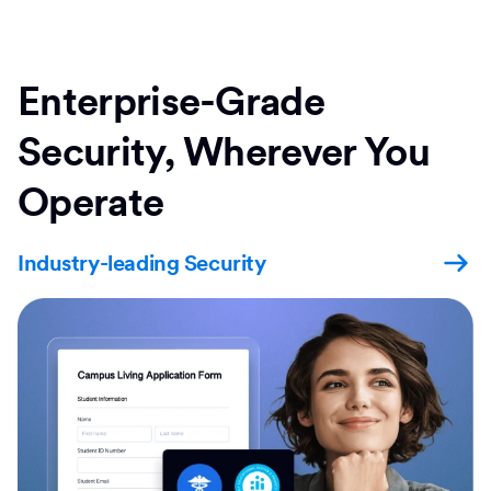
Enterprise-Grade
Security, Wherever You
Operate
Industry-leading Security