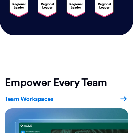
Empower Every Team
Team Workspaces