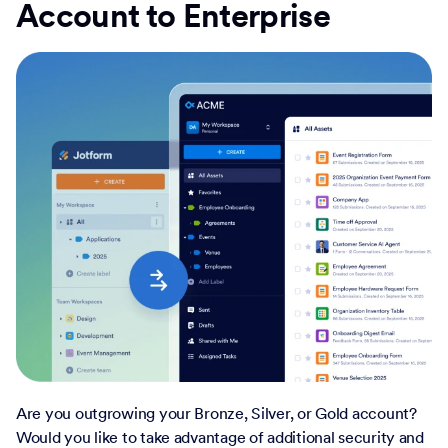
Account to Enterprise
Are you outgrowing your Bronze, Silver, or Gold account?
Would you like to take advantage of additional security and