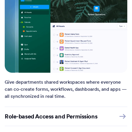
Give departments shared workspaces where everyone
can co-create forms, workflows, dashboards, and apps —
all synchronized in real time.
Role-based Access and Permissions