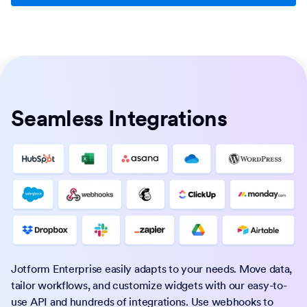
Seamless Integrations
Jotform Enterprise easily adapts to your needs. Move data,
tailor workflows, and customize widgets with our easy-to-
use API and hundreds of integrations. Use webhooks to