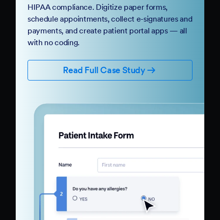
HIPAA compliance. Digitize paper forms,
schedule appointments, collect e-signatures and
payments, and create patient portal apps — all
with no coding.
Read Full Case Study