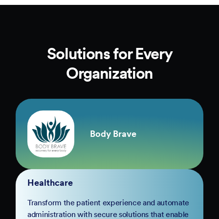
Solutions for Every
Organization
Body Brave
Healthcare
Transform the patient experience and automate
administration with secure solutions that enable