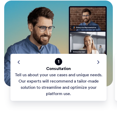
1
Consultation
Tell us about your use cases and unique needs.
Our experts will recommend a tailor-made
solution to streamline and optimize your
platform use.