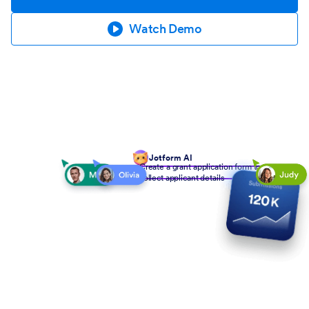
Watch Demo
Jotform AI
Create a grant application form to
collect applicant details