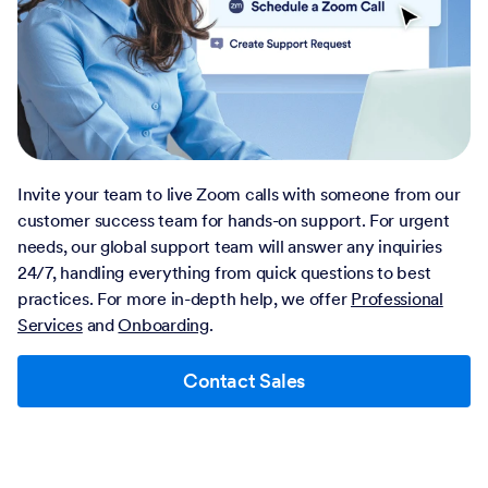
Invite your team to live Zoom calls with someone from our
customer success team for hands-on support. For urgent
needs, our global support team will answer any inquiries
24/7, handling everything from quick questions to best
practices. For more in-depth help, we offer
Professional
Services
and
Onboarding
.
Contact Sales