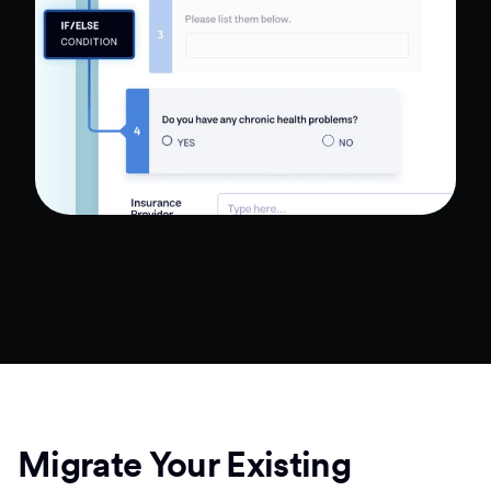
Migrate Your Existing