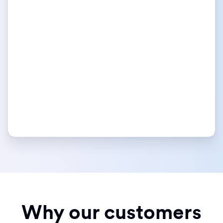
Why our customers