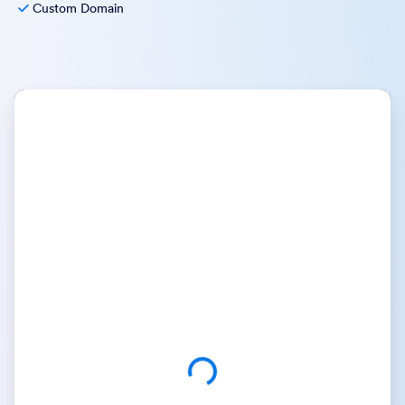
Custom Domain