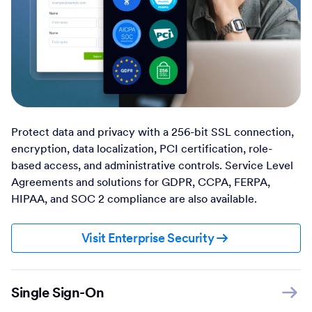
Protect data and privacy with a 256-bit SSL connection,
encryption, data localization, PCI certification, role-
based access, and administrative controls. Service Level
Agreements and solutions for GDPR, CCPA, FERPA,
HIPAA, and SOC 2 compliance are also available.
Visit Enterprise Security
Single Sign-On