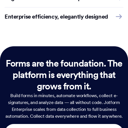
Enterprise efficiency, elegantly designed
Forms are the foundation.
The
platform is everything that
grows from it.
Build forms in minutes, automate workflows, collect e-
signatures, and analyze data — all without code. Jotform
Enterprise scales from data collection to full business
automation. Collect data everywhere and flow it anywhere.