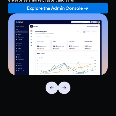
Explore the Admin Console