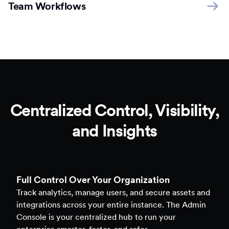
Team Workflows
Centralized Control, Visibility,
and Insights
Full Control Over Your Organization
Track analytics, manage users, and secure assets and
integrations across your entire instance. The Admin
Console is your centralized hub to run your
enterprise smarter, faster, and safer.