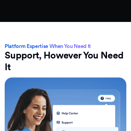
Platform Expertise When You Need It
Support, However You Need
It