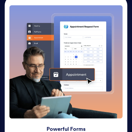
Powerful Forms