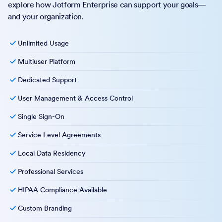
explore how Jotform Enterprise can support your goals—
and your organization.
Unlimited Usage
Multiuser Platform
Dedicated Support
User Management & Access Control
Single Sign-On
Service Level Agreements
Local Data Residency
Professional Services
HIPAA Compliance Available
Custom Branding