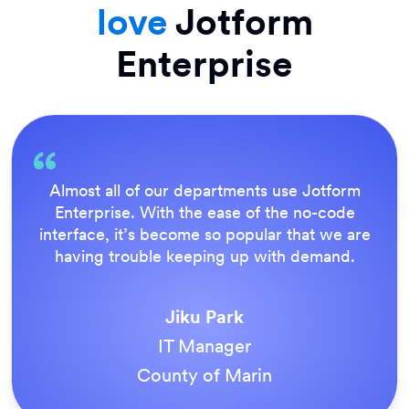
love
Jotform
Enterprise
Everything is dead easy for the end user, and
Jotform’s support team is brilliant. Once all
our forms were live, everyone agreed it was
the way to do things.
Tony Richman
ACS Stainless Steel Fixings