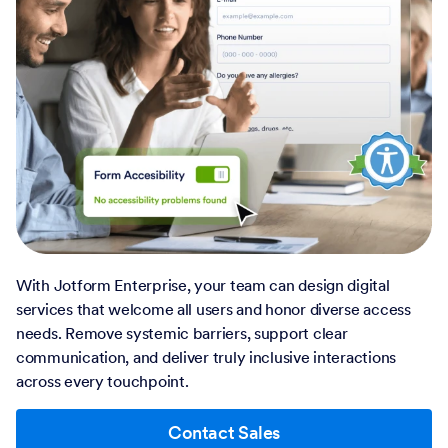
With Jotform Enterprise, your team can design digital
services that welcome all users and honor diverse access
needs. Remove systemic barriers, support clear
communication, and deliver truly inclusive interactions
across every touchpoint.
Contact Sales