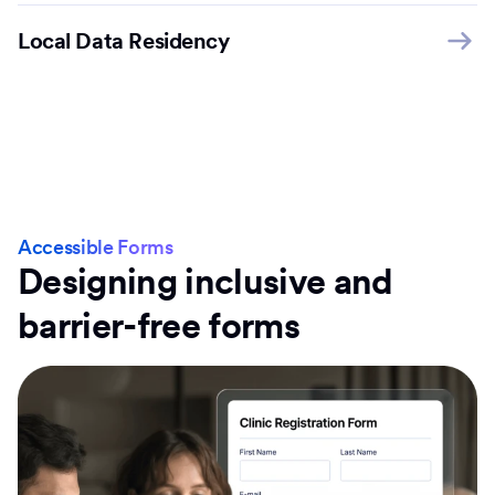
Local Data Residency
Accessible Forms
Designing inclusive and
barrier-free forms