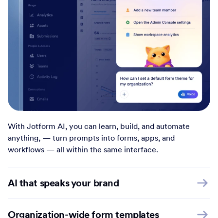
With Jotform AI, you can learn, build, and automate
anything, — turn prompts into forms, apps, and
workflows — all within the same interface.
AI that speaks your brand
Organization-wide form templates