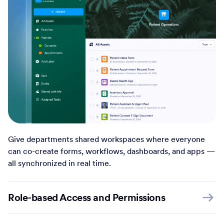
Give departments shared workspaces where everyone
can co-create forms, workflows, dashboards, and apps —
all synchronized in real time.
Role-based Access and Permissions