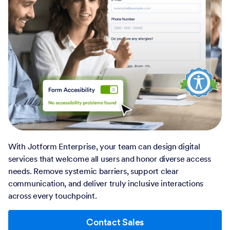
With Jotform Enterprise, your team can design digital
services that welcome all users and honor diverse access
needs. Remove systemic barriers, support clear
communication, and deliver truly inclusive interactions
across every touchpoint.
Contact Sales