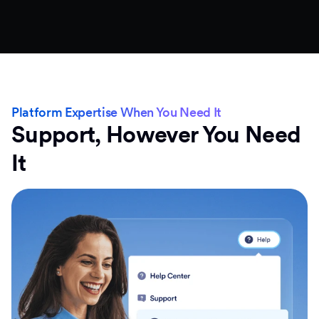
Platform Expertise When You Need It
Support, However You Need
It