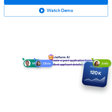
Watch Demo
Jotform AI
Create a grant application form to
collect applicant details