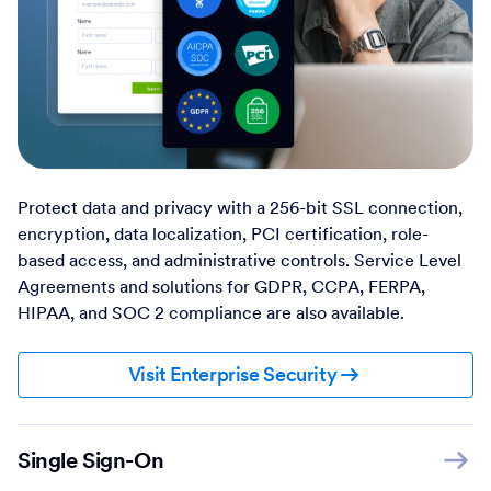
Protect data and privacy with a 256-bit SSL connection,
encryption, data localization, PCI certification, role-
based access, and administrative controls. Service Level
Agreements and solutions for GDPR, CCPA, FERPA,
HIPAA, and SOC 2 compliance are also available.
Visit Enterprise Security
Single Sign-On