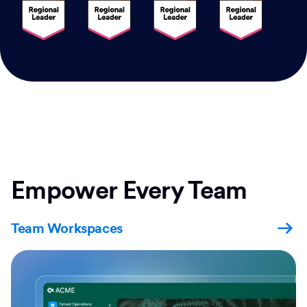
Empower Every Team
Team Workspaces