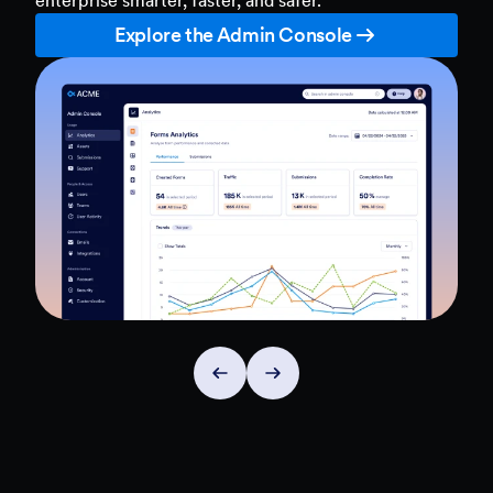
Explore the Admin Console