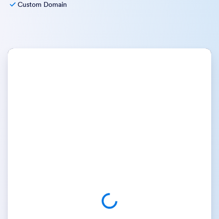
Custom Domain