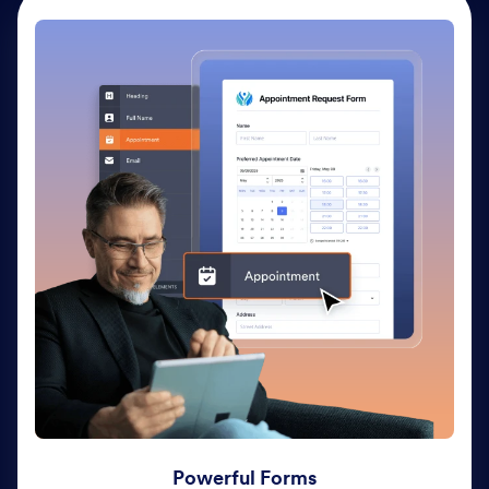
Powerful Forms