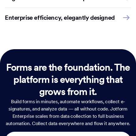
Enterprise efficiency, elegantly designed
Forms are the foundation.
The
platform is everything that
grows from it.
Build forms in minutes, automate workflows, collect e-
signatures, and analyze data — all without code. Jotform
Enterprise scales from data collection to full business
automation. Collect data everywhere and flow it anywhere.