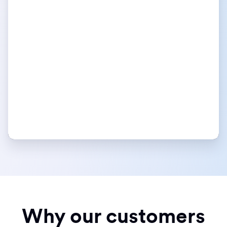
Why our customers