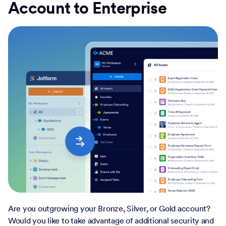
Account to Enterprise
Are you outgrowing your Bronze, Silver, or Gold account?
Would you like to take advantage of additional security and