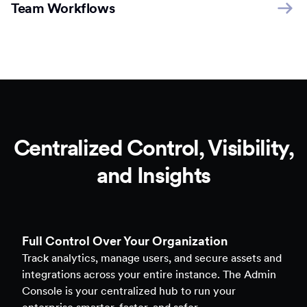
Team Workflows
Centralized Control, Visibility,
and Insights
Full Control Over Your Organization
Track analytics, manage users, and secure assets and
integrations across your entire instance. The Admin
Console is your centralized hub to run your
enterprise smarter, faster, and safer.