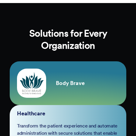
Solutions for Every
Organization
Body Brave
Healthcare
Transform the patient experience and automate
administration with secure solutions that enable