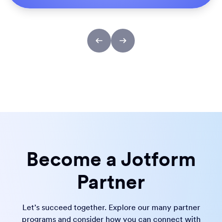
Become a Jotform
Partner
Let’s succeed together. Explore our many partner
programs and consider how you can connect with