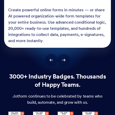
Create powerful online forms in minutes — or share
AI powered organization-wide form templates for
your entire business. Use advanced conditional logic,
20,000+ ready-to-use templates, and hundreds of
integrations to collect data, payments, e-signatures,
and more instantly.
3000+ Industry Badges. Thousands
of Happy Teams.
Jotform continues to be celebrated by teams who
build, automate, and grow with us.