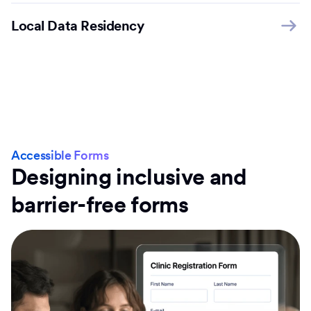
Local Data Residency
Accessible Forms
Designing inclusive and
barrier-free forms