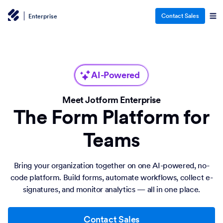
Contact Sales
Enterprise
AI-Powered
Meet Jotform Enterprise
The Form Platform for
Teams
Bring your organization together on one AI-powered, no-
code platform. Build forms, automate workflows, collect e-
signatures, and monitor analytics — all in one place.
Contact Sales