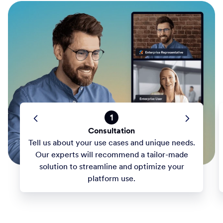
1
Consultation
Tell us about your use cases and unique needs.
Our experts will recommend a tailor-made
solution to streamline and optimize your
platform use.