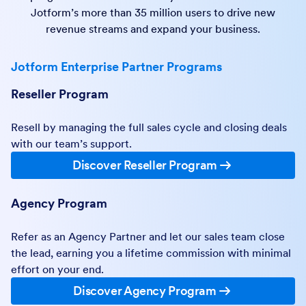
Jotform’s more than 35 million users to drive new
revenue streams and expand your business.
Jotform Enterprise Partner Programs
Reseller Program
Resell by managing the full sales cycle and closing deals
with our team’s support.
Discover Reseller Program
Agency Program
Refer as an Agency Partner and let our sales team close
the lead, earning you a lifetime commission with minimal
effort on your end.
Discover Agency Program