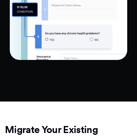
Migrate Your Existing