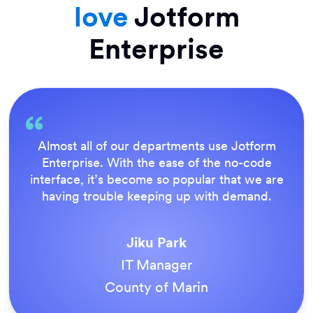
love
Jotform
Enterprise
Everything is dead easy for the end user, and
Jotform’s support team is brilliant. Once all
our forms were live, everyone agreed it was
the way to do things.
Tony Richman
ACS Stainless Steel Fixings