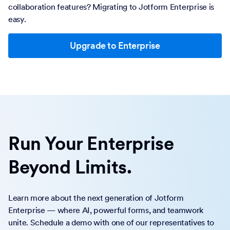
collaboration features? Migrating to Jotform Enterprise is
easy.
Upgrade to Enterprise
Run Your Enterprise
Beyond Limits.
Learn more about the next generation of Jotform
Enterprise — where AI, powerful forms, and teamwork
unite. Schedule a demo with one of our representatives to