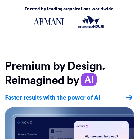
Trusted by leading organizations worldwide.
Premium by Design.
Reimagined by
AI
Faster results with the power of AI