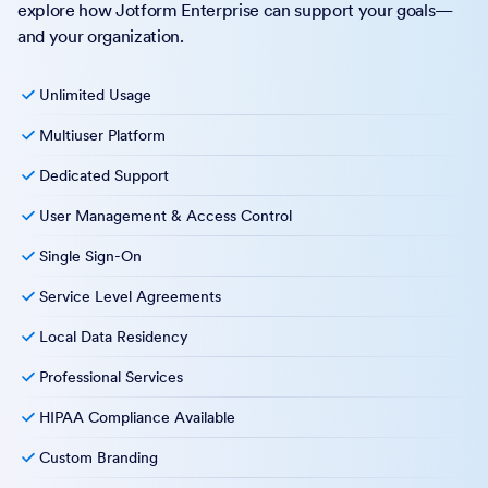
explore how Jotform Enterprise can support your goals—
and your organization.
Unlimited Usage
Multiuser Platform
Dedicated Support
User Management & Access Control
Single Sign-On
Service Level Agreements
Local Data Residency
Professional Services
HIPAA Compliance Available
Custom Branding