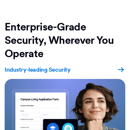
Enterprise-Grade
Security, Wherever You
Operate
Industry-leading Security