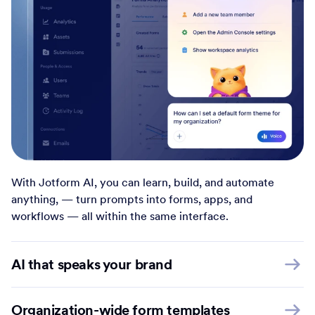
With Jotform AI, you can learn, build, and automate
anything, — turn prompts into forms, apps, and
workflows — all within the same interface.
AI that speaks your brand
Organization-wide form templates