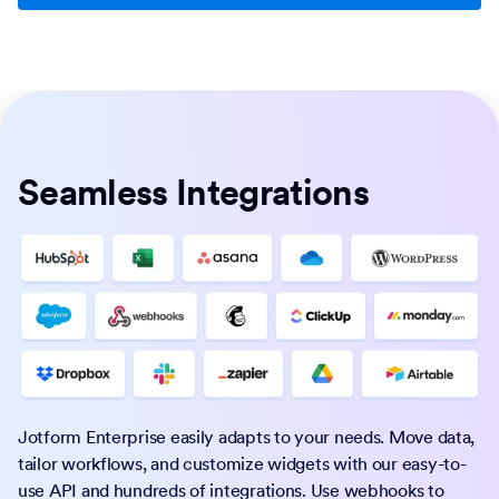
Seamless Integrations
Jotform Enterprise easily adapts to your needs. Move data,
tailor workflows, and customize widgets with our easy-to-
use API and hundreds of integrations. Use webhooks to