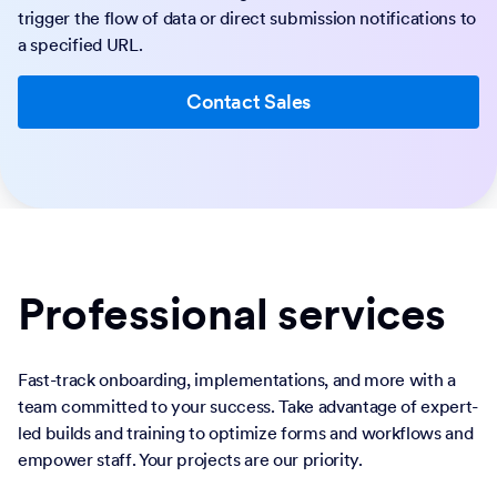
trigger the flow of data or direct submission notifications to
a specified URL.
Contact Sales
Professional services
Fast-track onboarding, implementations, and more with a
team committed to your success. Take advantage of expert-
led builds and training to optimize forms and workflows and
empower staff. Your projects are our priority.