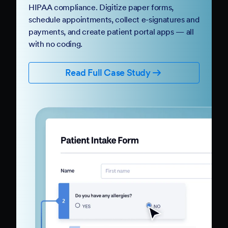
HIPAA compliance. Digitize paper forms,
schedule appointments, collect e-signatures and
payments, and create patient portal apps — all
with no coding.
Read Full Case Study