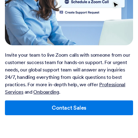
Invite your team to live Zoom calls with someone from our
customer success team for hands-on support. For urgent
needs, our global support team will answer any inquiries
24/7, handling everything from quick questions to best
practices. For more in-depth help, we offer
Professional
Services
and
Onboarding
.
Contact Sales