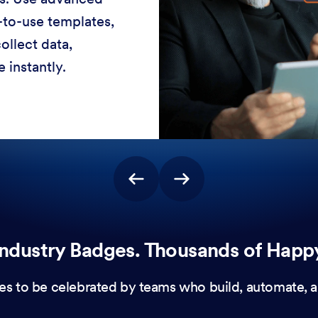
-to-use templates,
ollect data,
 instantly.
ndustry Badges. Thousands of Happ
es to be celebrated by teams who build, automate, a