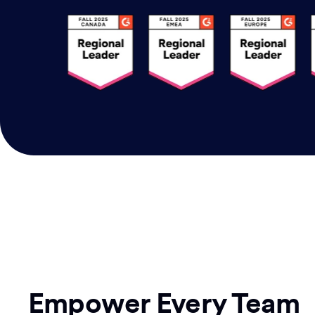
Empower Every Team