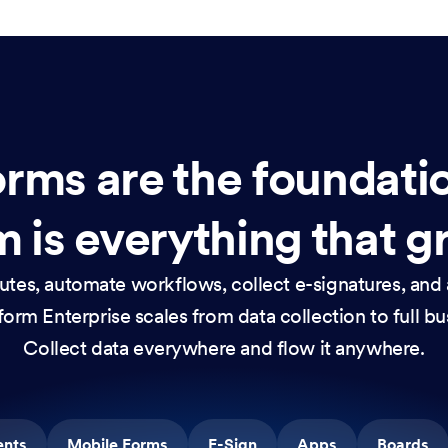
rms are the foundati
 is everything that g
nutes, automate workflows, collect e-signatures, and 
orm Enterprise scales from data collection to full b
Collect data everywhere and flow it anywhere.
ents
Mobile Forms
E-Sign
Apps
Boards