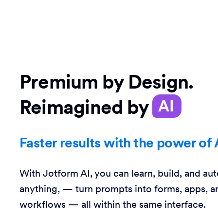
Premium by Design.
Reimagined by
AI
Faster results with the power of 
With Jotform AI, you can learn, build, and au
anything, — turn prompts into forms, apps, a
workflows — all within the same interface.