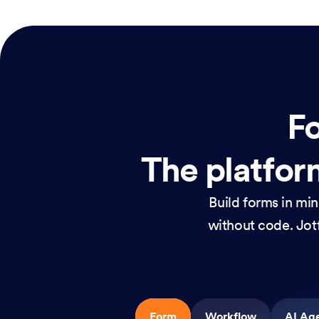
Fo
The platform
Build forms in mi
without code. Jotf
Form
Workflow
AI Ag