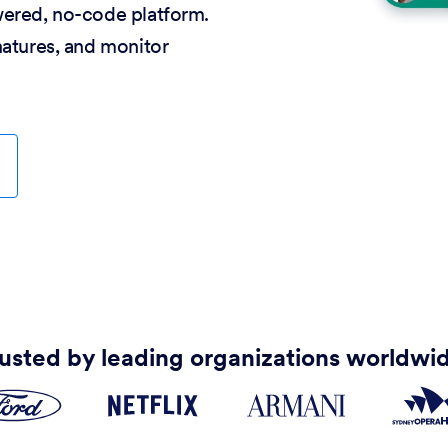
wered, no-code platform.
natures, and monitor
usted by leading organizations worldwi