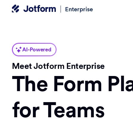
Enterprise
AI-Powered
Meet Jotform Enterprise
The Form Pl
for Teams