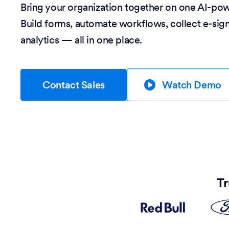
Bring your organization together on one AI-po
Build forms, automate workflows, collect e-sig
analytics — all in one place.
Contact Sales
Watch Demo
Tr