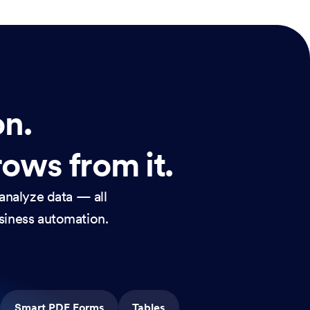
on.
rows from it.
analyze data — all
usiness automation.
Smart PDF Forms
Tables