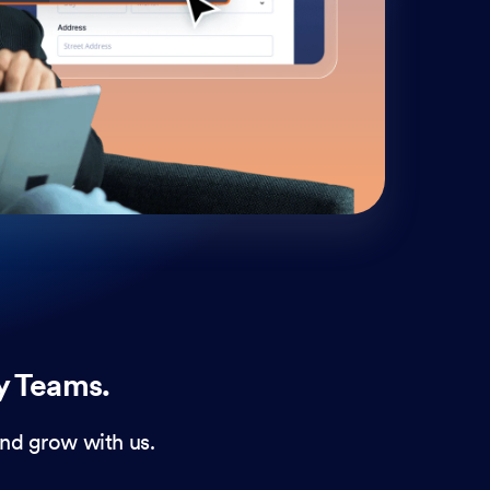
cust
and 
y Teams.
nd grow with us.