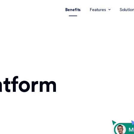
Benefits
Features
Solutio
atform