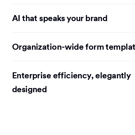
AI that speaks your brand
Organization-wide form templa
Enterprise efficiency, elegantly
designed