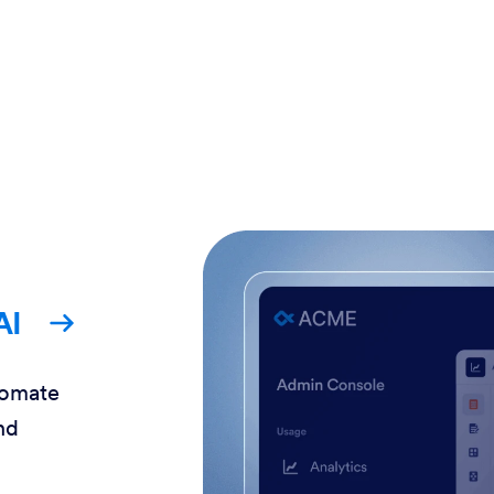
AI
tomate
nd