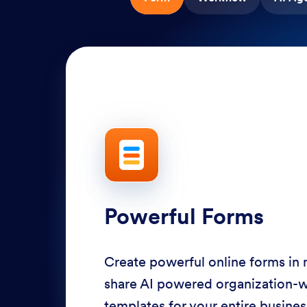
Powerful Forms
Create powerful online forms in
share AI powered organization-
templates for your entire busine