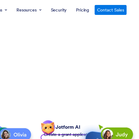
ns
Resources
Security
Pricing
Contact Sales
Jotform AI
Create a grant application form to