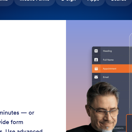
 minutes — or
wide form
ss. Use advanced