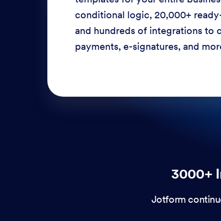
conditional logic, 20,000+ ready
and hundreds of integrations to c
payments, e-signatures, and more
3000+ I
Jotform continu