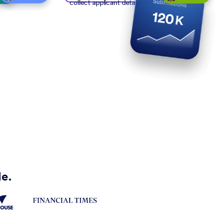
collect applicant details
de.