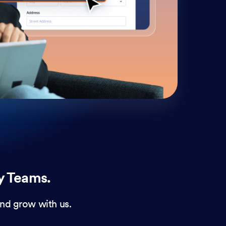
cust
and 
y Teams.
nd grow with us.