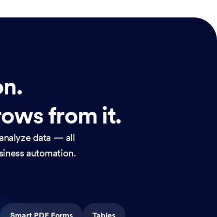
on.
rows from it.
analyze data — all
usiness automation.
Smart PDF Forms
Tables