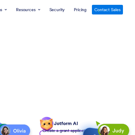
ns
Resources
Security
Pricing
Contact Sales
Jotform AI
Create a grant application form to