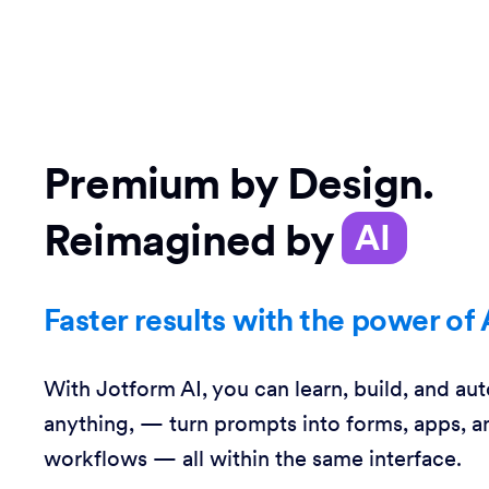
Premium by Design.
Reimagined by
AI
Faster results with the power of 
With Jotform AI, you can learn, build, and au
anything, — turn prompts into forms, apps, a
workflows — all within the same interface.