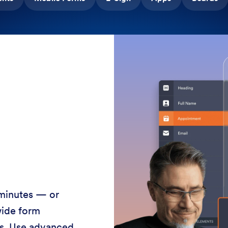
 minutes — or
wide form
ss. Use advanced