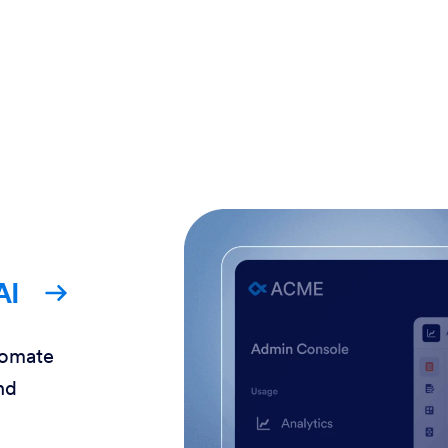
AI
tomate
nd