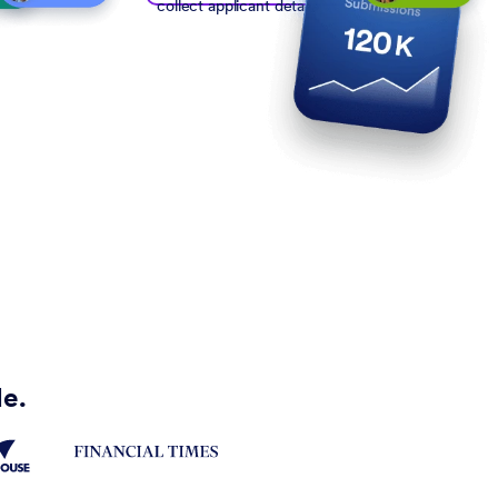
collect applicant details
de.