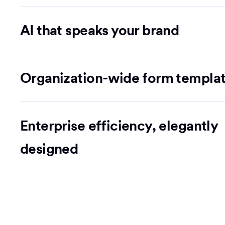
AI that speaks your brand
Organization-wide form templa
Enterprise efficiency, elegantly
designed