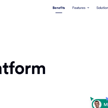
Benefits
Features
Solutio
atform