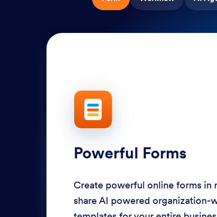
Powerful Forms
Create powerful online forms in
share AI powered organization-
templates for your entire busine