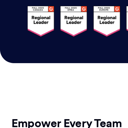
Empower Every Team