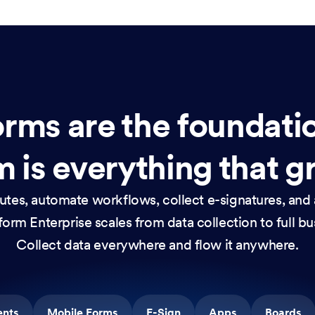
rms are the foundati
 is everything that g
nutes, automate workflows, collect e-signatures, and 
orm Enterprise scales from data collection to full b
Collect data everywhere and flow it anywhere.
ents
Mobile Forms
E-Sign
Apps
Boards