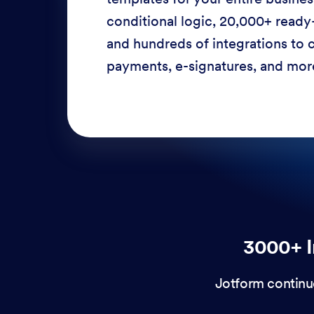
conditional logic, 20,000+ ready
and hundreds of integrations to c
payments, e-signatures, and more
3000+ I
Jotform continu