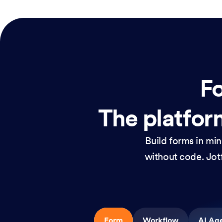
Fo
The platform
Build forms in mi
without code. Jotf
Form
Workflow
AI Ag