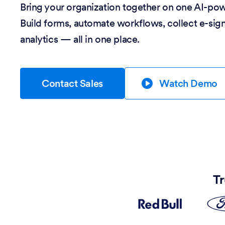
Bring your organization together on one AI-po
Build forms, automate workflows, collect e-sig
analytics — all in one place.
Contact Sales
Watch Demo
Tr