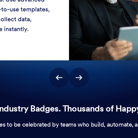
-to-use templates,
ollect data,
 instantly.
ndustry Badges. Thousands of Happ
es to be celebrated by teams who build, automate, a