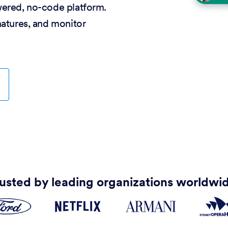
wered, no-code platform.
natures, and monitor
usted by leading organizations worldwi