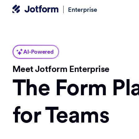
Enterprise
AI-Powered
Meet Jotform Enterprise
The Form Pl
for Teams