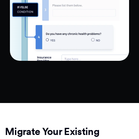
Migrate Your Existing