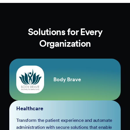
Solutions for Every
Organization
Body Brave
Healthcare
Transform the patient experience and automate
administration with secure solutions that enable