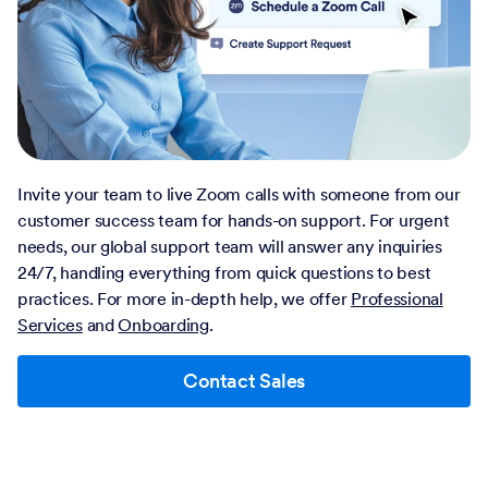
Invite your team to live Zoom calls with someone from our
customer success team for hands-on support. For urgent
needs, our global support team will answer any inquiries
24/7, handling everything from quick questions to best
practices. For more in-depth help, we offer
Professional
Services
and
Onboarding
.
Contact Sales