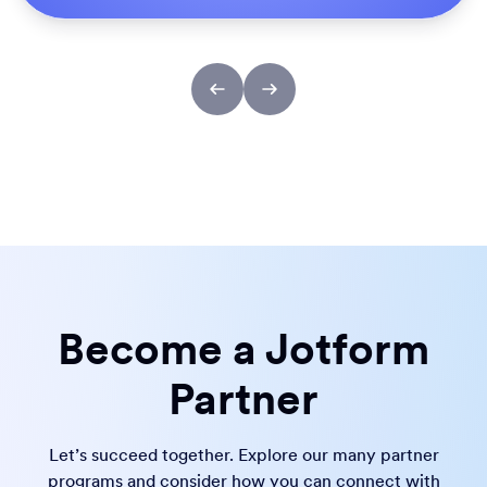
Become a Jotform
Partner
Let’s succeed together. Explore our many partner
programs and consider how you can connect with