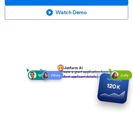
Watch Demo
Jotform AI
Create a grant application form to
collect applicant details