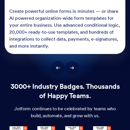
Create powerful online forms in minutes — or share
AI powered organization-wide form templates for
your entire business. Use advanced conditional logic,
20,000+ ready-to-use templates, and hundreds of
integrations to collect data, payments, e-signatures,
and more instantly.
3000+ Industry Badges. Thousands
of Happy Teams.
Jotform continues to be celebrated by teams who
build, automate, and grow with us.