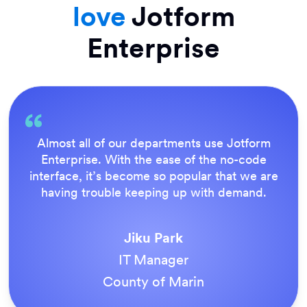
love
Jotform
Enterprise
Everything is dead easy for the end user, and
Jotform’s support team is brilliant. Once all
our forms were live, everyone agreed it was
the way to do things.
Tony Richman
ACS Stainless Steel Fixings