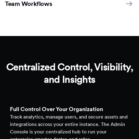
Team Workflows
Centralized Control, Visibility,
and Insights
Full Control Over Your Organization
Track analytics, manage users, and secure assets and
integrations across your entire instance. The Admin
Console is your centralized hub to run your
enterprise smarter, faster, and safer.