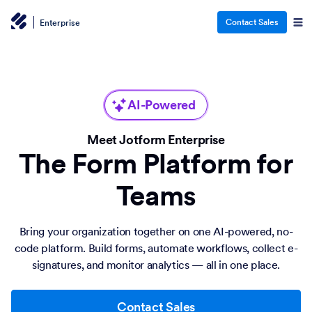
Contact Sales
Enterprise
AI-Powered
Meet Jotform Enterprise
The Form Platform for
Teams
Bring your organization together on one AI-powered, no-
code platform. Build forms, automate workflows, collect e-
signatures, and monitor analytics — all in one place.
Contact Sales