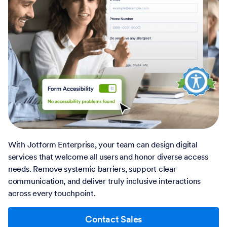
With Jotform Enterprise, your team can design digital
services that welcome all users and honor diverse access
needs. Remove systemic barriers, support clear
communication, and deliver truly inclusive interactions
across every touchpoint.
Contact Sales