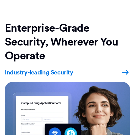
Enterprise-Grade
Security, Wherever You
Operate
Industry-leading Security