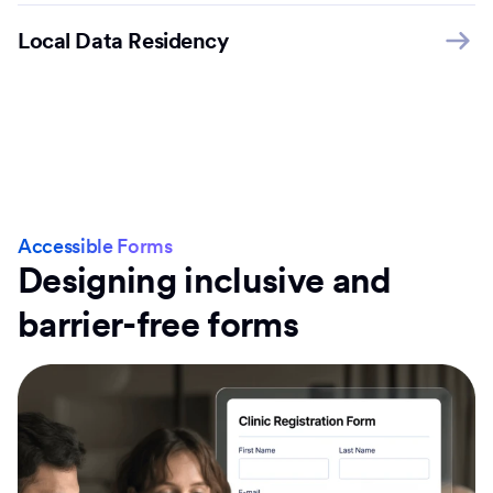
Local Data Residency
Accessible Forms
Designing inclusive and
barrier-free forms