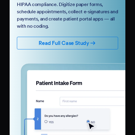
HIPAA compliance. Digitize paper forms,
schedule appointments, collect e-signatures and
payments, and create patient portal apps — all
with no coding.
Read Full Case Study