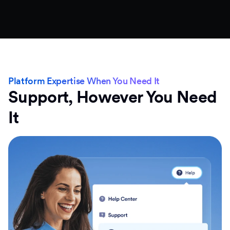
Platform Expertise When You Need It
Support, However You Need
It