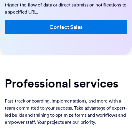
trigger the flow of data or direct submission notifications to
a specified URL.
Contact Sales
Professional services
Fast-track onboarding, implementations, and more with a
team committed to your success. Take advantage of expert-
led builds and training to optimize forms and workflows and
empower staff. Your projects are our priority.