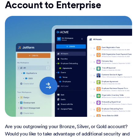
Account to Enterprise
Are you outgrowing your Bronze, Silver, or Gold account?
Would you like to take advantage of additional security and