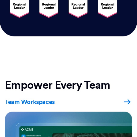
Empower Every Team
Team Workspaces