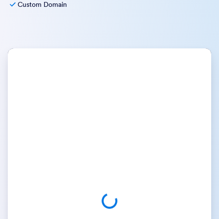
Custom Domain