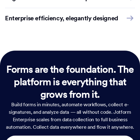
Enterprise efficiency, elegantly designed
Forms are the foundation.
The
platform is everything that
grows from it.
Build forms in minutes, automate workflows, collect e-
signatures, and analyze data — all without code. Jotform
Enterprise scales from data collection to full business
automation. Collect data everywhere and flow it anywhere.