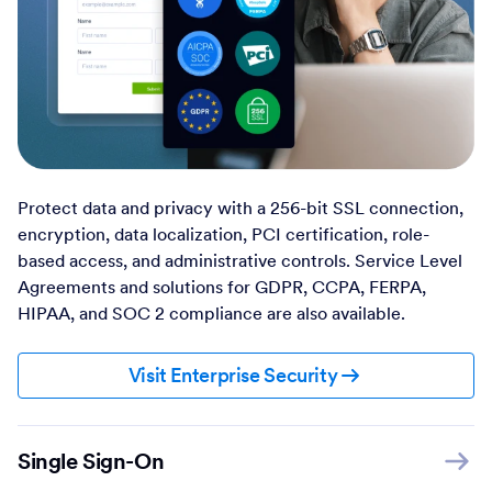
Protect data and privacy with a 256-bit SSL connection,
encryption, data localization, PCI certification, role-
based access, and administrative controls. Service Level
Agreements and solutions for GDPR, CCPA, FERPA,
HIPAA, and SOC 2 compliance are also available.
Visit Enterprise Security
Single Sign-On