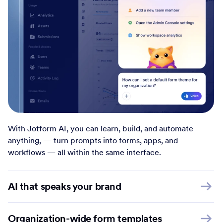
With Jotform AI, you can learn, build, and automate
anything, — turn prompts into forms, apps, and
workflows — all within the same interface.
AI that speaks your brand
Organization-wide form templates