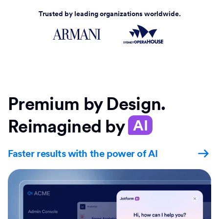
Trusted by leading organizations worldwide.
Premium by Design.
Reimagined by
AI
Faster results with the power of AI