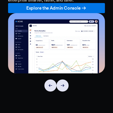
Explore the Admin Console