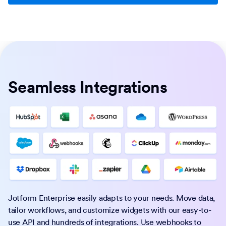
Seamless Integrations
Jotform Enterprise easily adapts to your needs. Move data,
tailor workflows, and customize widgets with our easy-to-
use API and hundreds of integrations. Use webhooks to