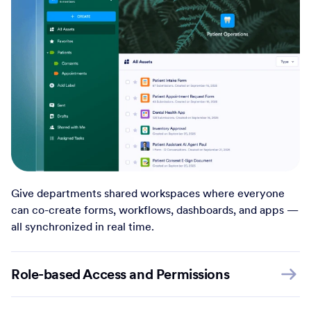
Give departments shared workspaces where everyone
can co-create forms, workflows, dashboards, and apps —
all synchronized in real time.
Role-based Access and Permissions