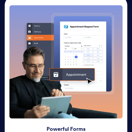
Powerful Forms