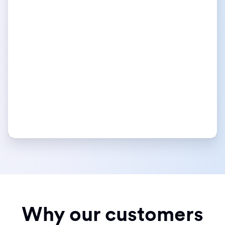
Why our customers