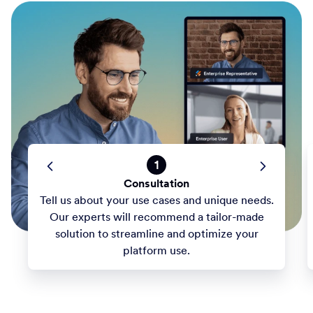
1
Consultation
Tell us about your use cases and unique needs.
Our experts will recommend a tailor-made
solution to streamline and optimize your
platform use.