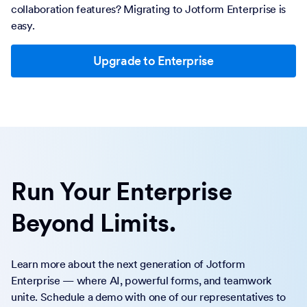
collaboration features? Migrating to Jotform Enterprise is
easy.
Upgrade to Enterprise
Run Your Enterprise
Beyond Limits.
Learn more about the next generation of Jotform
Enterprise — where AI, powerful forms, and teamwork
unite. Schedule a demo with one of our representatives to