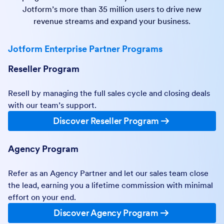
Jotform’s more than 35 million users to drive new
revenue streams and expand your business.
Jotform Enterprise Partner Programs
Reseller Program
Resell by managing the full sales cycle and closing deals
with our team’s support.
Discover Reseller Program
Agency Program
Refer as an Agency Partner and let our sales team close
the lead, earning you a lifetime commission with minimal
effort on your end.
Discover Agency Program