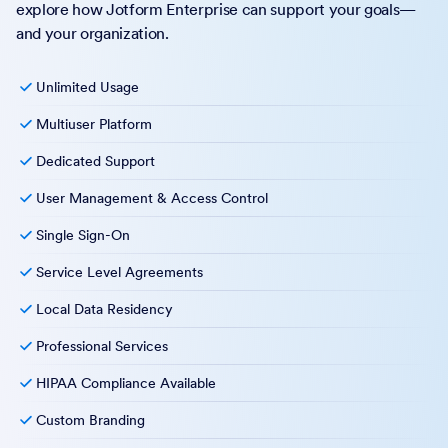
explore how Jotform Enterprise can support your goals—
and your organization.
Unlimited Usage
Multiuser Platform
Dedicated Support
User Management & Access Control
Single Sign-On
Service Level Agreements
Local Data Residency
Professional Services
HIPAA Compliance Available
Custom Branding