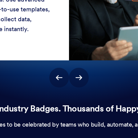
-to-use templates,
ollect data,
 instantly.
ndustry Badges. Thousands of Happ
es to be celebrated by teams who build, automate, a