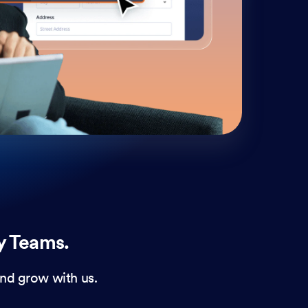
cust
and 
y Teams.
nd grow with us.