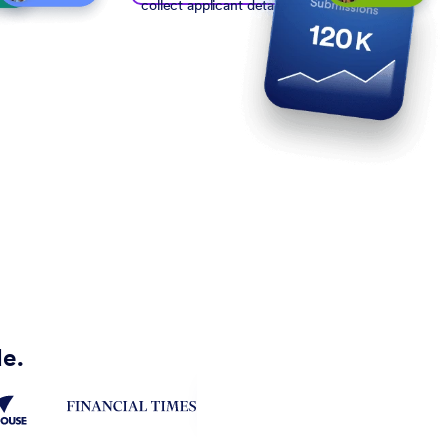
collect applicant details
de.