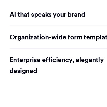
AI that speaks your brand
Organization-wide form templa
Enterprise efficiency, elegantly
designed