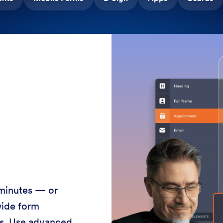
 minutes — or
wide form
ss. Use advanced