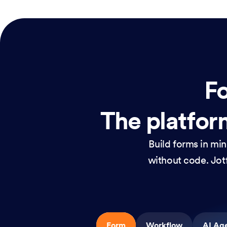
Fo
The platform
Build forms in mi
without code. Jotf
Form
Workflow
AI Ag