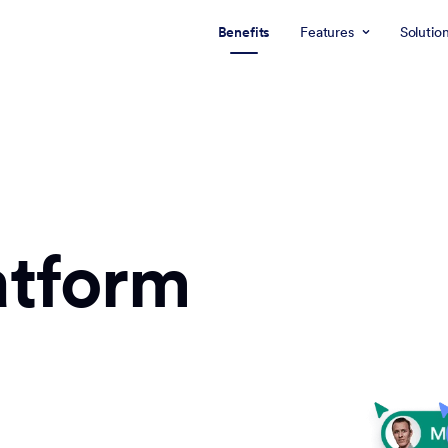
Benefits
Features
Solutio
atform