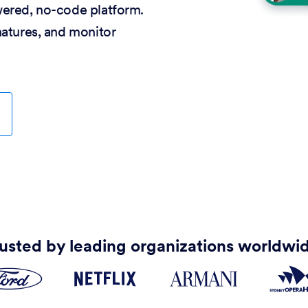
wered, no-code platform.
natures, and monitor
usted by leading organizations worldwi