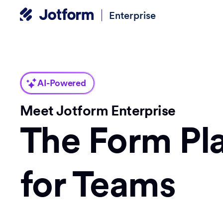
Enterprise
AI-Powered
Meet Jotform Enterprise
The Form Pl
for Teams