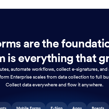
rms are the foundati
 is everything that g
nutes, automate workflows, collect e-signatures, and 
orm Enterprise scales from data collection to full b
Collect data everywhere and flow it anywhere.
ents
Mobile Forms
E-Sign
Apps
Boards