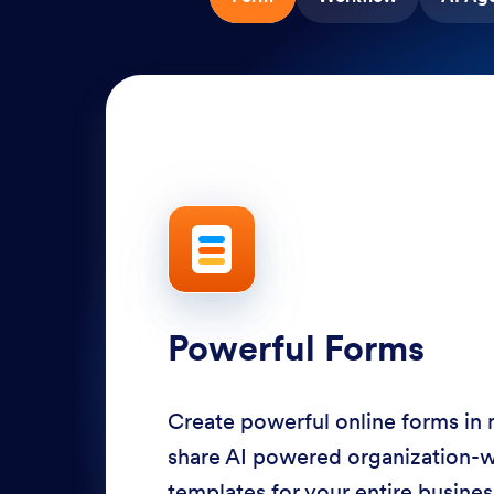
Powerful Forms
Create powerful online forms in
share AI powered organization-
templates for your entire busine