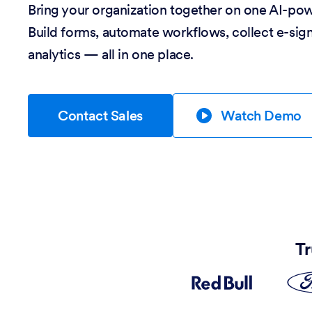
Bring your organization together on one AI-po
Build forms, automate workflows, collect e-sig
analytics — all in one place.
Contact Sales
Watch Demo
Tr