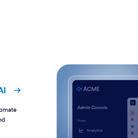
AI
tomate
nd