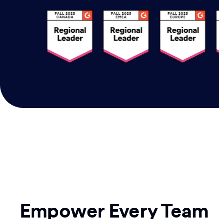
Empower Every Team