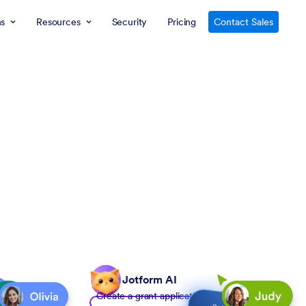
ns
Resources
Security
Pricing
Contact Sales
Jotform AI
Create a grant application form to