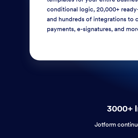
conditional logic, 20,000+ ready
and hundreds of integrations to c
payments, e-signatures, and more
3000+ I
Jotform continu