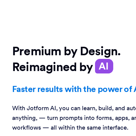
Premium by Design.
Reimagined by
AI
Faster results with the power of 
With Jotform AI, you can learn, build, and au
anything, — turn prompts into forms, apps, a
workflows — all within the same interface.