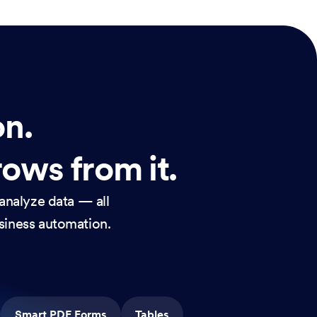
on.
rows from it.
analyze data — all
usiness automation.
Smart PDF Forms
Tables