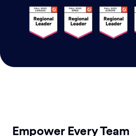
Empower Every Team