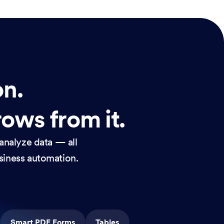
on.
rows from it.
analyze data — all
usiness automation.
Smart PDF Forms
Tables