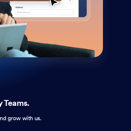
cust
and 
y Teams.
nd grow with us.