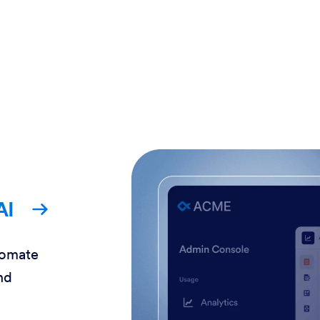
AI
tomate
nd