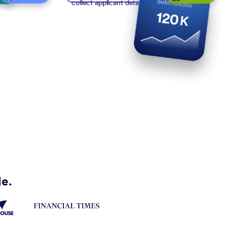
collect applicant details
de.