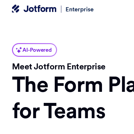
Enterprise
AI-Powered
Meet Jotform Enterprise
The Form Pl
for Teams