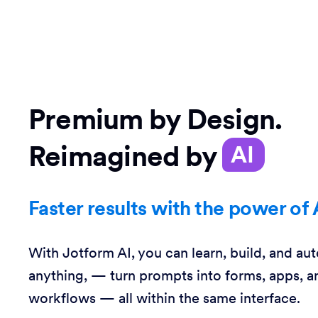
Premium by Design.
Reimagined by
AI
Faster results with the power of 
With Jotform AI, you can learn, build, and au
anything, — turn prompts into forms, apps, a
workflows — all within the same interface.