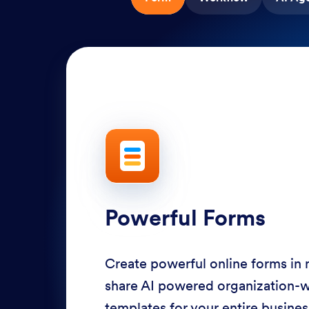
Powerful Forms
Create powerful online forms in
share AI powered organization-
templates for your entire busine