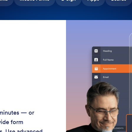
 minutes — or
wide form
ss. Use advanced