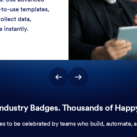
-to-use templates,
ollect data,
 instantly.
ndustry Badges. Thousands of Happ
es to be celebrated by teams who build, automate, a