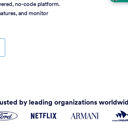
wered, no-code platform.
natures, and monitor
usted by leading organizations worldwi