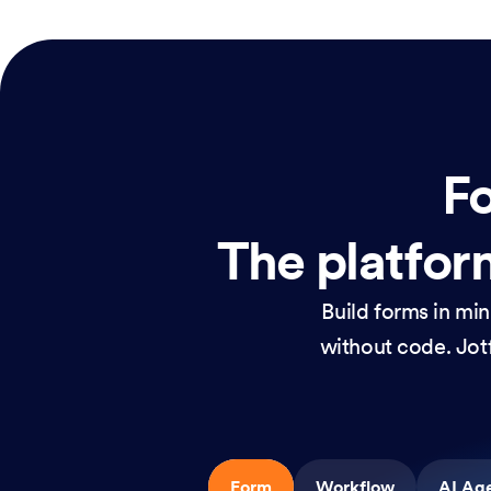
Fo
The platform
Build forms in mi
without code. Jotf
Form
Workflow
AI Ag