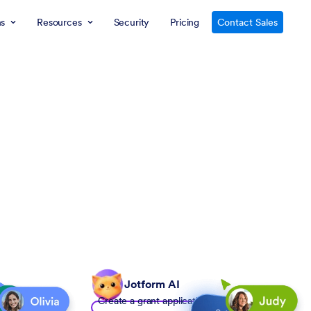
ns
Resources
Security
Pricing
Contact Sales
Jotform AI
Create a grant application form to