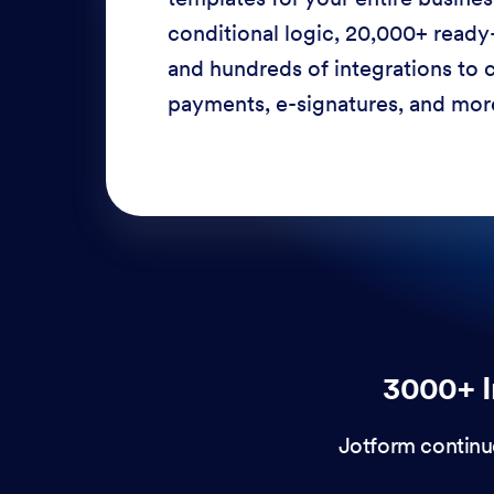
conditional logic, 20,000+ ready
and hundreds of integrations to c
payments, e-signatures, and more
3000+ I
Jotform continu