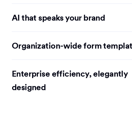
AI that speaks your brand
Organization-wide form templa
Enterprise efficiency, elegantly
designed