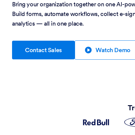
Bring your organization together on one AI-po
Build forms, automate workflows, collect e-sig
analytics — all in one place.
Contact Sales
Watch Demo
Tr