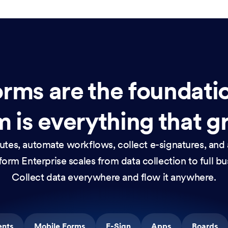
rms are the foundati
 is everything that g
nutes, automate workflows, collect e-signatures, and 
orm Enterprise scales from data collection to full b
Collect data everywhere and flow it anywhere.
ents
Mobile Forms
E-Sign
Apps
Boards