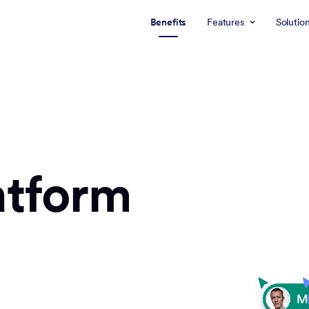
Benefits
Features
Solutio
atform