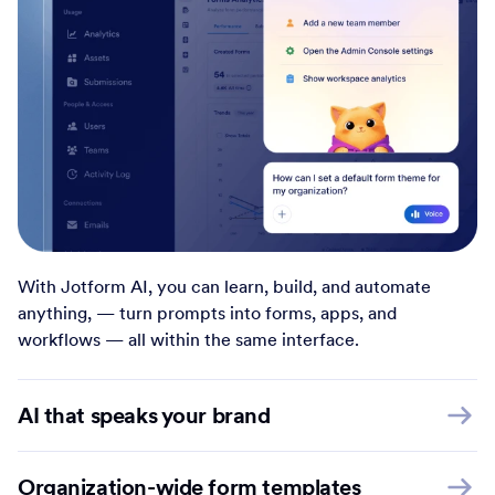
With Jotform AI, you can learn, build, and automate
anything, — turn prompts into forms, apps, and
workflows — all within the same interface.
AI that speaks your brand
Organization-wide form templates