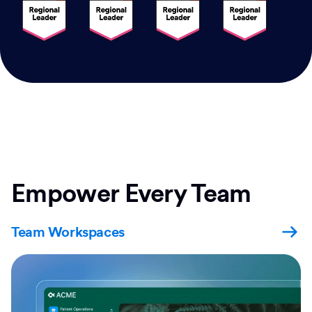
Empower Every Team
Team Workspaces