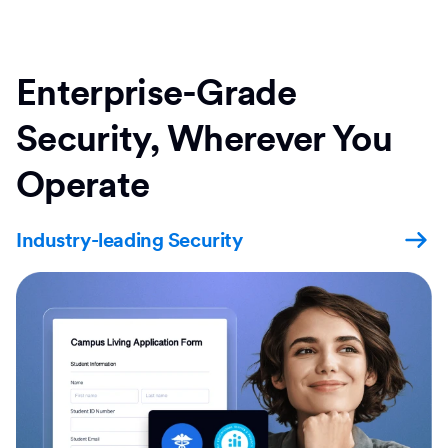
Enterprise-Grade
Security, Wherever You
Operate
Industry-leading Security