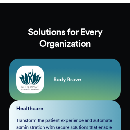
Solutions for Every
Organization
Body Brave
Healthcare
Transform the patient experience and automate
administration with secure solutions that enable