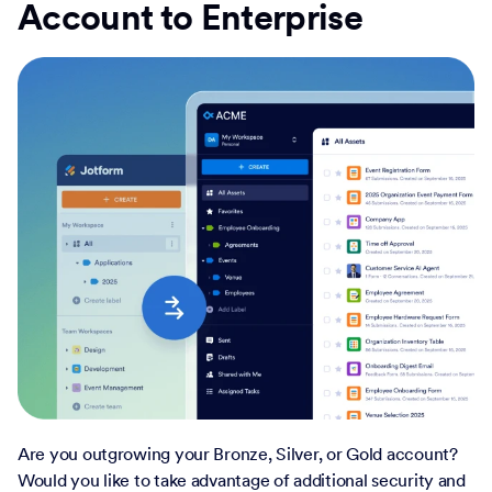
Account to Enterprise
Are you outgrowing your Bronze, Silver, or Gold account?
Would you like to take advantage of additional security and