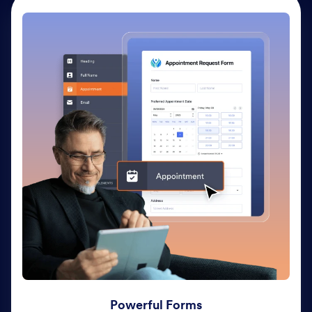
Powerful Forms