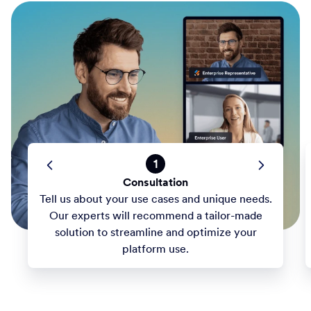
1
Consultation
Tell us about your use cases and unique needs.
Our experts will recommend a tailor-made
solution to streamline and optimize your
platform use.