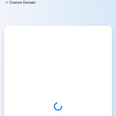
Custom Domain