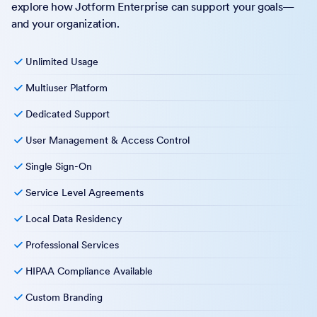
explore how Jotform Enterprise can support your goals—
and your organization.
Unlimited Usage
Multiuser Platform
Dedicated Support
User Management & Access Control
Single Sign-On
Service Level Agreements
Local Data Residency
Professional Services
HIPAA Compliance Available
Custom Branding