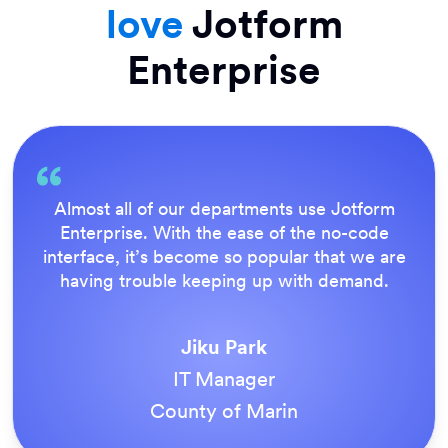
love
Jotform
Enterprise
Everything is dead easy for the end user, and
Jotform’s support team is brilliant. Once all
our forms were live, everyone agreed it was
the way to do things.
Tony Richman
ACS Stainless Steel Fixings