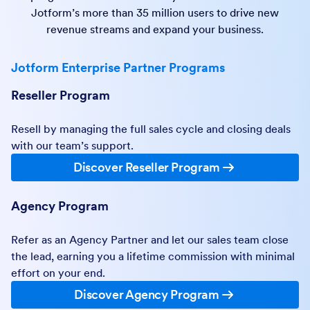
Jotform’s more than 35 million users to drive new
revenue streams and expand your business.
Jotform Enterprise Partner Programs
Reseller Program
Resell by managing the full sales cycle and closing deals
with our team’s support.
Discover Reseller Program
Agency Program
Refer as an Agency Partner and let our sales team close
the lead, earning you a lifetime commission with minimal
effort on your end.
Discover Agency Program