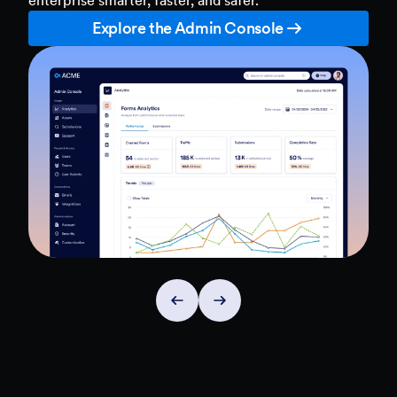
Explore the Admin Console