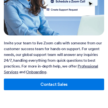
Invite your team to live Zoom calls with someone from our
customer success team for hands-on support. For urgent
needs, our global support team will answer any inquiries
24/7, handling everything from quick questions to best
practices. For more in-depth help, we offer
Professional
Services
and
Onboarding
.
Contact Sales