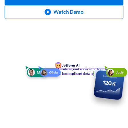
Watch Demo
Jotform AI
Create a grant application form to
collect applicant details