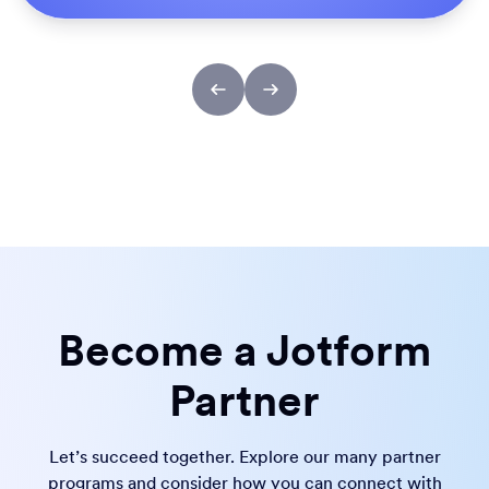
Become a Jotform
Partner
Let’s succeed together. Explore our many partner
programs and consider how you can connect with