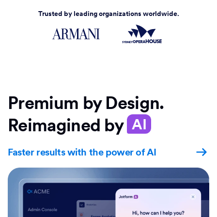
Trusted by leading organizations worldwide.
Premium by Design.
Reimagined by
AI
Faster results with the power of AI