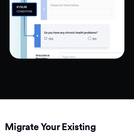
Migrate Your Existing