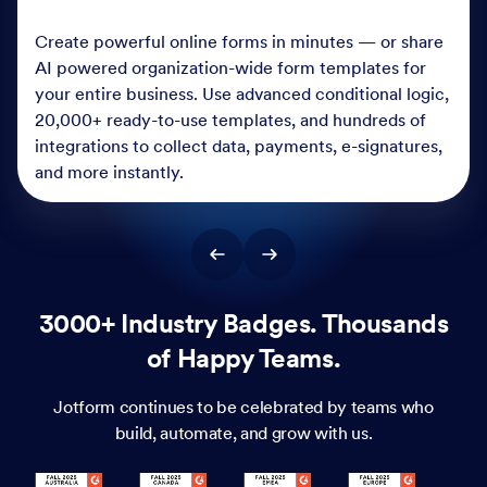
Create powerful online forms in minutes — or share
AI powered organization-wide form templates for
your entire business. Use advanced conditional logic,
20,000+ ready-to-use templates, and hundreds of
integrations to collect data, payments, e-signatures,
and more instantly.
3000+ Industry Badges. Thousands
of Happy Teams.
Jotform continues to be celebrated by teams who
build, automate, and grow with us.