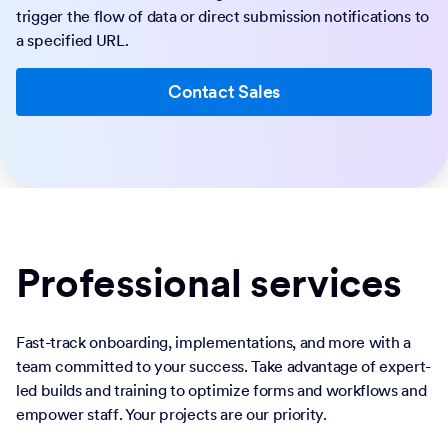
trigger the flow of data or direct submission notifications to
a specified URL.
Contact Sales
Professional services
Fast-track onboarding, implementations, and more with a
team committed to your success. Take advantage of expert-
led builds and training to optimize forms and workflows and
empower staff. Your projects are our priority.