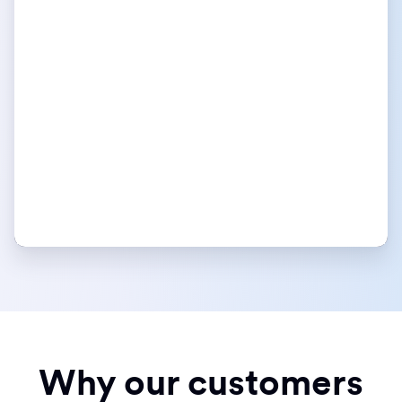
Why our customers