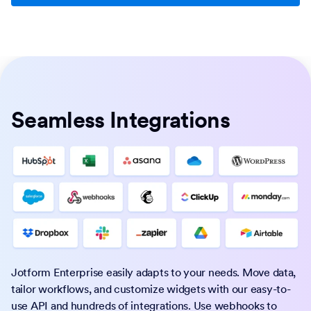
Seamless Integrations
Jotform Enterprise easily adapts to your needs. Move data,
tailor workflows, and customize widgets with our easy-to-
use API and hundreds of integrations. Use webhooks to