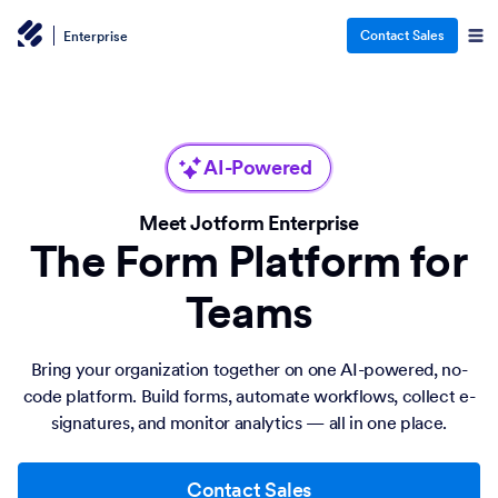
Contact Sales
Enterprise
AI-Powered
Meet Jotform Enterprise
The Form Platform for
Teams
Bring your organization together on one AI-powered, no-
code platform. Build forms, automate workflows, collect e-
signatures, and monitor analytics — all in one place.
Contact Sales