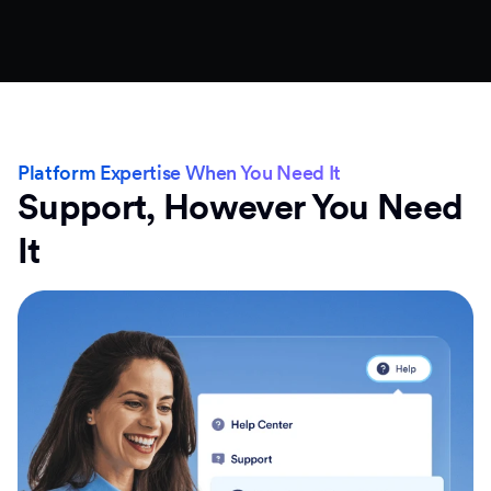
Platform Expertise When You Need It
Support, However You Need
It