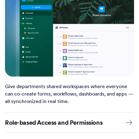
Give departments shared workspaces where everyone
can co-create forms, workflows, dashboards, and apps —
all synchronized in real time.
Role-based Access and Permissions