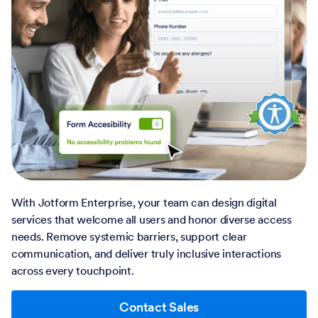
With Jotform Enterprise, your team can design digital
services that welcome all users and honor diverse access
needs. Remove systemic barriers, support clear
communication, and deliver truly inclusive interactions
across every touchpoint.
Contact Sales