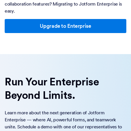
collaboration features? Migrating to Jotform Enterprise is
easy.
Upgrade to Enterprise
Run Your Enterprise
Beyond Limits.
Learn more about the next generation of Jotform
Enterprise — where AI, powerful forms, and teamwork
unite. Schedule a demo with one of our representatives to