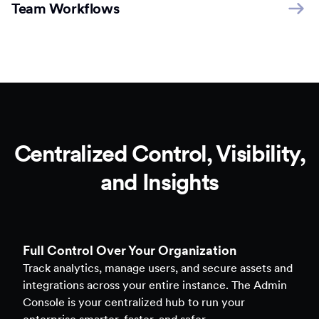
Team Workflows
Centralized Control, Visibility,
and Insights
Full Control Over Your Organization
Track analytics, manage users, and secure assets and
integrations across your entire instance. The Admin
Console is your centralized hub to run your
enterprise smarter, faster, and safer.