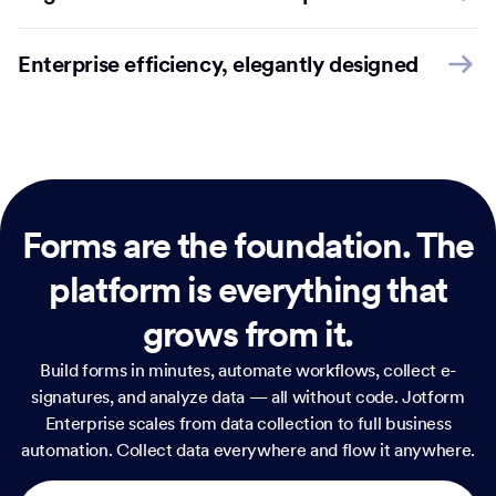
Enterprise efficiency, elegantly designed
Forms are the foundation.
The
platform is everything that
grows from it.
Build forms in minutes, automate workflows, collect e-
signatures, and analyze data — all without code. Jotform
Enterprise scales from data collection to full business
automation. Collect data everywhere and flow it anywhere.