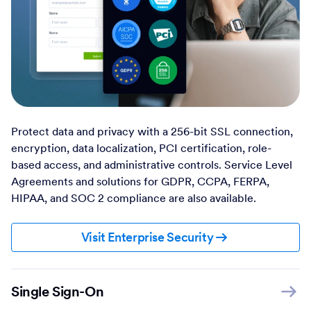
Protect data and privacy with a 256-bit SSL connection,
encryption, data localization, PCI certification, role-
based access, and administrative controls. Service Level
Agreements and solutions for GDPR, CCPA, FERPA,
HIPAA, and SOC 2 compliance are also available.
Visit Enterprise Security
Single Sign-On