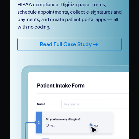
HIPAA compliance. Digitize paper forms,
schedule appointments, collect e-signatures and
payments, and create patient portal apps — all
with no coding.
Read Full Case Study