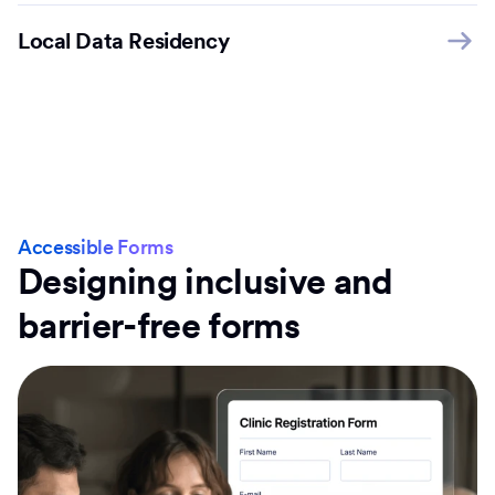
Local Data Residency
Accessible Forms
Designing inclusive and
barrier-free forms