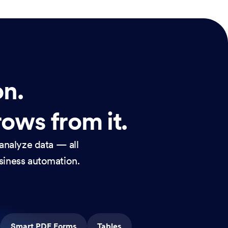
on.
rows from it.
analyze data — all
usiness automation.
Smart PDF Forms
Tables