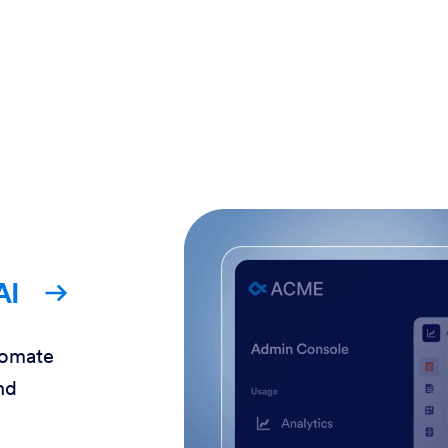
AI
tomate
nd