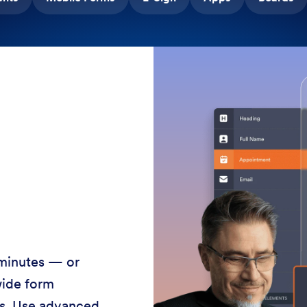
 minutes — or
wide form
ss. Use advanced