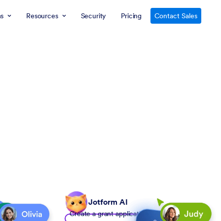
ns
Resources
Security
Pricing
Contact Sales
Jotform AI
Create a grant application form to