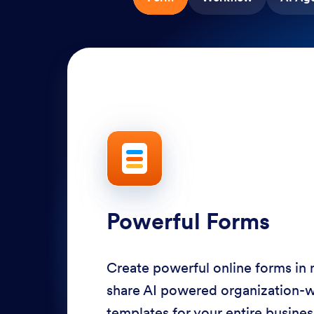
Powerful Forms
Create powerful online forms in
share AI powered organization-
templates for your entire busine