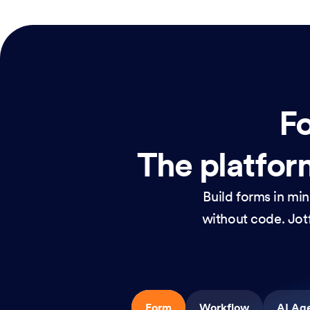
Fo
The platform
Build forms in mi
without code. Jotf
Form
Workflow
AI Ag