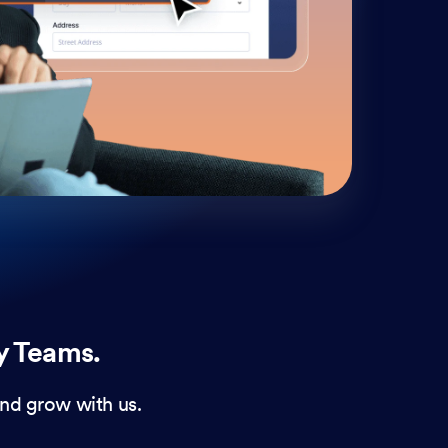
cust
and 
y Teams.
nd grow with us.