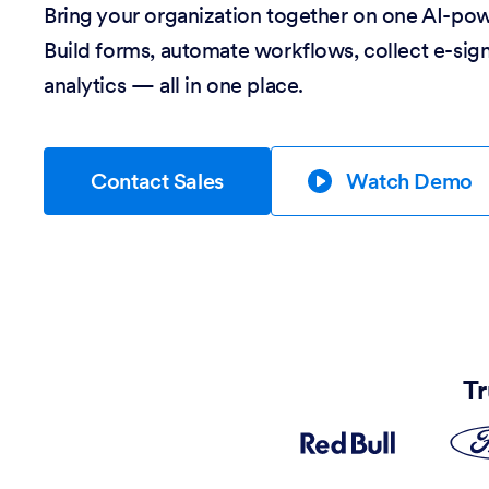
Bring your organization together on one AI-po
Build forms, automate workflows, collect e-sig
analytics — all in one place.
Contact Sales
Watch Demo
Tr