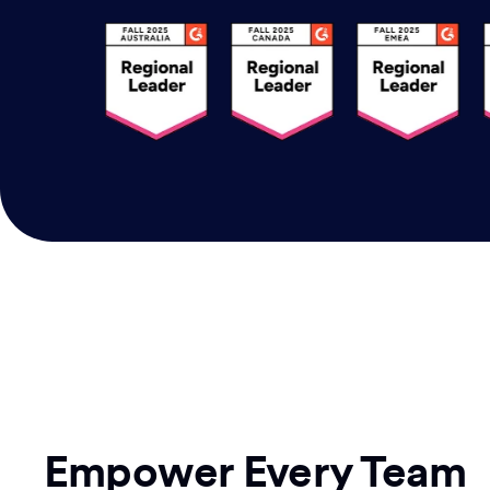
Empower Every Team