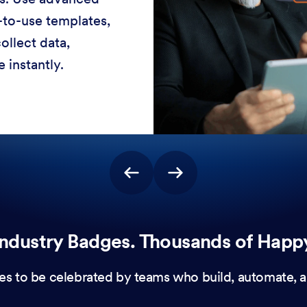
-to-use templates,
ollect data,
 instantly.
ndustry Badges. Thousands of Happ
es to be celebrated by teams who build, automate, a