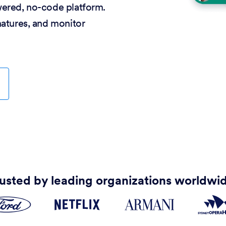
wered, no-code platform.
natures, and monitor
usted by leading organizations worldwi