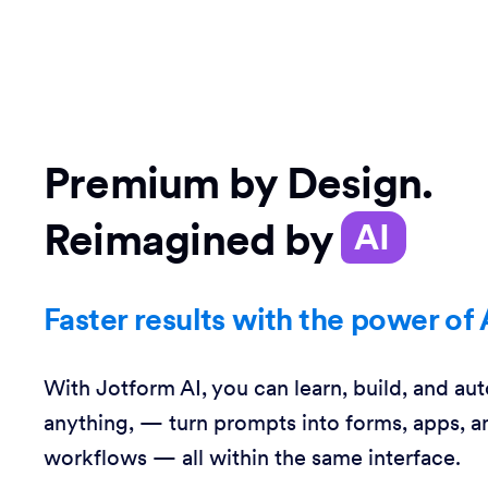
Premium by Design.
Reimagined by
AI
Faster results with the power of 
With Jotform AI, you can learn, build, and au
anything, — turn prompts into forms, apps, a
workflows — all within the same interface.