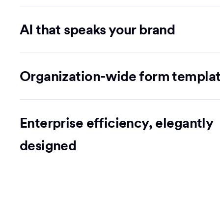
AI that speaks your brand
Organization-wide form templa
Enterprise efficiency, elegantly
designed