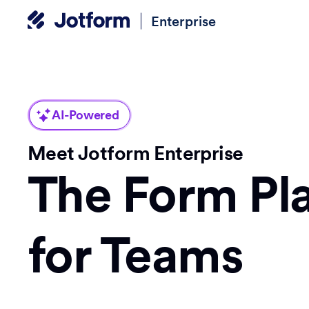
Enterprise
AI-Powered
Meet Jotform Enterprise
The Form Pl
for Teams