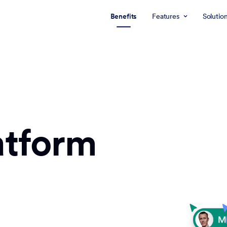
Benefits
Features
Solutio
atform