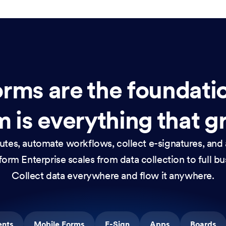
rms are the foundati
 is everything that g
nutes, automate workflows, collect e-signatures, and 
orm Enterprise scales from data collection to full b
Collect data everywhere and flow it anywhere.
ents
Mobile Forms
E-Sign
Apps
Boards