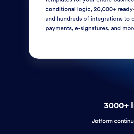
conditional logic, 20,000+ ready
and hundreds of integrations to c
payments, e-signatures, and more
3000+ I
Jotform continu