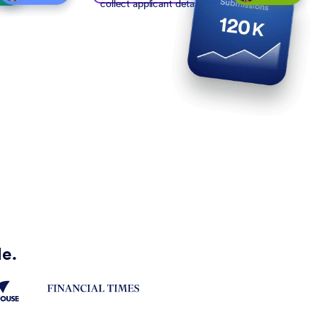
collect applicant details
de.