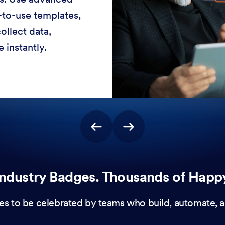
-to-use templates,
ollect data,
 instantly.
ndustry Badges. Thousands of Happ
es to be celebrated by teams who build, automate, a