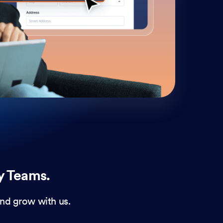
cust
and 
y Teams.
nd grow with us.