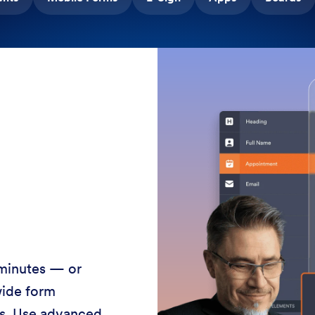
 minutes — or
wide form
ss. Use advanced