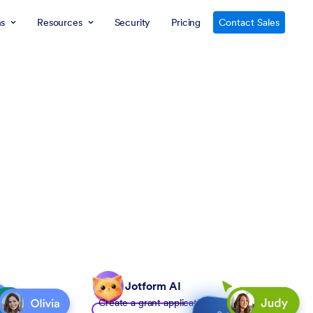
ns
Resources
Security
Pricing
Contact Sales
Jotform AI
Create a grant application form to