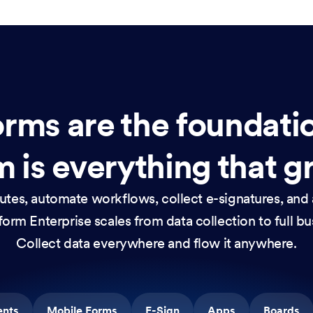
rms are the foundati
 is everything that g
nutes, automate workflows, collect e-signatures, and 
orm Enterprise scales from data collection to full b
Collect data everywhere and flow it anywhere.
ents
Mobile Forms
E-Sign
Apps
Boards