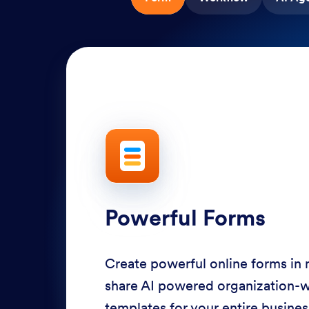
Powerful Forms
Create powerful online forms in
share AI powered organization-
templates for your entire busine