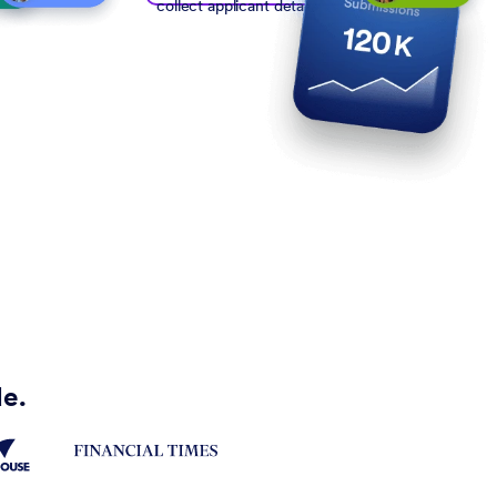
collect applicant details
de.