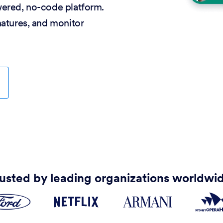
wered, no-code platform.
natures, and monitor
usted by leading organizations worldwi