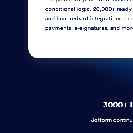
conditional logic, 20,000+ ready
and hundreds of integrations to c
payments, e-signatures, and more
3000+ I
Jotform continu