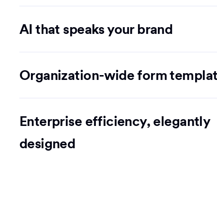
AI that speaks your brand
Organization-wide form templa
Enterprise efficiency, elegantly
designed