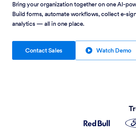
Bring your organization together on one AI-po
Build forms, automate workflows, collect e-sig
analytics — all in one place.
Contact Sales
Watch Demo
Tr