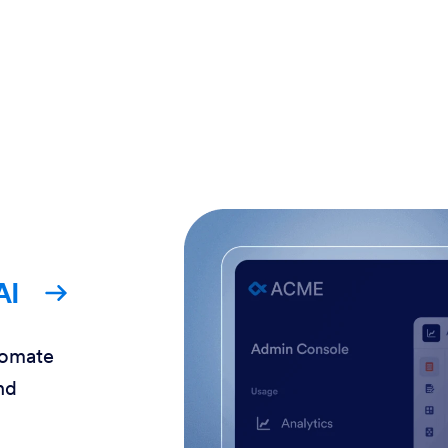
AI
tomate
nd