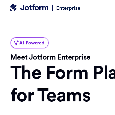
Enterprise
AI-Powered
Meet Jotform Enterprise
The Form Pl
for Teams