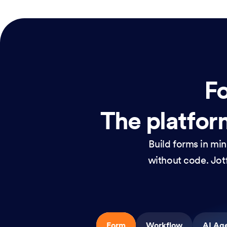
Fo
The platform
Build forms in mi
without code. Jotf
Form
Workflow
AI Ag