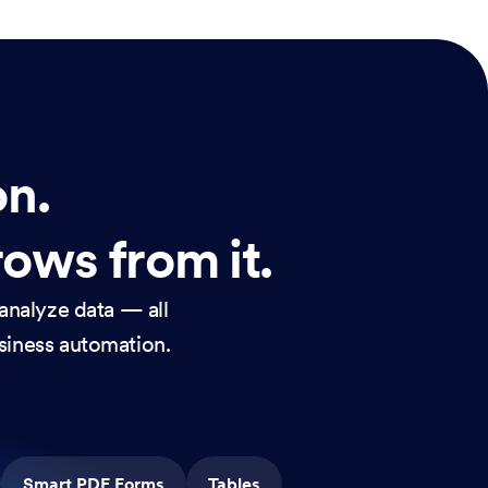
on.
rows from it.
analyze data — all
usiness automation.
Smart PDF Forms
Tables