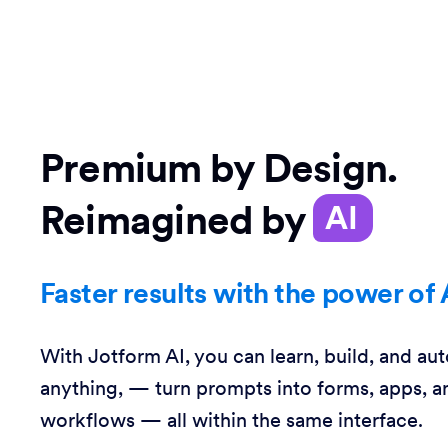
Premium by Design.
Reimagined by
AI
Faster results with the power of 
With Jotform AI, you can learn, build, and au
anything, — turn prompts into forms, apps, a
workflows — all within the same interface.