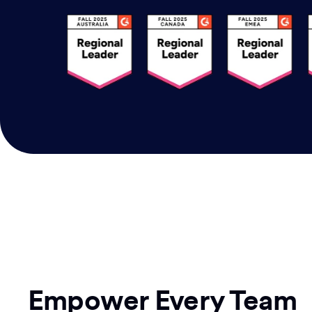
Empower Every Team