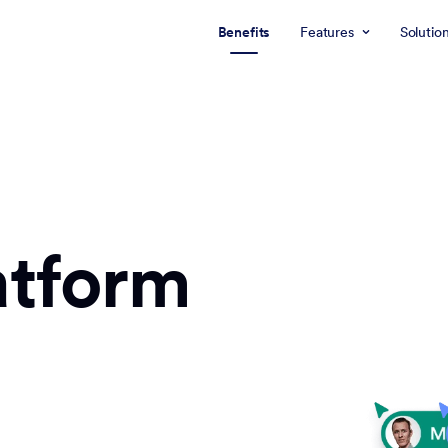
Benefits
Features
Solutio
atform