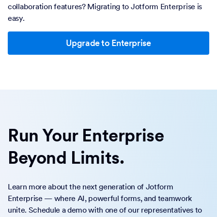
collaboration features? Migrating to Jotform Enterprise is
easy.
Upgrade to Enterprise
Run Your Enterprise
Beyond Limits.
Learn more about the next generation of Jotform
Enterprise — where AI, powerful forms, and teamwork
unite. Schedule a demo with one of our representatives to