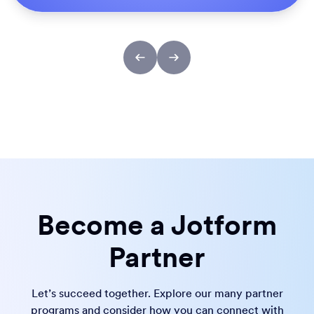
Become a Jotform
Partner
Let’s succeed together. Explore our many partner
programs and consider how you can connect with