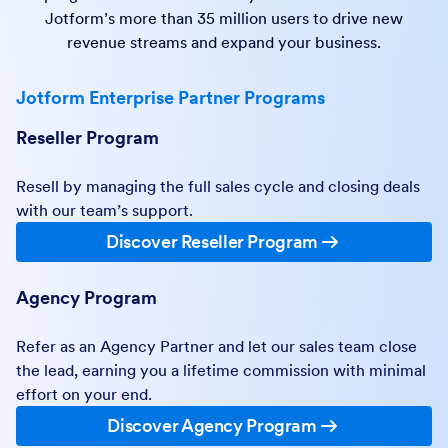
Jotform’s more than 35 million users to drive new
revenue streams and expand your business.
Jotform Enterprise Partner Programs
Reseller Program
Resell by managing the full sales cycle and closing deals
with our team’s support.
Discover Reseller Program
Agency Program
Refer as an Agency Partner and let our sales team close
the lead, earning you a lifetime commission with minimal
effort on your end.
Discover Agency Program