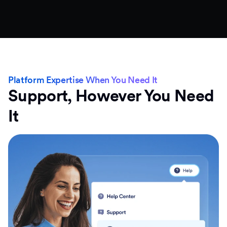
Platform Expertise When You Need It
Support, However You Need
It