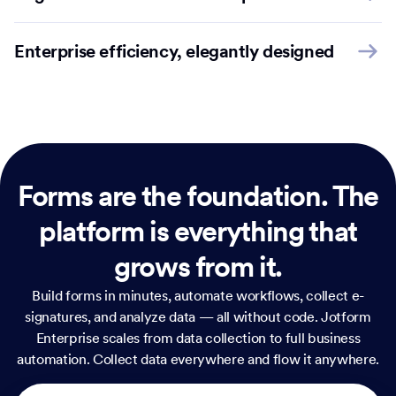
Enterprise efficiency, elegantly designed
Forms are the foundation.
The
platform is everything that
grows from it.
Build forms in minutes, automate workflows, collect e-
signatures, and analyze data — all without code. Jotform
Enterprise scales from data collection to full business
automation. Collect data everywhere and flow it anywhere.