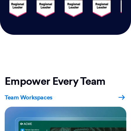
Empower Every Team
Team Workspaces