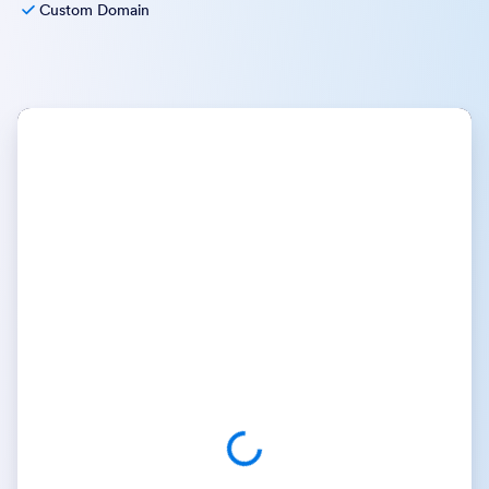
Custom Domain