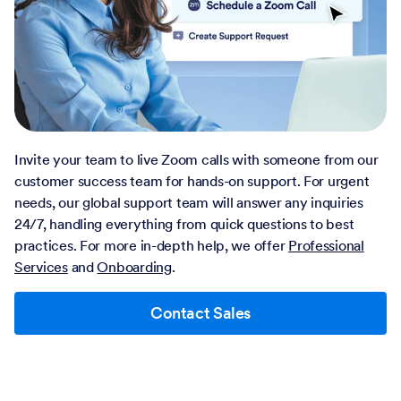
Invite your team to live Zoom calls with someone from our
customer success team for hands-on support. For urgent
needs, our global support team will answer any inquiries
24/7, handling everything from quick questions to best
practices. For more in-depth help, we offer
Professional
Services
and
Onboarding
.
Contact Sales