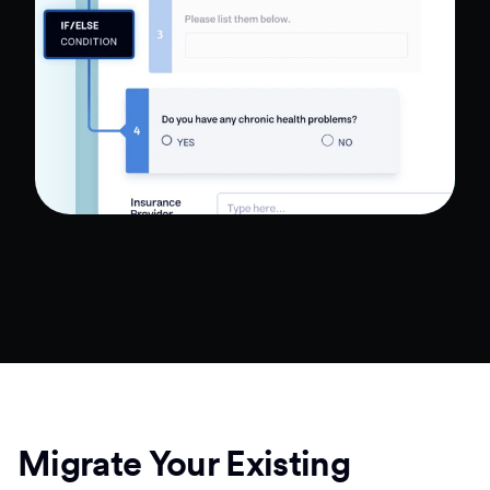
Migrate Your Existing