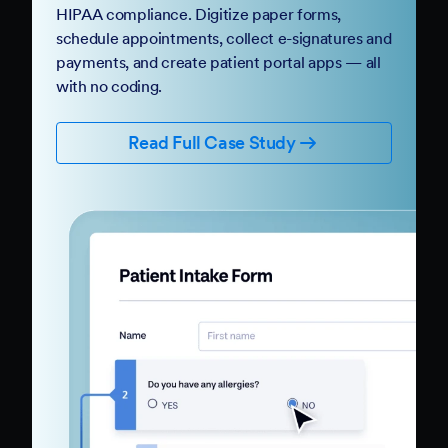
HIPAA compliance. Digitize paper forms,
schedule appointments, collect e-signatures and
payments, and create patient portal apps — all
with no coding.
Read Full Case Study