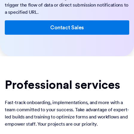
trigger the flow of data or direct submission notifications to
a specified URL.
Contact Sales
Professional services
Fast-track onboarding, implementations, and more with a
team committed to your success. Take advantage of expert-
led builds and training to optimize forms and workflows and
empower staff. Your projects are our priority.