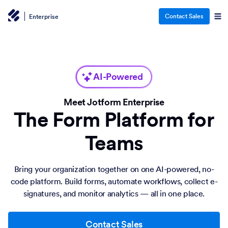
Contact Sales
Enterprise
AI-Powered
Meet Jotform Enterprise
The Form Platform for
Teams
Bring your organization together on one AI-powered, no-
code platform. Build forms, automate workflows, collect e-
signatures, and monitor analytics — all in one place.
Contact Sales