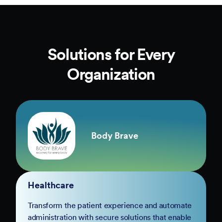
Solutions for Every
Organization
Body Brave
Healthcare
Transform the patient experience and automate
administration with secure solutions that enable