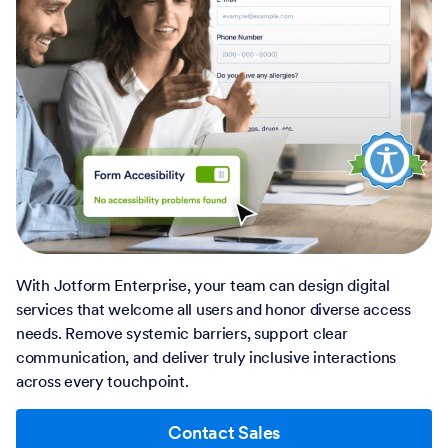
With Jotform Enterprise, your team can design digital
services that welcome all users and honor diverse access
needs. Remove systemic barriers, support clear
communication, and deliver truly inclusive interactions
across every touchpoint.
Contact Sales