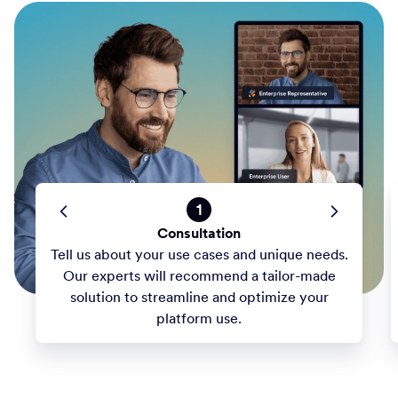
1
Consultation
Tell us about your use cases and unique needs.
Our experts will recommend a tailor-made
solution to streamline and optimize your
platform use.