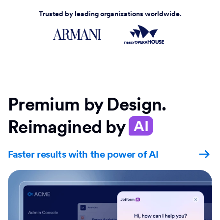
Trusted by leading organizations worldwide.
Premium by Design.
Reimagined by
AI
Faster results with the power of AI