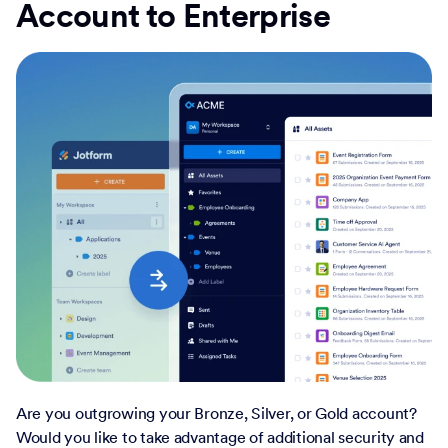
Account to Enterprise
Are you outgrowing your Bronze, Silver, or Gold account?
Would you like to take advantage of additional security and