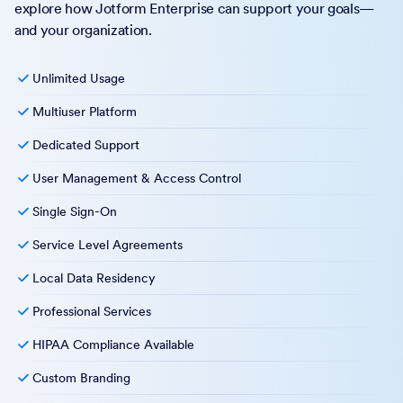
explore how Jotform Enterprise can support your goals—
and your organization.
Unlimited Usage
Multiuser Platform
Dedicated Support
User Management & Access Control
Single Sign-On
Service Level Agreements
Local Data Residency
Professional Services
HIPAA Compliance Available
Custom Branding