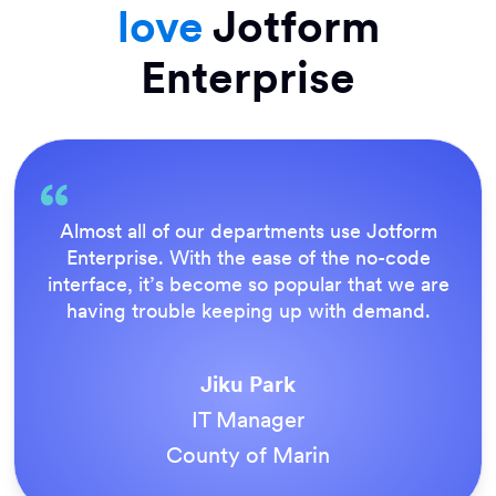
love
Jotform
Enterprise
Everything is dead easy for the end user, and
Jotform’s support team is brilliant. Once all
our forms were live, everyone agreed it was
the way to do things.
Tony Richman
ACS Stainless Steel Fixings