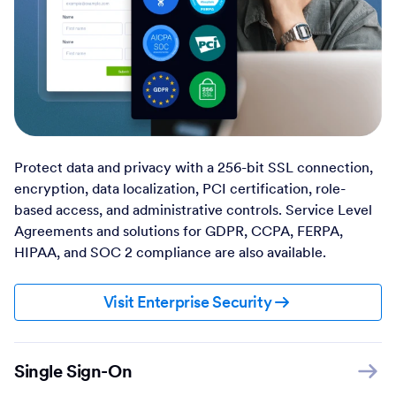
Protect data and privacy with a 256-bit SSL connection,
encryption, data localization, PCI certification, role-
based access, and administrative controls. Service Level
Agreements and solutions for GDPR, CCPA, FERPA,
HIPAA, and SOC 2 compliance are also available.
Visit Enterprise Security
Single Sign-On