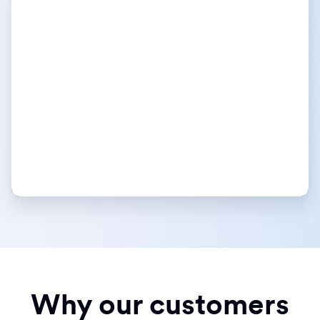
Why our customers