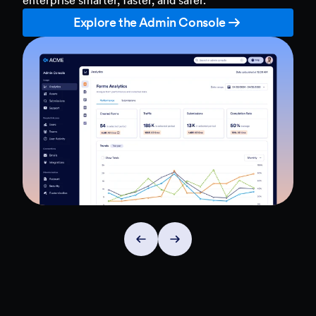
Explore the Admin Console