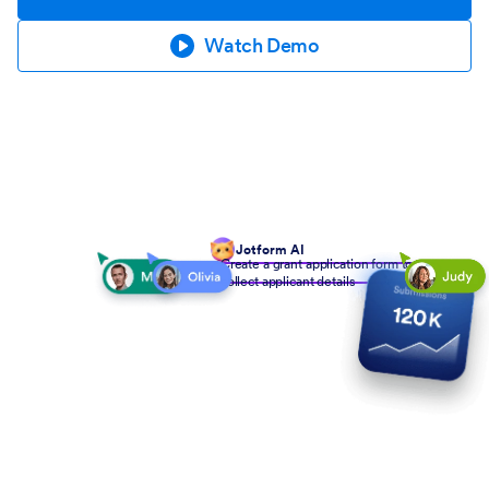
Watch Demo
Jotform AI
Create a grant application form to
collect applicant details