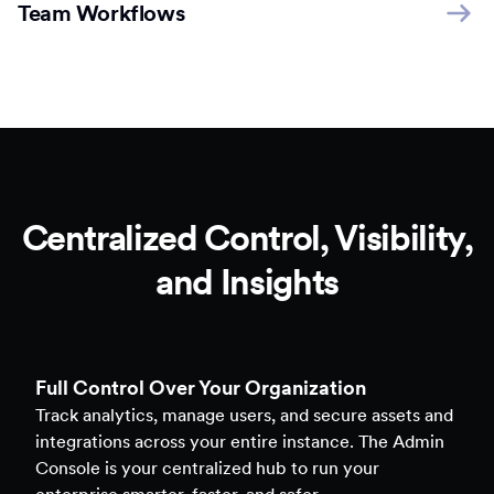
Team Workflows
Centralized Control, Visibility,
and Insights
Full Control Over Your Organization
Track analytics, manage users, and secure assets and
integrations across your entire instance. The Admin
Console is your centralized hub to run your
enterprise smarter, faster, and safer.