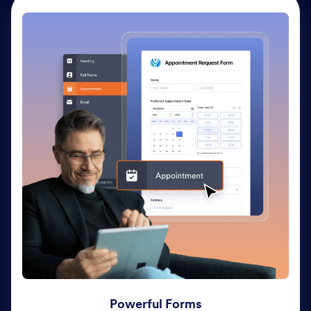
Powerful Forms