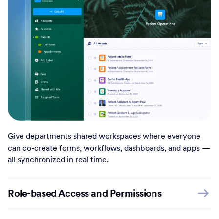
Give departments shared workspaces where everyone
can co-create forms, workflows, dashboards, and apps —
all synchronized in real time.
Role-based Access and Permissions