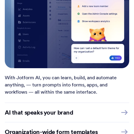
With Jotform AI, you can learn, build, and automate
anything, — turn prompts into forms, apps, and
workflows — all within the same interface.
AI that speaks your brand
Organization-wide form templates