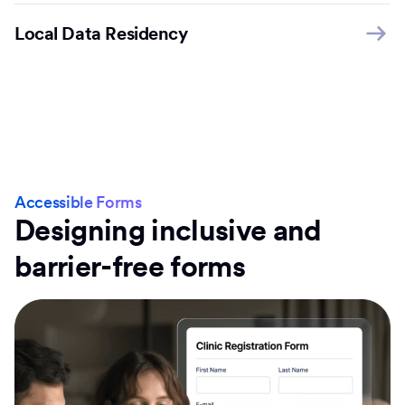
Local Data Residency
Accessible Forms
Designing inclusive and
barrier-free forms