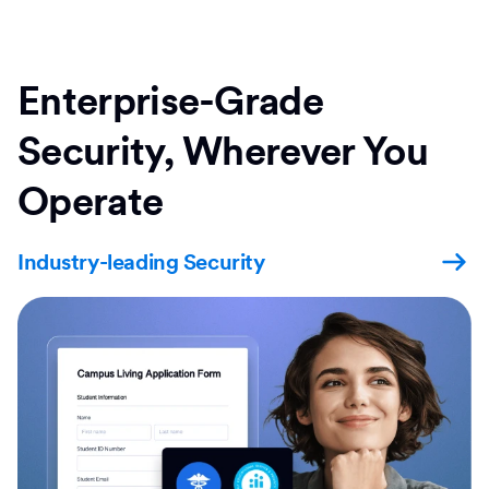
Enterprise-Grade
Security, Wherever You
Operate
Industry-leading Security