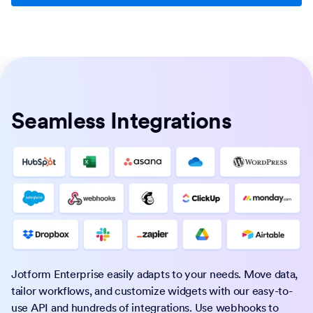
Seamless Integrations
Jotform Enterprise easily adapts to your needs. Move data,
tailor workflows, and customize widgets with our easy-to-
use API and hundreds of integrations. Use webhooks to