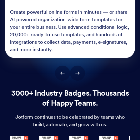
Create powerful online forms in minutes — or share
AI powered organization-wide form templates for
your entire business. Use advanced conditional logic,
20,000+ ready-to-use templates, and hundreds of
integrations to collect data, payments, e-signatures,
and more instantly.
3000+ Industry Badges. Thousands
of Happy Teams.
Jotform continues to be celebrated by teams who
build, automate, and grow with us.