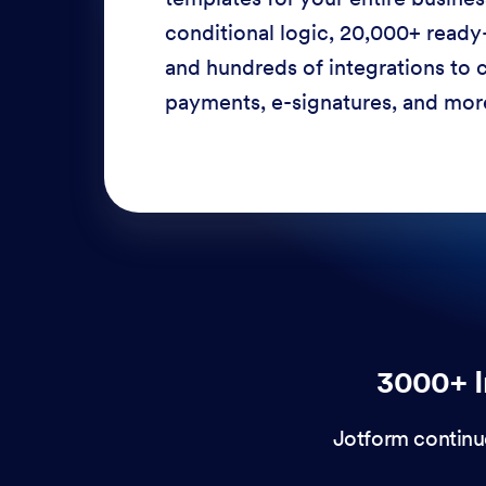
conditional logic, 20,000+ ready
and hundreds of integrations to c
payments, e-signatures, and more
3000+ I
Jotform continu