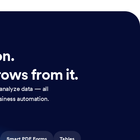
on.
rows from it.
analyze data — all
usiness automation.
Smart PDF Forms
Tables