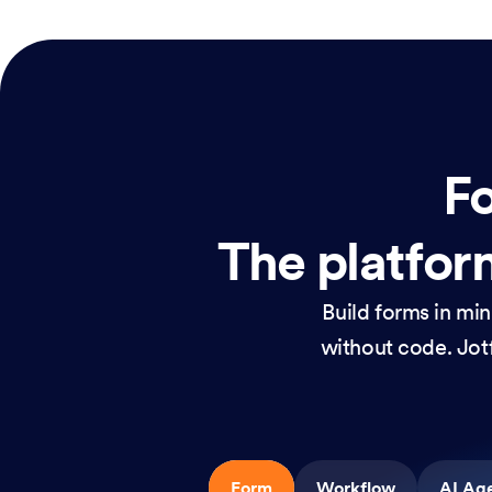
Fo
The platform
Build forms in mi
without code. Jotf
Form
Workflow
AI Ag