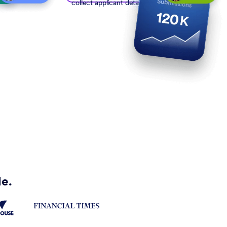
collect applicant details
de.