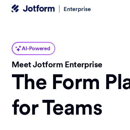
Enterprise
AI-Powered
Meet Jotform Enterprise
The Form Pl
for Teams