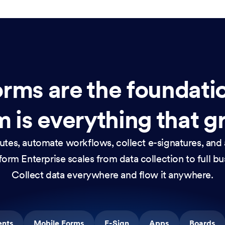
rms are the foundati
 is everything that g
nutes, automate workflows, collect e-signatures, and 
orm Enterprise scales from data collection to full b
Collect data everywhere and flow it anywhere.
ents
Mobile Forms
E-Sign
Apps
Boards