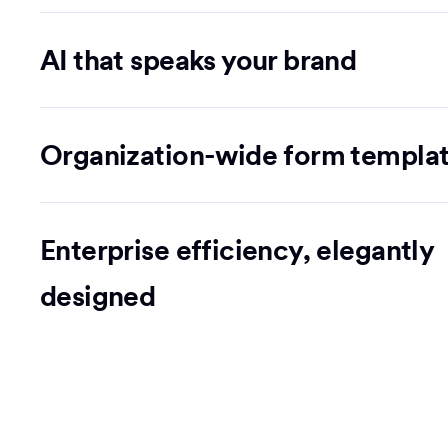
AI that speaks your brand
Organization-wide form templa
Enterprise efficiency, elegantly
designed