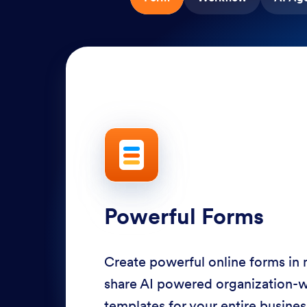
Powerful Forms
Create powerful online forms in
share AI powered organization-
templates for your entire busine