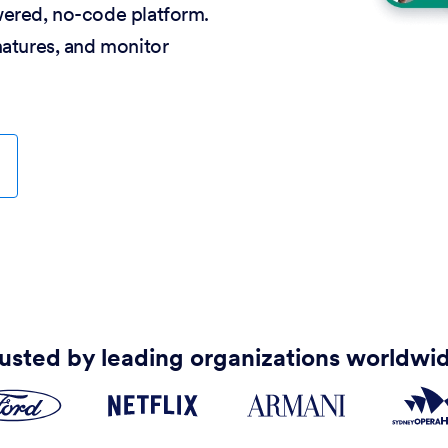
wered, no-code platform.
natures, and monitor
usted by leading organizations worldwi