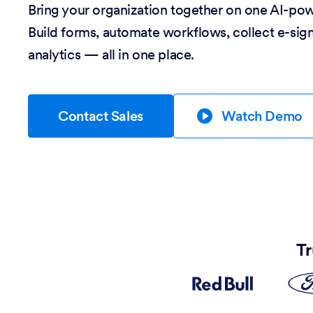
Bring your organization together on one AI-po
Build forms, automate workflows, collect e-sig
analytics — all in one place.
Contact Sales
Watch Demo
Tr