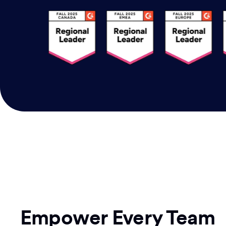
Empower Every Team