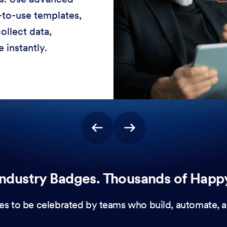
-to-use templates,
ollect data,
 instantly.
ndustry Badges. Thousands of Happ
es to be celebrated by teams who build, automate, a