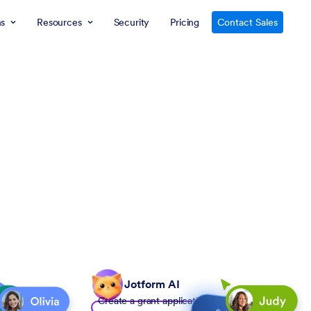
ns
Resources
Security
Pricing
Contact Sales
Jotform AI
Create a grant application form to