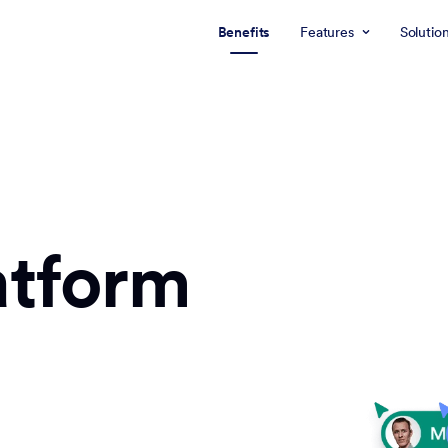
Benefits
Features
Solutio
atform