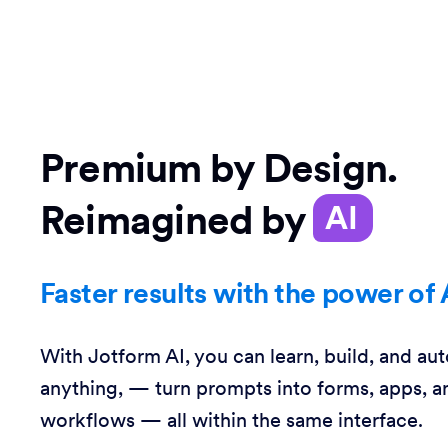
Premium by Design.
Reimagined by
AI
Faster results with the power of 
With Jotform AI, you can learn, build, and au
anything, — turn prompts into forms, apps, a
workflows — all within the same interface.