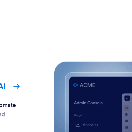
AI
tomate
nd