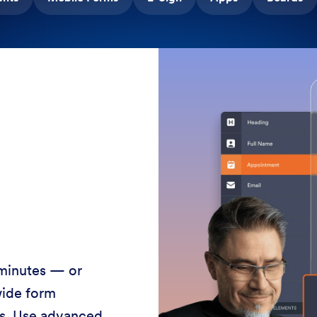
 minutes — or
wide form
ss. Use advanced