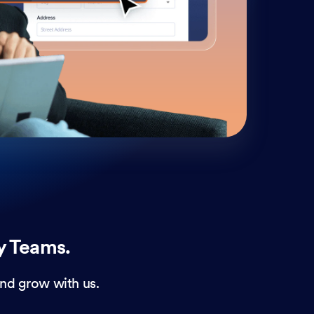
cust
and 
y Teams.
nd grow with us.