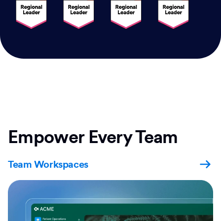
Empower Every Team
Team Workspaces