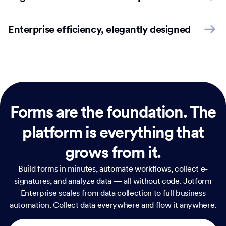
Enterprise efficiency, elegantly designed
Forms are the foundation.
The
platform is everything that
grows from it.
Build forms in minutes, automate workflows, collect e-
signatures, and analyze data — all without code. Jotform
Enterprise scales from data collection to full business
automation. Collect data everywhere and flow it anywhere.