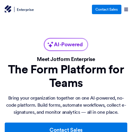
Contact Sales
Enterprise
AI-Powered
Meet Jotform Enterprise
The Form Platform for
Teams
Bring your organization together on one AI-powered, no-
code platform. Build forms, automate workflows, collect e-
signatures, and monitor analytics — all in one place.
Contact Sales