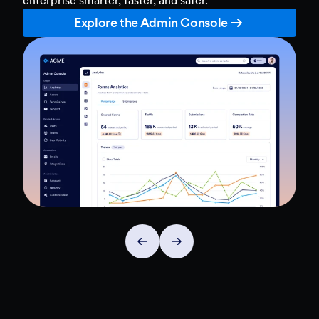
Explore the Admin Console