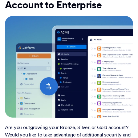
Account to Enterprise
Are you outgrowing your Bronze, Silver, or Gold account?
Would you like to take advantage of additional security and