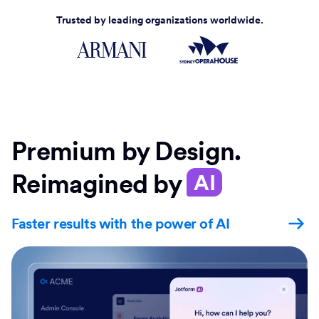
Trusted by leading organizations worldwide.
Premium by Design.
Reimagined by
AI
Faster results with the power of AI