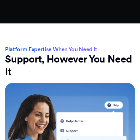
Platform Expertise When You Need It
Support, However You Need
It