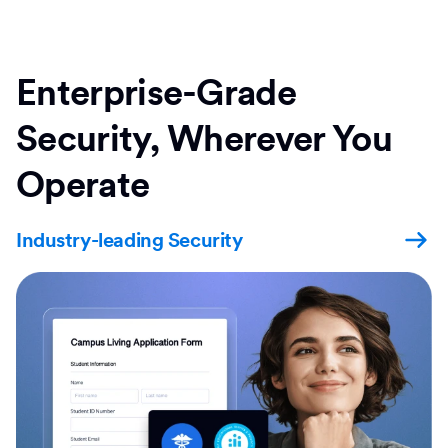
Enterprise-Grade
Security, Wherever You
Operate
Industry-leading Security