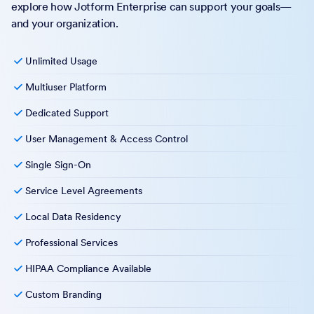
explore how Jotform Enterprise can support your goals—
and your organization.
Unlimited Usage
Multiuser Platform
Dedicated Support
User Management & Access Control
Single Sign-On
Service Level Agreements
Local Data Residency
Professional Services
HIPAA Compliance Available
Custom Branding