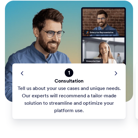
1
Consultation
Tell us about your use cases and unique needs.
Our experts will recommend a tailor-made
solution to streamline and optimize your
platform use.