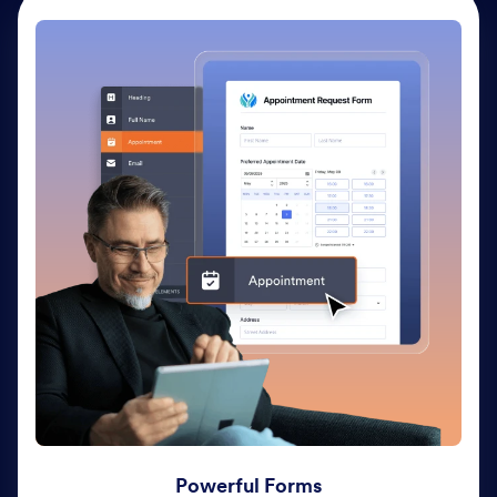
Powerful Forms