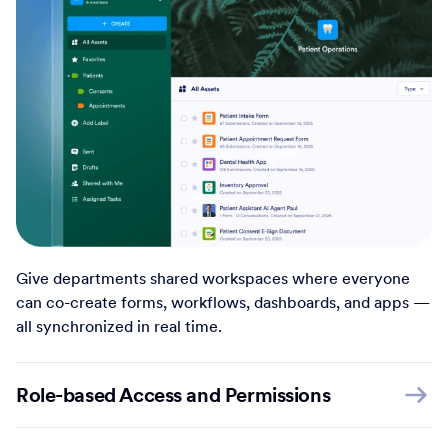
Give departments shared workspaces where everyone
can co-create forms, workflows, dashboards, and apps —
all synchronized in real time.
Role-based Access and Permissions