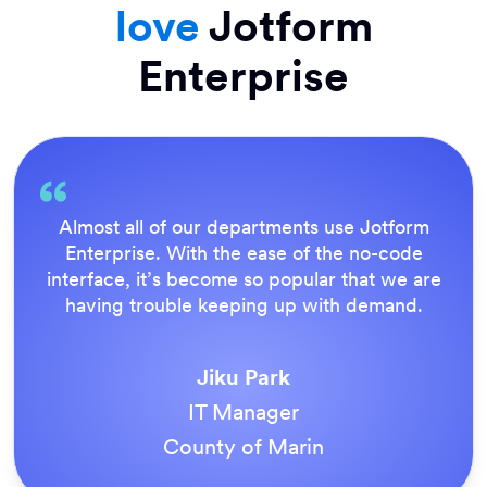
love
Jotform
Enterprise
Everything is dead easy for the end user, and
Jotform’s support team is brilliant. Once all
our forms were live, everyone agreed it was
the way to do things.
Tony Richman
ACS Stainless Steel Fixings