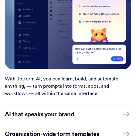
With Jotform AI, you can learn, build, and automate
anything, — turn prompts into forms, apps, and
workflows — all within the same interface.
AI that speaks your brand
Organization-wide form templates