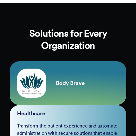
Solutions for Every
Organization
Body Brave
Healthcare
Transform the patient experience and automate
administration with secure solutions that enable