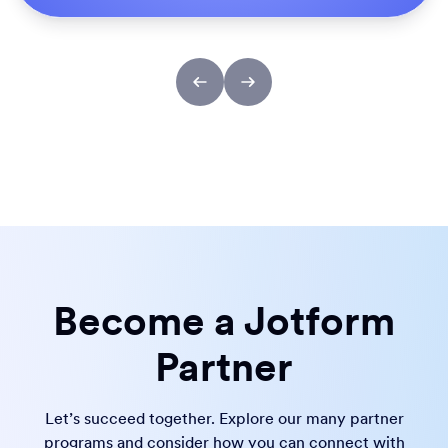
Become a Jotform
Partner
Let’s succeed together. Explore our many partner
programs and consider how you can connect with