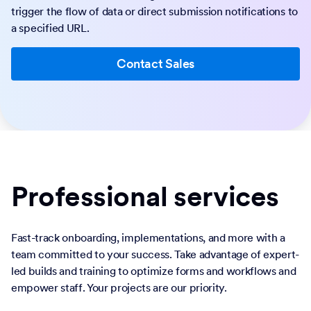
trigger the flow of data or direct submission notifications to
a specified URL.
Contact Sales
Professional services
Fast-track onboarding, implementations, and more with a
team committed to your success. Take advantage of expert-
led builds and training to optimize forms and workflows and
empower staff. Your projects are our priority.