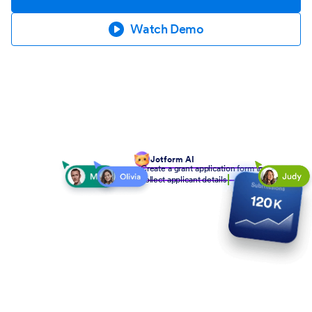
Watch Demo
Jotform AI
Create a grant application form to
collect applicant details