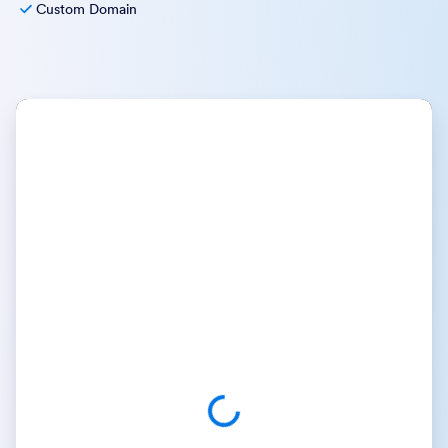
Custom Domain