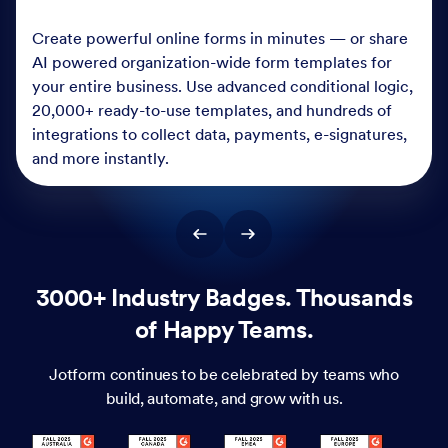
Create powerful online forms in minutes — or share
AI powered organization-wide form templates for
your entire business. Use advanced conditional logic,
20,000+ ready-to-use templates, and hundreds of
integrations to collect data, payments, e-signatures,
and more instantly.
3000+ Industry Badges. Thousands
of Happy Teams.
Jotform continues to be celebrated by teams who
build, automate, and grow with us.