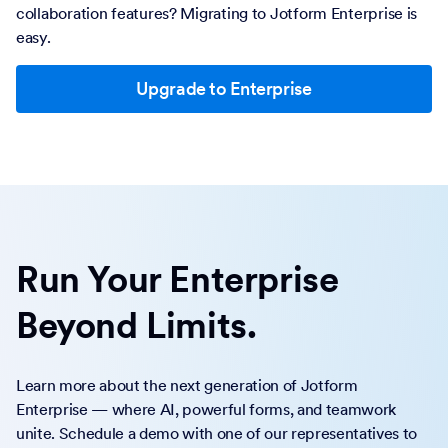
collaboration features? Migrating to Jotform Enterprise is
easy.
Upgrade to Enterprise
Run Your Enterprise
Beyond Limits.
Learn more about the next generation of Jotform
Enterprise — where AI, powerful forms, and teamwork
unite. Schedule a demo with one of our representatives to