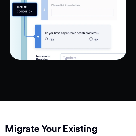
Migrate Your Existing