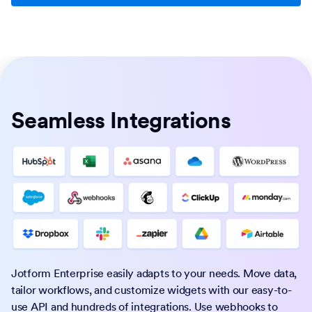
Seamless Integrations
Jotform Enterprise easily adapts to your needs. Move data,
tailor workflows, and customize widgets with our easy-to-
use API and hundreds of integrations. Use webhooks to