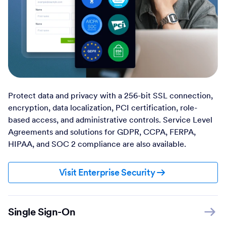
Protect data and privacy with a 256-bit SSL connection,
encryption, data localization, PCI certification, role-
based access, and administrative controls. Service Level
Agreements and solutions for GDPR, CCPA, FERPA,
HIPAA, and SOC 2 compliance are also available.
Visit Enterprise Security
Single Sign-On