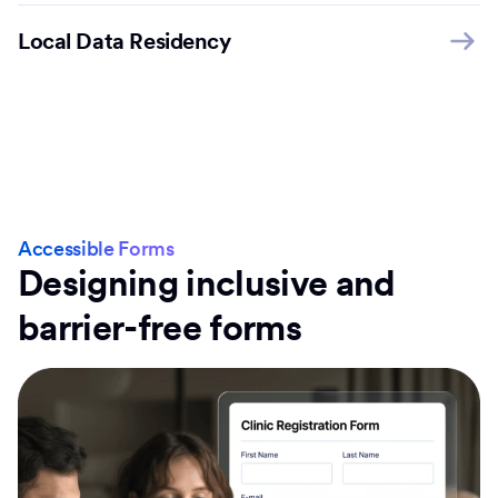
Local Data Residency
Accessible Forms
Designing inclusive and
barrier-free forms