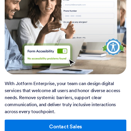
With Jotform Enterprise, your team can design digital
services that welcome all users and honor diverse access
needs. Remove systemic barriers, support clear
communication, and deliver truly inclusive interactions
across every touchpoint.
Contact Sales