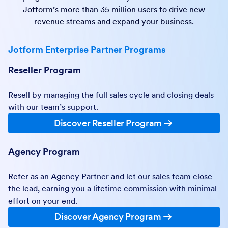
Jotform’s more than 35 million users to drive new
revenue streams and expand your business.
Jotform Enterprise Partner Programs
Reseller Program
Resell by managing the full sales cycle and closing deals
with our team’s support.
Discover Reseller Program
Agency Program
Refer as an Agency Partner and let our sales team close
the lead, earning you a lifetime commission with minimal
effort on your end.
Discover Agency Program