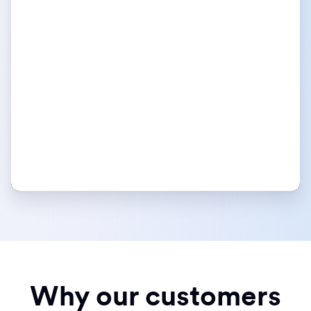
Why our customers