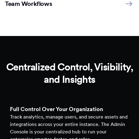
Team Workflows
Centralized Control, Visibility,
and Insights
Full Control Over Your Organization
Track analytics, manage users, and secure assets and
integrations across your entire instance. The Admin
Console is your centralized hub to run your
enterprise smarter, faster, and safer.