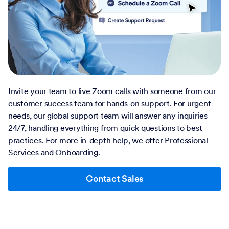
Invite your team to live Zoom calls with someone from our
customer success team for hands-on support. For urgent
needs, our global support team will answer any inquiries
24/7, handling everything from quick questions to best
practices. For more in-depth help, we offer
Professional
Services
and
Onboarding
.
Contact Sales