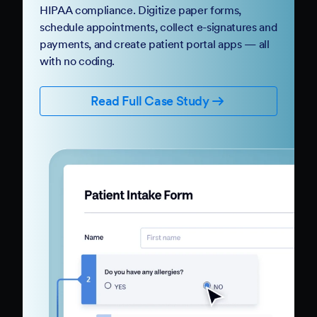
HIPAA compliance. Digitize paper forms,
schedule appointments, collect e-signatures and
payments, and create patient portal apps — all
with no coding.
Read Full Case Study