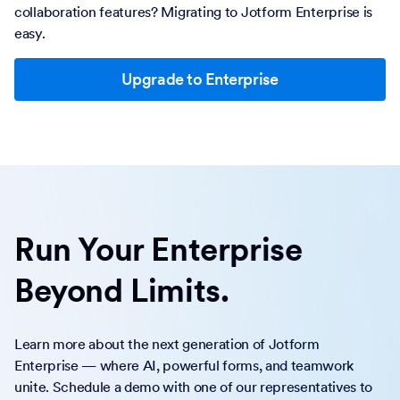
collaboration features? Migrating to Jotform Enterprise is
easy.
Upgrade to Enterprise
Run Your Enterprise
Beyond Limits.
Learn more about the next generation of Jotform
Enterprise — where AI, powerful forms, and teamwork
unite. Schedule a demo with one of our representatives to