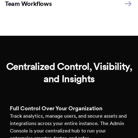
Team Workflows
Centralized Control, Visibility,
and Insights
Full Control Over Your Organization
Track analytics, manage users, and secure assets and
integrations across your entire instance. The Admin
Console is your centralized hub to run your
enterprise smarter, faster, and safer.