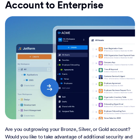
Account to Enterprise
Are you outgrowing your Bronze, Silver, or Gold account?
Would you like to take advantage of additional security and