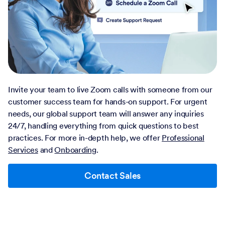
Invite your team to live Zoom calls with someone from our
customer success team for hands-on support. For urgent
needs, our global support team will answer any inquiries
24/7, handling everything from quick questions to best
practices. For more in-depth help, we offer
Professional
Services
and
Onboarding
.
Contact Sales