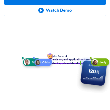
Watch Demo
Jotform AI
Create a grant application form to
collect applicant details