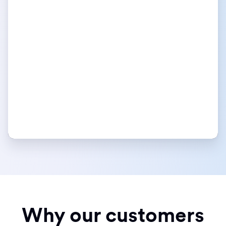
Why our customers