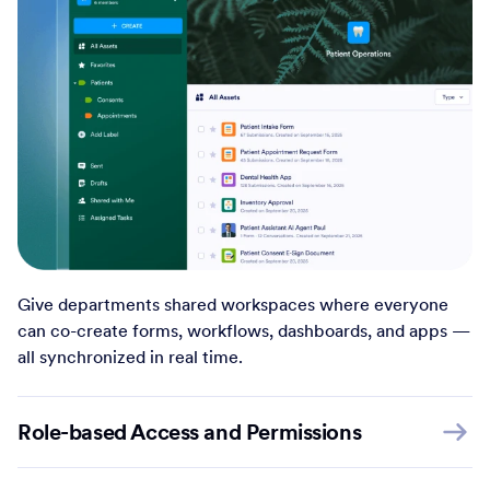
Give departments shared workspaces where everyone
can co-create forms, workflows, dashboards, and apps —
all synchronized in real time.
Role-based Access and Permissions