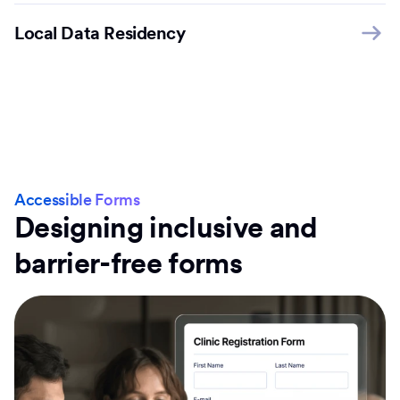
Local Data Residency
Accessible Forms
Designing inclusive and
barrier-free forms