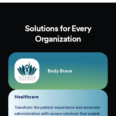
Solutions for Every
Organization
Body Brave
Healthcare
Transform the patient experience and automate
administration with secure solutions that enable