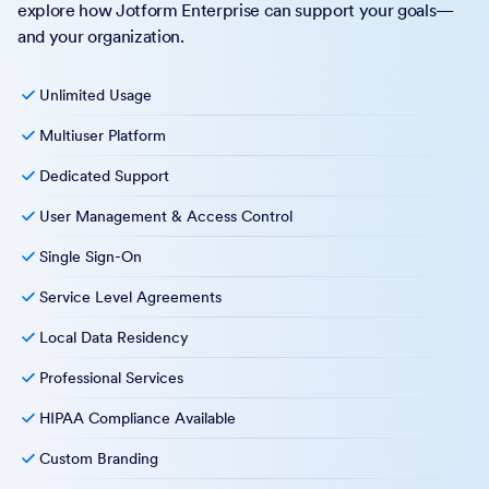
explore how Jotform Enterprise can support your goals—
and your organization.
Unlimited Usage
Multiuser Platform
Dedicated Support
User Management & Access Control
Single Sign-On
Service Level Agreements
Local Data Residency
Professional Services
HIPAA Compliance Available
Custom Branding