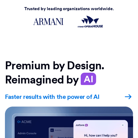
Trusted by leading organizations worldwide.
Premium by Design.
Reimagined by
AI
Faster results with the power of AI