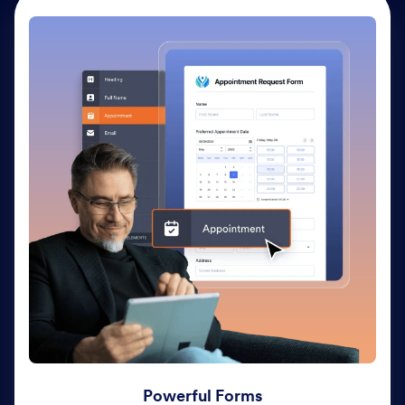
Powerful Forms