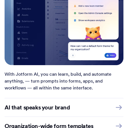
With Jotform AI, you can learn, build, and automate
anything, — turn prompts into forms, apps, and
workflows — all within the same interface.
AI that speaks your brand
Organization-wide form templates