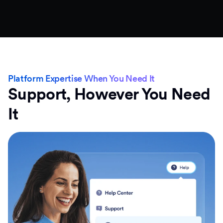
Platform Expertise When You Need It
Support, However You Need
It