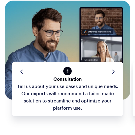
1
Consultation
Tell us about your use cases and unique needs.
Our experts will recommend a tailor-made
solution to streamline and optimize your
platform use.