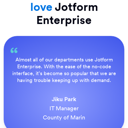
love
Jotform
Enterprise
Almost all of our departments use Jotform
Enterprise. With the ease of the no-code
interface, it’s become so popular that we are
having trouble keeping up with demand.
Jiku Park
IT Manager
County of Marin