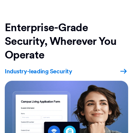
Enterprise-Grade
Security, Wherever You
Operate
Industry-leading Security