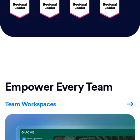
Empower Every Team
Team Workspaces