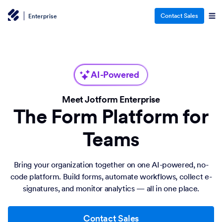
Contact Sales
Enterprise
AI-Powered
Meet Jotform Enterprise
The Form Platform for
Teams
Bring your organization together on one AI-powered, no-
code platform. Build forms, automate workflows, collect e-
signatures, and monitor analytics — all in one place.
Contact Sales