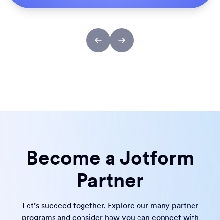
Become a Jotform
Partner
Let’s succeed together. Explore our many partner
programs and consider how you can connect with