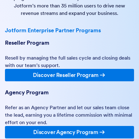
Jotform’s more than 35 million users to drive new
revenue streams and expand your business.
Jotform Enterprise Partner Programs
Reseller Program
Resell by managing the full sales cycle and closing deals
with our team’s support.
Discover Reseller Program
Agency Program
Refer as an Agency Partner and let our sales team close
the lead, earning you a lifetime commission with minimal
effort on your end.
Discover Agency Program