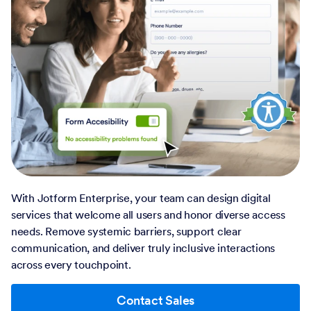
With Jotform Enterprise, your team can design digital
services that welcome all users and honor diverse access
needs. Remove systemic barriers, support clear
communication, and deliver truly inclusive interactions
across every touchpoint.
Contact Sales