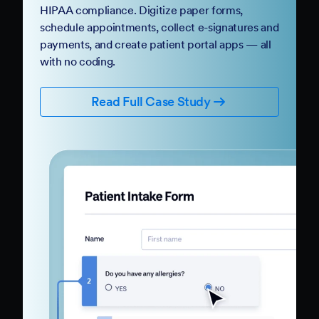
HIPAA compliance. Digitize paper forms,
schedule appointments, collect e-signatures and
payments, and create patient portal apps — all
with no coding.
Read Full Case Study