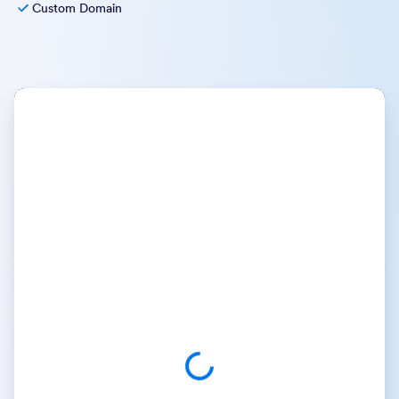
Custom Domain