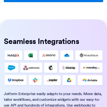
Seamless Integrations
Jotform Enterprise easily adapts to your needs. Move data,
tailor workflows, and customize widgets with our easy-to-
use API and hundreds of integrations. Use webhooks to