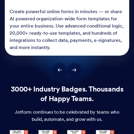
Create powerful online forms in minutes — or share
AI powered organization-wide form templates for
your entire business. Use advanced conditional logic,
20,000+ ready-to-use templates, and hundreds of
integrations to collect data, payments, e-signatures,
and more instantly.
3000+ Industry Badges. Thousands
of Happy Teams.
Jotform continues to be celebrated by teams who
build, automate, and grow with us.