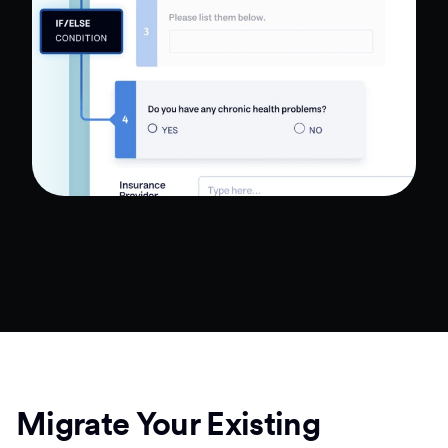
Migrate Your Existing