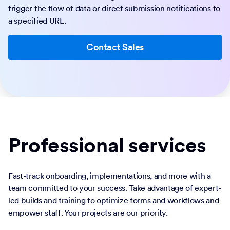
trigger the flow of data or direct submission notifications to
a specified URL.
Contact Sales
Professional services
Fast-track onboarding, implementations, and more with a
team committed to your success. Take advantage of expert-
led builds and training to optimize forms and workflows and
empower staff. Your projects are our priority.