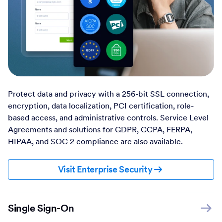
Protect data and privacy with a 256-bit SSL connection,
encryption, data localization, PCI certification, role-
based access, and administrative controls. Service Level
Agreements and solutions for GDPR, CCPA, FERPA,
HIPAA, and SOC 2 compliance are also available.
Visit Enterprise Security
Single Sign-On