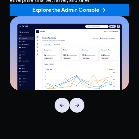
Explore the Admin Console