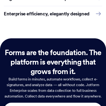
Enterprise efficiency, elegantly designed
Forms are the foundation.
The
platform is everything that
grows from it.
Build forms in minutes, automate workflows, collect e-
signatures, and analyze data — all without code. Jotform
Enterprise scales from data collection to full business
automation. Collect data everywhere and flow it anywhere.