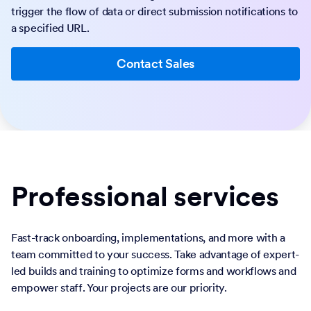
trigger the flow of data or direct submission notifications to
a specified URL.
Contact Sales
Professional services
Fast-track onboarding, implementations, and more with a
team committed to your success. Take advantage of expert-
led builds and training to optimize forms and workflows and
empower staff. Your projects are our priority.