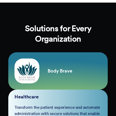
Solutions for Every
Organization
Body Brave
Healthcare
Transform the patient experience and automate
administration with secure solutions that enable