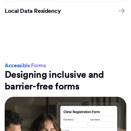
Local Data Residency
Accessible Forms
Designing inclusive and
barrier-free forms