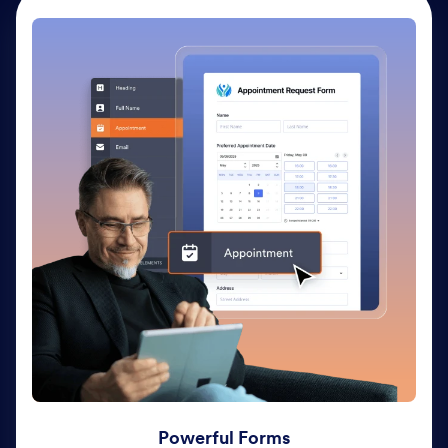
Powerful Forms