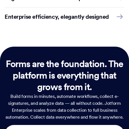
Enterprise efficiency, elegantly designed
Forms are the foundation.
The
platform is everything that
grows from it.
Build forms in minutes, automate workflows, collect e-
signatures, and analyze data — all without code. Jotform
Enterprise scales from data collection to full business
automation. Collect data everywhere and flow it anywhere.