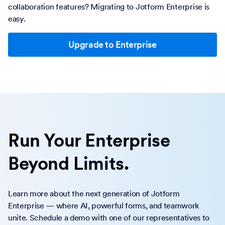
collaboration features? Migrating to Jotform Enterprise is
easy.
Upgrade to Enterprise
Run Your Enterprise
Beyond Limits.
Learn more about the next generation of Jotform
Enterprise — where AI, powerful forms, and teamwork
unite. Schedule a demo with one of our representatives to