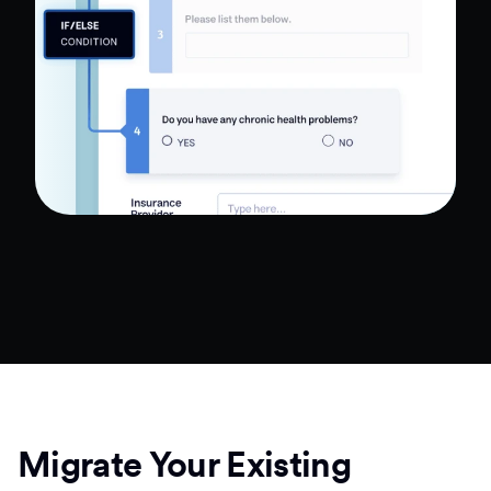
Migrate Your Existing