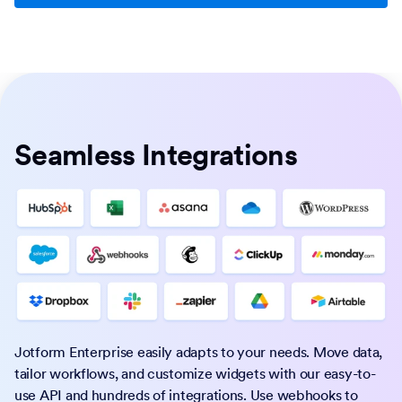
Seamless Integrations
Jotform Enterprise easily adapts to your needs. Move data,
tailor workflows, and customize widgets with our easy-to-
use API and hundreds of integrations. Use webhooks to