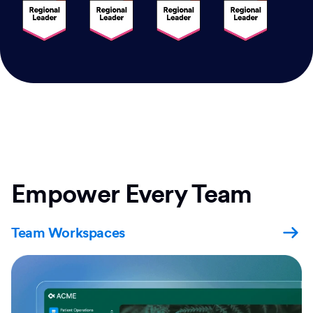
Empower Every Team
Team Workspaces