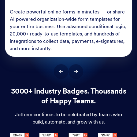
Create powerful online forms in minutes — or share
AI powered organization-wide form templates for
your entire business. Use advanced conditional logic,
20,000+ ready-to-use templates, and hundreds of
integrations to collect data, payments, e-signatures,
and more instantly.
3000+ Industry Badges. Thousands
of Happy Teams.
Jotform continues to be celebrated by teams who
build, automate, and grow with us.