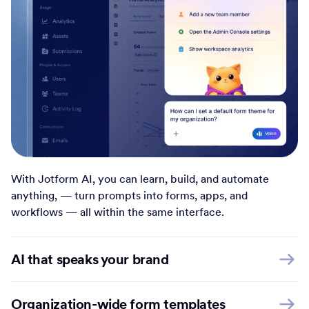
With Jotform AI, you can learn, build, and automate
anything, — turn prompts into forms, apps, and
workflows — all within the same interface.
AI that speaks your brand
Organization-wide form templates