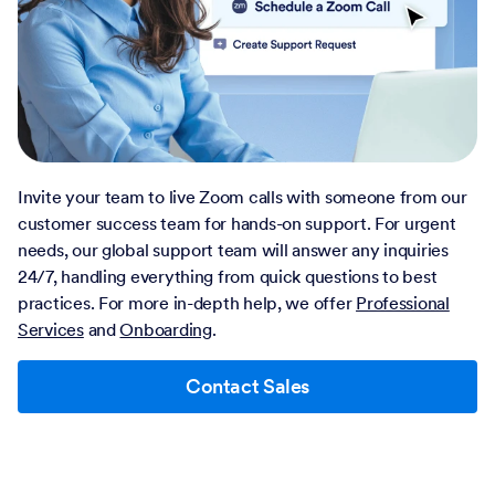
Invite your team to live Zoom calls with someone from our
customer success team for hands-on support. For urgent
needs, our global support team will answer any inquiries
24/7, handling everything from quick questions to best
practices. For more in-depth help, we offer
Professional
Services
and
Onboarding
.
Contact Sales