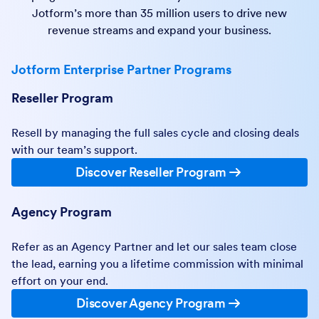
Jotform’s more than 35 million users to drive new
revenue streams and expand your business.
Jotform Enterprise Partner Programs
Reseller Program
Resell by managing the full sales cycle and closing deals
with our team’s support.
Discover Reseller Program
Agency Program
Refer as an Agency Partner and let our sales team close
the lead, earning you a lifetime commission with minimal
effort on your end.
Discover Agency Program