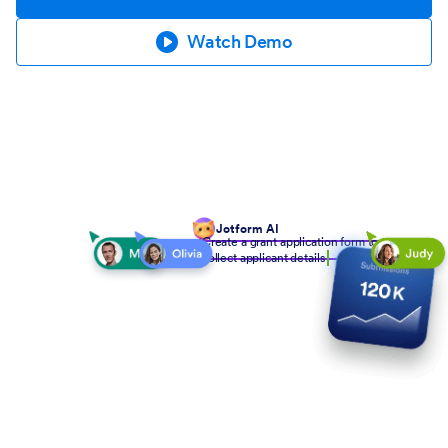
Watch Demo
Jotform AI
Create a grant application form to
collect applicant details