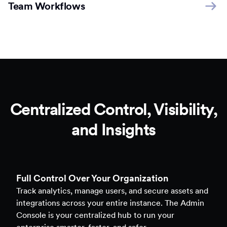
Team Workflows
Centralized Control, Visibility,
and Insights
Full Control Over Your Organization
Track analytics, manage users, and secure assets and
integrations across your entire instance. The Admin
Console is your centralized hub to run your
enterprise smarter, faster, and safer.