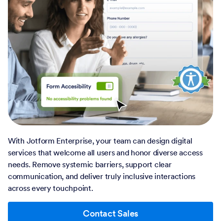
With Jotform Enterprise, your team can design digital
services that welcome all users and honor diverse access
needs. Remove systemic barriers, support clear
communication, and deliver truly inclusive interactions
across every touchpoint.
Contact Sales