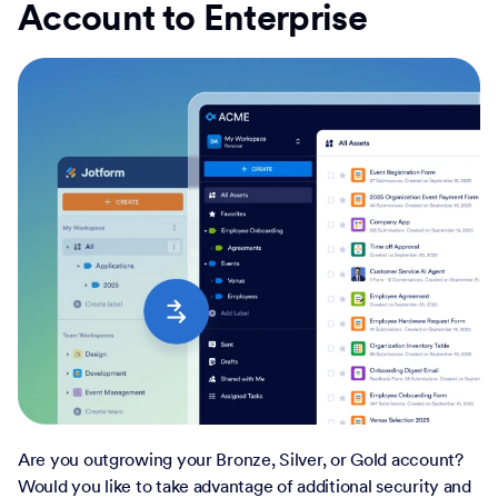
Account to Enterprise
Are you outgrowing your Bronze, Silver, or Gold account?
Would you like to take advantage of additional security and