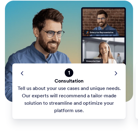
1
Consultation
Tell us about your use cases and unique needs.
Our experts will recommend a tailor-made
solution to streamline and optimize your
platform use.