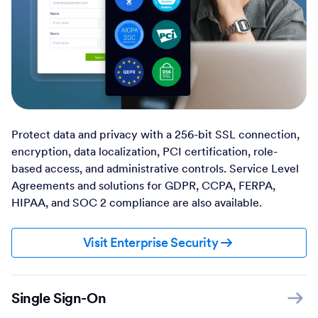
Protect data and privacy with a 256-bit SSL connection,
encryption, data localization, PCI certification, role-
based access, and administrative controls. Service Level
Agreements and solutions for GDPR, CCPA, FERPA,
HIPAA, and SOC 2 compliance are also available.
Visit Enterprise Security
Single Sign-On