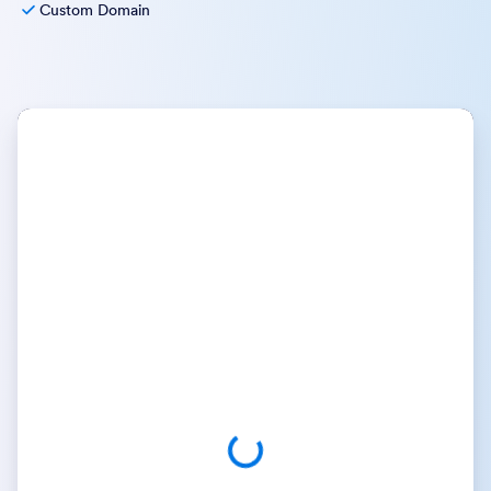
Custom Domain