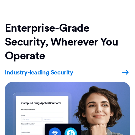
Enterprise-Grade
Security, Wherever You
Operate
Industry-leading Security