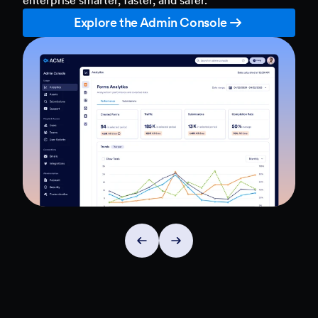
Explore the Admin Console