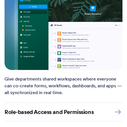
Give departments shared workspaces where everyone
can co-create forms, workflows, dashboards, and apps —
all synchronized in real time.
Role-based Access and Permissions