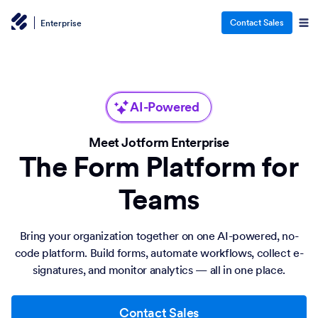
Contact Sales
Enterprise
AI-Powered
Meet Jotform Enterprise
The Form Platform for
Teams
Bring your organization together on one AI-powered, no-
code platform. Build forms, automate workflows, collect e-
signatures, and monitor analytics — all in one place.
Contact Sales