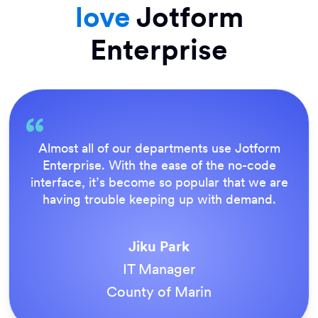
love
Jotform
Enterprise
Everything is dead easy for the end user, and
Jotform’s support team is brilliant. Once all
our forms were live, everyone agreed it was
the way to do things.
Tony Richman
ACS Stainless Steel Fixings