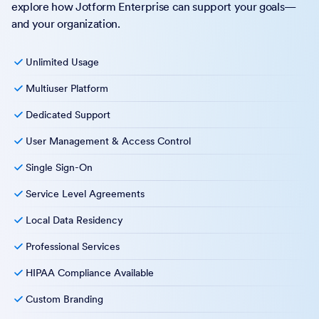
explore how Jotform Enterprise can support your goals—
and your organization.
Unlimited Usage
Multiuser Platform
Dedicated Support
User Management & Access Control
Single Sign-On
Service Level Agreements
Local Data Residency
Professional Services
HIPAA Compliance Available
Custom Branding