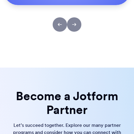
Become a Jotform
Partner
Let’s succeed together. Explore our many partner
programs and consider how you can connect with