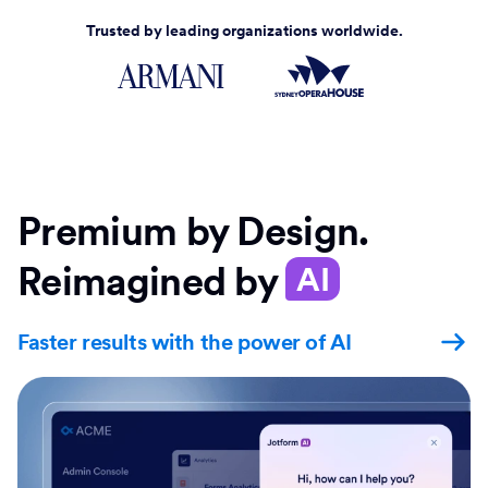
Trusted by leading organizations worldwide.
Premium by Design.
Reimagined by
AI
Faster results with the power of AI