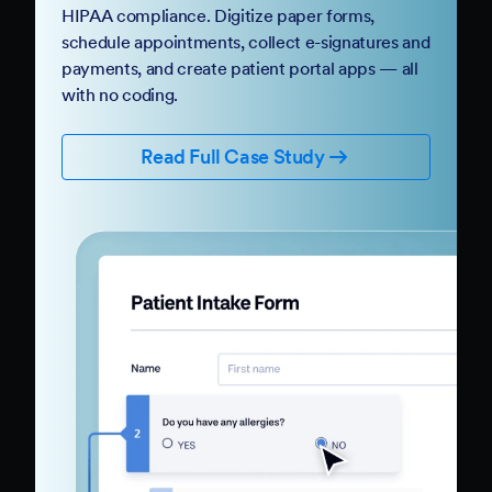
HIPAA compliance. Digitize paper forms,
schedule appointments, collect e-signatures and
payments, and create patient portal apps — all
with no coding.
Read Full Case Study