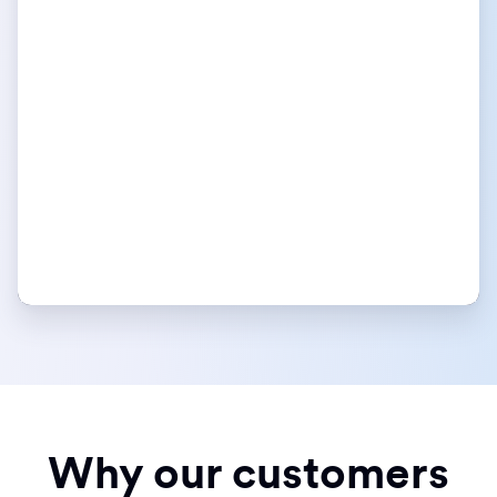
Why our customers