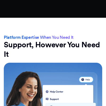
Platform Expertise When You Need It
Support, However You Need
It