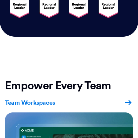
Empower Every Team
Team Workspaces