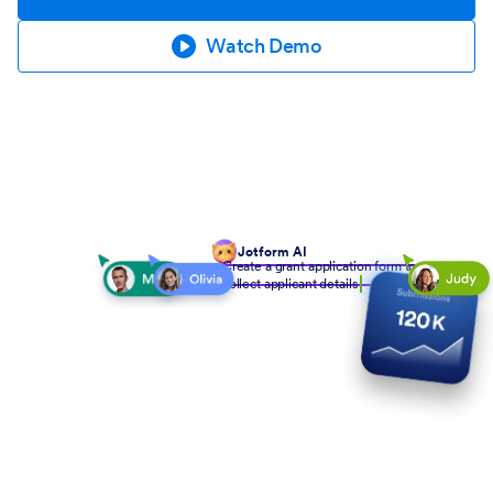
Watch Demo
Jotform AI
Create a grant application form to
collect applicant details