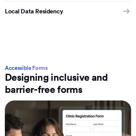
Local Data Residency
Accessible Forms
Designing inclusive and
barrier-free forms