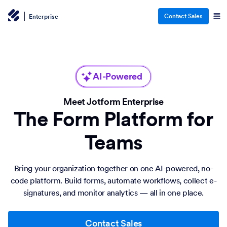
Contact Sales
Enterprise
AI-Powered
Meet Jotform Enterprise
The Form Platform for
Teams
Bring your organization together on one AI-powered, no-
code platform. Build forms, automate workflows, collect e-
signatures, and monitor analytics — all in one place.
Contact Sales