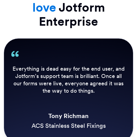
love
Jotform
Enterprise
Our previous solution didn’t allow us to send
out an update to everyone who needed it in
real time. Inspections need to be performed
daily before we open the trails, so Jotform
Enterprise has a huge impact on our customer
experience.
Simon Morgan
Three Rivers Park District