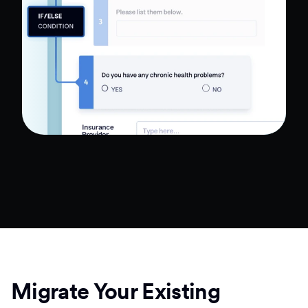
Migrate Your Existing