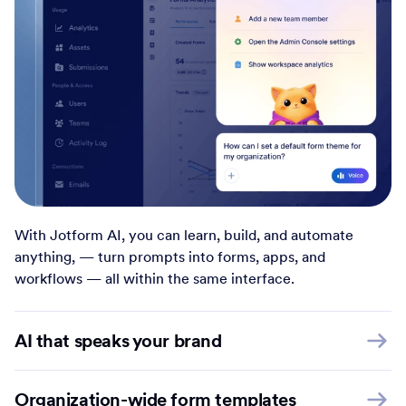
With Jotform AI, you can learn, build, and automate
anything, — turn prompts into forms, apps, and
workflows — all within the same interface.
AI that speaks your brand
Organization-wide form templates