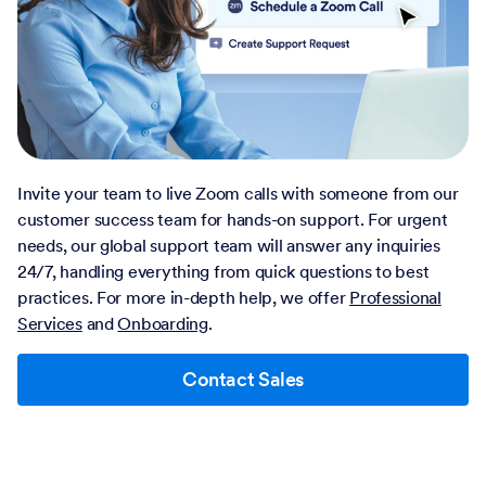
Invite your team to live Zoom calls with someone from our
customer success team for hands-on support. For urgent
needs, our global support team will answer any inquiries
24/7, handling everything from quick questions to best
practices. For more in-depth help, we offer
Professional
Services
and
Onboarding
.
Contact Sales