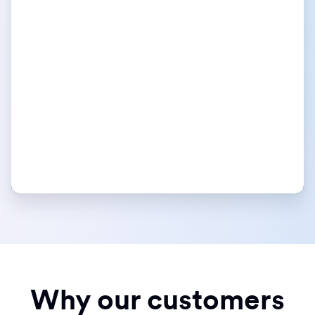
Why our customers