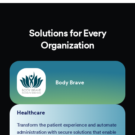
Solutions for Every
Organization
Body Brave
Healthcare
Transform the patient experience and automate
administration with secure solutions that enable