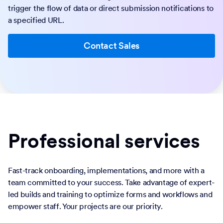
trigger the flow of data or direct submission notifications to
a specified URL.
Contact Sales
Professional services
Fast-track onboarding, implementations, and more with a
team committed to your success. Take advantage of expert-
led builds and training to optimize forms and workflows and
empower staff. Your projects are our priority.