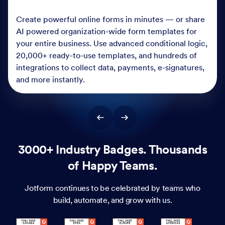
Create powerful online forms in minutes — or share
AI powered organization-wide form templates for
your entire business. Use advanced conditional logic,
20,000+ ready-to-use templates, and hundreds of
integrations to collect data, payments, e-signatures,
and more instantly.
3000+ Industry Badges. Thousands
of Happy Teams.
Jotform continues to be celebrated by teams who
build, automate, and grow with us.