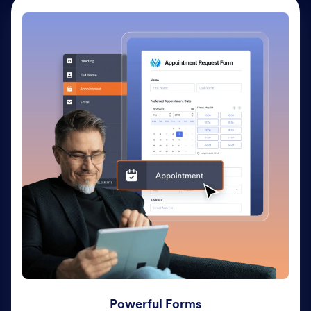
Powerful Forms