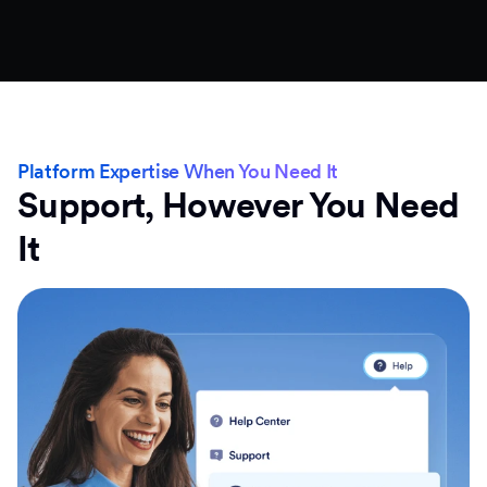
Platform Expertise When You Need It
Support, However You Need
It