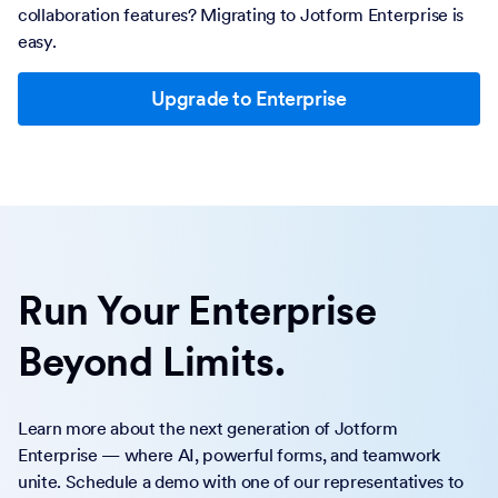
collaboration features? Migrating to Jotform Enterprise is
easy.
Upgrade to Enterprise
Run Your Enterprise
Beyond Limits.
Learn more about the next generation of Jotform
Enterprise — where AI, powerful forms, and teamwork
unite. Schedule a demo with one of our representatives to