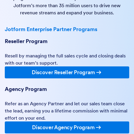
Jotform’s more than 35 million users to drive new
revenue streams and expand your business.
Jotform Enterprise Partner Programs
Reseller Program
Resell by managing the full sales cycle and closing deals
with our team’s support.
Discover Reseller Program
Agency Program
Refer as an Agency Partner and let our sales team close
the lead, earning you a lifetime commission with minimal
effort on your end.
Discover Agency Program