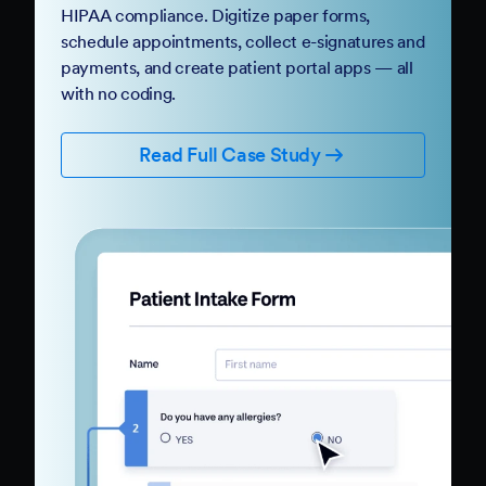
HIPAA compliance. Digitize paper forms,
schedule appointments, collect e-signatures and
payments, and create patient portal apps — all
with no coding.
Read Full Case Study