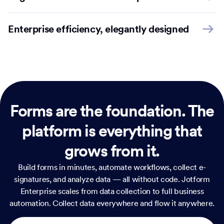
Enterprise efficiency, elegantly designed
Forms are the foundation.
The
platform is everything that
grows from it.
Build forms in minutes, automate workflows, collect e-
signatures, and analyze data — all without code. Jotform
Enterprise scales from data collection to full business
automation. Collect data everywhere and flow it anywhere.