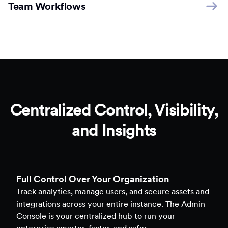
Team Workflows
Centralized Control, Visibility,
and Insights
Full Control Over Your Organization
Track analytics, manage users, and secure assets and
integrations across your entire instance. The Admin
Console is your centralized hub to run your
enterprise smarter, faster, and safer.