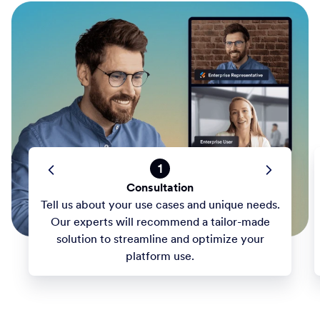
1
Consultation
Tell us about your use cases and unique needs.
Our experts will recommend a tailor-made
solution to streamline and optimize your
platform use.