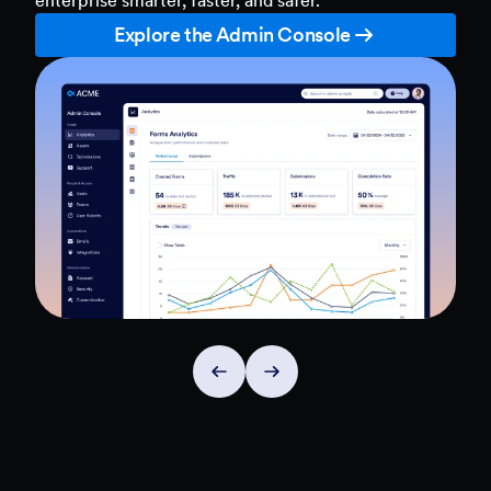
Explore the Admin Console