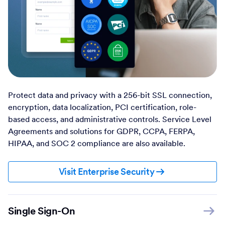
Protect data and privacy with a 256-bit SSL connection,
encryption, data localization, PCI certification, role-
based access, and administrative controls. Service Level
Agreements and solutions for GDPR, CCPA, FERPA,
HIPAA, and SOC 2 compliance are also available.
Visit Enterprise Security
Single Sign-On