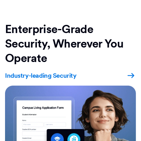
Enterprise-Grade
Security, Wherever You
Operate
Industry-leading Security