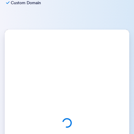
Custom Domain