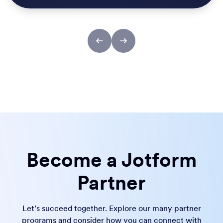
Become a Jotform
Partner
Let’s succeed together. Explore our many partner
programs and consider how you can connect with