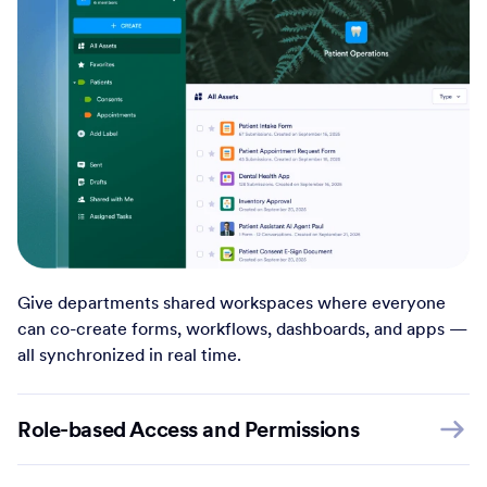
Give departments shared workspaces where everyone
can co-create forms, workflows, dashboards, and apps —
all synchronized in real time.
Role-based Access and Permissions