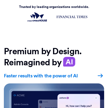
Trusted by leading organizations worldwide.
Premium by Design.
Reimagined by
AI
Faster results with the power of AI