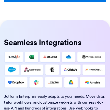
Seamless Integrations
Jotform Enterprise easily adapts to your needs. Move data,
tailor workflows, and customize widgets with our easy-to-
use API and hundreds of integrations. Use webhooks to