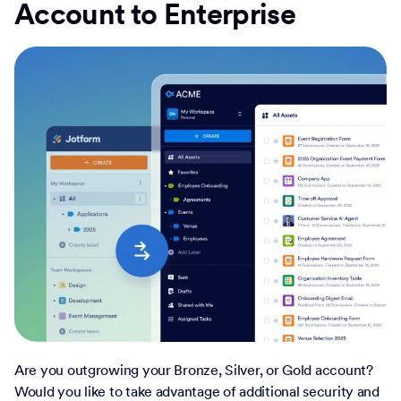
Account to Enterprise
Are you outgrowing your Bronze, Silver, or Gold account?
Would you like to take advantage of additional security and