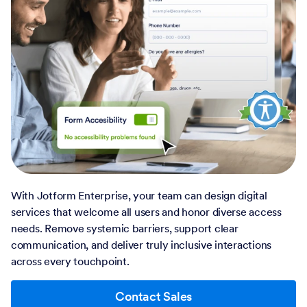
With Jotform Enterprise, your team can design digital
services that welcome all users and honor diverse access
needs. Remove systemic barriers, support clear
communication, and deliver truly inclusive interactions
across every touchpoint.
Contact Sales