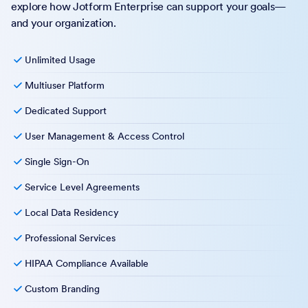
explore how Jotform Enterprise can support your goals—
and your organization.
Unlimited Usage
Multiuser Platform
Dedicated Support
User Management & Access Control
Single Sign-On
Service Level Agreements
Local Data Residency
Professional Services
HIPAA Compliance Available
Custom Branding