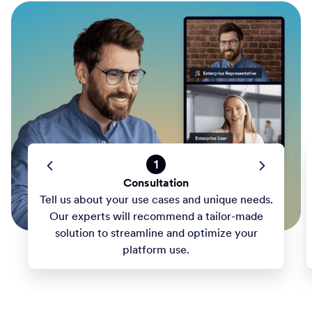
1
Consultation
Tell us about your use cases and unique needs.
Our experts will recommend a tailor-made
solution to streamline and optimize your
platform use.