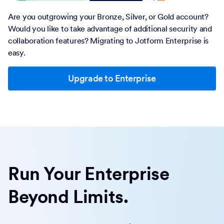
Are you outgrowing your Bronze, Silver, or Gold account?
Would you like to take advantage of additional security and
collaboration features? Migrating to Jotform Enterprise is
easy.
Upgrade to Enterprise
Run Your Enterprise
Beyond Limits.