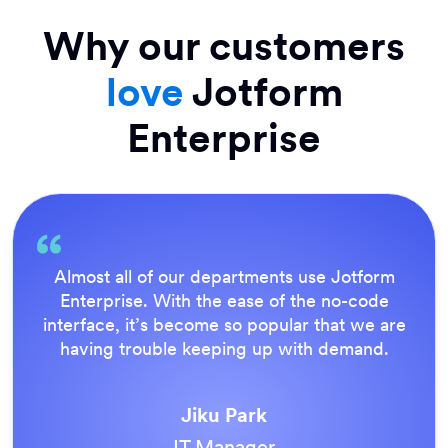
Why our customers
love
Jotform
Enterprise
Everything is dead easy for the end user, an
Jotform’s support team is brilliant. Once all
e
our forms were live, everyone agreed it wa
the way to do things.
Tony Richman