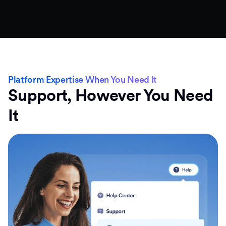
Platform Expertise When You Need It
Support, However You Need
It