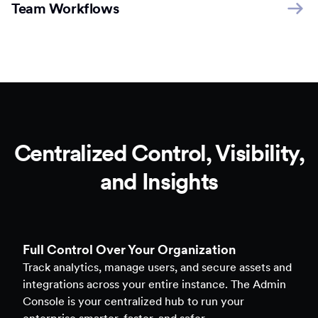
Team Workflows
Centralized Control, Visibility,
and Insights
Full Control Over Your Organization
Track analytics, manage users, and secure assets and
integrations across your entire instance. The Admin
Console is your centralized hub to run your
enterprise smarter, faster, and safer.