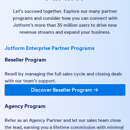
Let’s succeed together. Explore our many partner
programs and consider how you can connect with
Jotform’s more than 35 million users to drive new
revenue streams and expand your business.
Jotform Enterprise Partner Programs
Reseller Program
Resell by managing the full sales cycle and closing deals
with our team’s support.
Discover Reseller Program
Agency Program
Refer as an Agency Partner and let our sales team close
the lead, earning you a lifetime commission with minimal