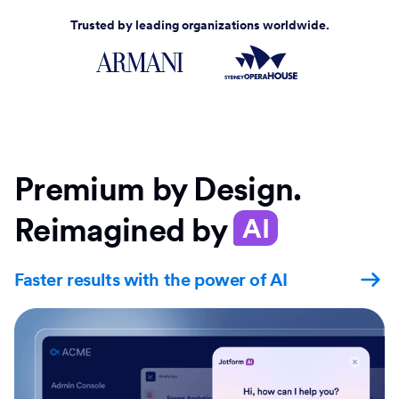
Trusted by leading organizations worldwide.
Premium by Design.
Reimagined by
AI
Faster results with the power of AI