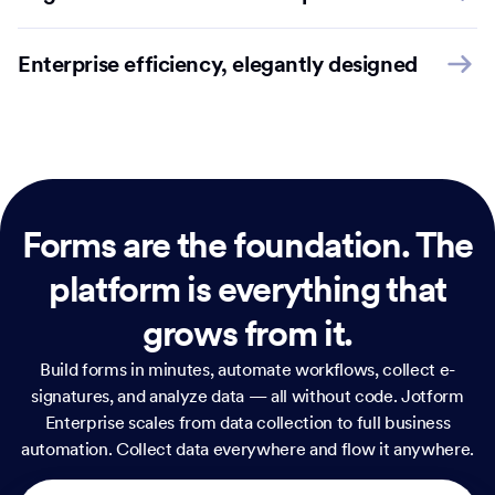
Enterprise efficiency, elegantly designed
Forms are the foundation.
The
platform is everything that
grows from it.
Build forms in minutes, automate workflows, collect e-
signatures, and analyze data — all without code. Jotform
Enterprise scales from data collection to full business
automation. Collect data everywhere and flow it anywhere.