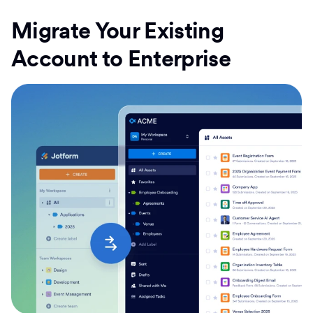
Migrate Your Existing
Account to Enterprise