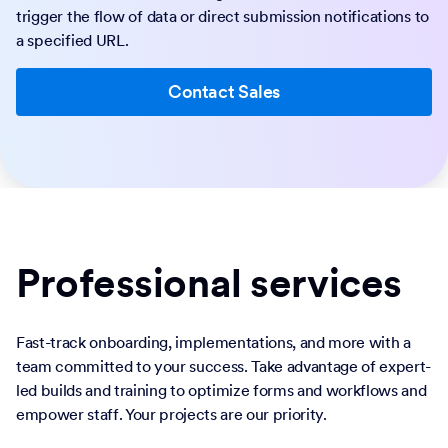
trigger the flow of data or direct submission notifications to
a specified URL.
Contact Sales
Professional services
Fast-track onboarding, implementations, and more with a
team committed to your success. Take advantage of expert-
led builds and training to optimize forms and workflows and
empower staff. Your projects are our priority.