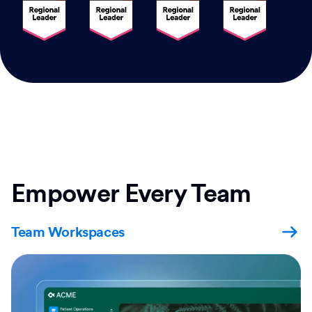
Empower Every Team
Team Workspaces