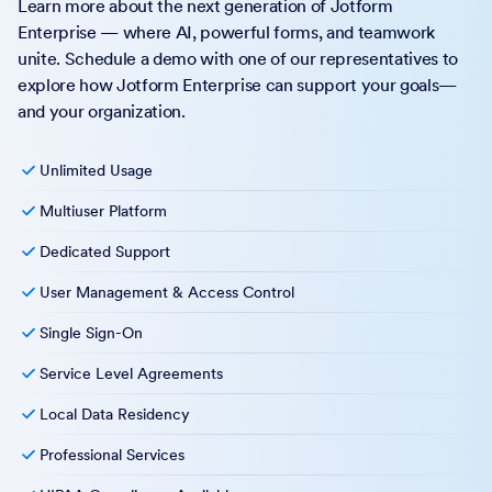
Learn more about the next generation of Jotform
Enterprise — where AI, powerful forms, and teamwork
unite. Schedule a demo with one of our representatives to
explore how Jotform Enterprise can support your goals—
and your organization.
Unlimited Usage
Multiuser Platform
Dedicated Support
User Management & Access Control
Single Sign-On
Service Level Agreements
Local Data Residency
Professional Services