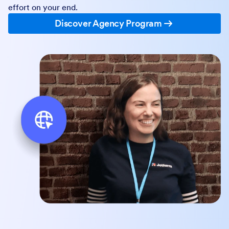
effort on your end.
Discover Agency Program