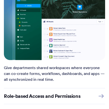
Give departments shared workspaces where everyone
can co-create forms, workflows, dashboards, and apps —
all synchronized in real time.
Role-based Access and Permissions