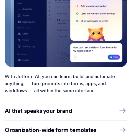
With Jotform AI, you can learn, build, and automate
anything, — turn prompts into forms, apps, and
workflows — all within the same interface.
AI that speaks your brand
Organization-wide form templates