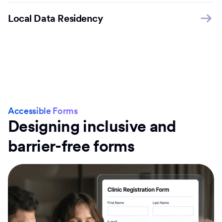
Local Data Residency
Accessible Forms
Designing inclusive and
barrier-free forms