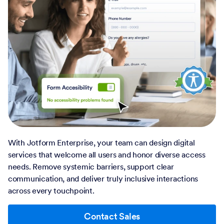
With Jotform Enterprise, your team can design digital
services that welcome all users and honor diverse access
needs. Remove systemic barriers, support clear
communication, and deliver truly inclusive interactions
across every touchpoint.
Contact Sales