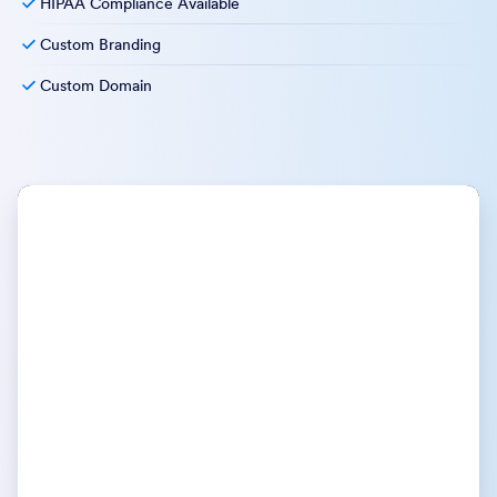
HIPAA Compliance Available
Custom Branding
Custom Domain