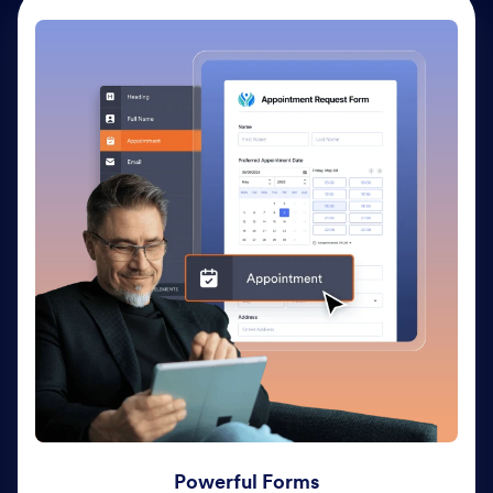
Powerful Forms