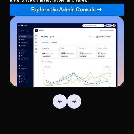
Explore the Admin Console