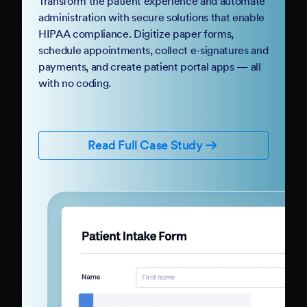
Transform the patient experience and automate
administration with secure solutions that enable
HIPAA compliance. Digitize paper forms,
schedule appointments, collect e-signatures and
payments, and create patient portal apps — all
with no coding.
Read Full Case Study