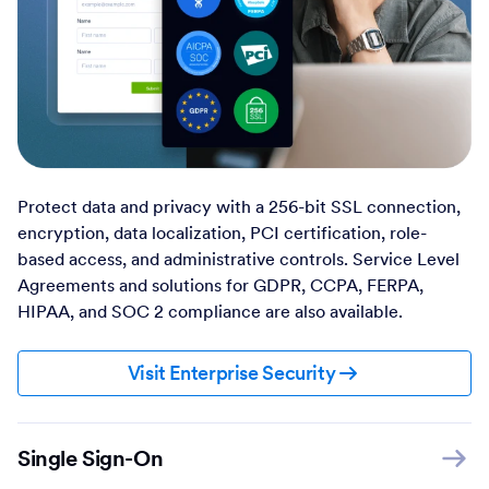
Protect data and privacy with a 256-bit SSL connection,
encryption, data localization, PCI certification, role-
based access, and administrative controls. Service Level
Agreements and solutions for GDPR, CCPA, FERPA,
HIPAA, and SOC 2 compliance are also available.
Visit Enterprise Security
Single Sign-On