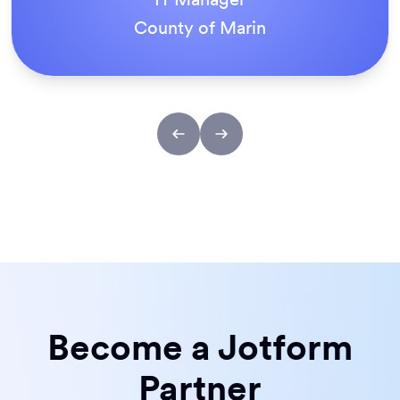
ACS Stainless Steel Fixings
Become a Jotform
Partner