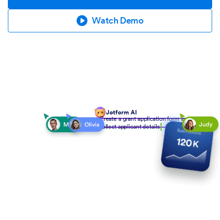
Watch Demo
Jotform AI
Create a grant application form to
collect applicant details