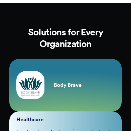
Solutions for Every
Organization
Body Brave
Healthcare