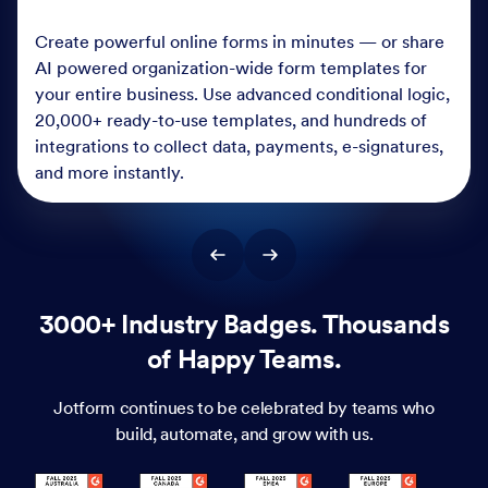
Create powerful online forms in minutes — or share
AI powered organization-wide form templates for
your entire business. Use advanced conditional logic,
20,000+ ready-to-use templates, and hundreds of
integrations to collect data, payments, e-signatures,
and more instantly.
3000+ Industry Badges. Thousands
of Happy Teams.
Jotform continues to be celebrated by teams who
build, automate, and grow with us.