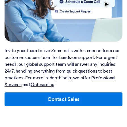
Invite your team to live Zoom calls with someone from our
customer success team for hands-on support. For urgent
needs, our global support team will answer any inquiries
24/7, handling everything from quick questions to best
practices. For more in-depth help, we offer
Professional
Services
and
Onboarding
.
Contact Sales