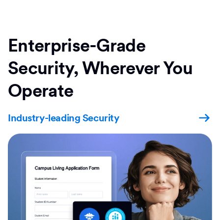
Enterprise-Grade
Security, Wherever You
Operate
Industry-leading Security