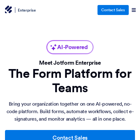
Contact Sales
Enterprise
AI-Powered
Meet Jotform Enterprise
The Form Platform for
Teams
Bring your organization together on one AI-powered, no-
code platform. Build forms, automate workflows, collect e-
signatures, and monitor analytics — all in one place.
Contact Sales