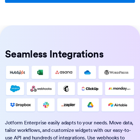
Seamless Integrations
Jotform Enterprise easily adapts to your needs. Move data,
tailor workflows, and customize widgets with our easy-to-
use API and hundreds of integrations. Use webhooks to