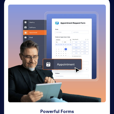
Powerful Forms