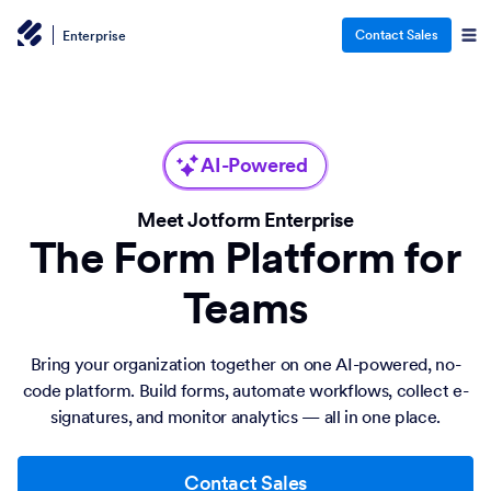
Contact Sales
Enterprise
AI-Powered
Meet Jotform Enterprise
The Form Platform for
Teams
Bring your organization together on one AI-powered, no-
code platform. Build forms, automate workflows, collect e-
signatures, and monitor analytics — all in one place.
Contact Sales