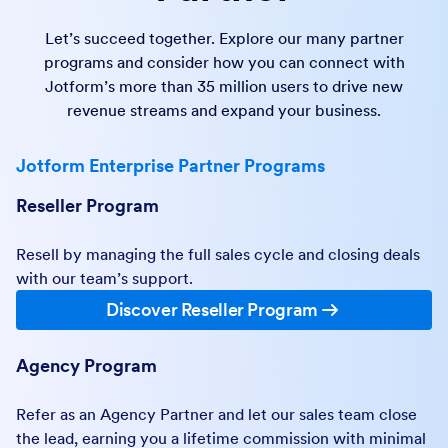
Let’s succeed together. Explore our many partner
programs and consider how you can connect with
Jotform’s more than 35 million users to drive new
revenue streams and expand your business.
Jotform Enterprise Partner Programs
Reseller Program
Resell by managing the full sales cycle and closing deals
with our team’s support.
Discover Reseller Program
Agency Program
Refer as an Agency Partner and let our sales team close
the lead, earning you a lifetime commission with minimal