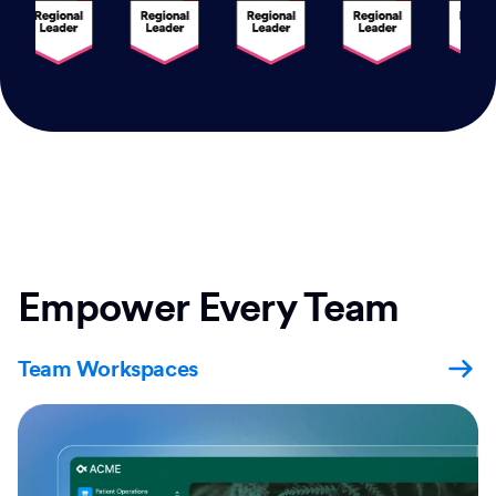
Empower Every Team
Team Workspaces