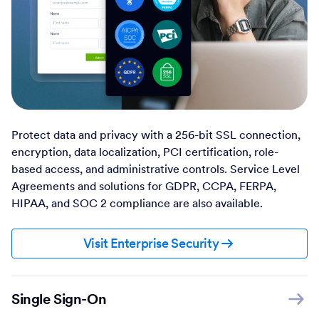
Protect data and privacy with a 256-bit SSL connection,
encryption, data localization, PCI certification, role-
based access, and administrative controls. Service Level
Agreements and solutions for GDPR, CCPA, FERPA,
HIPAA, and SOC 2 compliance are also available.
Visit Enterprise Security
Single Sign-On