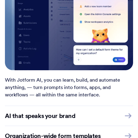
With Jotform AI, you can learn, build, and automate
anything, — turn prompts into forms, apps, and
workflows — all within the same interface.
AI that speaks your brand
Organization-wide form templates