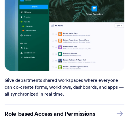
Give departments shared workspaces where everyone
can co-create forms, workflows, dashboards, and apps —
all synchronized in real time.
Role-based Access and Permissions