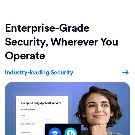
Enterprise-Grade
Security, Wherever You
Operate
Industry-leading Security