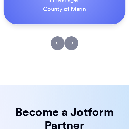
ACS Stainless Steel Fixings
Become a Jotform
Partner