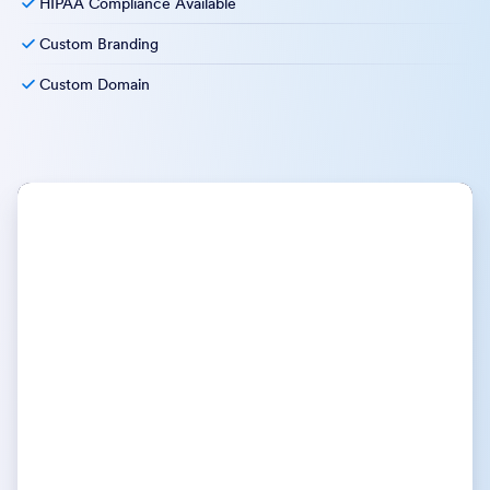
HIPAA Compliance Available
Custom Branding
Custom Domain