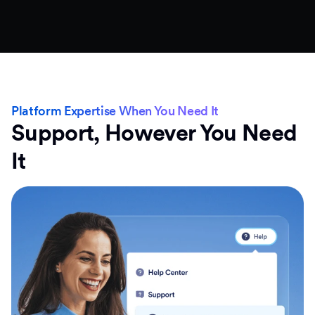
Platform Expertise When You Need It
Support, However You Need
It