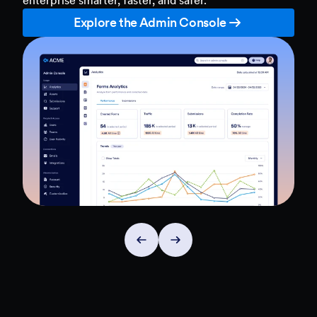
Explore the Admin Console