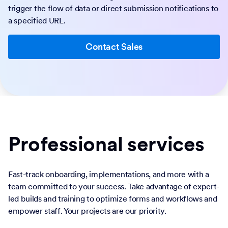
trigger the flow of data or direct submission notifications to
a specified URL.
Contact Sales
Professional services
Fast-track onboarding, implementations, and more with a
team committed to your success. Take advantage of expert-
led builds and training to optimize forms and workflows and
empower staff. Your projects are our priority.