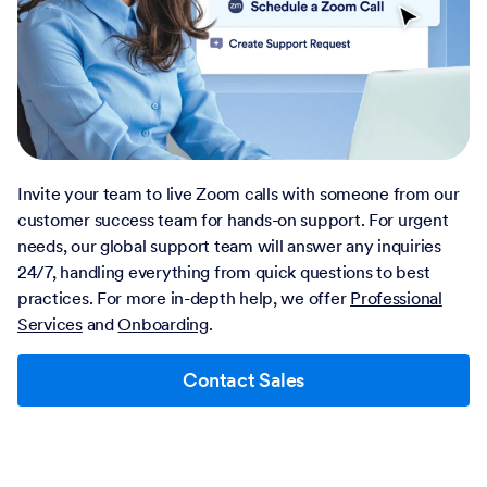
Invite your team to live Zoom calls with someone from our
customer success team for hands-on support. For urgent
needs, our global support team will answer any inquiries
24/7, handling everything from quick questions to best
practices. For more in-depth help, we offer
Professional
Services
and
Onboarding
.
Contact Sales