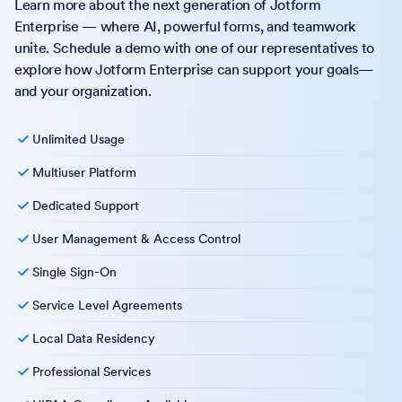
Learn more about the next generation of Jotform
Enterprise — where AI, powerful forms, and teamwork
unite. Schedule a demo with one of our representatives to
explore how Jotform Enterprise can support your goals—
and your organization.
Unlimited Usage
Multiuser Platform
Dedicated Support
User Management & Access Control
Single Sign-On
Service Level Agreements
Local Data Residency
Professional Services