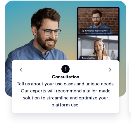
1
Consultation
Tell us about your use cases and unique needs.
Our experts will recommend a tailor-made
solution to streamline and optimize your
platform use.