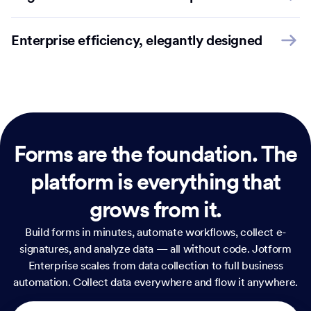
Enterprise efficiency, elegantly designed
Forms are the foundation.
The
platform is everything that
grows from it.
Build forms in minutes, automate workflows, collect e-
signatures, and analyze data — all without code. Jotform
Enterprise scales from data collection to full business
automation. Collect data everywhere and flow it anywhere.