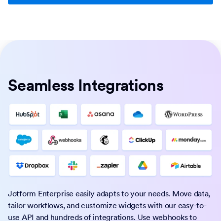
Seamless Integrations
Jotform Enterprise easily adapts to your needs. Move data,
tailor workflows, and customize widgets with our easy-to-
use API and hundreds of integrations. Use webhooks to