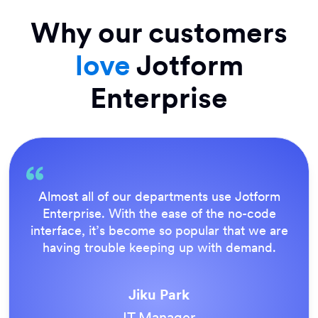
Why our customers
love
Jotform
Enterprise
Everything is dead easy for the end user, and
Jotform’s support team is brilliant. Once all
our forms were live, everyone agreed it was
the way to do things.
Tony Richman