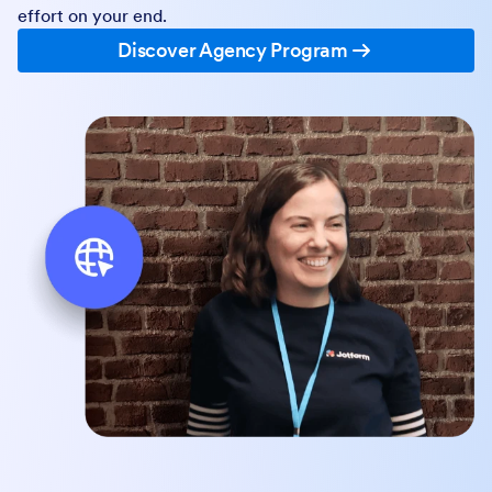
effort on your end.
Discover Agency Program