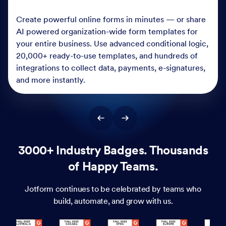
Create powerful online forms in minutes — or share
AI powered organization-wide form templates for
your entire business. Use advanced conditional logic,
20,000+ ready-to-use templates, and hundreds of
integrations to collect data, payments, e-signatures,
and more instantly.
3000+ Industry Badges. Thousands
of Happy Teams.
Jotform continues to be celebrated by teams who
build, automate, and grow with us.