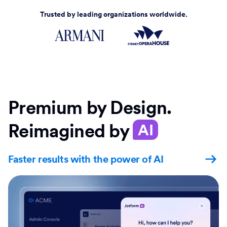
Trusted by leading organizations worldwide.
Premium by Design.
Reimagined by
AI
Faster results with the power of AI