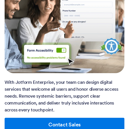
With Jotform Enterprise, your team can design digital
services that welcome all users and honor diverse access
needs. Remove systemic barriers, support clear
communication, and deliver truly inclusive interactions
across every touchpoint.
Contact Sales