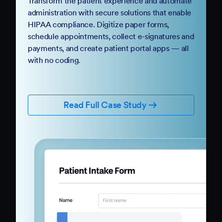
Transform the patient experience and automate
administration with secure solutions that enable
HIPAA compliance. Digitize paper forms,
schedule appointments, collect e-signatures and
payments, and create patient portal apps — all
with no coding.
Read Full Case Study