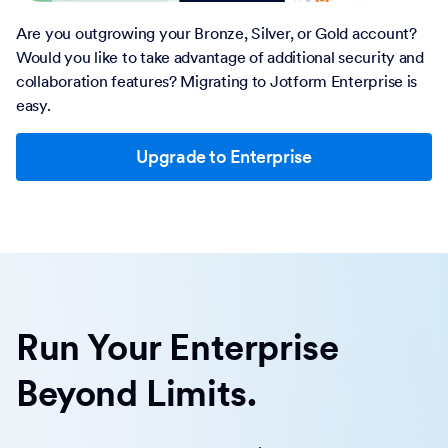
Are you outgrowing your Bronze, Silver, or Gold account?
Would you like to take advantage of additional security and
collaboration features? Migrating to Jotform Enterprise is
easy.
Upgrade to Enterprise
Run Your Enterprise
Beyond Limits.