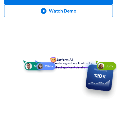
Watch Demo
Jotform AI
Create a grant application form to
collect applicant details