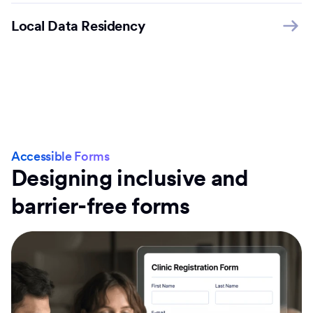
Local Data Residency
Accessible Forms
Designing inclusive and
barrier-free forms