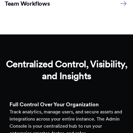
Team Workflows
Centralized Control, Visibility,
and Insights
Full Control Over Your Organization
Track analytics, manage users, and secure assets and
integrations across your entire instance. The Admin
Console is your centralized hub to run your
enterprise smarter, faster, and safer.