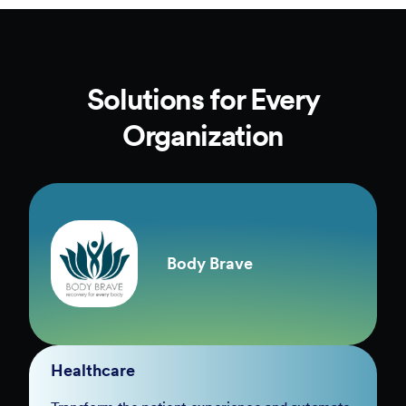
Solutions for Every
Organization
Body Brave
Healthcare