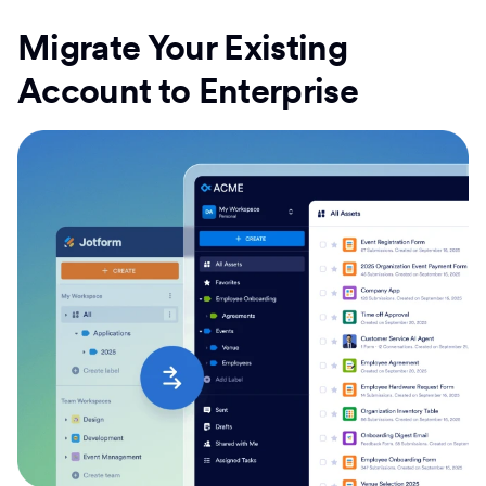
Migrate Your Existing
Account to Enterprise