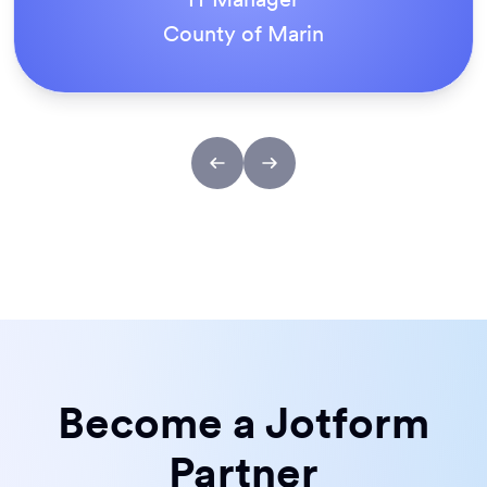
ACS Stainless Steel Fixings
Become a Jotform
Partner