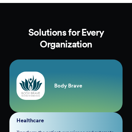
Solutions for Every
Organization
Body Brave
Healthcare