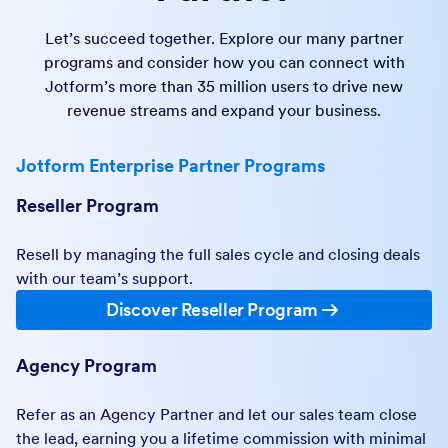
Let’s succeed together. Explore our many partner
programs and consider how you can connect with
Jotform’s more than 35 million users to drive new
revenue streams and expand your business.
Jotform Enterprise Partner Programs
Reseller Program
Resell by managing the full sales cycle and closing deals
with our team’s support.
Discover Reseller Program
Agency Program
Refer as an Agency Partner and let our sales team close
the lead, earning you a lifetime commission with minimal