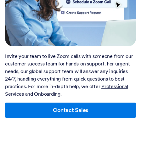
Invite your team to live Zoom calls with someone from our
customer success team for hands-on support. For urgent
needs, our global support team will answer any inquiries
24/7, handling everything from quick questions to best
practices. For more in-depth help, we offer
Professional
Services
and
Onboarding
.
Contact Sales