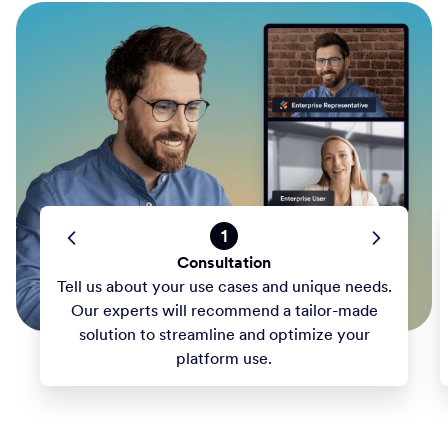
1
Consultation
Tell us about your use cases and unique needs.
Our experts will recommend a tailor-made
solution to streamline and optimize your
platform use.