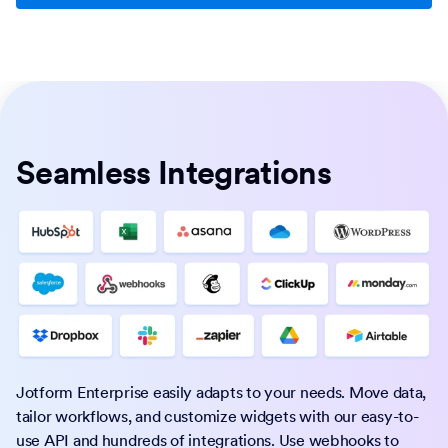
Seamless Integrations
Jotform Enterprise easily adapts to your needs. Move data,
tailor workflows, and customize widgets with our easy-to-
use API and hundreds of integrations. Use webhooks to