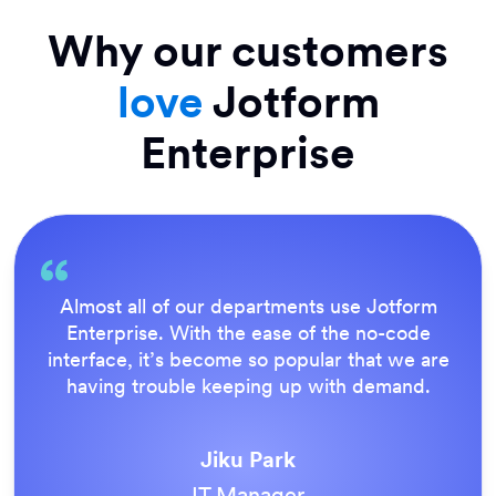
Why our customers
love
Jotform
Enterprise
Everything is dead easy for the end user, and
Jotform’s support team is brilliant. Once all
our forms were live, everyone agreed it was
the way to do things.
Tony Richman