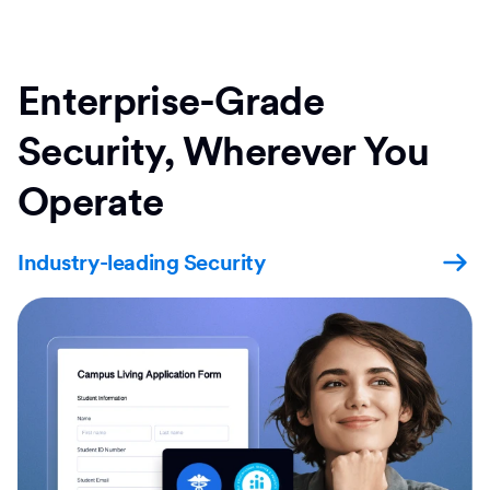
Enterprise-Grade
Security, Wherever You
Operate
Industry-leading Security