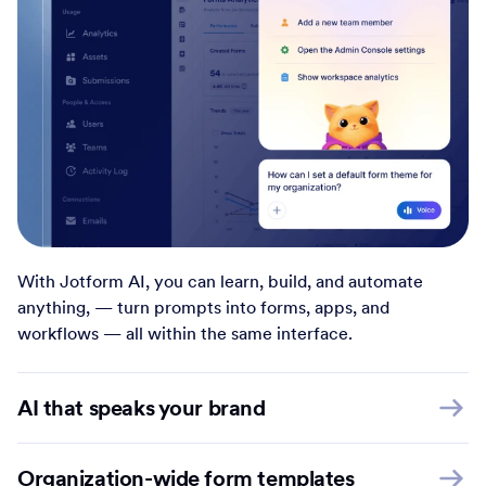
With Jotform AI, you can learn, build, and automate
anything, — turn prompts into forms, apps, and
workflows — all within the same interface.
AI that speaks your brand
Organization-wide form templates