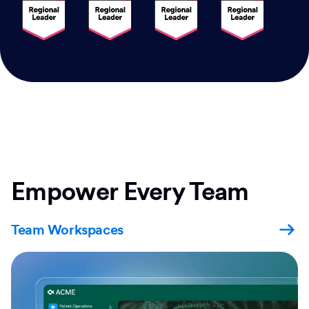
Empower Every Team
Team Workspaces