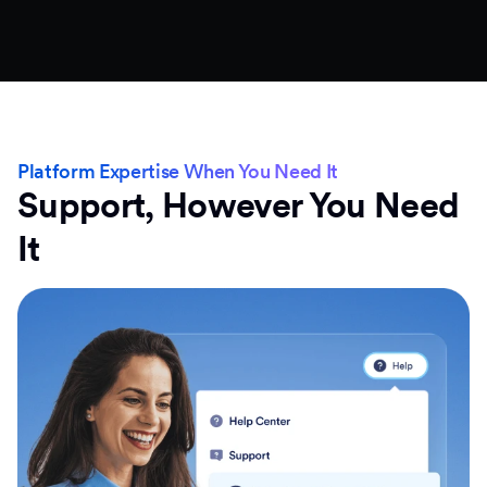
Platform Expertise When You Need It
Support, However You Need
It