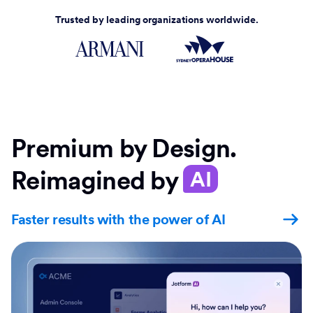
Trusted by leading organizations worldwide.
Premium by Design.
Reimagined by
AI
Faster results with the power of AI