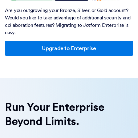
Are you outgrowing your Bronze, Silver, or Gold account?
Would you like to take advantage of additional security and
collaboration features? Migrating to Jotform Enterprise is
easy.
Upgrade to Enterprise
Run Your Enterprise
Beyond Limits.