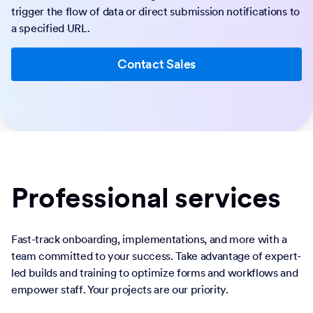
trigger the flow of data or direct submission notifications to
a specified URL.
Contact Sales
Professional services
Fast-track onboarding, implementations, and more with a
team committed to your success. Take advantage of expert-
led builds and training to optimize forms and workflows and
empower staff. Your projects are our priority.