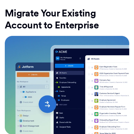
Migrate Your Existing
Account to Enterprise