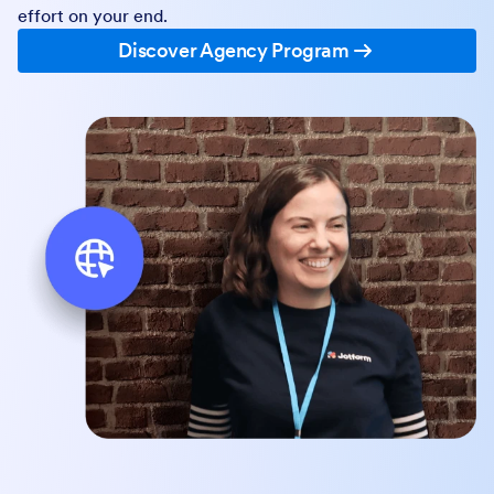
effort on your end.
Discover Agency Program