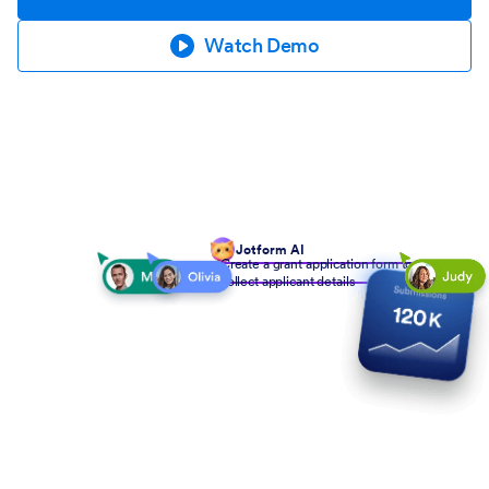
Watch Demo
Jotform AI
Create a grant application form to
collect applicant details