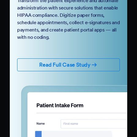
Transform the patient experience and automate
administration with secure solutions that enable
HIPAA compliance. Digitize paper forms,
schedule appointments, collect e-signatures and
payments, and create patient portal apps — all
with no coding.
Read Full Case Study