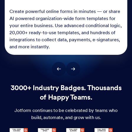
Create powerful online forms in minutes — or share
AI powered organization-wide form templates for
your entire business. Use advanced conditional logic,
20,000+ ready-to-use templates, and hundreds of
integrations to collect data, payments, e-signatures,
and more instantly.
3000+ Industry Badges. Thousands
of Happy Teams.
Jotform continues to be celebrated by teams who
build, automate, and grow with us.