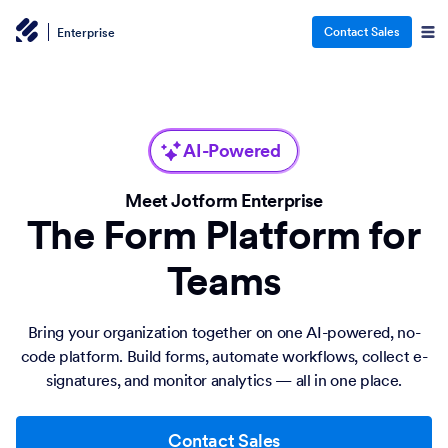
Contact Sales
Enterprise
AI-Powered
Meet Jotform Enterprise
The Form Platform for
Teams
Bring your organization together on one AI-powered, no-
code platform. Build forms, automate workflows, collect e-
signatures, and monitor analytics — all in one place.
Contact Sales