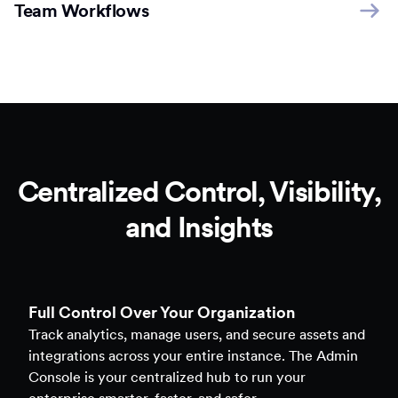
Team Workflows
Centralized Control, Visibility,
and Insights
Full Control Over Your Organization
Track analytics, manage users, and secure assets and
integrations across your entire instance. The Admin
Console is your centralized hub to run your
enterprise smarter, faster, and safer.