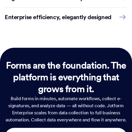
Enterprise efficiency, elegantly designed
Forms are the foundation.
The
platform is everything that
grows from it.
Build forms in minutes, automate workflows, collect e-
signatures, and analyze data — all without code. Jotform
Enterprise scales from data collection to full business
automation. Collect data everywhere and flow it anywhere.