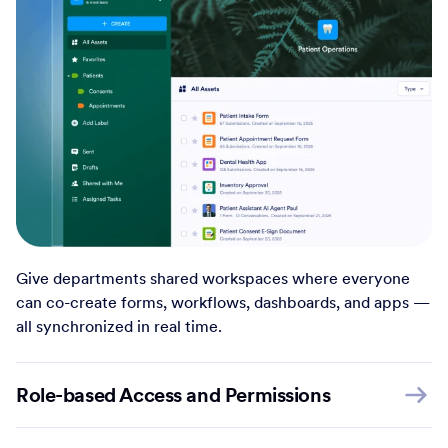
Give departments shared workspaces where everyone
can co-create forms, workflows, dashboards, and apps —
all synchronized in real time.
Role-based Access and Permissions