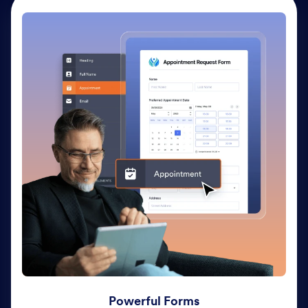
Powerful Forms