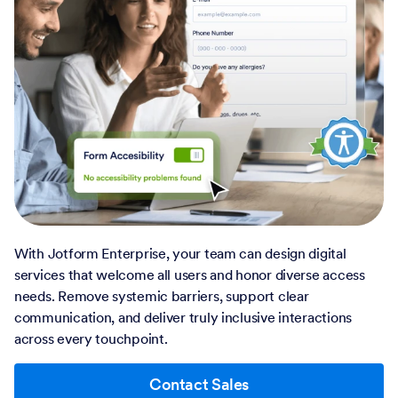
With Jotform Enterprise, your team can design digital
services that welcome all users and honor diverse access
needs. Remove systemic barriers, support clear
communication, and deliver truly inclusive interactions
across every touchpoint.
Contact Sales