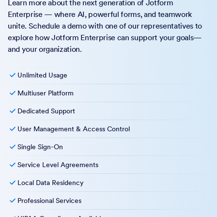
Learn more about the next generation of Jotform
Enterprise — where AI, powerful forms, and teamwork
unite. Schedule a demo with one of our representatives to
explore how Jotform Enterprise can support your goals—
and your organization.
Unlimited Usage
Multiuser Platform
Dedicated Support
User Management & Access Control
Single Sign-On
Service Level Agreements
Local Data Residency
Professional Services