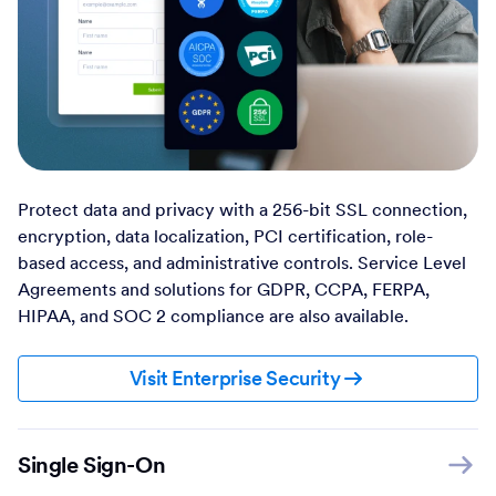
Protect data and privacy with a 256-bit SSL connection,
encryption, data localization, PCI certification, role-
based access, and administrative controls. Service Level
Agreements and solutions for GDPR, CCPA, FERPA,
HIPAA, and SOC 2 compliance are also available.
Visit Enterprise Security
Single Sign-On