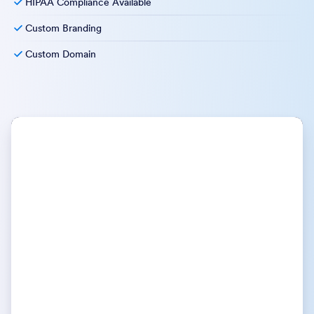
HIPAA Compliance Available
Custom Branding
Custom Domain