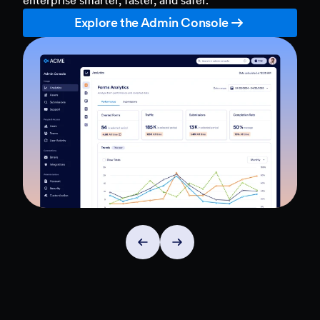
Explore the Admin Console