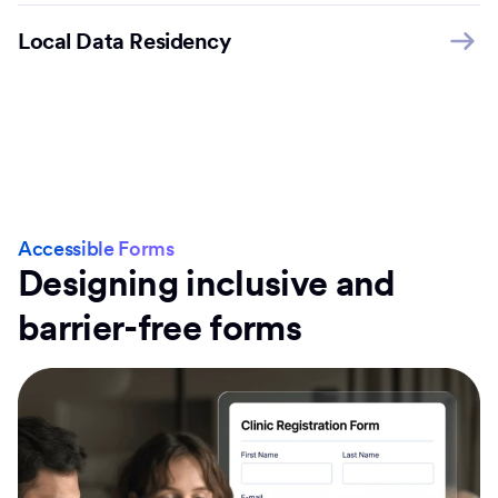
Local Data Residency
Accessible Forms
Designing inclusive and
barrier-free forms