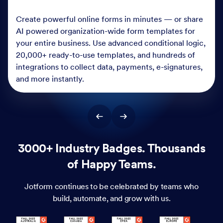
Create powerful online forms in minutes — or share
AI powered organization-wide form templates for
your entire business. Use advanced conditional logic,
20,000+ ready-to-use templates, and hundreds of
integrations to collect data, payments, e-signatures,
and more instantly.
3000+ Industry Badges. Thousands
of Happy Teams.
Jotform continues to be celebrated by teams who
build, automate, and grow with us.