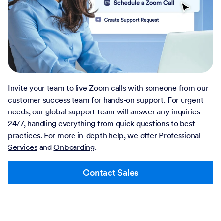
Invite your team to live Zoom calls with someone from our
customer success team for hands-on support. For urgent
needs, our global support team will answer any inquiries
24/7, handling everything from quick questions to best
practices. For more in-depth help, we offer
Professional
Services
and
Onboarding
.
Contact Sales