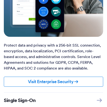
Protect data and privacy with a 256-bit SSL connection,
encryption, data localization, PCI certification, role-
based access, and administrative controls. Service Level
Agreements and solutions for GDPR, CCPA, FERPA,
HIPAA, and SOC 2 compliance are also available.
Visit Enterprise Security
Single Sign-On