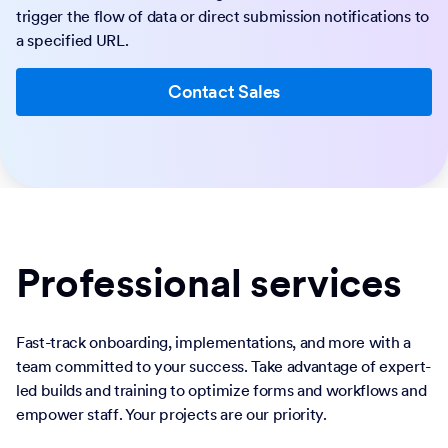
trigger the flow of data or direct submission notifications to
a specified URL.
Contact Sales
Professional services
Fast-track onboarding, implementations, and more with a
team committed to your success. Take advantage of expert-
led builds and training to optimize forms and workflows and
empower staff. Your projects are our priority.