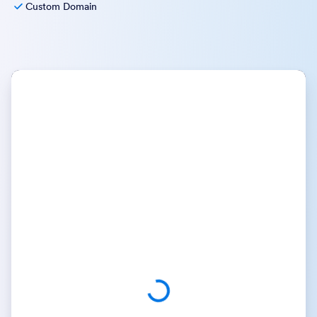
Custom Domain