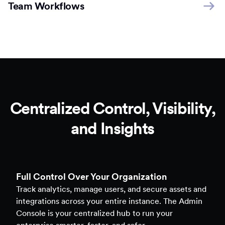
Team Workflows
Centralized Control, Visibility,
and Insights
Full Control Over Your Organization
Track analytics, manage users, and secure assets and
integrations across your entire instance. The Admin
Console is your centralized hub to run your
enterprise smarter, faster, and safer.