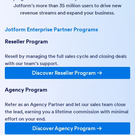
Jotform’s more than 35 million users to drive new
revenue streams and expand your business.
Jotform Enterprise Partner Programs
Reseller Program
Resell by managing the full sales cycle and closing deals
with our team’s support.
Discover Reseller Program
Agency Program
Refer as an Agency Partner and let our sales team close
the lead, earning you a lifetime commission with minimal
effort on your end.
Discover Agency Program