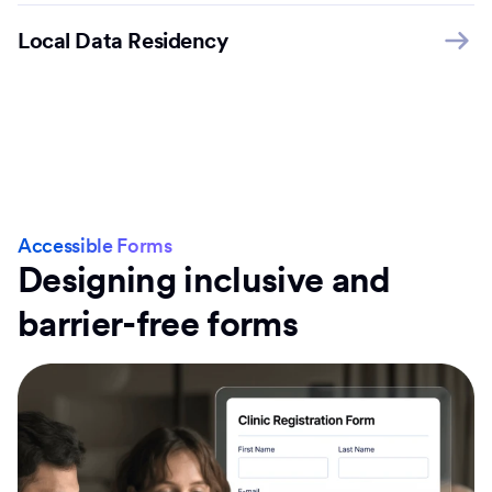
Local Data Residency
Accessible Forms
Designing inclusive and
barrier-free forms