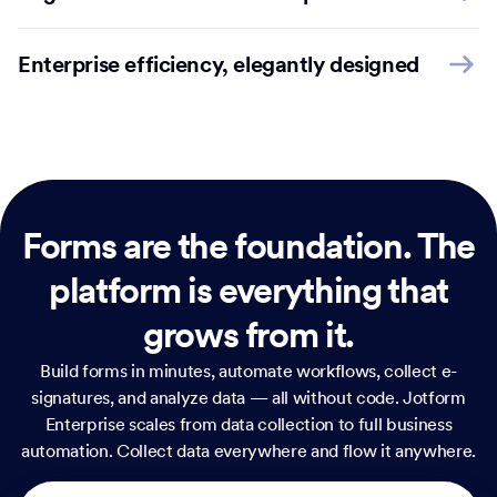
Enterprise efficiency, elegantly designed
Forms are the foundation.
The
platform is everything that
grows from it.
Build forms in minutes, automate workflows, collect e-
signatures, and analyze data — all without code. Jotform
Enterprise scales from data collection to full business
automation. Collect data everywhere and flow it anywhere.