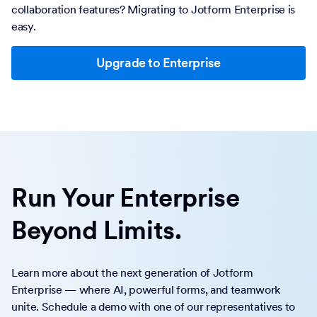
collaboration features? Migrating to Jotform Enterprise is
easy.
Upgrade to Enterprise
Run Your Enterprise
Beyond Limits.
Learn more about the next generation of Jotform
Enterprise — where AI, powerful forms, and teamwork
unite. Schedule a demo with one of our representatives to