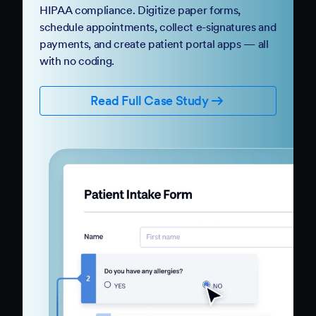
HIPAA compliance. Digitize paper forms,
schedule appointments, collect e-signatures and
payments, and create patient portal apps — all
with no coding.
Read Full Case Study