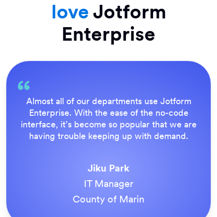
love
Jotform
Enterprise
tform
Everything is dead easy for the end use
code
Jotform’s support team is brilliant. Onc
we are
our forms were live, everyone agreed 
and.
the way to do things.
Tony Richman
ACS Stainless Steel Fixings