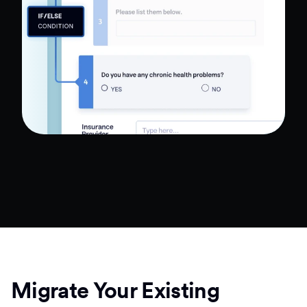
Migrate Your Existing