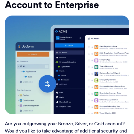
Account to Enterprise
Are you outgrowing your Bronze, Silver, or Gold account?
Would you like to take advantage of additional security and