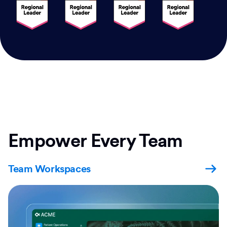
Empower Every Team
Team Workspaces