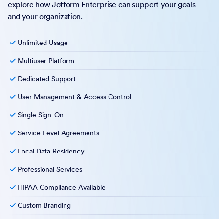
explore how Jotform Enterprise can support your goals—
and your organization.
Unlimited Usage
Multiuser Platform
Dedicated Support
User Management & Access Control
Single Sign-On
Service Level Agreements
Local Data Residency
Professional Services
HIPAA Compliance Available
Custom Branding