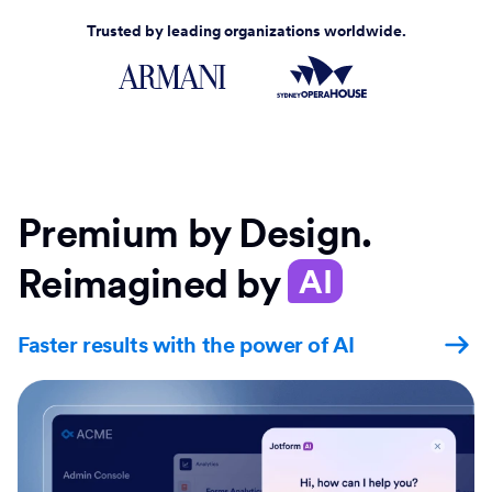
Trusted by leading organizations worldwide.
Premium by Design.
Reimagined by
AI
Faster results with the power of AI