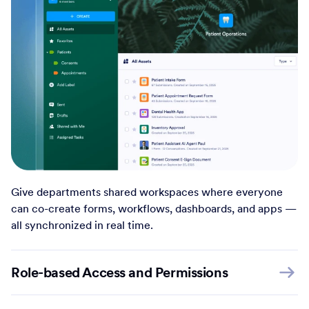
Give departments shared workspaces where everyone
can co-create forms, workflows, dashboards, and apps —
all synchronized in real time.
Role-based Access and Permissions