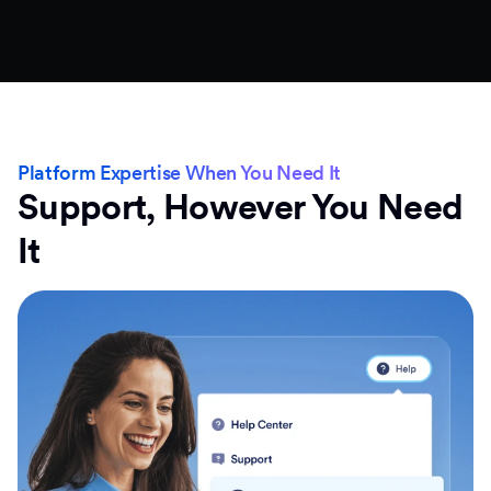
Platform Expertise When You Need It
Support, However You Need
It