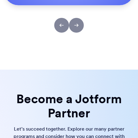
Become a Jotform
Partner
Let’s succeed together. Explore our many partner
programs and consider how you can connect with