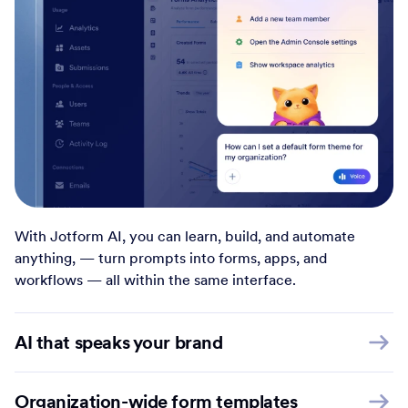
With Jotform AI, you can learn, build, and automate
anything, — turn prompts into forms, apps, and
workflows — all within the same interface.
AI that speaks your brand
Organization-wide form templates