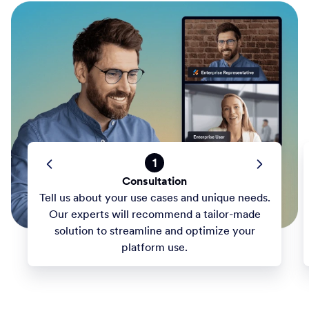
1
Consultation
Tell us about your use cases and unique needs.
Our experts will recommend a tailor-made
solution to streamline and optimize your
platform use.