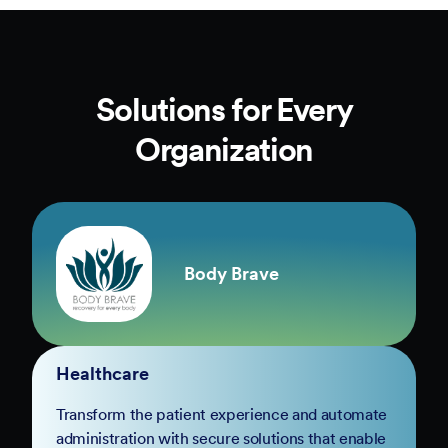
Solutions for Every
Organization
Body Brave
Healthcare
Transform the patient experience and automate
administration with secure solutions that enable