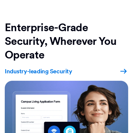
Enterprise-Grade
Security, Wherever You
Operate
Industry-leading Security