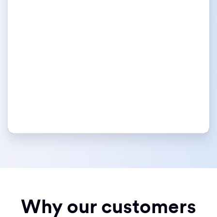
Why our customers