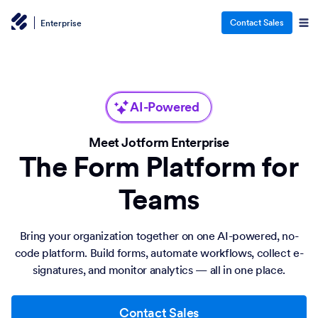
Contact Sales
Enterprise
AI-Powered
Meet Jotform Enterprise
The Form Platform for
Teams
Bring your organization together on one AI-powered, no-
code platform. Build forms, automate workflows, collect e-
signatures, and monitor analytics — all in one place.
Contact Sales