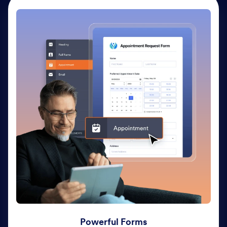
Powerful Forms