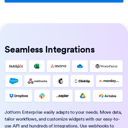
Seamless Integrations
Jotform Enterprise easily adapts to your needs. Move data,
tailor workflows, and customize widgets with our easy-to-
use API and hundreds of integrations. Use webhooks to