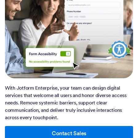
With Jotform Enterprise, your team can design digital
services that welcome all users and honor diverse access
needs. Remove systemic barriers, support clear
communication, and deliver truly inclusive interactions
across every touchpoint.
Contact Sales