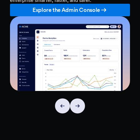
Explore the Admin Console