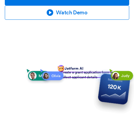
Watch Demo
Jotform AI
Create a grant application form to
collect applicant details