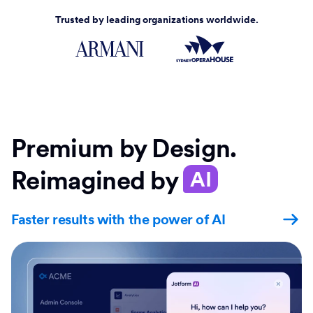
Trusted by leading organizations worldwide.
Premium by Design.
Reimagined by
AI
Faster results with the power of AI