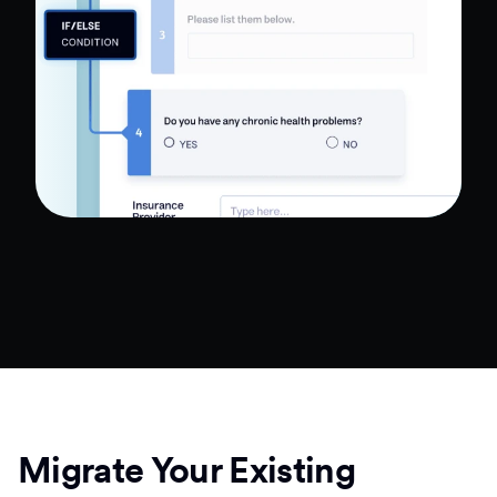
Migrate Your Existing