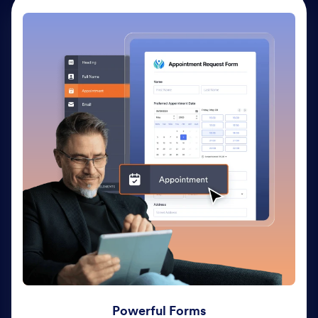
Powerful Forms