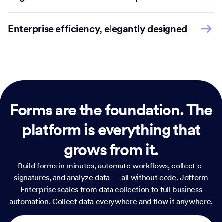
Enterprise efficiency, elegantly designed
Forms are the foundation.
The
platform is everything that
grows from it.
Build forms in minutes, automate workflows, collect e-
signatures, and analyze data — all without code. Jotform
Enterprise scales from data collection to full business
automation. Collect data everywhere and flow it anywhere.