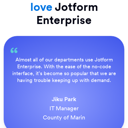
love
Jotform
Enterprise
Everything is dead easy for the end user, and
Jotform’s support team is brilliant. Once all
our forms were live, everyone agreed it was
the way to do things.
Tony Richman
ACS Stainless Steel Fixings