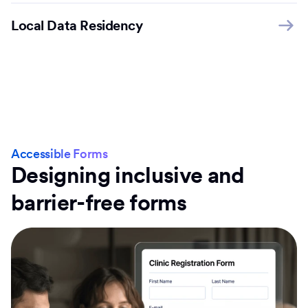
Local Data Residency
Accessible Forms
Designing inclusive and
barrier-free forms