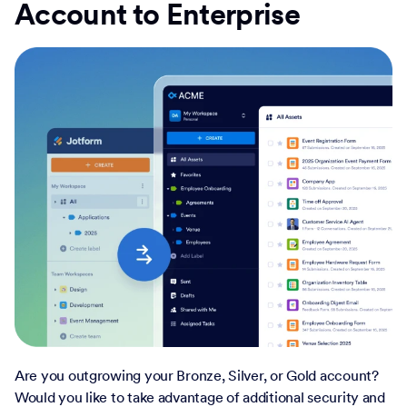
Account to Enterprise
Are you outgrowing your Bronze, Silver, or Gold account?
Would you like to take advantage of additional security and