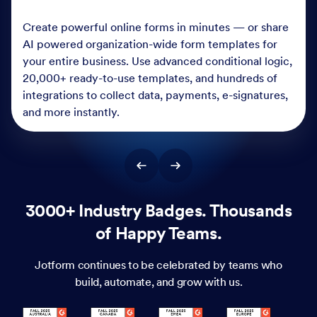
Create powerful online forms in minutes — or share
AI powered organization-wide form templates for
your entire business. Use advanced conditional logic,
20,000+ ready-to-use templates, and hundreds of
integrations to collect data, payments, e-signatures,
and more instantly.
3000+ Industry Badges. Thousands
of Happy Teams.
Jotform continues to be celebrated by teams who
build, automate, and grow with us.