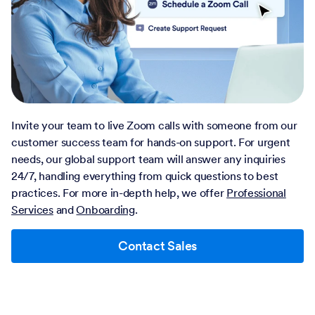
Invite your team to live Zoom calls with someone from our
customer success team for hands-on support. For urgent
needs, our global support team will answer any inquiries
24/7, handling everything from quick questions to best
practices. For more in-depth help, we offer
Professional
Services
and
Onboarding
.
Contact Sales