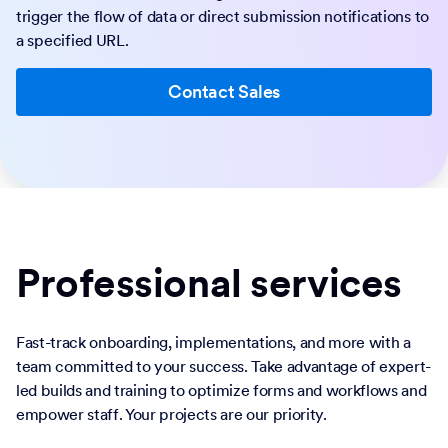
trigger the flow of data or direct submission notifications to
a specified URL.
Contact Sales
Professional services
Fast-track onboarding, implementations, and more with a
team committed to your success. Take advantage of expert-
led builds and training to optimize forms and workflows and
empower staff. Your projects are our priority.