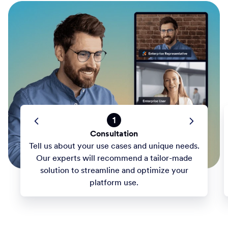
1
Consultation
Tell us about your use cases and unique needs.
Our experts will recommend a tailor-made
solution to streamline and optimize your
platform use.