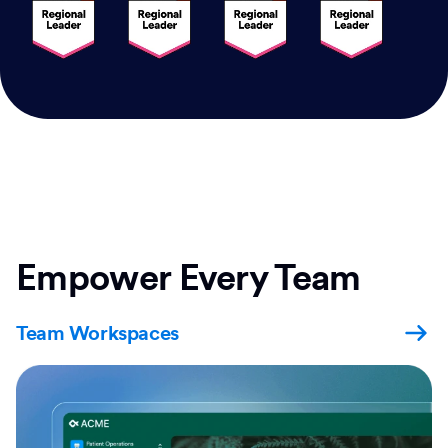
Empower Every Team
Team Workspaces