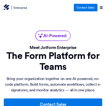
Contact Sales
Enterprise
AI-Powered
Meet Jotform Enterprise
The Form Platform for
Teams
Bring your organization together on one AI-powered, no-
code platform. Build forms, automate workflows, collect e-
signatures, and monitor analytics — all in one place.
Contact Sales