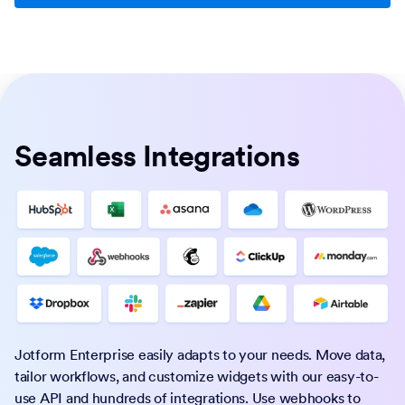
Seamless Integrations
Jotform Enterprise easily adapts to your needs. Move data,
tailor workflows, and customize widgets with our easy-to-
use API and hundreds of integrations. Use webhooks to