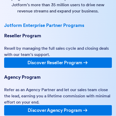
Jotform’s more than 35 million users to drive new
revenue streams and expand your business.
Jotform Enterprise Partner Programs
Reseller Program
Resell by managing the full sales cycle and closing deals
with our team’s support.
Discover Reseller Program
Agency Program
Refer as an Agency Partner and let our sales team close
the lead, earning you a lifetime commission with minimal
effort on your end.
Discover Agency Program