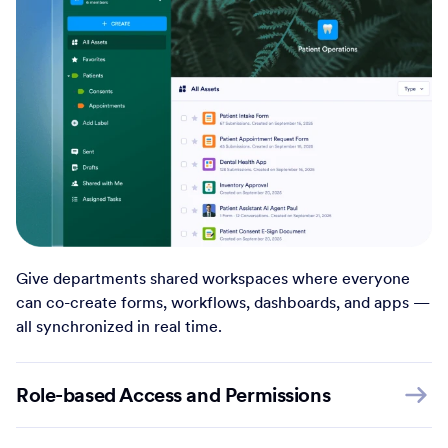
Give departments shared workspaces where everyone
can co-create forms, workflows, dashboards, and apps —
all synchronized in real time.
Role-based Access and Permissions