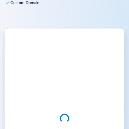
Custom Domain