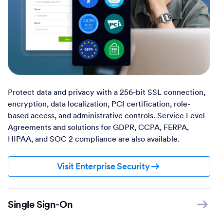
Protect data and privacy with a 256-bit SSL connection,
encryption, data localization, PCI certification, role-
based access, and administrative controls. Service Level
Agreements and solutions for GDPR, CCPA, FERPA,
HIPAA, and SOC 2 compliance are also available.
Visit Enterprise Security
Single Sign-On