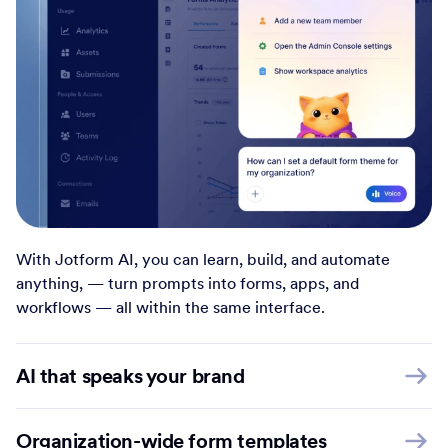
With Jotform AI, you can learn, build, and automate
anything, — turn prompts into forms, apps, and
workflows — all within the same interface.
AI that speaks your brand
Organization-wide form templates