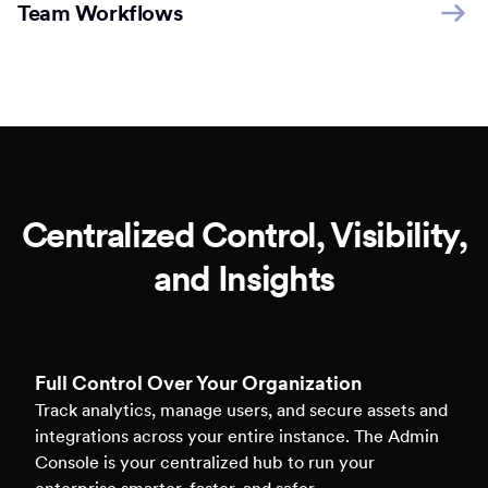
Team Workflows
Centralized Control, Visibility,
and Insights
Full Control Over Your Organization
Track analytics, manage users, and secure assets and
integrations across your entire instance. The Admin
Console is your centralized hub to run your
enterprise smarter, faster, and safer.