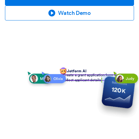
Watch Demo
Jotform AI
Create a grant application form to
collect applicant details