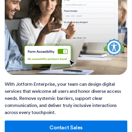
With Jotform Enterprise, your team can design digital
services that welcome all users and honor diverse access
needs. Remove systemic barriers, support clear
communication, and deliver truly inclusive interactions
across every touchpoint.
Contact Sales