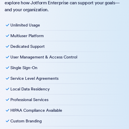
explore how Jotform Enterprise can support your goals—
and your organization.
Unlimited Usage
Multiuser Platform
Dedicated Support
User Management & Access Control
Single Sign-On
Service Level Agreements
Local Data Residency
Professional Services
HIPAA Compliance Available
Custom Branding