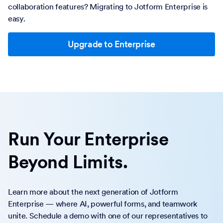
collaboration features? Migrating to Jotform Enterprise is
easy.
Upgrade to Enterprise
Run Your Enterprise
Beyond Limits.
Learn more about the next generation of Jotform
Enterprise — where AI, powerful forms, and teamwork
unite. Schedule a demo with one of our representatives to