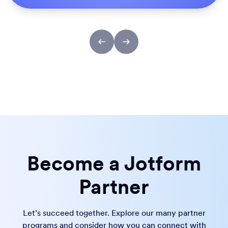
Become a Jotform
Partner
Let’s succeed together. Explore our many partner
programs and consider how you can connect with