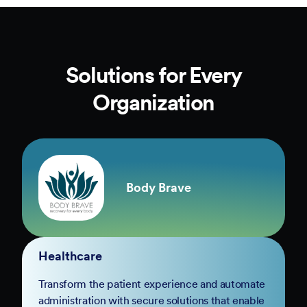
Solutions for Every
Organization
Body Brave
Healthcare
Transform the patient experience and automate
administration with secure solutions that enable