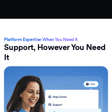
Platform Expertise When You Need It
Support, However You Need
It