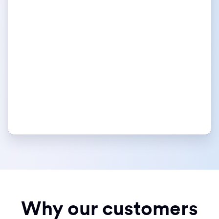
Why our customers