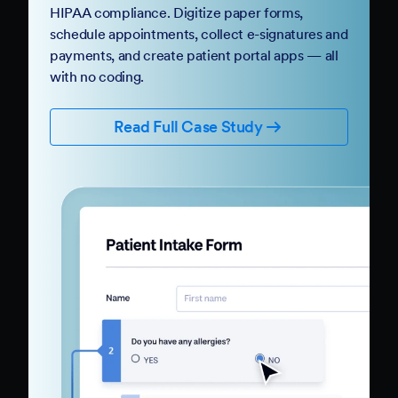
HIPAA compliance. Digitize paper forms,
schedule appointments, collect e-signatures and
payments, and create patient portal apps — all
with no coding.
Read Full Case Study