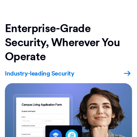
Enterprise-Grade
Security, Wherever You
Operate
Industry-leading Security