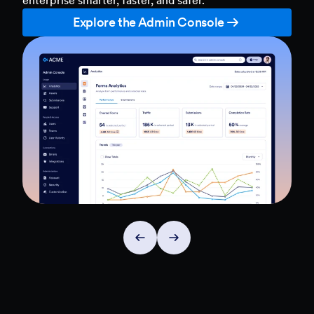
Explore the Admin Console