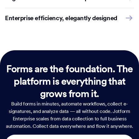
Enterprise efficiency, elegantly designed
Forms are the foundation.
The
platform is everything that
grows from it.
Build forms in minutes, automate workflows, collect e-
signatures, and analyze data — all without code. Jotform
Enterprise scales from data collection to full business
automation. Collect data everywhere and flow it anywhere.