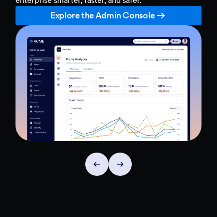
Explore the Admin Console