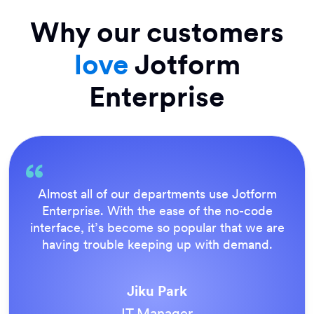
Why our customers
love
Jotform
Enterprise
Everything is dead easy for the end user, and
Jotform’s support team is brilliant. Once all
our forms were live, everyone agreed it was
the way to do things.
Tony Richman