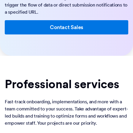
trigger the flow of data or direct submission notifications to
a specified URL.
Contact Sales
Professional services
Fast-track onboarding, implementations, and more with a
team committed to your success. Take advantage of expert-
led builds and training to optimize forms and workflows and
empower staff. Your projects are our priority.