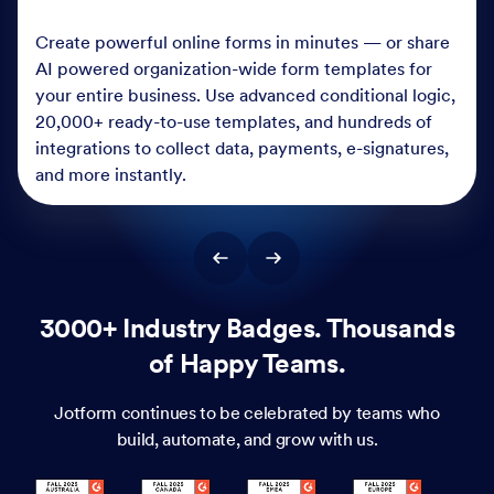
Create powerful online forms in minutes — or share
AI powered organization-wide form templates for
your entire business. Use advanced conditional logic,
20,000+ ready-to-use templates, and hundreds of
integrations to collect data, payments, e-signatures,
and more instantly.
3000+ Industry Badges. Thousands
of Happy Teams.
Jotform continues to be celebrated by teams who
build, automate, and grow with us.