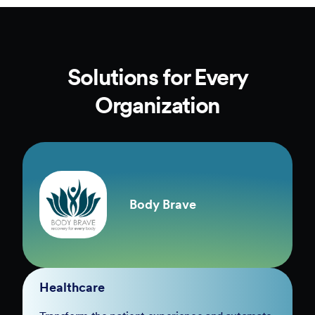
Solutions for Every
Organization
Body Brave
Healthcare