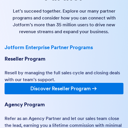
Let’s succeed together. Explore our many partner
programs and consider how you can connect with
Jotform’s more than 35 million users to drive new
revenue streams and expand your business.
Jotform Enterprise Partner Programs
Reseller Program
Resell by managing the full sales cycle and closing deals
with our team’s support.
Discover Reseller Program
Agency Program
Refer as an Agency Partner and let our sales team close
the lead, earning you a lifetime commission with minimal