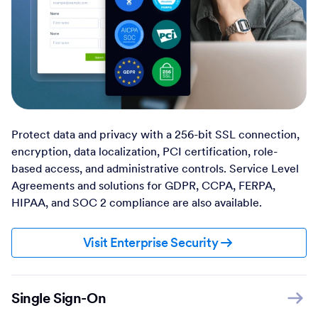
Protect data and privacy with a 256-bit SSL connection,
encryption, data localization, PCI certification, role-
based access, and administrative controls. Service Level
Agreements and solutions for GDPR, CCPA, FERPA,
HIPAA, and SOC 2 compliance are also available.
Visit Enterprise Security
Single Sign-On