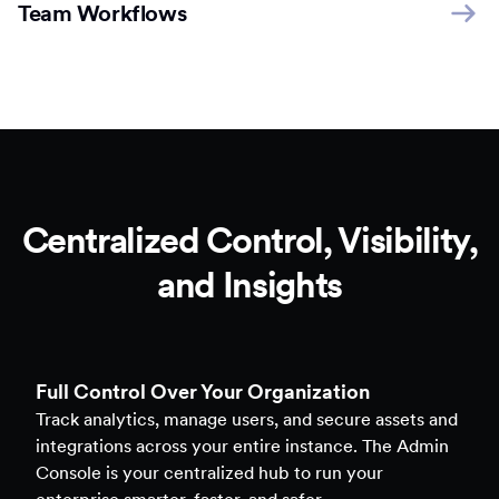
Team Workflows
Centralized Control, Visibility,
and Insights
Full Control Over Your Organization
Track analytics, manage users, and secure assets and
integrations across your entire instance. The Admin
Console is your centralized hub to run your
enterprise smarter, faster, and safer.