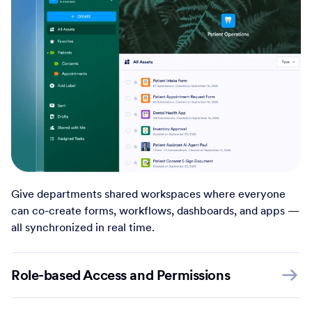
Give departments shared workspaces where everyone
can co-create forms, workflows, dashboards, and apps —
all synchronized in real time.
Role-based Access and Permissions