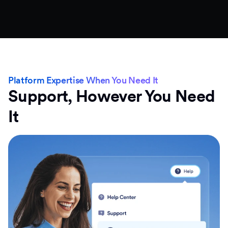
Platform Expertise When You Need It
Support, However You Need
It