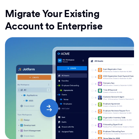
Migrate Your Existing
Account to Enterprise