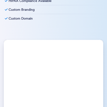
HIPAA Compliance Available
Custom Branding
Custom Domain