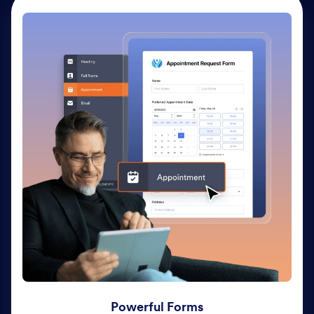
Powerful Forms