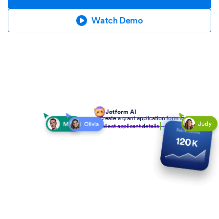
Watch Demo
Jotform AI
Create a grant application form to
collect applicant details