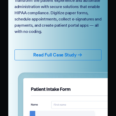
Transform the patient experience and automate
administration with secure solutions that enable
HIPAA compliance. Digitize paper forms,
schedule appointments, collect e-signatures and
payments, and create patient portal apps — all
with no coding.
Read Full Case Study