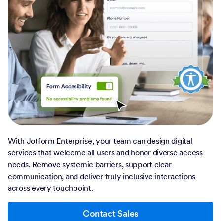
With Jotform Enterprise, your team can design digital
services that welcome all users and honor diverse access
needs. Remove systemic barriers, support clear
communication, and deliver truly inclusive interactions
across every touchpoint.
Contact Sales