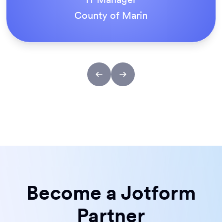
ACS Stainless Steel Fixings
Become a Jotform
Partner