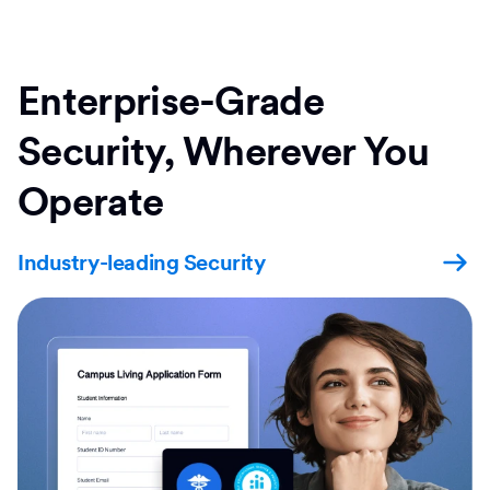
Enterprise-Grade
Security, Wherever You
Operate
Industry-leading Security