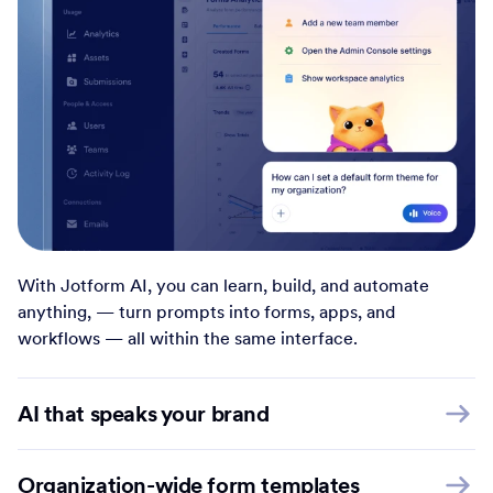
With Jotform AI, you can learn, build, and automate
anything, — turn prompts into forms, apps, and
workflows — all within the same interface.
AI that speaks your brand
Organization-wide form templates