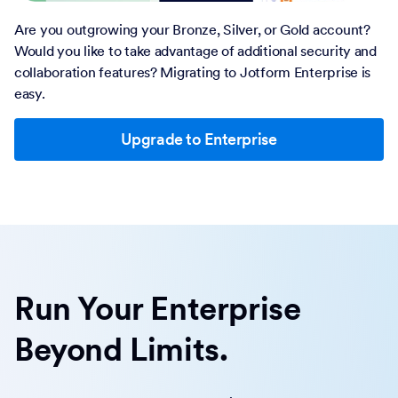
Are you outgrowing your Bronze, Silver, or Gold account?
Would you like to take advantage of additional security and
collaboration features? Migrating to Jotform Enterprise is
easy.
Upgrade to Enterprise
Run Your Enterprise
Beyond Limits.