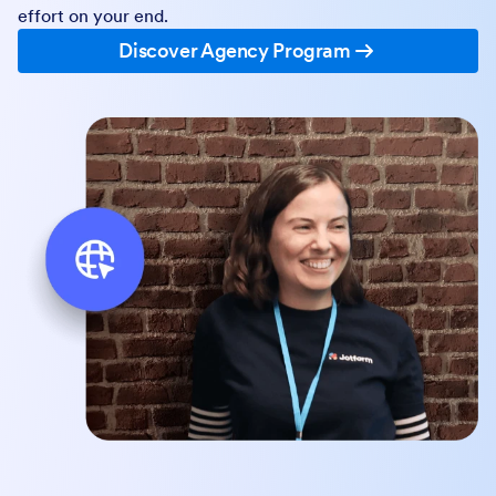
effort on your end.
Discover Agency Program