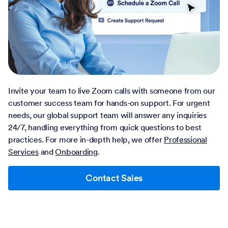
Invite your team to live Zoom calls with someone from our
customer success team for hands-on support. For urgent
needs, our global support team will answer any inquiries
24/7, handling everything from quick questions to best
practices. For more in-depth help, we offer
Professional
Services
and
Onboarding
.
Contact Sales