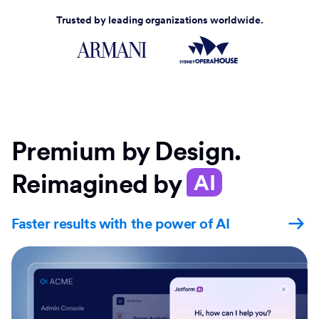
Trusted by leading organizations worldwide.
Premium by Design.
Reimagined by
AI
Faster results with the power of AI