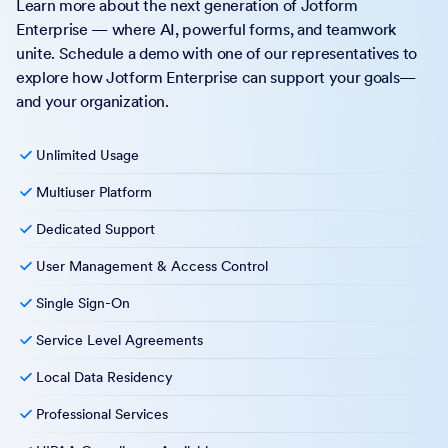
Learn more about the next generation of Jotform
Enterprise — where AI, powerful forms, and teamwork
unite. Schedule a demo with one of our representatives to
explore how Jotform Enterprise can support your goals—
and your organization.
Unlimited Usage
Multiuser Platform
Dedicated Support
User Management & Access Control
Single Sign-On
Service Level Agreements
Local Data Residency
Professional Services