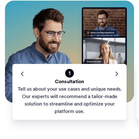
1
Consultation
Tell us about your use cases and unique needs.
Our experts will recommend a tailor-made
solution to streamline and optimize your
platform use.