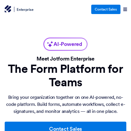
Contact Sales
Enterprise
AI-Powered
Meet Jotform Enterprise
The Form Platform for
Teams
Bring your organization together on one AI-powered, no-
code platform. Build forms, automate workflows, collect e-
signatures, and monitor analytics — all in one place.
Contact Sales