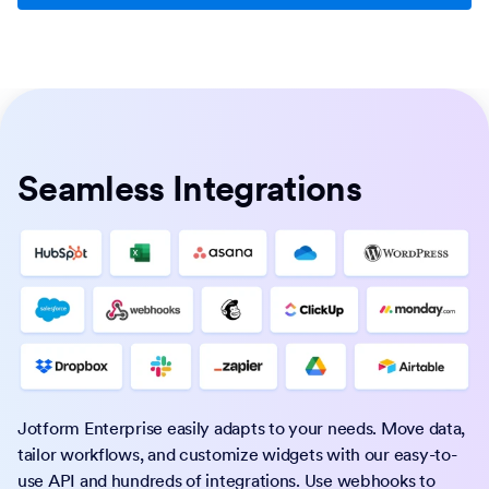
Seamless Integrations
Jotform Enterprise easily adapts to your needs. Move data,
tailor workflows, and customize widgets with our easy-to-
use API and hundreds of integrations. Use webhooks to