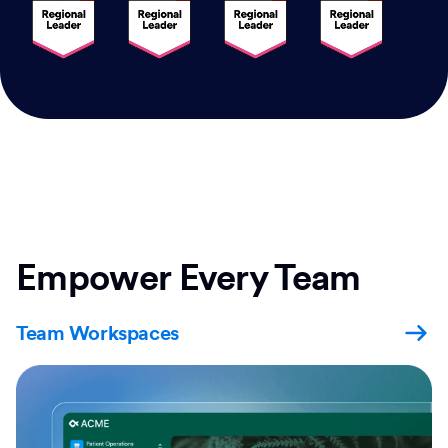
Empower Every Team
Team Workspaces