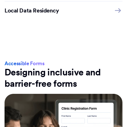
Local Data Residency
Accessible Forms
Designing inclusive and
barrier-free forms