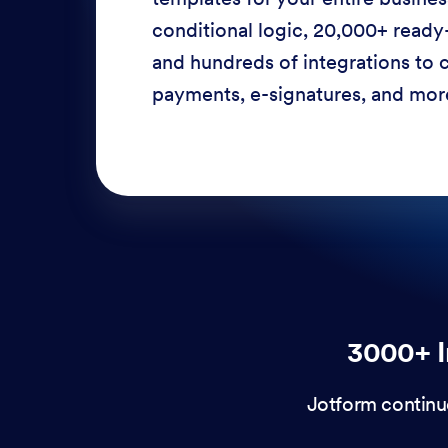
conditional logic, 20,000+ ready
and hundreds of integrations to c
payments, e-signatures, and more
3000+ I
Jotform continu