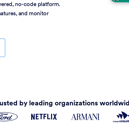
wered, no-code platform.
natures, and monitor
usted by leading organizations worldwi