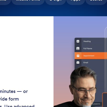
 minutes — or
wide form
ss. Use advanced