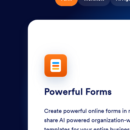
Powerful Forms
Create powerful online forms in
share AI powered organization-
templates for your entire busine