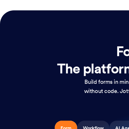
Fo
The platform
Build forms in mi
without code. Jotf
Form
Workflow
AI Ag