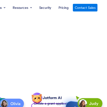
ns
Resources
Security
Pricing
Contact Sales
Jotform AI
Create a grant application form to