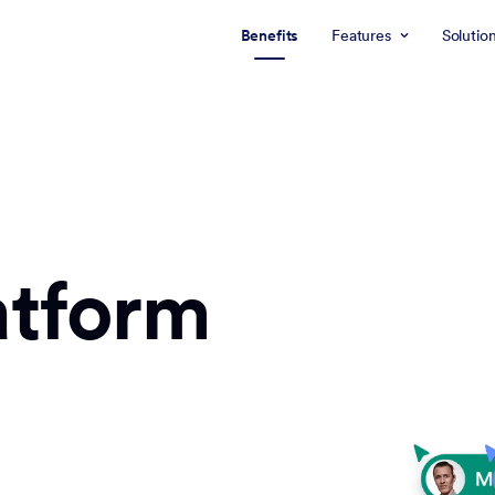
Benefits
Features
Solutio
atform