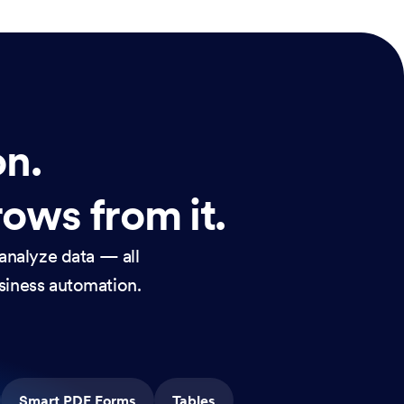
on.
rows from it.
analyze data — all
usiness automation.
Smart PDF Forms
Tables