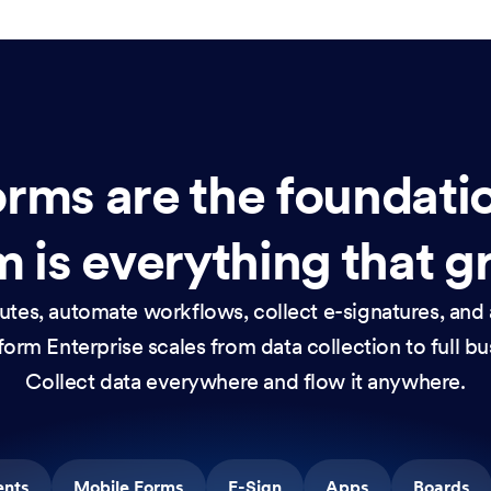
rms are the foundati
 is everything that g
nutes, automate workflows, collect e-signatures, and 
orm Enterprise scales from data collection to full b
Collect data everywhere and flow it anywhere.
ents
Mobile Forms
E-Sign
Apps
Boards