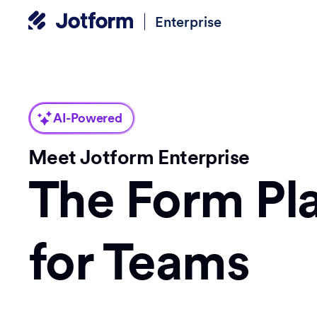
Enterprise
AI-Powered
Meet Jotform Enterprise
The Form Pl
for Teams