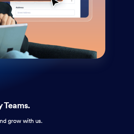
cust
and 
y Teams.
nd grow with us.