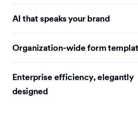
AI that speaks your brand
Organization-wide form templa
Enterprise efficiency, elegantly
designed