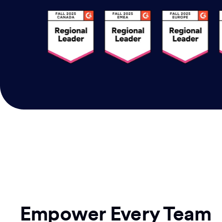
Empower Every Team