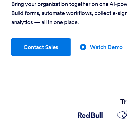
Bring your organization together on one AI-po
Build forms, automate workflows, collect e-sig
analytics — all in one place.
Contact Sales
Watch Demo
Tr