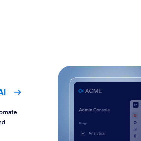
AI
tomate
nd