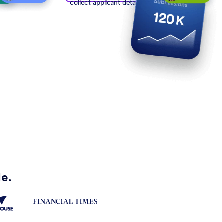
collect applicant details
de.