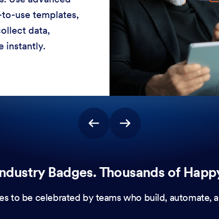
-to-use templates,
ollect data,
 instantly.
ndustry Badges. Thousands of Happ
es to be celebrated by teams who build, automate, a