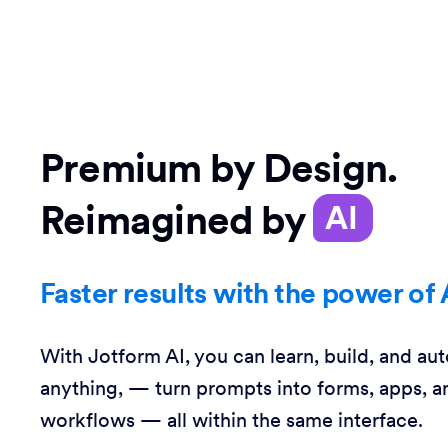
Premium by Design.
Reimagined by
AI
Faster results with the power of 
With Jotform AI, you can learn, build, and au
anything, — turn prompts into forms, apps, a
workflows — all within the same interface.