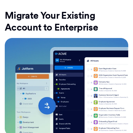
Migrate Your Existing
Account to Enterprise