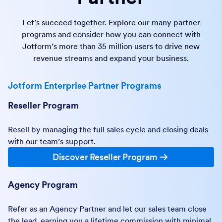
Let’s succeed together. Explore our many partner
programs and consider how you can connect with
Jotform’s more than 35 million users to drive new
revenue streams and expand your business.
Jotform Enterprise Partner Programs
Reseller Program
Resell by managing the full sales cycle and closing deals
with our team’s support.
Discover Reseller Program
Agency Program
Refer as an Agency Partner and let our sales team close
the lead, earning you a lifetime commission with minimal