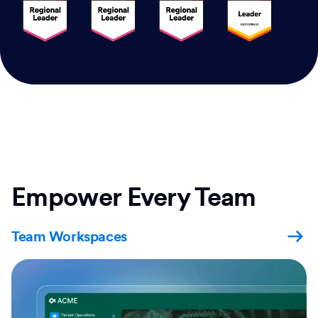
Empower Every Team
Team Workspaces