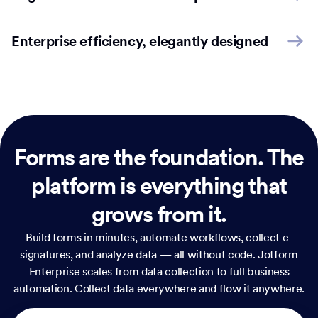
Enterprise efficiency, elegantly designed
Forms are the foundation.
The
platform is everything that
grows from it.
Build forms in minutes, automate workflows, collect e-
signatures, and analyze data — all without code. Jotform
Enterprise scales from data collection to full business
automation. Collect data everywhere and flow it anywhere.