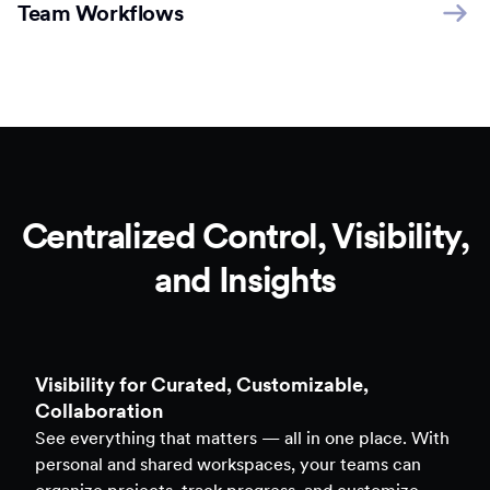
Team Workflows
Centralized Control, Visibility,
and Insights
Clarity to Back Every Decision
Access real-time analytics across all assets — forms,