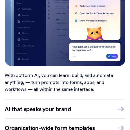
With Jotform AI, you can learn, build, and automate
anything, — turn prompts into forms, apps, and
workflows — all within the same interface.
AI that speaks your brand
Organization-wide form templates