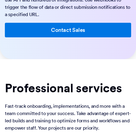
trigger the flow of data or direct submission notifications to
a specified URL.
Contact Sales
Professional services
Fast-track onboarding, implementations, and more with a
team committed to your success. Take advantage of expert-
led builds and training to optimize forms and workflows and
empower staff. Your projects are our priority.