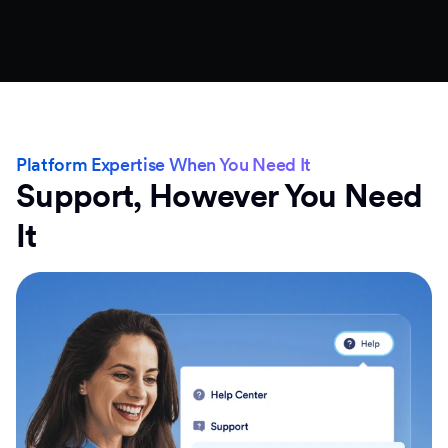
Platform Expertise When You Need It
Support, However You Need
It