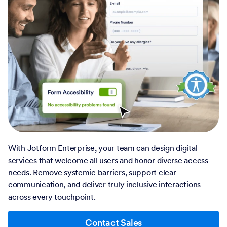
With Jotform Enterprise, your team can design digital
services that welcome all users and honor diverse access
needs. Remove systemic barriers, support clear
communication, and deliver truly inclusive interactions
across every touchpoint.
Contact Sales