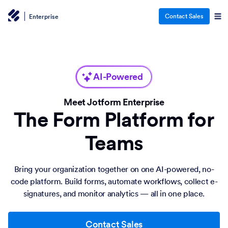
Contact Sales
Enterprise
AI-Powered
Meet Jotform Enterprise
The Form Platform for
Teams
Bring your organization together on one AI-powered, no-
code platform. Build forms, automate workflows, collect e-
signatures, and monitor analytics — all in one place.
Contact Sales