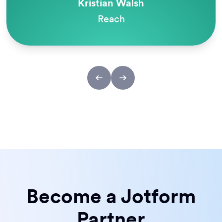
Kristian Walsh
Reach
Become a Jotform
Partner