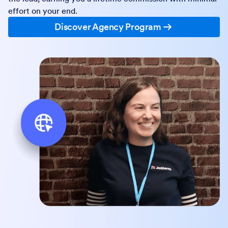
effort on your end.
Discover Agency Program