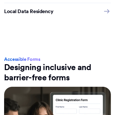
Local Data Residency
Accessible Forms
Designing inclusive and
barrier-free forms