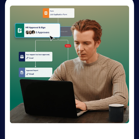
AI Agents
Deliver personalized customer service 24-7 with AI
Agents. Optimize support resources, shorten
response times, and enhance customer experiences
through a variety of channels — no coding needed.