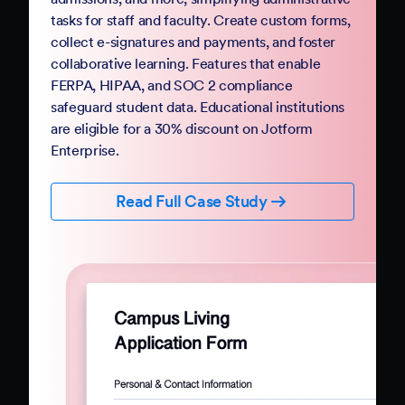
Government
Complete your digital transformation with
Jotform Government. Replace paper-based
PDFs and processes with mobile-friendly online
forms and automation. Jotform Government
follows StateRAMP security standards and
provides HIPAA compliance features, ensuring
data security and privacy. Boost constituent
participation with smart forms and no-code
workflows that collect e-signatures and
payments.