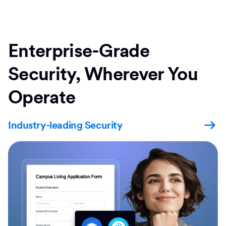
Enterprise-Grade
Security, Wherever You
Operate
Industry-leading Security