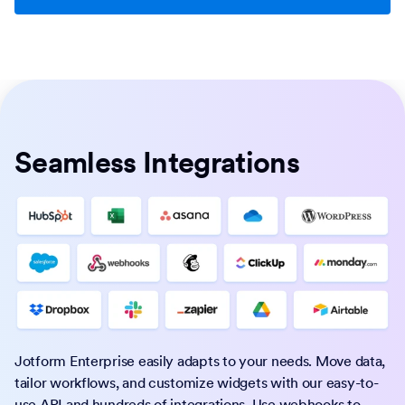
Seamless Integrations
Jotform Enterprise easily adapts to your needs. Move data,
tailor workflows, and customize widgets with our easy-to-
use API and hundreds of integrations. Use webhooks to