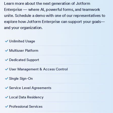
Learn more about the next generation of Jotform
Enterprise — where AI, powerful forms, and teamwork
unite. Schedule a demo with one of our representatives to
explore how Jotform Enterprise can support your goals—
and your organization.
Unlimited Usage
Multiuser Platform
Dedicated Support
User Management & Access Control
Single Sign-On
Service Level Agreements
Local Data Residency
Professional Services