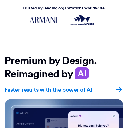
Trusted by leading organizations worldwide.
Premium by Design.
Reimagined by
AI
Faster results with the power of AI