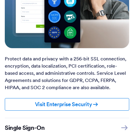
Protect data and privacy with a 256-bit SSL connection,
encryption, data localization, PCI certification, role-
based access, and administrative controls. Service Level
Agreements and solutions for GDPR, CCPA, FERPA,
HIPAA, and SOC 2 compliance are also available.
Visit Enterprise Security
Single Sign-On