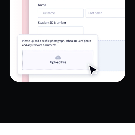
Read Full Case Study