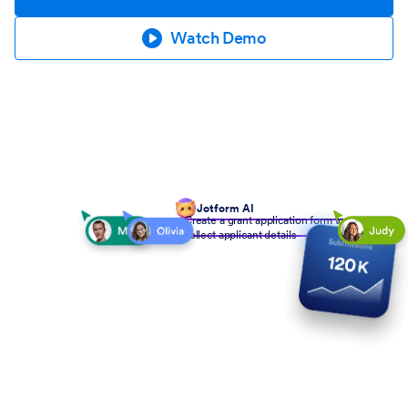
Watch Demo
Jotform AI
Create a grant application form to
collect applicant details