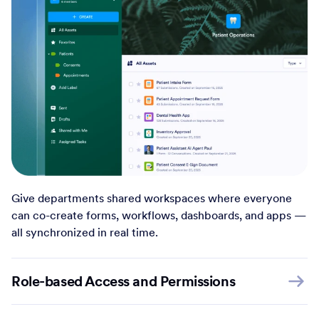
Give departments shared workspaces where everyone
can co-create forms, workflows, dashboards, and apps —
all synchronized in real time.
Role-based Access and Permissions