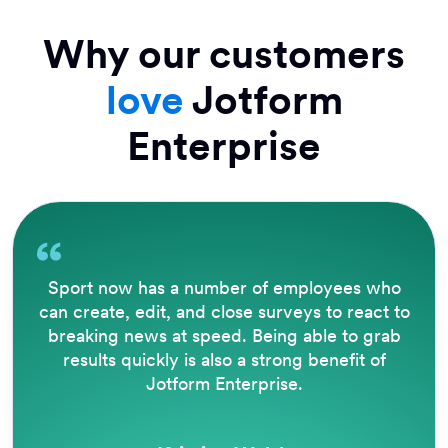
Why our customers
love
Jotform
Enterprise
Sport now has a number of employees who
can create, edit, and close surveys to react to
breaking news at speed. Being able to grab
results quickly is also a strong benefit of
Jotform Enterprise.