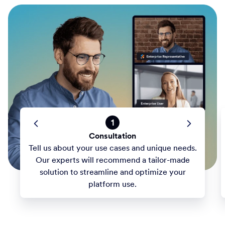
1
Consultation
Tell us about your use cases and unique needs.
Our experts will recommend a tailor-made
solution to streamline and optimize your
platform use.