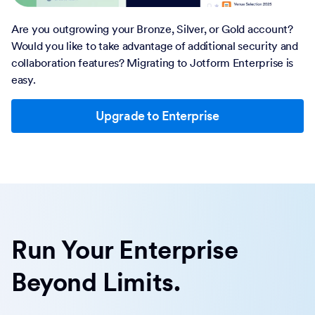
Are you outgrowing your Bronze, Silver, or Gold account?
Would you like to take advantage of additional security and
collaboration features? Migrating to Jotform Enterprise is
easy.
Upgrade to Enterprise
Run Your Enterprise
Beyond Limits.