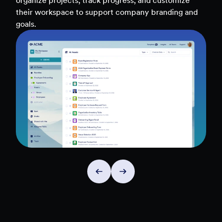
teams, and workflows — to uncover insights and
make data-driven decisions faster.
Explore Insights