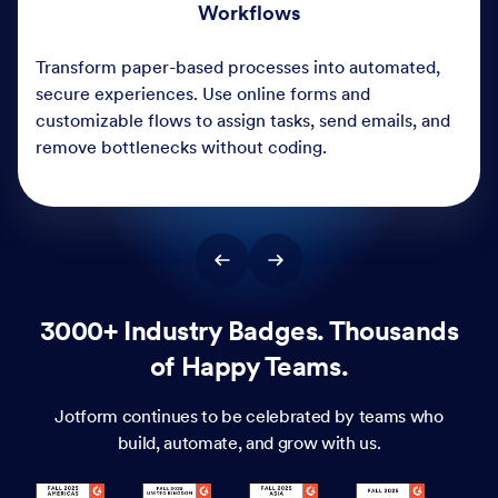
3000+ Industry Badges. Thousands
of Happy Teams.
Jotform continues to be celebrated by teams who
build, automate, and grow with us.