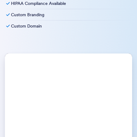
HIPAA Compliance Available
Custom Branding
Custom Domain