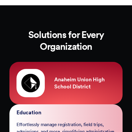
Solutions for Every
Organization
County of Marin