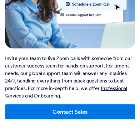
Invite your team to live Zoom calls with someone from our
customer success team for hands-on support. For urgent
needs, our global support team will answer any inquiries
24/7, handling everything from quick questions to best
practices. For more in-depth help, we offer
Professional
Services
and
Onboarding
.
Contact Sales