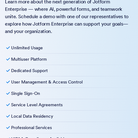
Learn more about the next generation of Jotform
Enterprise — where AI, powerful forms, and teamwork
unite. Schedule a demo with one of our representatives to
explore how Jotform Enterprise can support your goals—
and your organization.
Unlimited Usage
Multiuser Platform
Dedicated Support
User Management & Access Control
Single Sign-On
Service Level Agreements
Local Data Residency
Professional Services