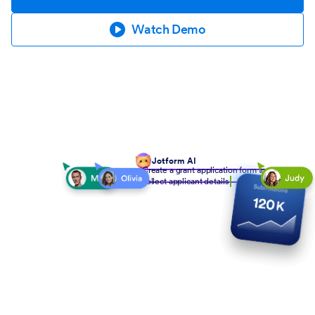
Watch Demo
Jotform AI
Create a grant application form to
collect applicant details