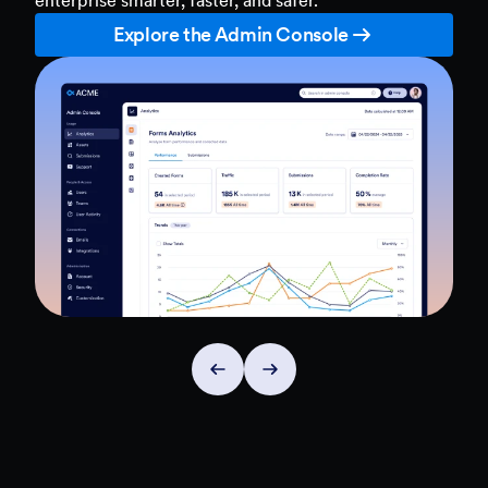
Explore the Admin Console