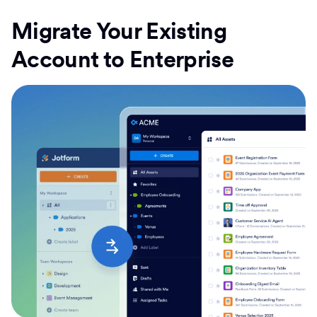
Migrate Your Existing
Account to Enterprise