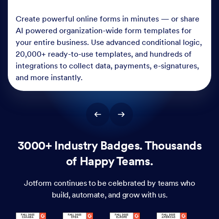
Create powerful online forms in minutes — or share
AI powered organization-wide form templates for
your entire business. Use advanced conditional logic,
20,000+ ready-to-use templates, and hundreds of
integrations to collect data, payments, e-signatures,
and more instantly.
3000+ Industry Badges. Thousands
of Happy Teams.
Jotform continues to be celebrated by teams who
build, automate, and grow with us.