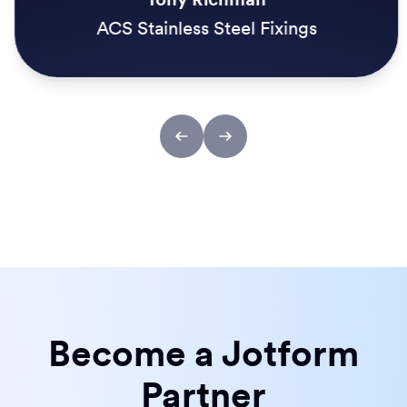
ACS Stainless Steel Fixings
Become a Jotform
Partner