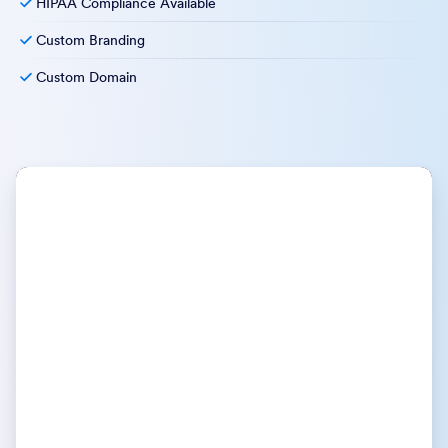
HIPAA Compliance Available
Custom Branding
Custom Domain