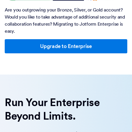
Are you outgrowing your Bronze, Silver, or Gold account?
Would you like to take advantage of additional security and
collaboration features? Migrating to Jotform Enterprise is
easy.
Upgrade to Enterprise
Run Your Enterprise
Beyond Limits.