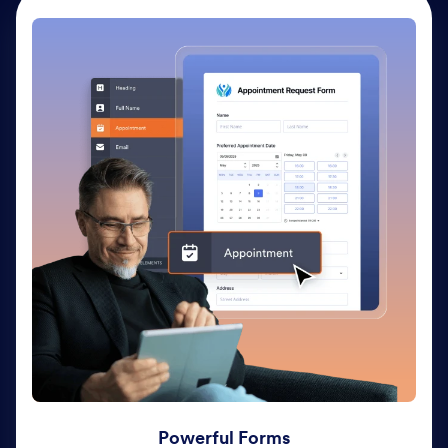
Powerful Forms