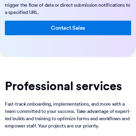
trigger the flow of data or direct submission notifications to
a specified URL.
Contact Sales
Professional services
Fast-track onboarding, implementations, and more with a
team committed to your success. Take advantage of expert-
led builds and training to optimize forms and workflows and
empower staff. Your projects are our priority.