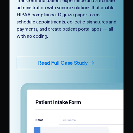
Transform the patient experience and automate
administration with secure solutions that enable
HIPAA compliance. Digitize paper forms,
schedule appointments, collect e-signatures and
payments, and create patient portal apps — all
with no coding.
Read Full Case Study