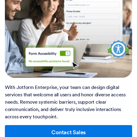
With Jotform Enterprise, your team can design digital
services that welcome all users and honor diverse access
needs. Remove systemic barriers, support clear
communication, and deliver truly inclusive interactions
across every touchpoint.
Contact Sales