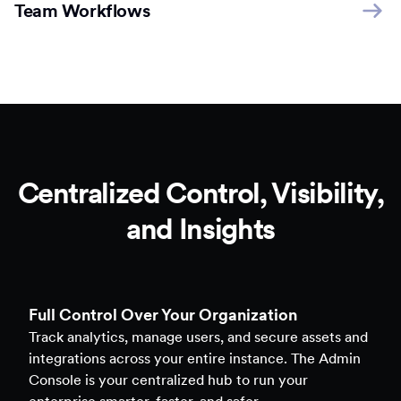
Team Workflows
Centralized Control, Visibility,
and Insights
Full Control Over Your Organization
Track analytics, manage users, and secure assets and
integrations across your entire instance. The Admin
Console is your centralized hub to run your
enterprise smarter, faster, and safer.