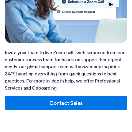
Invite your team to live Zoom calls with someone from our
customer success team for hands-on support. For urgent
needs, our global support team will answer any inquiries
24/7, handling everything from quick questions to best
practices. For more in-depth help, we offer
Professional
Services
and
Onboarding
.
Contact Sales