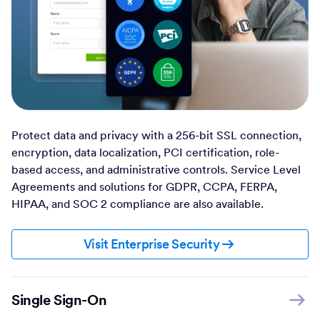
Protect data and privacy with a 256-bit SSL connection,
encryption, data localization, PCI certification, role-
based access, and administrative controls. Service Level
Agreements and solutions for GDPR, CCPA, FERPA,
HIPAA, and SOC 2 compliance are also available.
Visit Enterprise Security
Single Sign-On