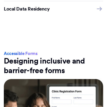
Local Data Residency
Accessible Forms
Designing inclusive and
barrier-free forms