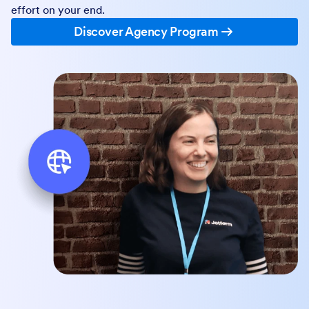
effort on your end.
Discover Agency Program