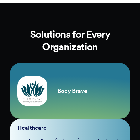
Solutions for Every
Organization
Body Brave
Healthcare