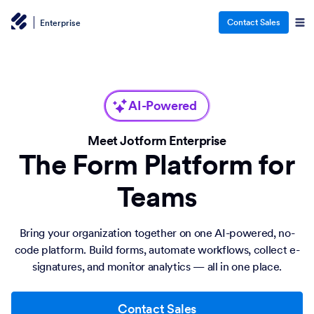
Contact Sales
Enterprise
AI-Powered
Meet Jotform Enterprise
The Form Platform for
Teams
Bring your organization together on one AI-powered, no-
code platform. Build forms, automate workflows, collect e-
signatures, and monitor analytics — all in one place.
Contact Sales