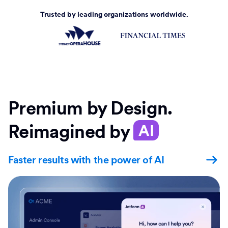
Trusted by leading organizations worldwide.
Premium by Design.
Reimagined by
AI
Faster results with the power of AI