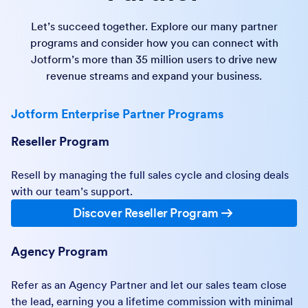
Let’s succeed together. Explore our many partner
programs and consider how you can connect with
Jotform’s more than 35 million users to drive new
revenue streams and expand your business.
Jotform Enterprise Partner Programs
Reseller Program
Resell by managing the full sales cycle and closing deals
with our team’s support.
Discover Reseller Program
Agency Program
Refer as an Agency Partner and let our sales team close
the lead, earning you a lifetime commission with minimal