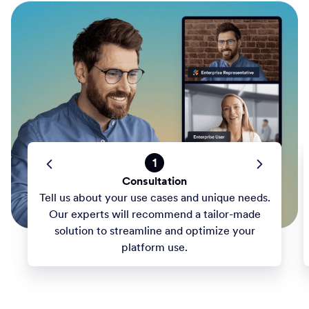
1
Consultation
Tell us about your use cases and unique needs.
Our experts will recommend a tailor-made
solution to streamline and optimize your
platform use.