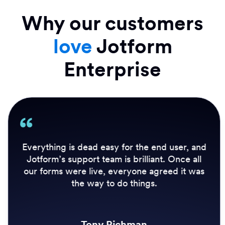
Why our customers
love
Jotform
Enterprise
Everything is dead easy for the end user, and
Jotform’s support team is brilliant. Once all
our forms were live, everyone agreed it was
the way to do things.
Tony Richman