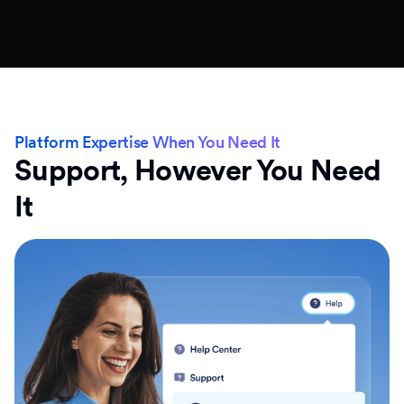
Platform Expertise When You Need It
Support, However You Need
It