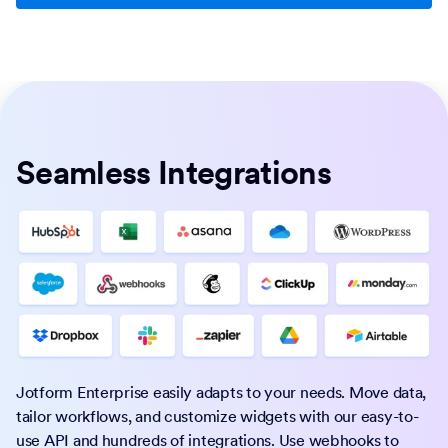
Seamless Integrations
Jotform Enterprise easily adapts to your needs. Move data,
tailor workflows, and customize widgets with our easy-to-
use API and hundreds of integrations. Use webhooks to