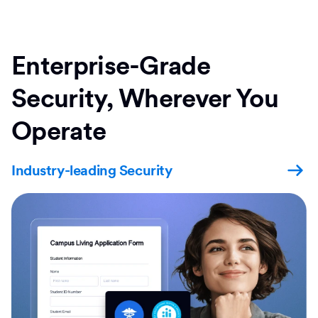
Enterprise-Grade
Security, Wherever You
Operate
Industry-leading Security