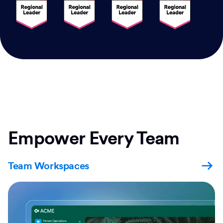
Empower Every Team
Team Workspaces