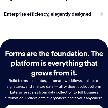
Enterprise efficiency, elegantly designed
Forms are the foundation.
The
platform is everything that
grows from it.
Build forms in minutes, automate workflows, collect e-
signatures, and analyze data — all without code. Jotform
Enterprise scales from data collection to full business
automation. Collect data everywhere and flow it anywhere.