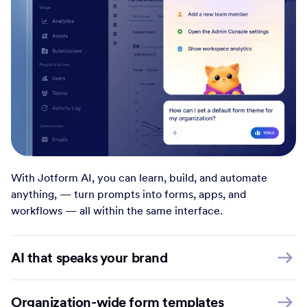
With Jotform AI, you can learn, build, and automate
anything, — turn prompts into forms, apps, and
workflows — all within the same interface.
AI that speaks your brand
Organization-wide form templates