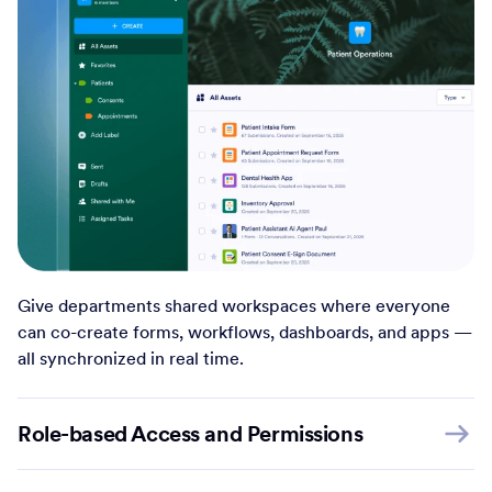
Give departments shared workspaces where everyone
can co-create forms, workflows, dashboards, and apps —
all synchronized in real time.
Role-based Access and Permissions