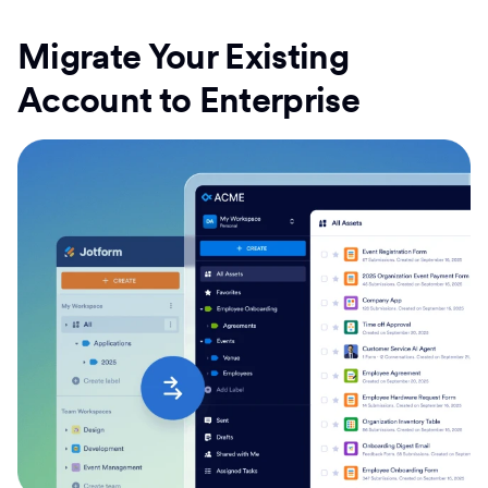
Migrate Your Existing
Account to Enterprise