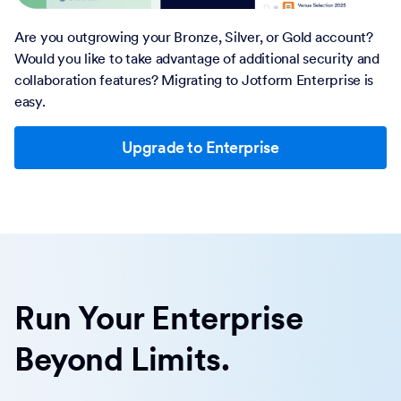
Are you outgrowing your Bronze, Silver, or Gold account?
Would you like to take advantage of additional security and
collaboration features? Migrating to Jotform Enterprise is
easy.
Upgrade to Enterprise
Run Your Enterprise
Beyond Limits.