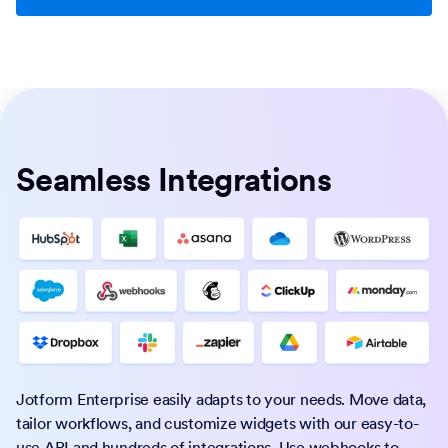
Seamless Integrations
Jotform Enterprise easily adapts to your needs. Move data,
tailor workflows, and customize widgets with our easy-to-
use API and hundreds of integrations. Use webhooks to