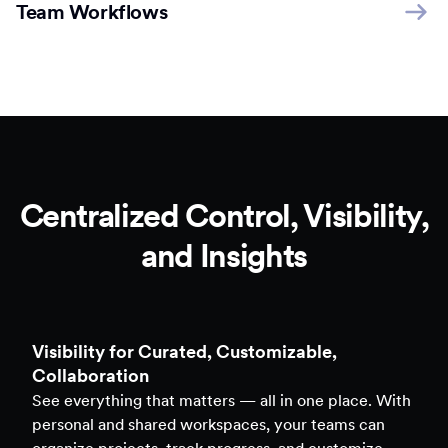
Team Workflows
Centralized Control, Visibility,
and Insights
Clarity to Back Every Decision
Access real-time analytics across all assets — forms,