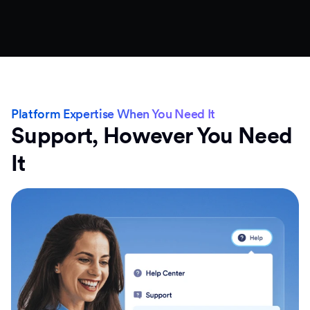
Platform Expertise When You Need It
Support, However You Need
It