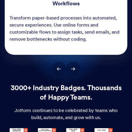
3000+ Industry Badges. Thousands
of Happy Teams.
Jotform continues to be celebrated by teams who
build, automate, and grow with us.