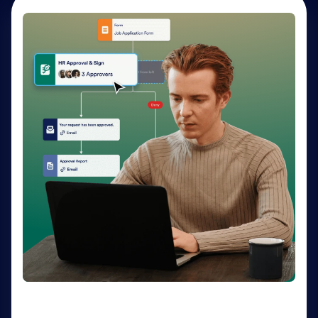
AI Agents
Deliver personalized customer service 24-7 with AI
Agents. Optimize support resources, shorten
response times, and enhance customer experiences
through a variety of channels — no coding needed.