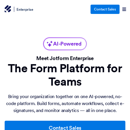
Contact Sales
Enterprise
AI-Powered
Meet Jotform Enterprise
The Form Platform for
Teams
Bring your organization together on one AI-powered, no-
code platform. Build forms, automate workflows, collect e-
signatures, and monitor analytics — all in one place.
Contact Sales