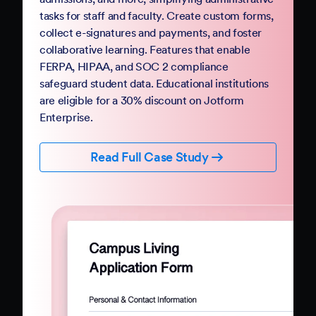
Government
Complete your digital transformation with
Jotform Government. Replace paper-based
PDFs and processes with mobile-friendly online
forms and automation. Jotform Government
follows StateRAMP security standards and
provides HIPAA compliance features, ensuring
data security and privacy. Boost constituent
participation with smart forms and no-code
workflows that collect e-signatures and
payments.