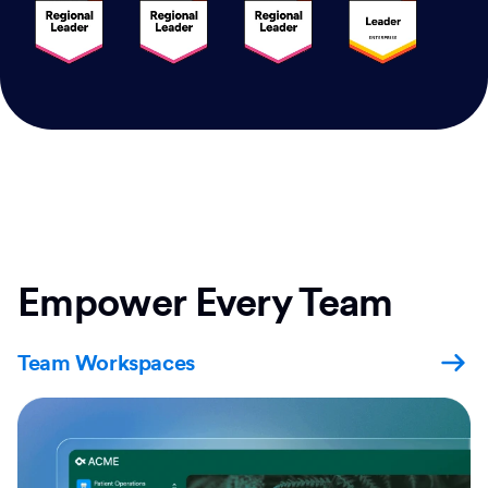
Empower Every Team
Team Workspaces