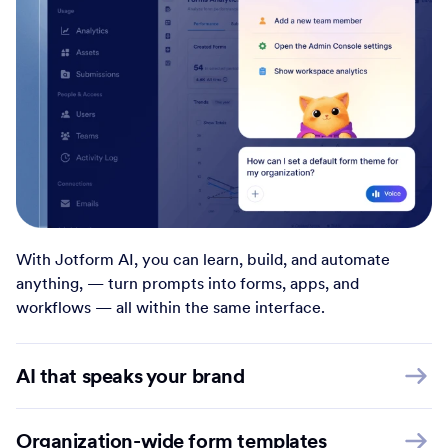
With Jotform AI, you can learn, build, and automate
anything, — turn prompts into forms, apps, and
workflows — all within the same interface.
AI that speaks your brand
Organization-wide form templates