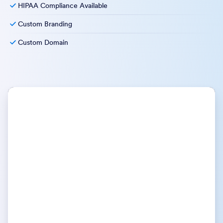
HIPAA Compliance Available
Custom Branding
Custom Domain