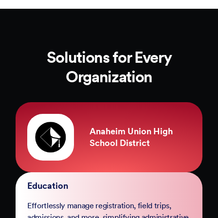
Solutions for Every
Organization
County of Marin