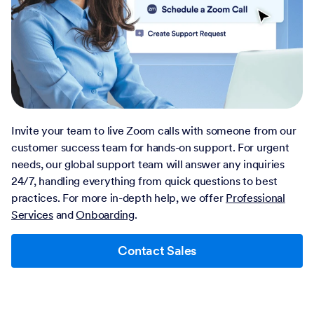
Invite your team to live Zoom calls with someone from our
customer success team for hands-on support. For urgent
needs, our global support team will answer any inquiries
24/7, handling everything from quick questions to best
practices. For more in-depth help, we offer
Professional
Services
and
Onboarding
.
Contact Sales