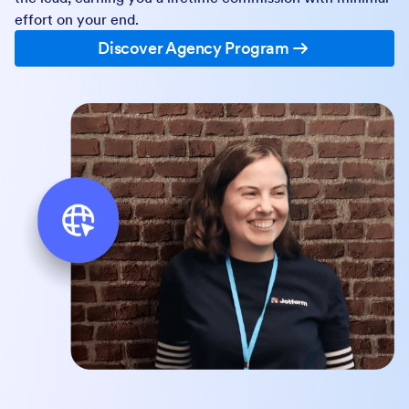
effort on your end.
Discover Agency Program