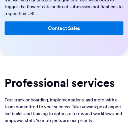
trigger the flow of data or direct submission notifications to
a specified URL.
Contact Sales
Professional services
Fast-track onboarding, implementations, and more with a
team committed to your success. Take advantage of expert-
led builds and training to optimize forms and workflows and
empower staff. Your projects are our priority.