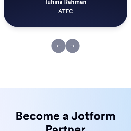
Kristian Walsh
Reach
Become a Jotform
Partner