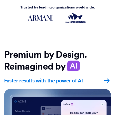
Trusted by leading organizations worldwide.
Premium by Design.
Reimagined by
AI
Faster results with the power of AI