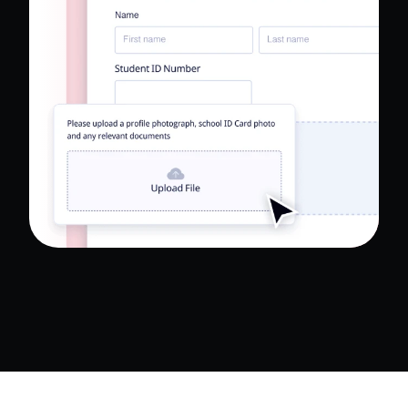
Read Full Case Study