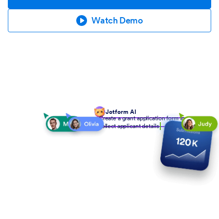
Watch Demo
Jotform AI
Create a grant application form to
collect applicant details