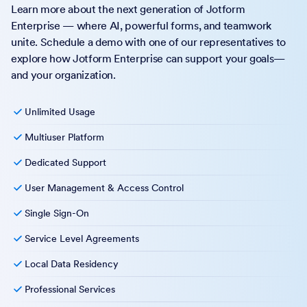
Learn more about the next generation of Jotform
Enterprise — where AI, powerful forms, and teamwork
unite. Schedule a demo with one of our representatives to
explore how Jotform Enterprise can support your goals—
and your organization.
Unlimited Usage
Multiuser Platform
Dedicated Support
User Management & Access Control
Single Sign-On
Service Level Agreements
Local Data Residency
Professional Services