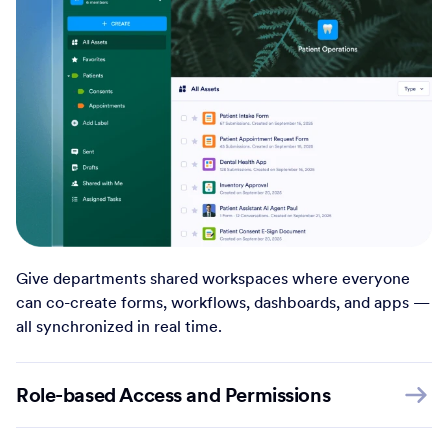
Give departments shared workspaces where everyone
can co-create forms, workflows, dashboards, and apps —
all synchronized in real time.
Role-based Access and Permissions