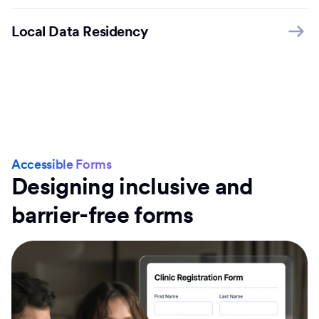
Local Data Residency
Accessible Forms
Designing inclusive and
barrier-free forms