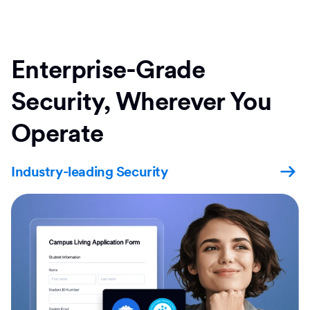
Enterprise-Grade
Security, Wherever You
Operate
Industry-leading Security