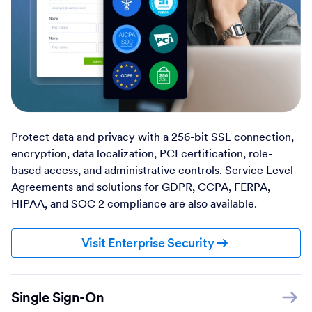
Protect data and privacy with a 256-bit SSL connection,
encryption, data localization, PCI certification, role-
based access, and administrative controls. Service Level
Agreements and solutions for GDPR, CCPA, FERPA,
HIPAA, and SOC 2 compliance are also available.
Visit Enterprise Security
Single Sign-On