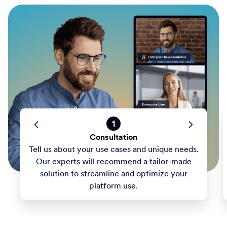
1
Consultation
Tell us about your use cases and unique needs.
Our experts will recommend a tailor-made
solution to streamline and optimize your
platform use.