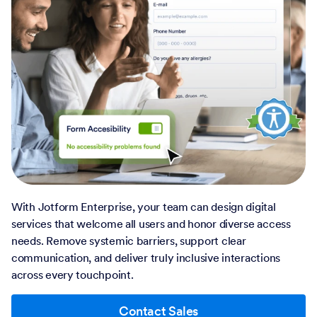
With Jotform Enterprise, your team can design digital
services that welcome all users and honor diverse access
needs. Remove systemic barriers, support clear
communication, and deliver truly inclusive interactions
across every touchpoint.
Contact Sales