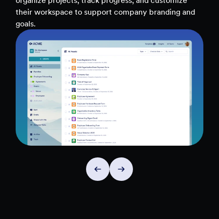
teams, and workflows — to uncover insights and
make data-driven decisions faster.
Explore Insights