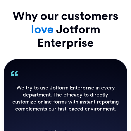
Why our customers
love
Jotform
Enterprise
Sport now has a number of employees who
can create, edit, and close surveys to react to
breaking news at speed. Being able to grab
results quickly is also a strong benefit of
Jotform Enterprise.