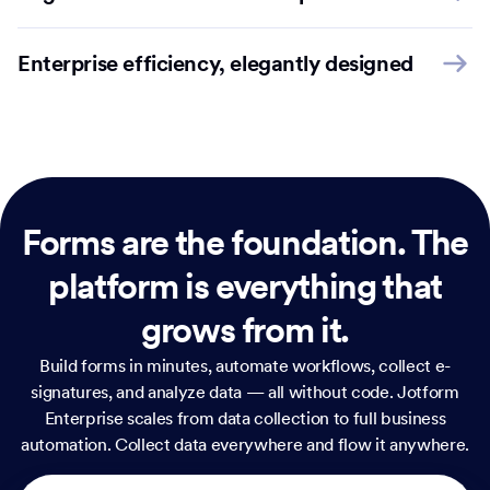
Enterprise efficiency, elegantly designed
Forms are the foundation.
The
platform is everything that
grows from it.
Build forms in minutes, automate workflows, collect e-
signatures, and analyze data — all without code. Jotform
Enterprise scales from data collection to full business
automation. Collect data everywhere and flow it anywhere.