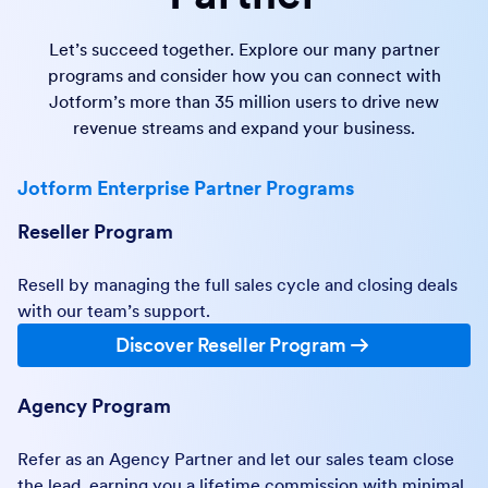
Let’s succeed together. Explore our many partner
programs and consider how you can connect with
Jotform’s more than 35 million users to drive new
revenue streams and expand your business.
Jotform Enterprise Partner Programs
Reseller Program
Resell by managing the full sales cycle and closing deals
with our team’s support.
Discover Reseller Program
Agency Program
Refer as an Agency Partner and let our sales team close
the lead, earning you a lifetime commission with minimal