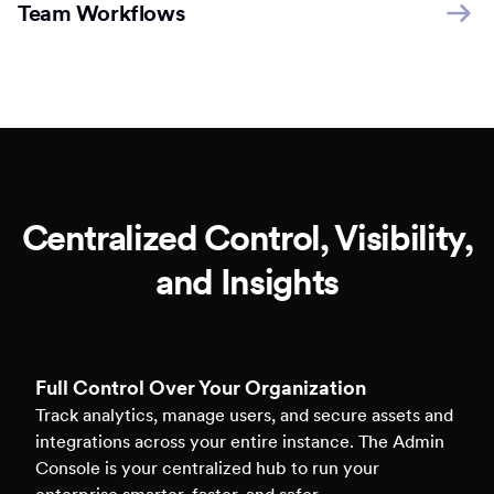
Team Workflows
Centralized Control, Visibility,
and Insights
Full Control Over Your Organization
Track analytics, manage users, and secure assets and
integrations across your entire instance. The Admin
Console is your centralized hub to run your
enterprise smarter, faster, and safer.