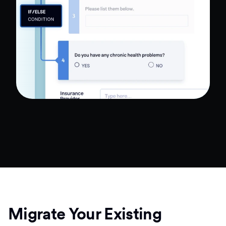
Migrate Your Existing