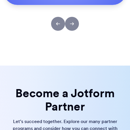
Become a Jotform
Partner
Let’s succeed together. Explore our many partner
programs and consider how you can connect with