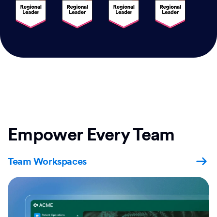
Empower Every Team
Team Workspaces