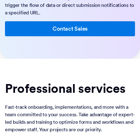
trigger the flow of data or direct submission notifications to
a specified URL.
Contact Sales
Professional services
Fast-track onboarding, implementations, and more with a
team committed to your success. Take advantage of expert-
led builds and training to optimize forms and workflows and
empower staff. Your projects are our priority.