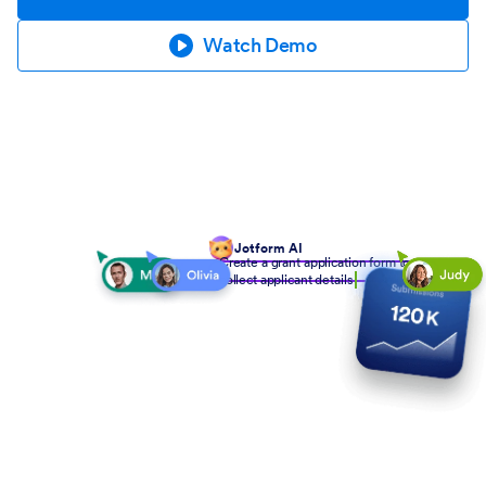
Watch Demo
Jotform AI
Create a grant application form to
collect applicant details