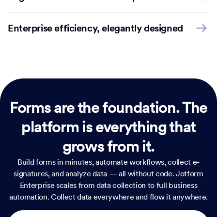
Enterprise efficiency, elegantly designed
Forms are the foundation.
The
platform is everything that
grows from it.
Build forms in minutes, automate workflows, collect e-
signatures, and analyze data — all without code. Jotform
Enterprise scales from data collection to full business
automation. Collect data everywhere and flow it anywhere.