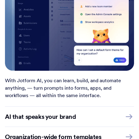
With Jotform AI, you can learn, build, and automate
anything, — turn prompts into forms, apps, and
workflows — all within the same interface.
AI that speaks your brand
Organization-wide form templates