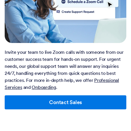
Invite your team to live Zoom calls with someone from our
customer success team for hands-on support. For urgent
needs, our global support team will answer any inquiries
24/7, handling everything from quick questions to best
practices. For more in-depth help, we offer
Professional
Services
and
Onboarding
.
Contact Sales