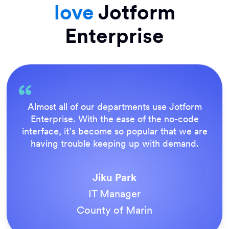
love
Jotform
Enterprise
Everything is dead easy for the end user, and
Jotform’s support team is brilliant. Once all
our forms were live, everyone agreed it was
the way to do things.
Tony Richman
ACS Stainless Steel Fixings