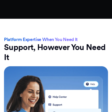
Platform Expertise When You Need It
Support, However You Need
It