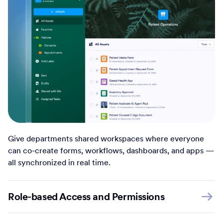
Give departments shared workspaces where everyone
can co-create forms, workflows, dashboards, and apps —
all synchronized in real time.
Role-based Access and Permissions