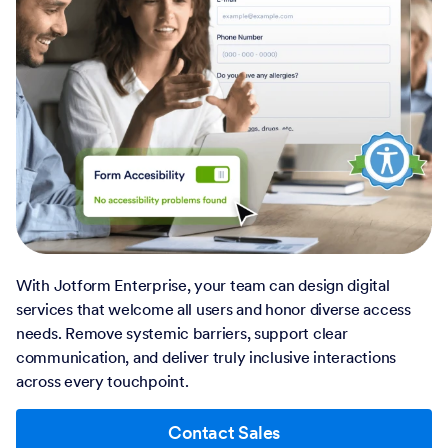
With Jotform Enterprise, your team can design digital
services that welcome all users and honor diverse access
needs. Remove systemic barriers, support clear
communication, and deliver truly inclusive interactions
across every touchpoint.
Contact Sales