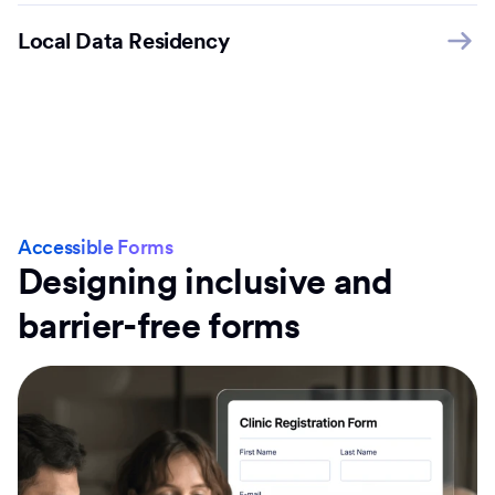
Local Data Residency
Accessible Forms
Designing inclusive and
barrier-free forms