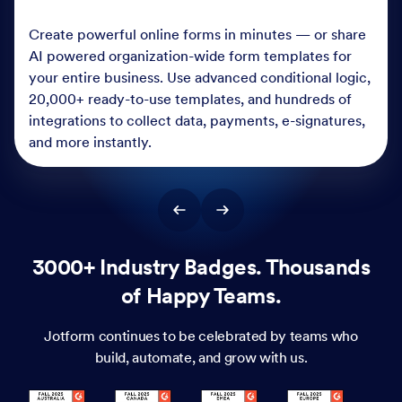
Create powerful online forms in minutes — or share
AI powered organization-wide form templates for
your entire business. Use advanced conditional logic,
20,000+ ready-to-use templates, and hundreds of
integrations to collect data, payments, e-signatures,
and more instantly.
3000+ Industry Badges. Thousands
of Happy Teams.
Jotform continues to be celebrated by teams who
build, automate, and grow with us.