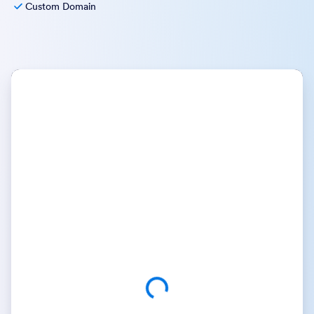
Custom Domain