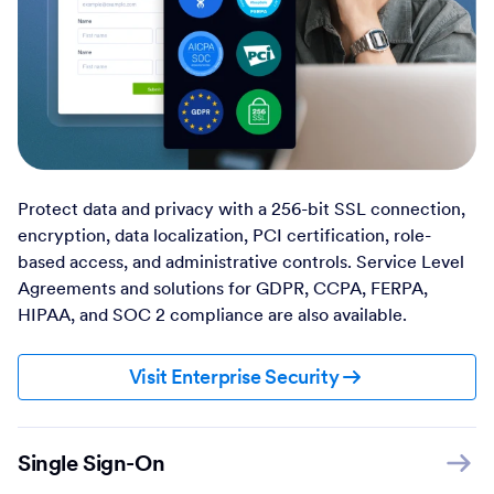
Protect data and privacy with a 256-bit SSL connection,
encryption, data localization, PCI certification, role-
based access, and administrative controls. Service Level
Agreements and solutions for GDPR, CCPA, FERPA,
HIPAA, and SOC 2 compliance are also available.
Visit Enterprise Security
Single Sign-On