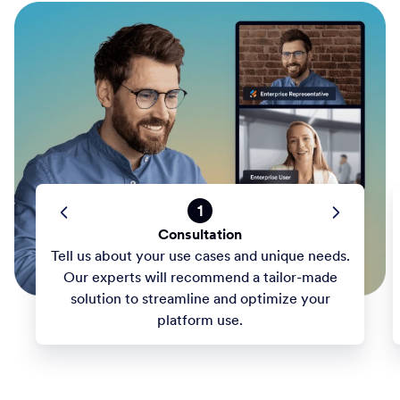
1
Consultation
Tell us about your use cases and unique needs.
Our experts will recommend a tailor-made
solution to streamline and optimize your
platform use.