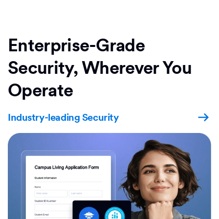
Enterprise-Grade
Security, Wherever You
Operate
Industry-leading Security