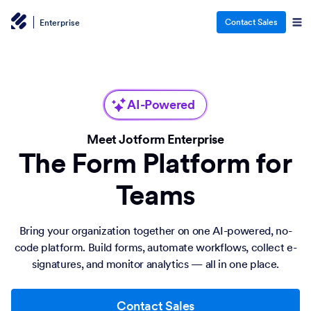
Contact Sales
Enterprise
AI-Powered
Meet Jotform Enterprise
The Form Platform for
Teams
Bring your organization together on one AI-powered, no-
code platform. Build forms, automate workflows, collect e-
signatures, and monitor analytics — all in one place.
Contact Sales