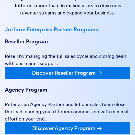
Jotform’s more than 35 million users to drive new
revenue streams and expand your business.
Jotform Enterprise Partner Programs
Reseller Program
Resell by managing the full sales cycle and closing deals
with our team’s support.
Discover Reseller Program
Agency Program
Refer as an Agency Partner and let our sales team close
the lead, earning you a lifetime commission with minimal
effort on your end.
Discover Agency Program