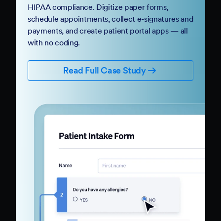
HIPAA compliance. Digitize paper forms,
schedule appointments, collect e-signatures and
payments, and create patient portal apps — all
with no coding.
Read Full Case Study