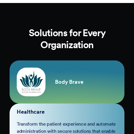
Solutions for Every
Organization
Body Brave
Healthcare
Transform the patient experience and automate
administration with secure solutions that enable