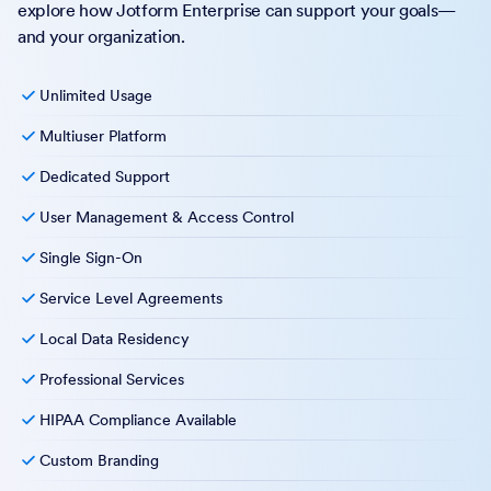
explore how Jotform Enterprise can support your goals—
and your organization.
Unlimited Usage
Multiuser Platform
Dedicated Support
User Management & Access Control
Single Sign-On
Service Level Agreements
Local Data Residency
Professional Services
HIPAA Compliance Available
Custom Branding