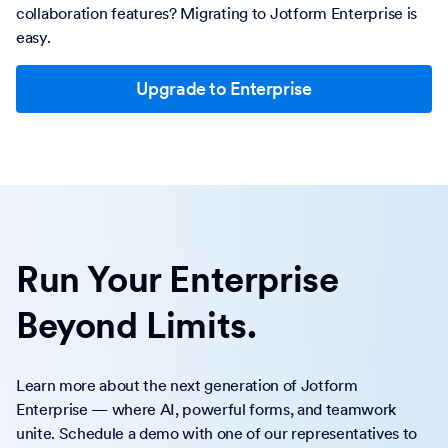
collaboration features? Migrating to Jotform Enterprise is
easy.
Upgrade to Enterprise
Run Your Enterprise
Beyond Limits.
Learn more about the next generation of Jotform
Enterprise — where AI, powerful forms, and teamwork
unite. Schedule a demo with one of our representatives to