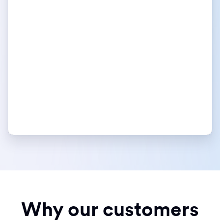
Why our customers