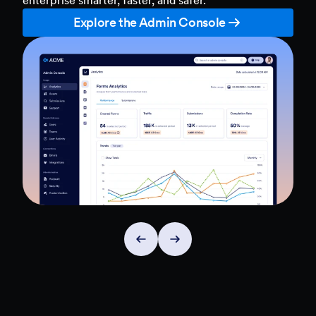
Explore the Admin Console