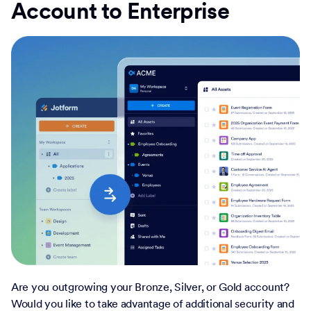
Account to Enterprise
Are you outgrowing your Bronze, Silver, or Gold account?
Would you like to take advantage of additional security and