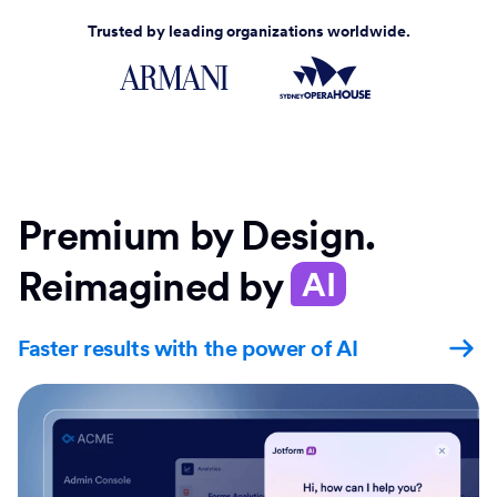
Trusted by leading organizations worldwide.
Premium by Design.
Reimagined by
AI
Faster results with the power of AI