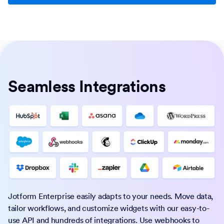
Seamless Integrations
Jotform Enterprise easily adapts to your needs. Move data,
tailor workflows, and customize widgets with our easy-to-
use API and hundreds of integrations. Use webhooks to