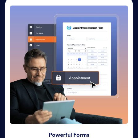
Powerful Forms