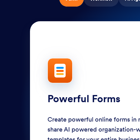
Powerful Forms
Create powerful online forms in
share AI powered organization-
templates for your entire busine