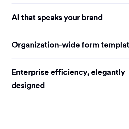
AI that speaks your brand
Organization-wide form templa
Enterprise efficiency, elegantly
designed