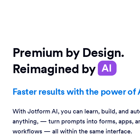
Premium by Design.
Reimagined by
AI
Faster results with the power of 
With Jotform AI, you can learn, build, and au
anything, — turn prompts into forms, apps, a
workflows — all within the same interface.