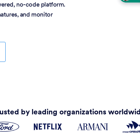
wered, no-code platform.
natures, and monitor
usted by leading organizations worldwi