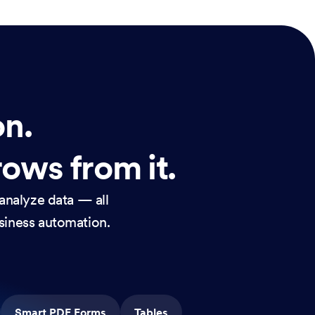
on.
rows from it.
analyze data — all
usiness automation.
Smart PDF Forms
Tables