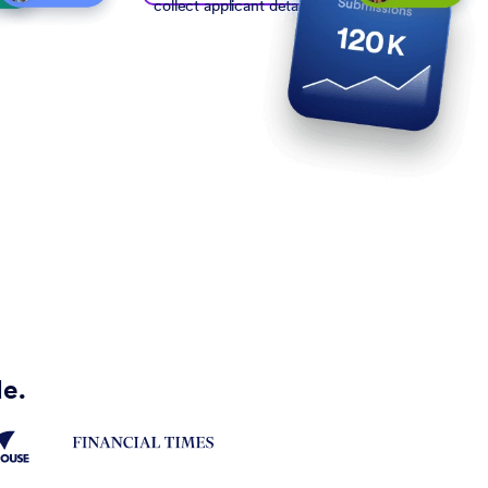
collect applicant details
de.