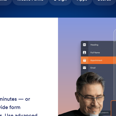
 minutes — or
wide form
ss. Use advanced