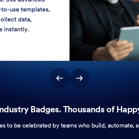
-to-use templates,
ollect data,
 instantly.
ndustry Badges. Thousands of Happ
es to be celebrated by teams who build, automate, a