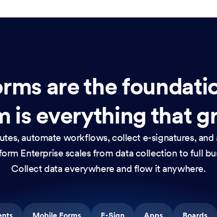
rms are the foundati
 is everything that g
nutes, automate workflows, collect e-signatures, and 
orm Enterprise scales from data collection to full b
Collect data everywhere and flow it anywhere.
ents
Mobile Forms
E-Sign
Apps
Boards