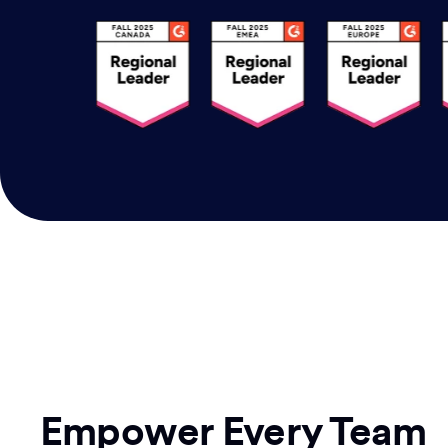
Empower Every Team