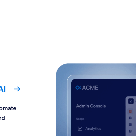
AI
tomate
nd