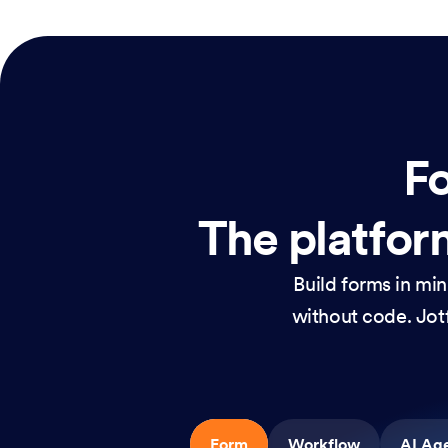
Fo
The platform
Build forms in mi
without code. Jotf
Form
Workflow
AI Ag