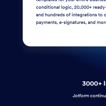
conditional logic, 20,000+ ready
and hundreds of integrations to c
payments, e-signatures, and more
3000+ I
Jotform continu