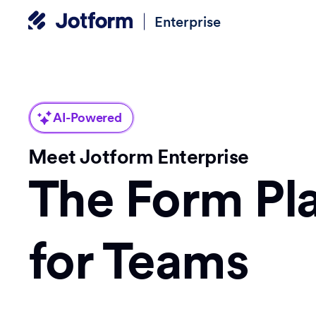
Enterprise
AI-Powered
Meet Jotform Enterprise
The Form Pl
for Teams