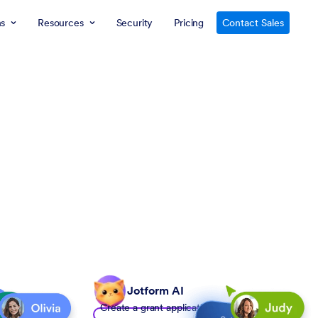
ns
Resources
Security
Pricing
Contact Sales
Jotform AI
Create a grant application form to