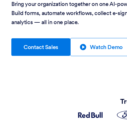
Bring your organization together on one AI-po
Build forms, automate workflows, collect e-sig
analytics — all in one place.
Contact Sales
Watch Demo
Tr