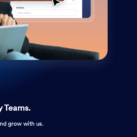
cust
and 
y Teams.
nd grow with us.