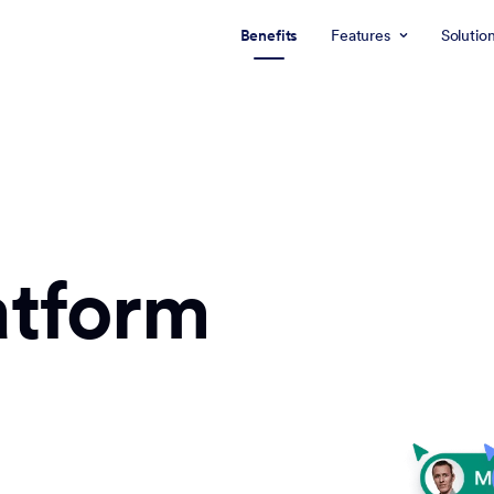
Benefits
Features
Solutio
atform