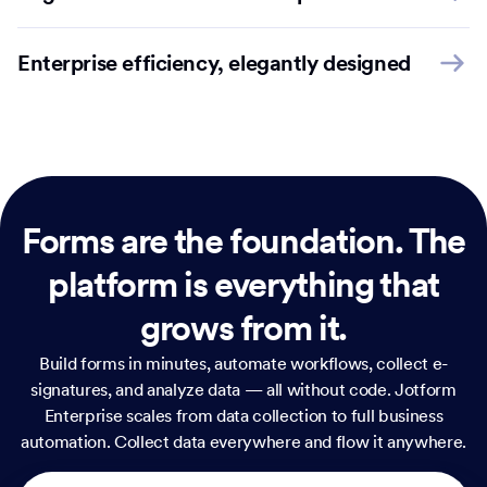
Enterprise efficiency, elegantly designed
Forms are the foundation.
The
platform is everything that
grows from it.
Build forms in minutes, automate workflows, collect e-
signatures, and analyze data — all without code. Jotform
Enterprise scales from data collection to full business
automation. Collect data everywhere and flow it anywhere.