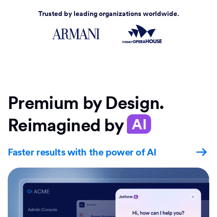
Trusted by leading organizations worldwide.
Premium by Design.
Reimagined by
AI
Faster results with the power of AI