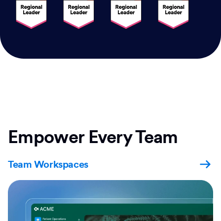
Empower Every Team
Team Workspaces