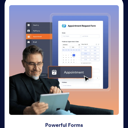
Powerful Forms