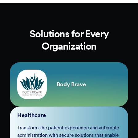
Solutions for Every
Organization
Body Brave
Healthcare
Transform the patient experience and automate
administration with secure solutions that enable