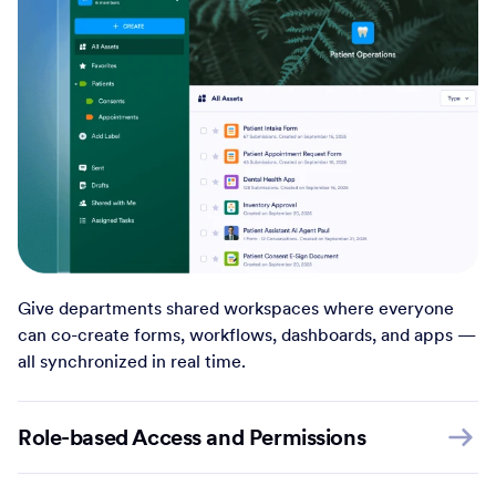
Give departments shared workspaces where everyone
can co-create forms, workflows, dashboards, and apps —
all synchronized in real time.
Role-based Access and Permissions