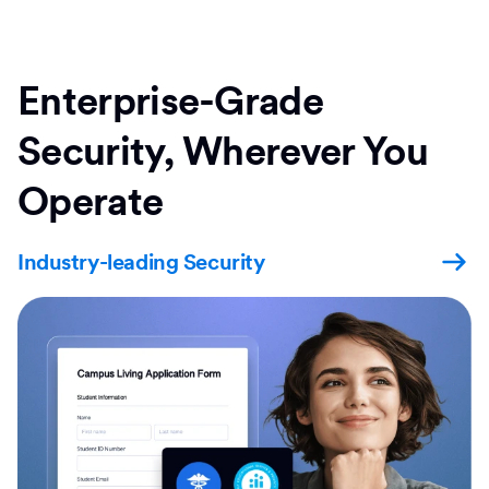
Enterprise-Grade
Security, Wherever You
Operate
Industry-leading Security