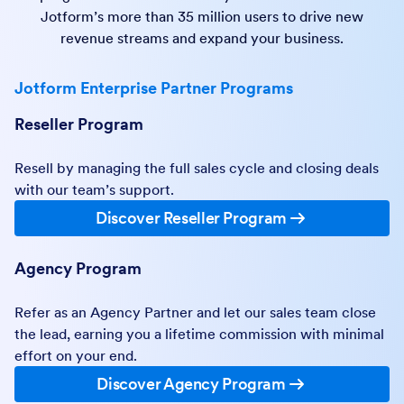
Jotform’s more than 35 million users to drive new
revenue streams and expand your business.
Jotform Enterprise Partner Programs
Reseller Program
Resell by managing the full sales cycle and closing deals
with our team’s support.
Discover Reseller Program
Agency Program
Refer as an Agency Partner and let our sales team close
the lead, earning you a lifetime commission with minimal
effort on your end.
Discover Agency Program