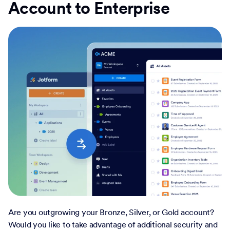
Account to Enterprise
Are you outgrowing your Bronze, Silver, or Gold account?
Would you like to take advantage of additional security and