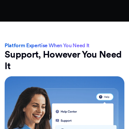
Platform Expertise When You Need It
Support, However You Need
It