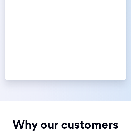
Why our customers