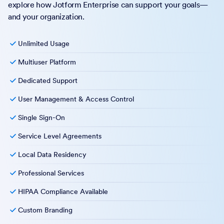
explore how Jotform Enterprise can support your goals—
and your organization.
Unlimited Usage
Multiuser Platform
Dedicated Support
User Management & Access Control
Single Sign-On
Service Level Agreements
Local Data Residency
Professional Services
HIPAA Compliance Available
Custom Branding