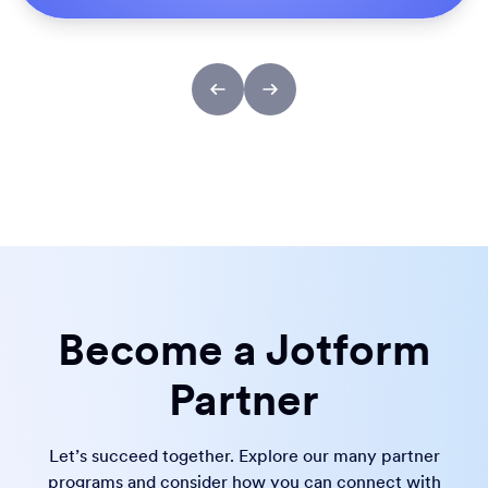
Become a Jotform
Partner
Let’s succeed together. Explore our many partner
programs and consider how you can connect with