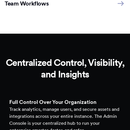
Team Workflows
Centralized Control, Visibility,
and Insights
Full Control Over Your Organization
Track analytics, manage users, and secure assets and
integrations across your entire instance. The Admin
Console is your centralized hub to run your
enterprise smarter, faster, and safer.