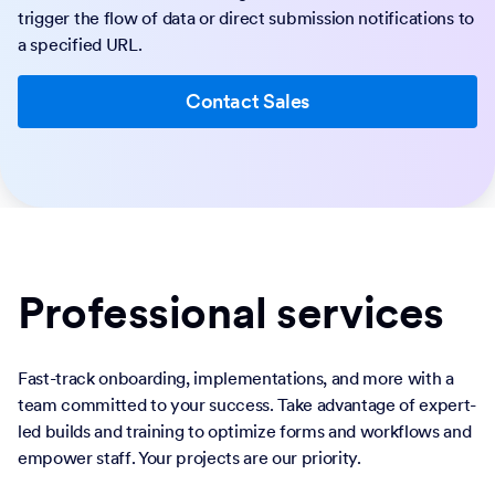
trigger the flow of data or direct submission notifications to
a specified URL.
Contact Sales
Professional services
Fast-track onboarding, implementations, and more with a
team committed to your success. Take advantage of expert-
led builds and training to optimize forms and workflows and
empower staff. Your projects are our priority.