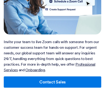
Invite your team to live Zoom calls with someone from our
customer success team for hands-on support. For urgent
needs, our global support team will answer any inquiries
24/7, handling everything from quick questions to best
practices. For more in-depth help, we offer
Professional
Services
and
Onboarding
.
Contact Sales