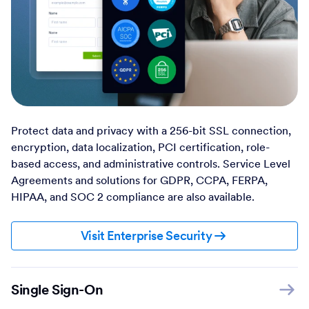
Protect data and privacy with a 256-bit SSL connection,
encryption, data localization, PCI certification, role-
based access, and administrative controls. Service Level
Agreements and solutions for GDPR, CCPA, FERPA,
HIPAA, and SOC 2 compliance are also available.
Visit Enterprise Security
Single Sign-On