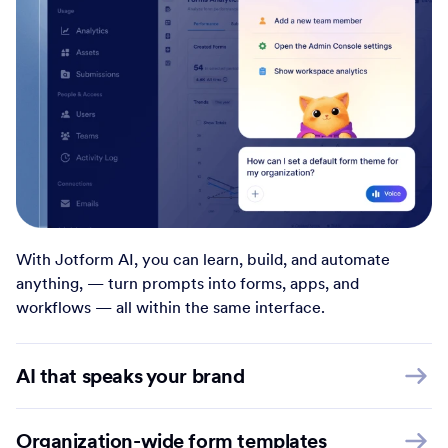
With Jotform AI, you can learn, build, and automate
anything, — turn prompts into forms, apps, and
workflows — all within the same interface.
AI that speaks your brand
Organization-wide form templates