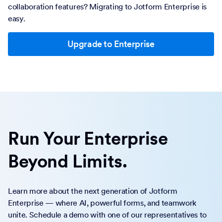
collaboration features? Migrating to Jotform Enterprise is
easy.
Upgrade to Enterprise
Run Your Enterprise
Beyond Limits.
Learn more about the next generation of Jotform
Enterprise — where AI, powerful forms, and teamwork
unite. Schedule a demo with one of our representatives to