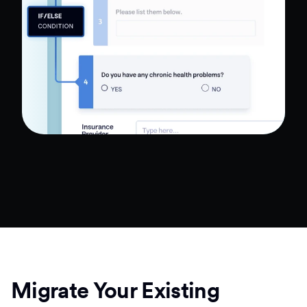
Migrate Your Existing