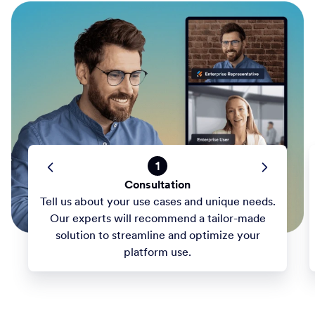
1
Consultation
Tell us about your use cases and unique needs.
Our experts will recommend a tailor-made
solution to streamline and optimize your
platform use.