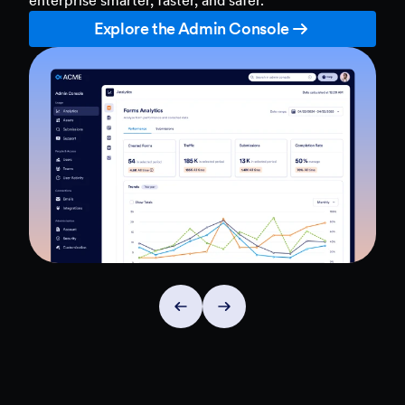
Explore the Admin Console