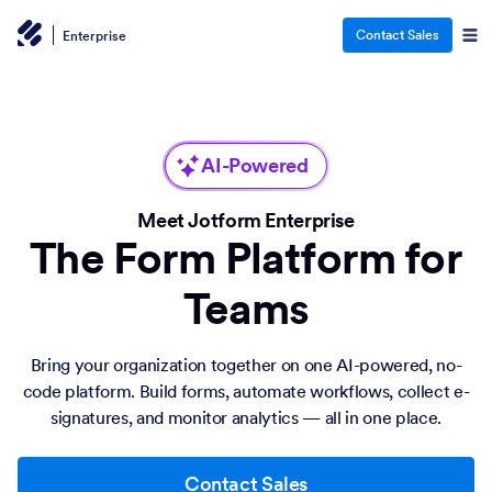
Contact Sales
Enterprise
AI-Powered
Meet Jotform Enterprise
The Form Platform for
Teams
Bring your organization together on one AI-powered, no-
code platform. Build forms, automate workflows, collect e-
signatures, and monitor analytics — all in one place.
Contact Sales