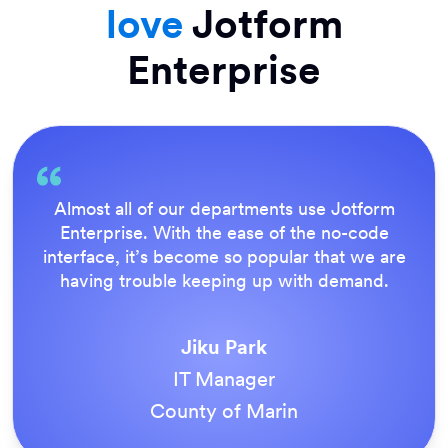
love
Jotform
Enterprise
Everything is dead easy for the end user, and
Jotform’s support team is brilliant. Once all
our forms were live, everyone agreed it was
the way to do things.
Tony Richman
ACS Stainless Steel Fixings