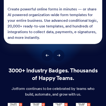
Create powerful online forms in minutes — or share
AI powered organization-wide form templates for
your entire business. Use advanced conditional logic,
20,000+ ready-to-use templates, and hundreds of
integrations to collect data, payments, e-signatures,
and more instantly.
3000+ Industry Badges. Thousands
of Happy Teams.
Jotform continues to be celebrated by teams who
build, automate, and grow with us.