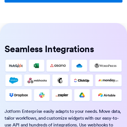
Seamless Integrations
Jotform Enterprise easily adapts to your needs. Move data,
tailor workflows, and customize widgets with our easy-to-
use API and hundreds of integrations. Use webhooks to