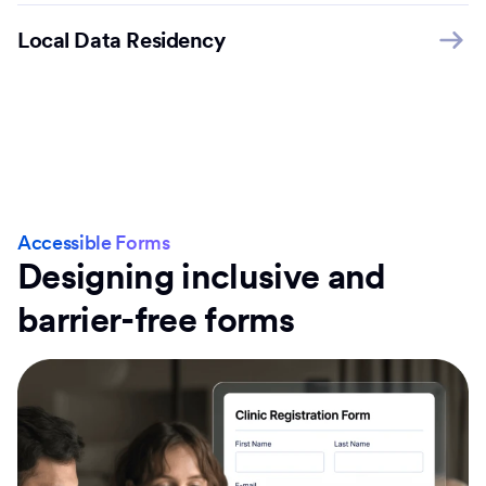
Local Data Residency
Accessible Forms
Designing inclusive and
barrier-free forms