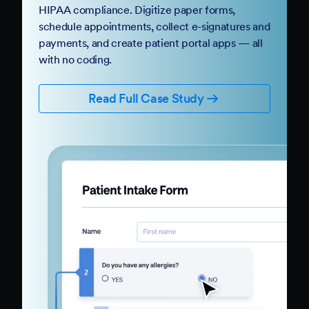
HIPAA compliance. Digitize paper forms,
schedule appointments, collect e-signatures and
payments, and create patient portal apps — all
with no coding.
Read Full Case Study