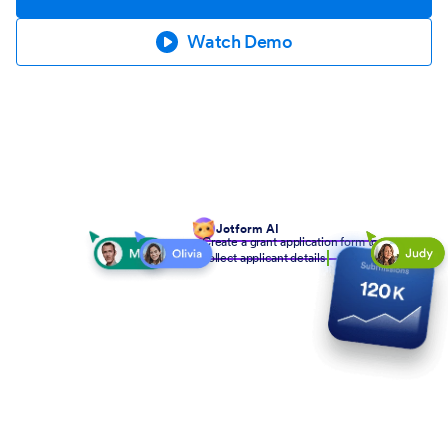
Watch Demo
Jotform AI
Create a grant application form to
collect applicant details