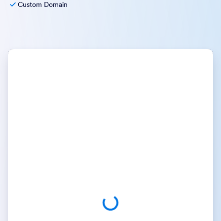
Custom Domain