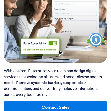
With Jotform Enterprise, your team can design digital
services that welcome all users and honor diverse access
needs. Remove systemic barriers, support clear
communication, and deliver truly inclusive interactions
across every touchpoint.
Contact Sales