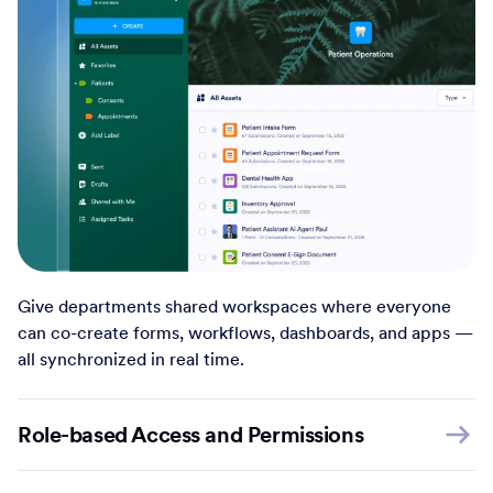
Give departments shared workspaces where everyone
can co-create forms, workflows, dashboards, and apps —
all synchronized in real time.
Role-based Access and Permissions