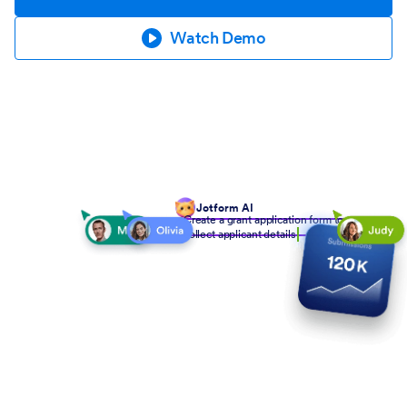
Watch Demo
Jotform AI
Create a grant application form to
collect applicant details