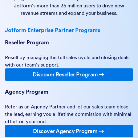
Jotform’s more than 35 million users to drive new
revenue streams and expand your business.
Jotform Enterprise Partner Programs
Reseller Program
Resell by managing the full sales cycle and closing deals
with our team’s support.
Discover Reseller Program
Agency Program
Refer as an Agency Partner and let our sales team close
the lead, earning you a lifetime commission with minimal
effort on your end.
Discover Agency Program