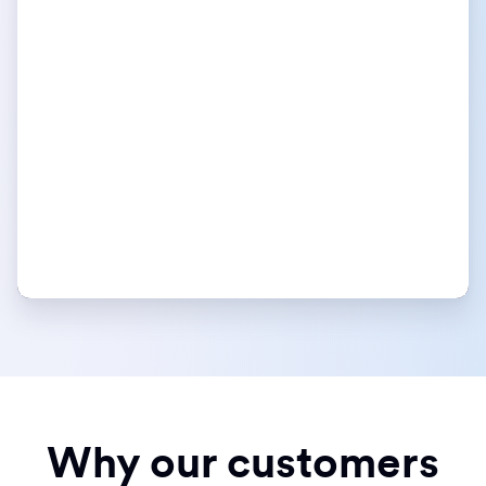
Why our customers