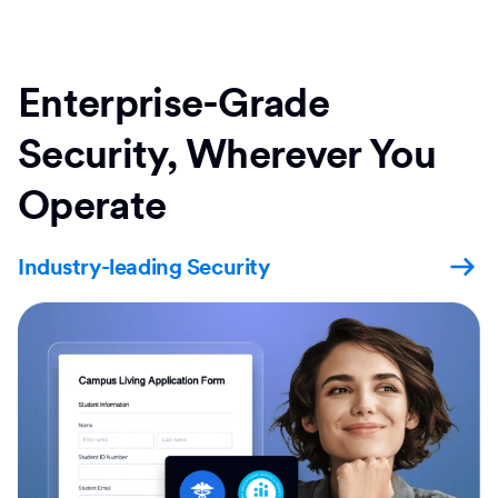
Enterprise-Grade
Security, Wherever You
Operate
Industry-leading Security