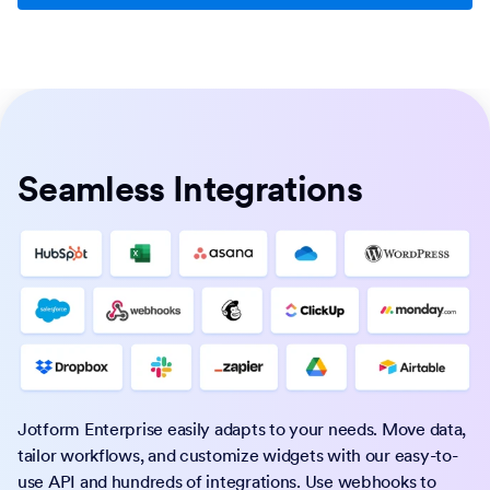
Seamless Integrations
Jotform Enterprise easily adapts to your needs. Move data,
tailor workflows, and customize widgets with our easy-to-
use API and hundreds of integrations. Use webhooks to