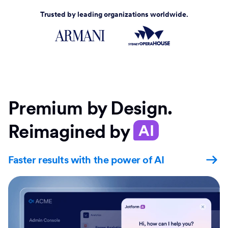
Trusted by leading organizations worldwide.
Premium by Design.
Reimagined by
AI
Faster results with the power of AI