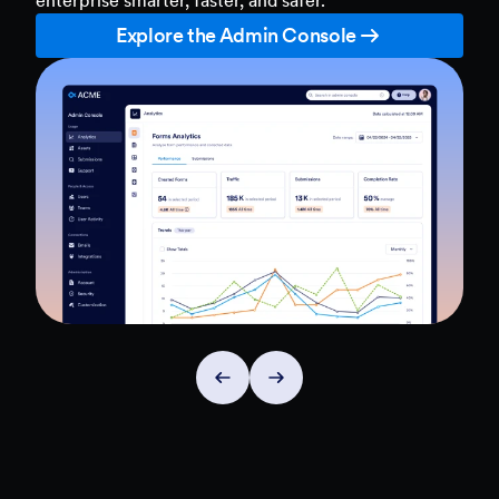
Explore the Admin Console