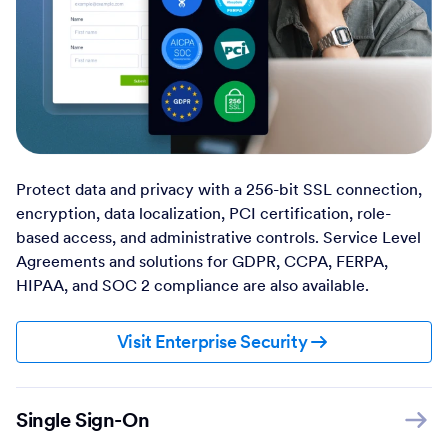
Protect data and privacy with a 256-bit SSL connection,
encryption, data localization, PCI certification, role-
based access, and administrative controls. Service Level
Agreements and solutions for GDPR, CCPA, FERPA,
HIPAA, and SOC 2 compliance are also available.
Visit Enterprise Security
Single Sign-On