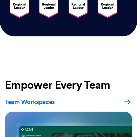
Empower Every Team
Team Workspaces