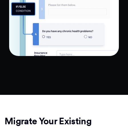
Migrate Your Existing