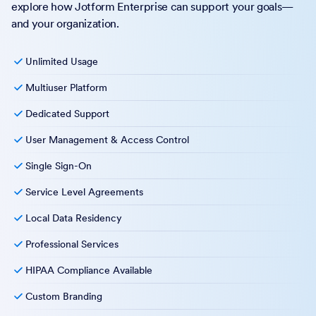
explore how Jotform Enterprise can support your goals—
and your organization.
Unlimited Usage
Multiuser Platform
Dedicated Support
User Management & Access Control
Single Sign-On
Service Level Agreements
Local Data Residency
Professional Services
HIPAA Compliance Available
Custom Branding