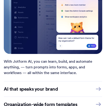
With Jotform AI, you can learn, build, and automate
anything, — turn prompts into forms, apps, and
workflows — all within the same interface.
AI that speaks your brand
Organization-wide form templates