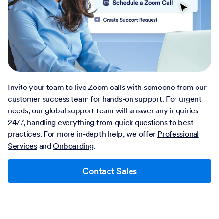
Invite your team to live Zoom calls with someone from our
customer success team for hands-on support. For urgent
needs, our global support team will answer any inquiries
24/7, handling everything from quick questions to best
practices. For more in-depth help, we offer
Professional
Services
and
Onboarding
.
Contact Sales