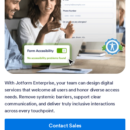
With Jotform Enterprise, your team can design digital
services that welcome all users and honor diverse access
needs. Remove systemic barriers, support clear
communication, and deliver truly inclusive interactions
across every touchpoint.
Contact Sales