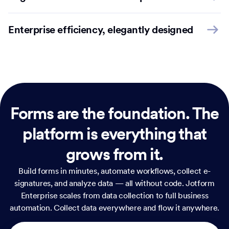
Enterprise efficiency, elegantly designed
Forms are the foundation.
The
platform is everything that
grows from it.
Build forms in minutes, automate workflows, collect e-
signatures, and analyze data — all without code. Jotform
Enterprise scales from data collection to full business
automation. Collect data everywhere and flow it anywhere.