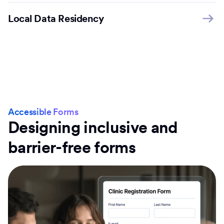
Local Data Residency
Accessible Forms
Designing inclusive and
barrier-free forms