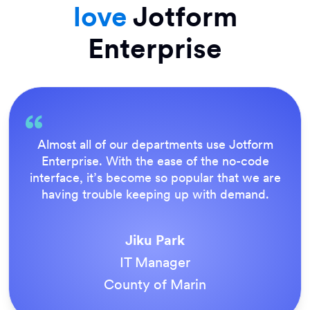
love
Jotform
Enterprise
Almost all of our departments use Jotform
Enterprise. With the ease of the no-code
interface, it’s become so popular that we are
having trouble keeping up with demand.
Jiku Park
IT Manager
County of Marin