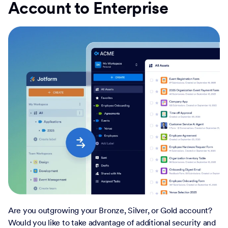
Account to Enterprise
Are you outgrowing your Bronze, Silver, or Gold account?
Would you like to take advantage of additional security and