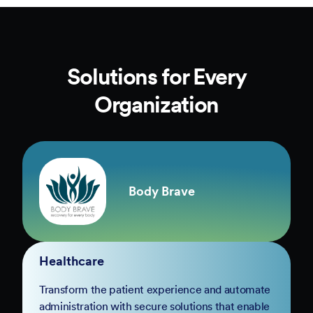
Solutions for Every
Organization
Body Brave
Healthcare
Transform the patient experience and automate
administration with secure solutions that enable