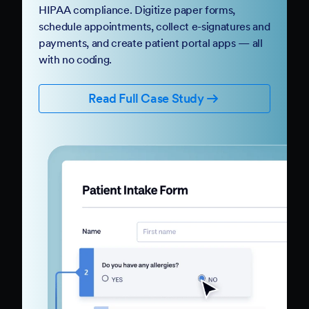
HIPAA compliance. Digitize paper forms,
schedule appointments, collect e-signatures and
payments, and create patient portal apps — all
with no coding.
Read Full Case Study