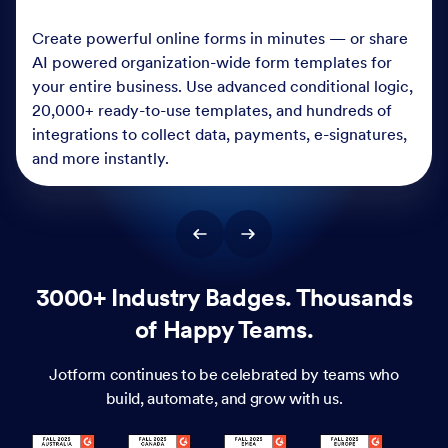
Create powerful online forms in minutes — or share
AI powered organization-wide form templates for
your entire business. Use advanced conditional logic,
20,000+ ready-to-use templates, and hundreds of
integrations to collect data, payments, e-signatures,
and more instantly.
3000+ Industry Badges. Thousands
of Happy Teams.
Jotform continues to be celebrated by teams who
build, automate, and grow with us.