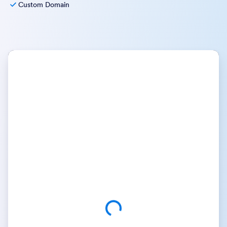
Custom Domain