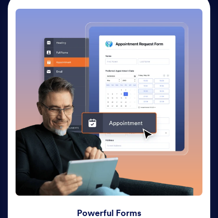
Powerful Forms