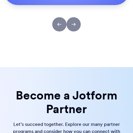
Become a Jotform
Partner
Let’s succeed together. Explore our many partner
programs and consider how you can connect with