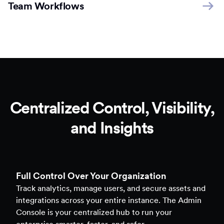
Team Workflows
Centralized Control, Visibility,
and Insights
Full Control Over Your Organization
Track analytics, manage users, and secure assets and
integrations across your entire instance. The Admin
Console is your centralized hub to run your
enterprise smarter, faster, and safer.