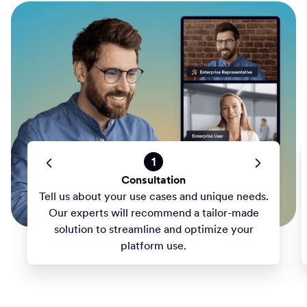
1
Consultation
Tell us about your use cases and unique needs.
Our experts will recommend a tailor-made
solution to streamline and optimize your
platform use.