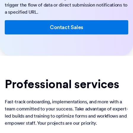
trigger the flow of data or direct submission notifications to
a specified URL.
Contact Sales
Professional services
Fast-track onboarding, implementations, and more with a
team committed to your success. Take advantage of expert-
led builds and training to optimize forms and workflows and
empower staff. Your projects are our priority.