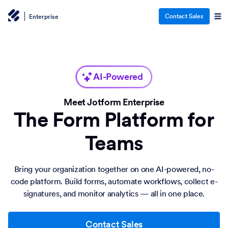
Contact Sales
Enterprise
AI-Powered
Meet Jotform Enterprise
The Form Platform for
Teams
Bring your organization together on one AI-powered, no-
code platform. Build forms, automate workflows, collect e-
signatures, and monitor analytics — all in one place.
Contact Sales