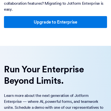
collaboration features? Migrating to Jotform Enterprise is
easy.
Upgrade to Enterprise
Run Your Enterprise
Beyond Limits.
Learn more about the next generation of Jotform
Enterprise — where AI, powerful forms, and teamwork
unite. Schedule a demo with one of our representatives to