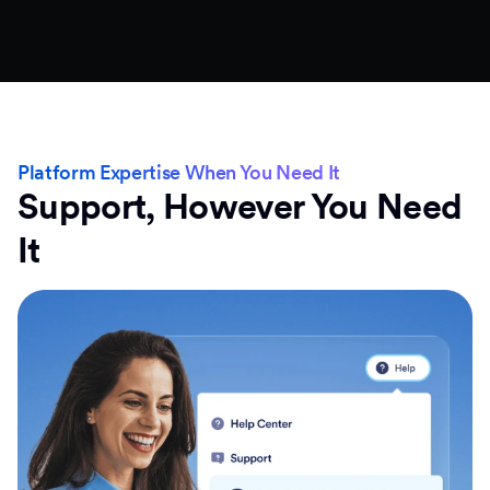
Platform Expertise When You Need It
Support, However You Need
It