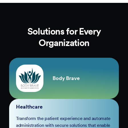
Solutions for Every
Organization
Body Brave
Healthcare
Transform the patient experience and automate
administration with secure solutions that enable