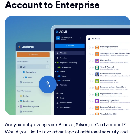
Account to Enterprise
Are you outgrowing your Bronze, Silver, or Gold account?
Would you like to take advantage of additional security and