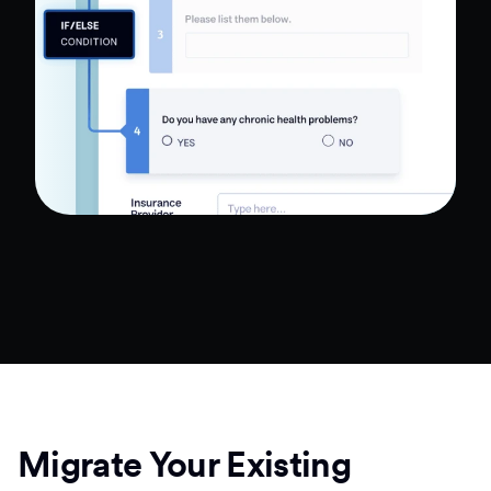
Migrate Your Existing