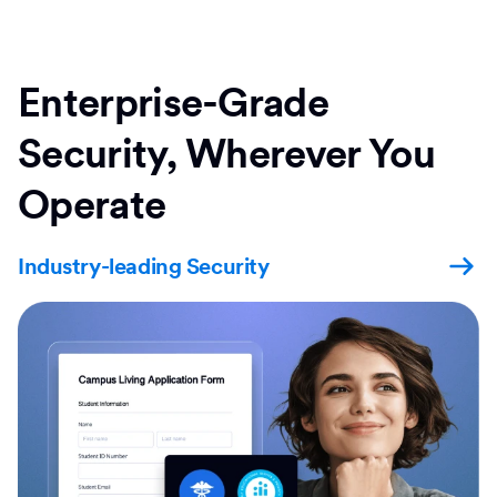
Enterprise-Grade
Security, Wherever You
Operate
Industry-leading Security