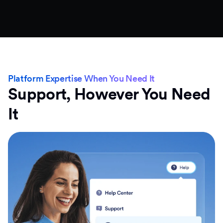
Platform Expertise When You Need It
Support, However You Need
It