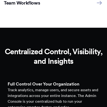
Team Workflows
Centralized Control, Visibility,
and Insights
Full Control Over Your Organization
Track analytics, manage users, and secure assets and
integrations across your entire instance. The Admin
Console is your centralized hub to run your
enterprise smarter, faster, and safer.