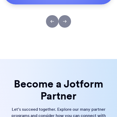
Become a Jotform
Partner
Let’s succeed together. Explore our many partner
programs and consider how you can connect with