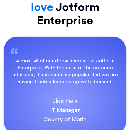
love
Jotform
Enterprise
Everything is dead easy for the end user, and
Jotform’s support team is brilliant. Once all
our forms were live, everyone agreed it was
the way to do things.
Tony Richman
ACS Stainless Steel Fixings