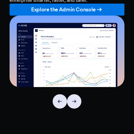
Explore the Admin Console