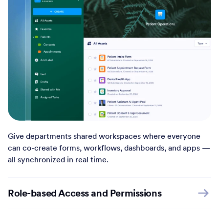
Give departments shared workspaces where everyone
can co-create forms, workflows, dashboards, and apps —
all synchronized in real time.
Role-based Access and Permissions