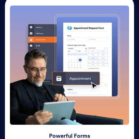
Powerful Forms