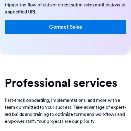
trigger the flow of data or direct submission notifications to
a specified URL.
Contact Sales
Professional services
Fast-track onboarding, implementations, and more with a
team committed to your success. Take advantage of expert-
led builds and training to optimize forms and workflows and
empower staff. Your projects are our priority.