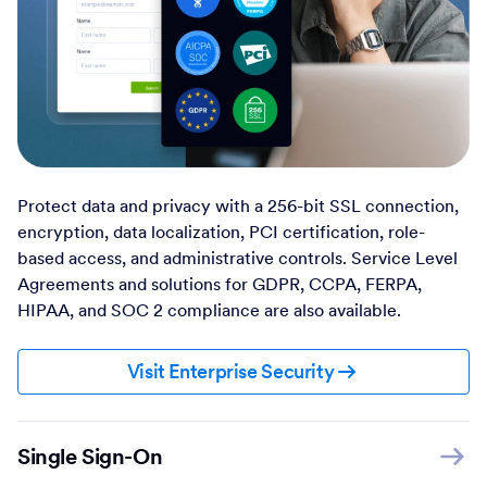
Protect data and privacy with a 256-bit SSL connection,
encryption, data localization, PCI certification, role-
based access, and administrative controls. Service Level
Agreements and solutions for GDPR, CCPA, FERPA,
HIPAA, and SOC 2 compliance are also available.
Visit Enterprise Security
Single Sign-On