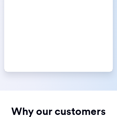
Why our customers