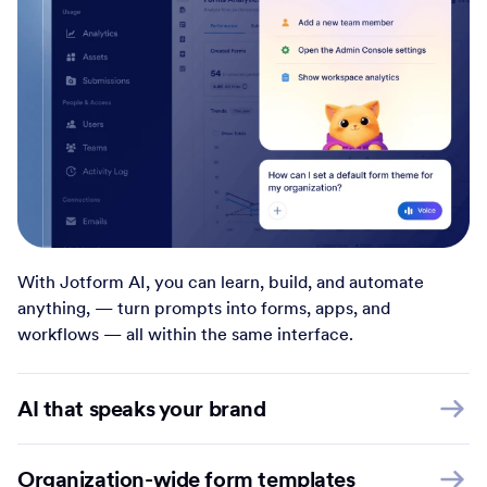
With Jotform AI, you can learn, build, and automate
anything, — turn prompts into forms, apps, and
workflows — all within the same interface.
AI that speaks your brand
Organization-wide form templates