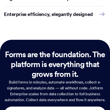
Enterprise efficiency, elegantly designed
Forms are the foundation.
The
platform is everything that
grows from it.
Build forms in minutes, automate workflows, collect e-
signatures, and analyze data — all without code. Jotform
Enterprise scales from data collection to full business
automation. Collect data everywhere and flow it anywhere.