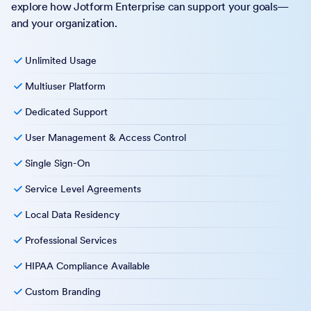
explore how Jotform Enterprise can support your goals—
and your organization.
Unlimited Usage
Multiuser Platform
Dedicated Support
User Management & Access Control
Single Sign-On
Service Level Agreements
Local Data Residency
Professional Services
HIPAA Compliance Available
Custom Branding