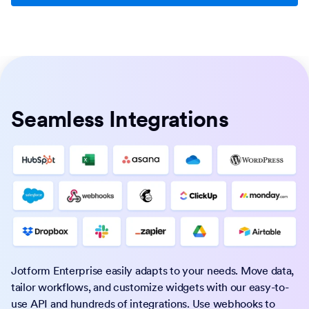
Seamless Integrations
Jotform Enterprise easily adapts to your needs. Move data,
tailor workflows, and customize widgets with our easy-to-
use API and hundreds of integrations. Use webhooks to