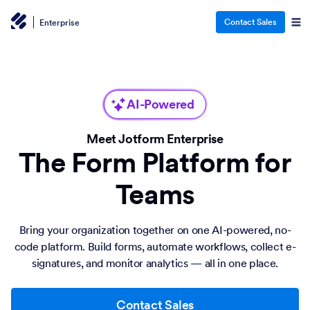
Contact Sales
Enterprise
AI-Powered
Meet Jotform Enterprise
The Form Platform for
Teams
Bring your organization together on one AI-powered, no-
code platform. Build forms, automate workflows, collect e-
signatures, and monitor analytics — all in one place.
Contact Sales