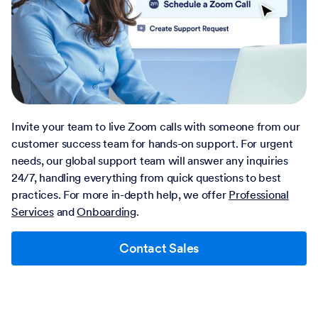
Invite your team to live Zoom calls with someone from our
customer success team for hands-on support. For urgent
needs, our global support team will answer any inquiries
24/7, handling everything from quick questions to best
practices. For more in-depth help, we offer
Professional
Services
and
Onboarding
.
Contact Sales