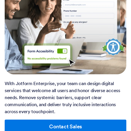
With Jotform Enterprise, your team can design digital
services that welcome all users and honor diverse access
needs. Remove systemic barriers, support clear
communication, and deliver truly inclusive interactions
across every touchpoint.
Contact Sales