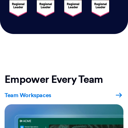
Empower Every Team
Team Workspaces