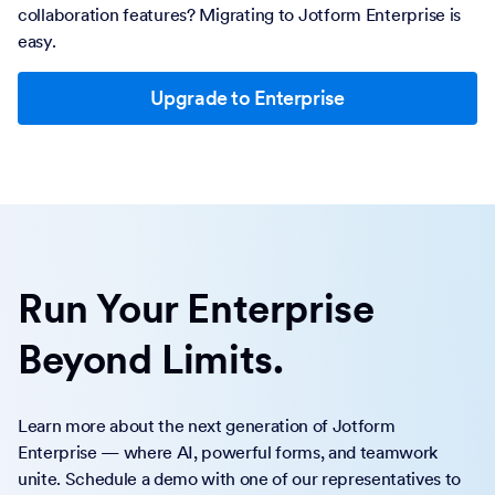
collaboration features? Migrating to Jotform Enterprise is
easy.
Upgrade to Enterprise
Run Your Enterprise
Beyond Limits.
Learn more about the next generation of Jotform
Enterprise — where AI, powerful forms, and teamwork
unite. Schedule a demo with one of our representatives to