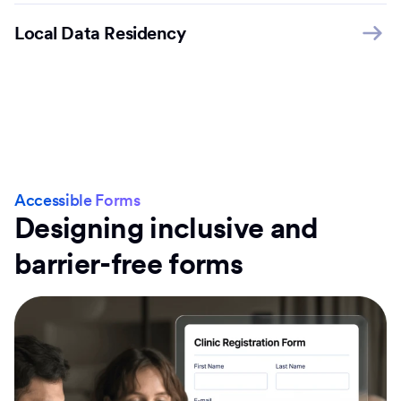
Local Data Residency
Accessible Forms
Designing inclusive and
barrier-free forms