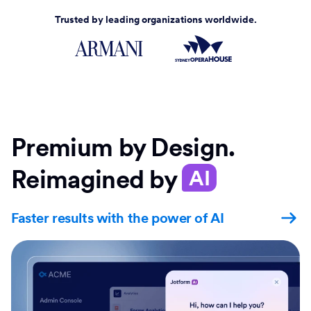
Trusted by leading organizations worldwide.
Premium by Design.
Reimagined by
AI
Faster results with the power of AI