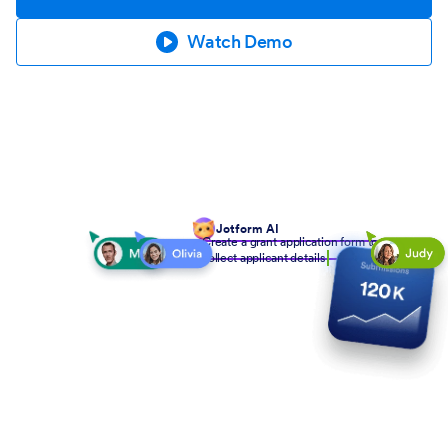
Watch Demo
Jotform AI
Create a grant application form to
collect applicant details