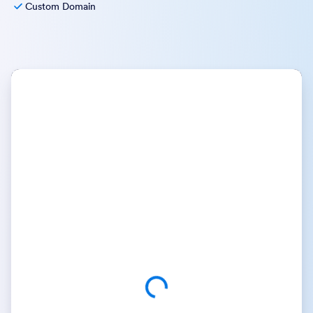
Custom Domain