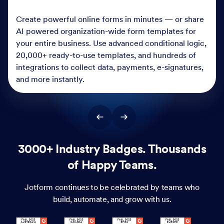
Create powerful online forms in minutes — or share
AI powered organization-wide form templates for
your entire business. Use advanced conditional logic,
20,000+ ready-to-use templates, and hundreds of
integrations to collect data, payments, e-signatures,
and more instantly.
3000+ Industry Badges. Thousands
of Happy Teams.
Jotform continues to be celebrated by teams who
build, automate, and grow with us.