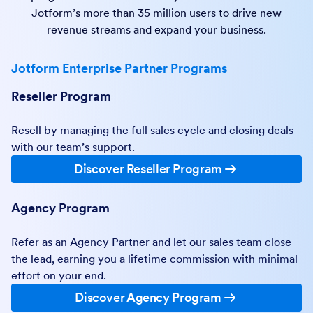
Jotform’s more than 35 million users to drive new
revenue streams and expand your business.
Jotform Enterprise Partner Programs
Reseller Program
Resell by managing the full sales cycle and closing deals
with our team’s support.
Discover Reseller Program
Agency Program
Refer as an Agency Partner and let our sales team close
the lead, earning you a lifetime commission with minimal
effort on your end.
Discover Agency Program