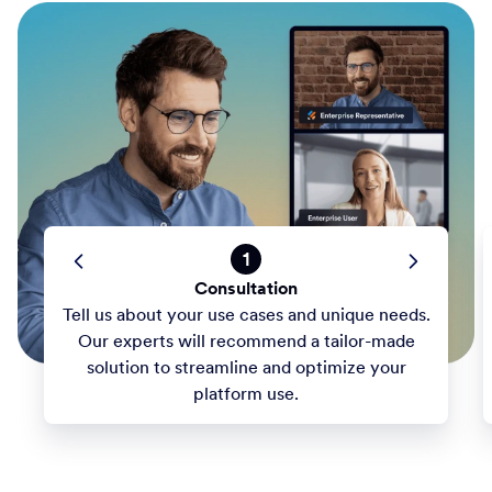
1
Consultation
Tell us about your use cases and unique needs.
Our experts will recommend a tailor-made
solution to streamline and optimize your
platform use.