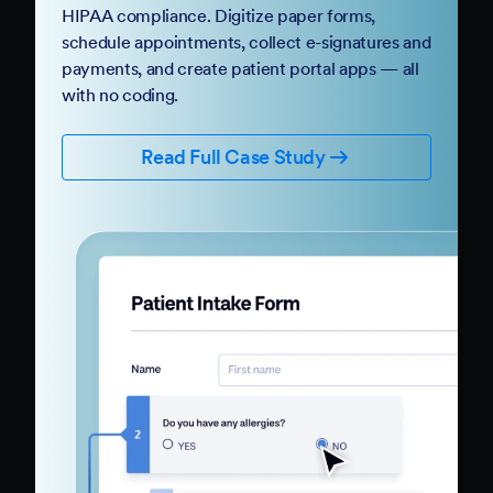
HIPAA compliance. Digitize paper forms,
schedule appointments, collect e-signatures and
payments, and create patient portal apps — all
with no coding.
Read Full Case Study