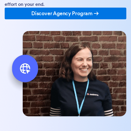
effort on your end.
Discover Agency Program