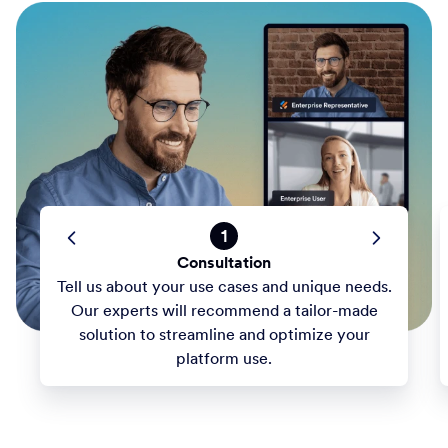
1
Consultation
Tell us about your use cases and unique needs.
Our experts will recommend a tailor-made
solution to streamline and optimize your
platform use.