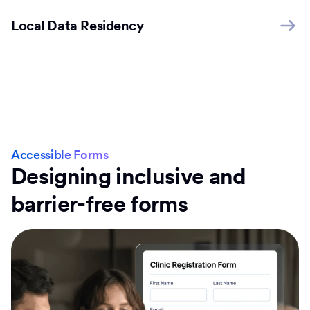
Local Data Residency
Accessible Forms
Designing inclusive and
barrier-free forms