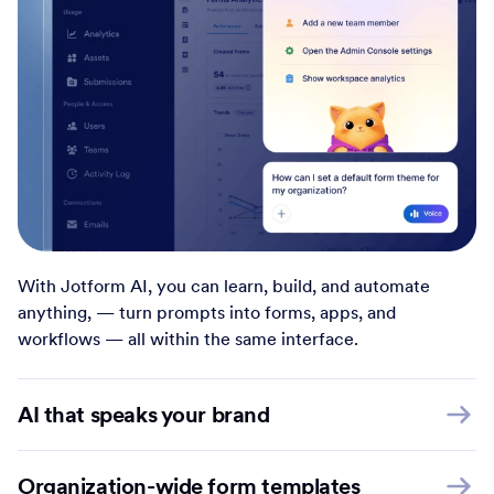
With Jotform AI, you can learn, build, and automate
anything, — turn prompts into forms, apps, and
workflows — all within the same interface.
AI that speaks your brand
Organization-wide form templates