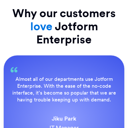
Why our customers
love
Jotform
Enterprise
rm
Everything is dead easy for the end user,
e
Jotform’s support team is brilliant. Once 
are
our forms were live, everyone agreed it 
.
the way to do things.
Tony Richman