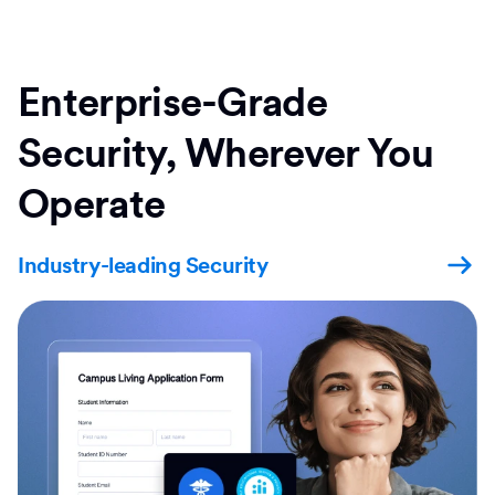
Enterprise-Grade
Security, Wherever You
Operate
Industry-leading Security