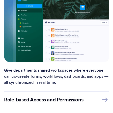
Give departments shared workspaces where everyone
can co-create forms, workflows, dashboards, and apps —
all synchronized in real time.
Role-based Access and Permissions