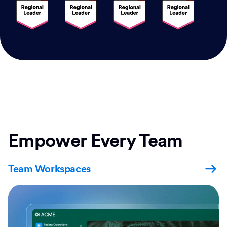
Empower Every Team
Team Workspaces