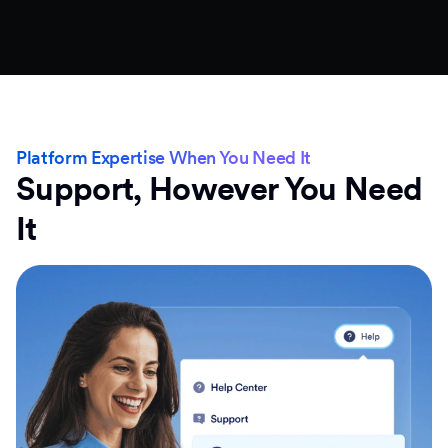
Platform Expertise When You Need It
Support, However You Need
It