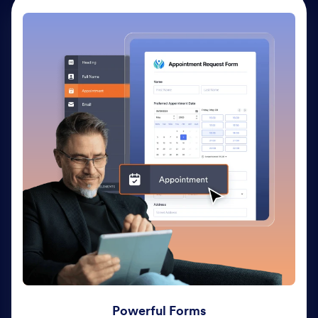
Powerful Forms