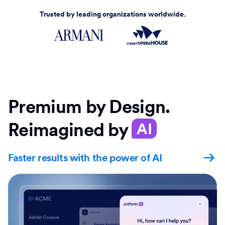
Trusted by leading organizations worldwide.
Premium by Design.
Reimagined by
AI
Faster results with the power of AI