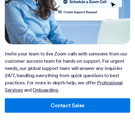
Invite your team to live Zoom calls with someone from our
customer success team for hands-on support. For urgent
needs, our global support team will answer any inquiries
24/7, handling everything from quick questions to best
practices. For more in-depth help, we offer
Professional
Services
and
Onboarding
.
Contact Sales