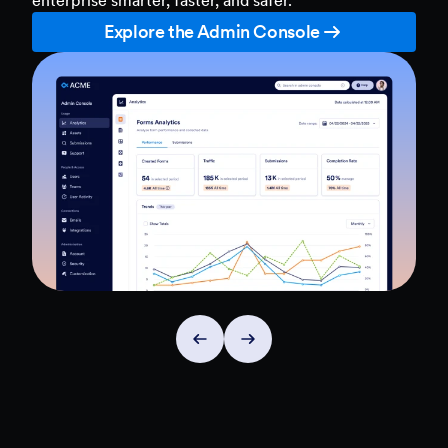
Explore the Admin Console