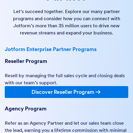
Let’s succeed together. Explore our many partner
programs and consider how you can connect with
Jotform’s more than 35 million users to drive new
revenue streams and expand your business.
Jotform Enterprise Partner Programs
Reseller Program
Resell by managing the full sales cycle and closing deals
with our team’s support.
Discover Reseller Program
Agency Program
Refer as an Agency Partner and let our sales team close
the lead, earning you a lifetime commission with minimal