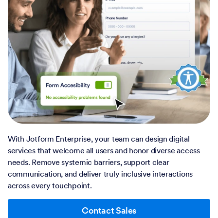
With Jotform Enterprise, your team can design digital
services that welcome all users and honor diverse access
needs. Remove systemic barriers, support clear
communication, and deliver truly inclusive interactions
across every touchpoint.
Contact Sales