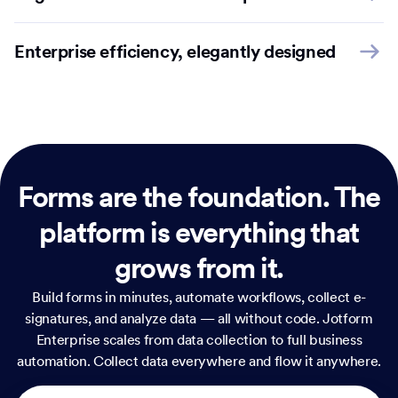
Enterprise efficiency, elegantly designed
Forms are the foundation.
The
platform is everything that
grows from it.
Build forms in minutes, automate workflows, collect e-
signatures, and analyze data — all without code. Jotform
Enterprise scales from data collection to full business
automation. Collect data everywhere and flow it anywhere.