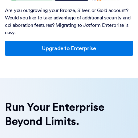
Are you outgrowing your Bronze, Silver, or Gold account?
Would you like to take advantage of additional security and
collaboration features? Migrating to Jotform Enterprise is
easy.
Upgrade to Enterprise
Run Your Enterprise
Beyond Limits.