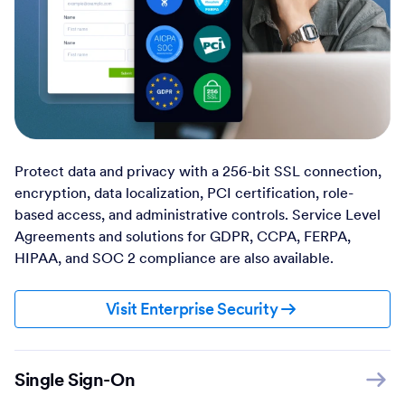
Protect data and privacy with a 256-bit SSL connection,
encryption, data localization, PCI certification, role-
based access, and administrative controls. Service Level
Agreements and solutions for GDPR, CCPA, FERPA,
HIPAA, and SOC 2 compliance are also available.
Visit Enterprise Security
Single Sign-On