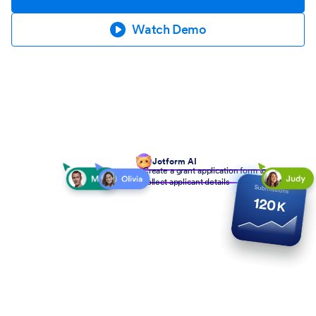
Watch Demo
Jotform AI
Create a grant application form to
collect applicant details