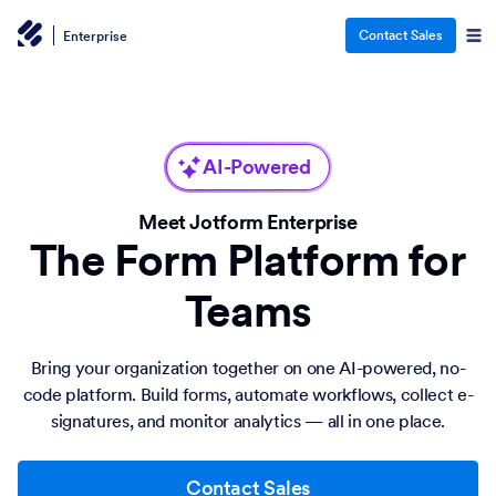
Contact Sales
Enterprise
AI-Powered
Meet Jotform Enterprise
The Form Platform for
Teams
Bring your organization together on one AI-powered, no-
code platform. Build forms, automate workflows, collect e-
signatures, and monitor analytics — all in one place.
Contact Sales