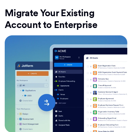
Migrate Your Existing
Account to Enterprise