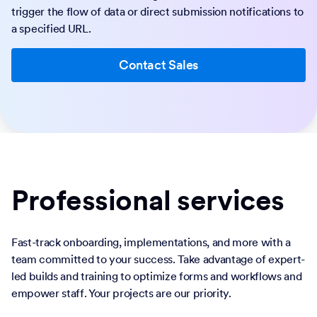
trigger the flow of data or direct submission notifications to
a specified URL.
Contact Sales
Professional services
Fast-track onboarding, implementations, and more with a
team committed to your success. Take advantage of expert-
led builds and training to optimize forms and workflows and
empower staff. Your projects are our priority.