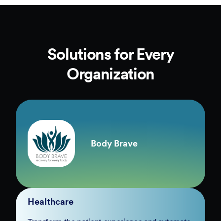
Solutions for Every
Organization
Body Brave
Healthcare