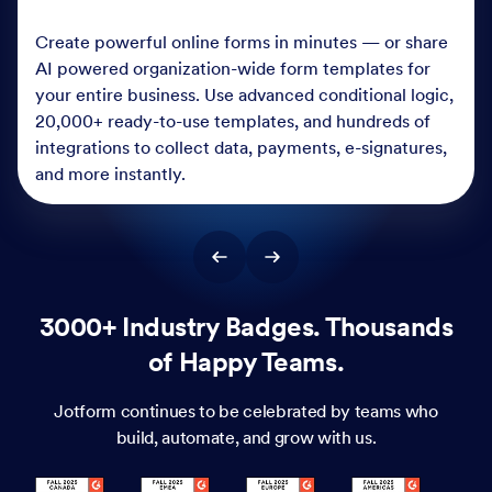
Create powerful online forms in minutes — or share
AI powered organization-wide form templates for
your entire business. Use advanced conditional logic,
20,000+ ready-to-use templates, and hundreds of
integrations to collect data, payments, e-signatures,
and more instantly.
3000+ Industry Badges. Thousands
of Happy Teams.
Jotform continues to be celebrated by teams who
build, automate, and grow with us.