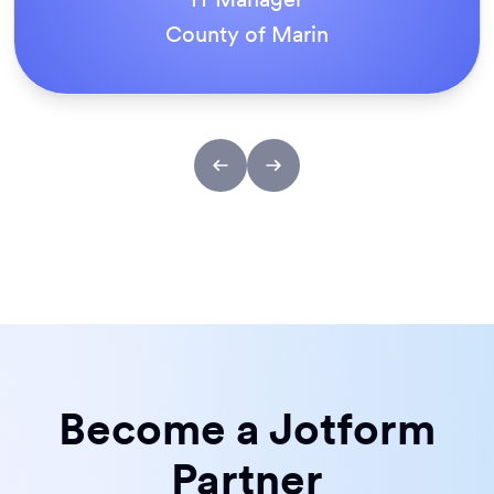
ACS Stainless Steel Fixings
Become a Jotform
Partner