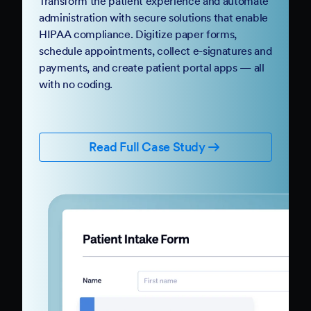
Transform the patient experience and automate
administration with secure solutions that enable
HIPAA compliance. Digitize paper forms,
schedule appointments, collect e-signatures and
payments, and create patient portal apps — all
with no coding.
Read Full Case Study