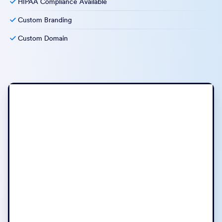
HIPAA Compliance Available
Custom Branding
Custom Domain