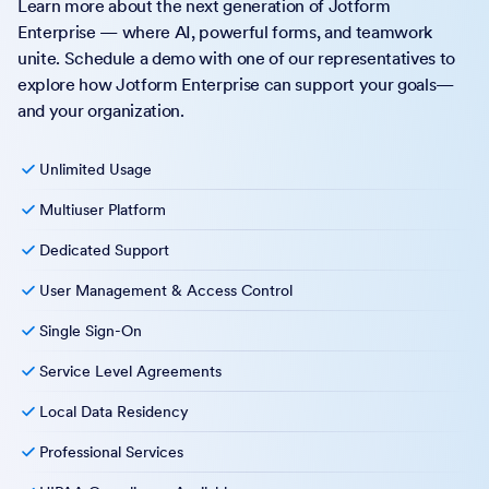
Learn more about the next generation of Jotform
Enterprise — where AI, powerful forms, and teamwork
unite. Schedule a demo with one of our representatives to
explore how Jotform Enterprise can support your goals—
and your organization.
Unlimited Usage
Multiuser Platform
Dedicated Support
User Management & Access Control
Single Sign-On
Service Level Agreements
Local Data Residency
Professional Services