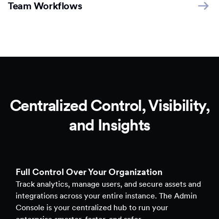
Team Workflows
Centralized Control, Visibility,
and Insights
Full Control Over Your Organization
Track analytics, manage users, and secure assets and
integrations across your entire instance. The Admin
Console is your centralized hub to run your
enterprise smarter, faster, and safer.