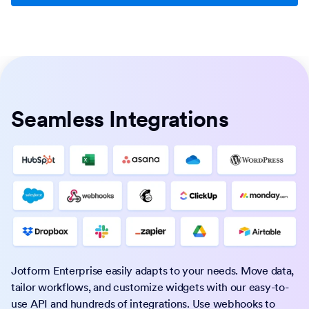
Seamless Integrations
Jotform Enterprise easily adapts to your needs. Move data,
tailor workflows, and customize widgets with our easy-to-
use API and hundreds of integrations. Use webhooks to