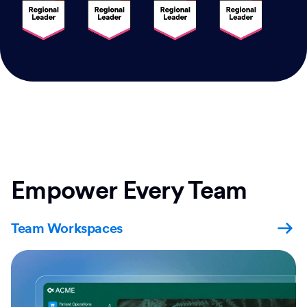
Empower Every Team
Team Workspaces