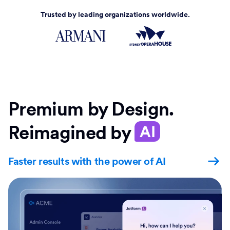
Trusted by leading organizations worldwide.
Premium by Design.
Reimagined by
AI
Faster results with the power of AI