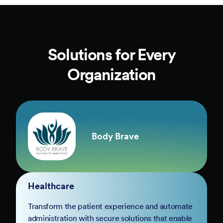
Solutions for Every
Organization
Body Brave
Healthcare
Transform the patient experience and automate
administration with secure solutions that enable