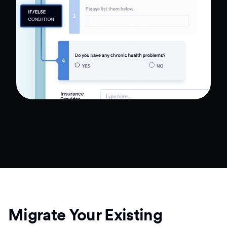
Migrate Your Existing