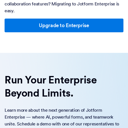
collaboration features? Migrating to Jotform Enterprise is
easy.
Upgrade to Enterprise
Run Your Enterprise
Beyond Limits.
Learn more about the next generation of Jotform
Enterprise — where AI, powerful forms, and teamwork
unite. Schedule a demo with one of our representatives to