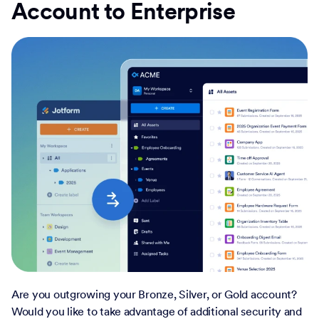
Account to Enterprise
Are you outgrowing your Bronze, Silver, or Gold account?
Would you like to take advantage of additional security and