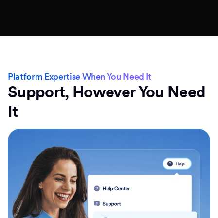
Platform Expertise When You Need It
Support, However You Need
It