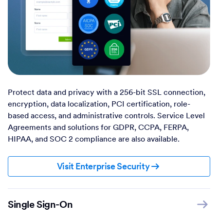
Protect data and privacy with a 256-bit SSL connection,
encryption, data localization, PCI certification, role-
based access, and administrative controls. Service Level
Agreements and solutions for GDPR, CCPA, FERPA,
HIPAA, and SOC 2 compliance are also available.
Visit Enterprise Security
Single Sign-On