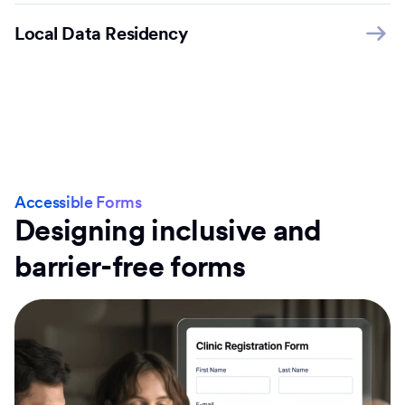
Local Data Residency
Accessible Forms
Designing inclusive and
barrier-free forms