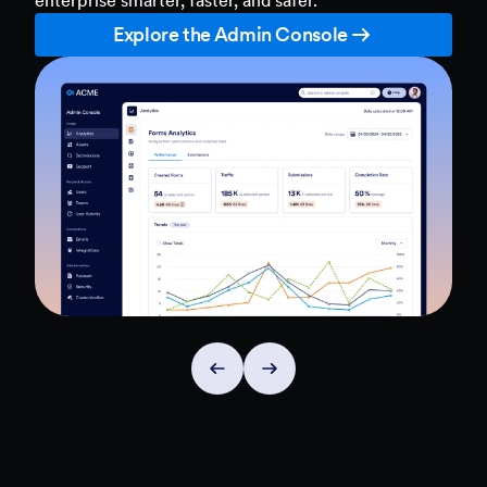
Explore the Admin Console