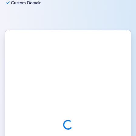
Custom Domain