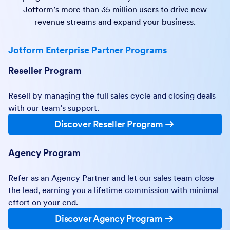
Jotform’s more than 35 million users to drive new
revenue streams and expand your business.
Jotform Enterprise Partner Programs
Reseller Program
Resell by managing the full sales cycle and closing deals
with our team’s support.
Discover Reseller Program
Agency Program
Refer as an Agency Partner and let our sales team close
the lead, earning you a lifetime commission with minimal
effort on your end.
Discover Agency Program