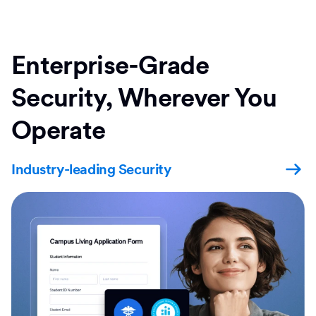
Enterprise-Grade
Security, Wherever You
Operate
Industry-leading Security