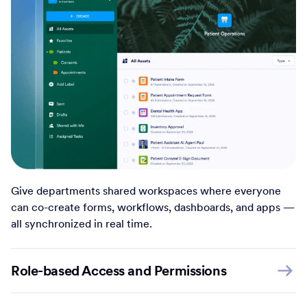
Give departments shared workspaces where everyone
can co-create forms, workflows, dashboards, and apps —
all synchronized in real time.
Role-based Access and Permissions