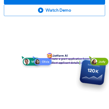
Watch Demo
Jotform AI
Create a grant application form to
collect applicant details