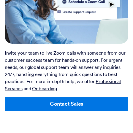
Invite your team to live Zoom calls with someone from our
customer success team for hands-on support. For urgent
needs, our global support team will answer any inquiries
24/7, handling everything from quick questions to best
practices. For more in-depth help, we offer
Professional
Services
and
Onboarding
.
Contact Sales