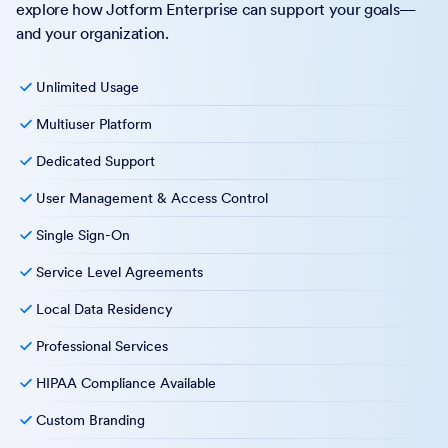
explore how Jotform Enterprise can support your goals—
and your organization.
Unlimited Usage
Multiuser Platform
Dedicated Support
User Management & Access Control
Single Sign-On
Service Level Agreements
Local Data Residency
Professional Services
HIPAA Compliance Available
Custom Branding