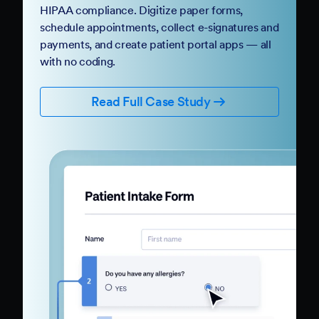
HIPAA compliance. Digitize paper forms,
schedule appointments, collect e-signatures and
payments, and create patient portal apps — all
with no coding.
Read Full Case Study