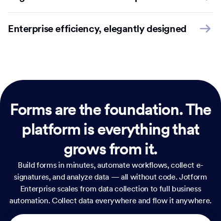
Enterprise efficiency, elegantly designed
Forms are the foundation.
The
platform is everything that
grows from it.
Build forms in minutes, automate workflows, collect e-
signatures, and analyze data — all without code. Jotform
Enterprise scales from data collection to full business
automation. Collect data everywhere and flow it anywhere.