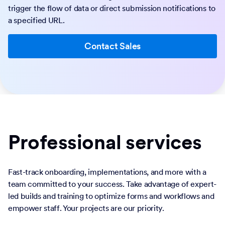
trigger the flow of data or direct submission notifications to
a specified URL.
Contact Sales
Professional services
Fast-track onboarding, implementations, and more with a
team committed to your success. Take advantage of expert-
led builds and training to optimize forms and workflows and
empower staff. Your projects are our priority.