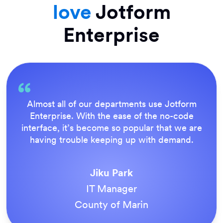
love
Jotform
Enterprise
Almost all of our departments use Jotform
Enterprise. With the ease of the no-code
interface, it’s become so popular that we are
having trouble keeping up with demand.
Jiku Park
IT Manager
County of Marin