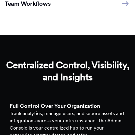
Team Workflows
Centralized Control, Visibility,
and Insights
Full Control Over Your Organization
Track analytics, manage users, and secure assets and
integrations across your entire instance. The Admin
Console is your centralized hub to run your
enterprise smarter, faster, and safer.