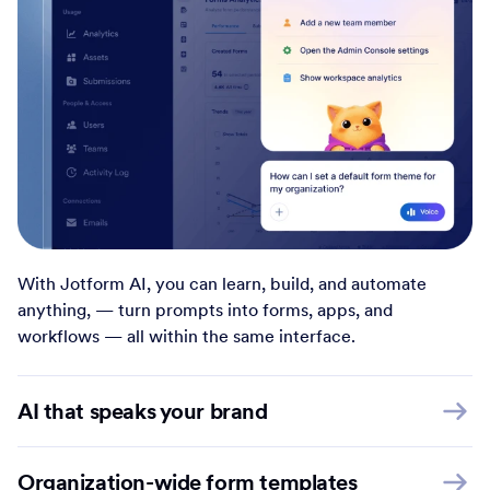
With Jotform AI, you can learn, build, and automate
anything, — turn prompts into forms, apps, and
workflows — all within the same interface.
AI that speaks your brand
Organization-wide form templates