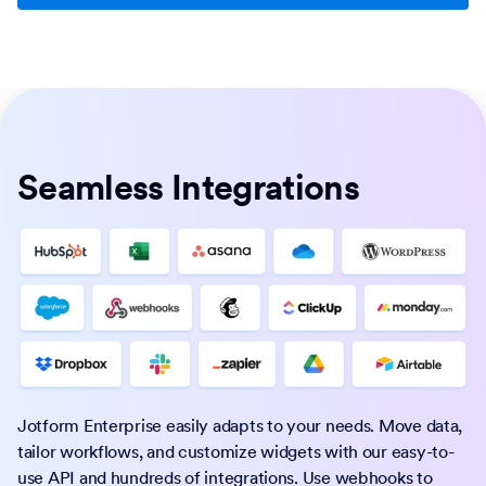
Seamless Integrations
Jotform Enterprise easily adapts to your needs. Move data,
tailor workflows, and customize widgets with our easy-to-
use API and hundreds of integrations. Use webhooks to