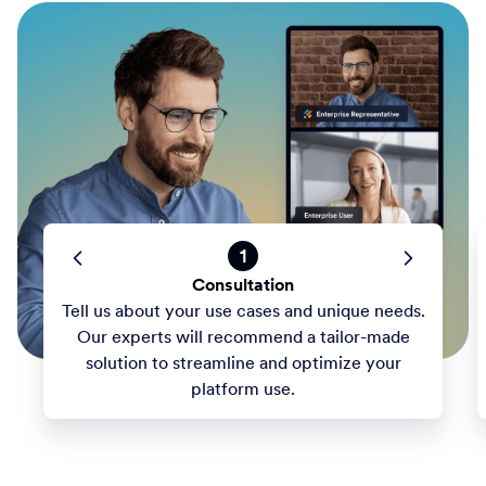
1
Consultation
Tell us about your use cases and unique needs.
Our experts will recommend a tailor-made
solution to streamline and optimize your
platform use.