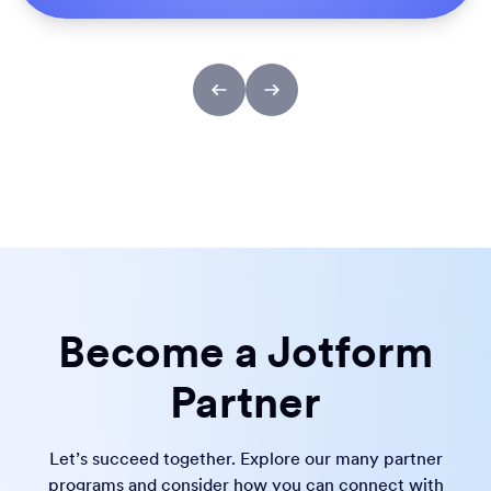
Become a Jotform
Partner
Let’s succeed together. Explore our many partner
programs and consider how you can connect with