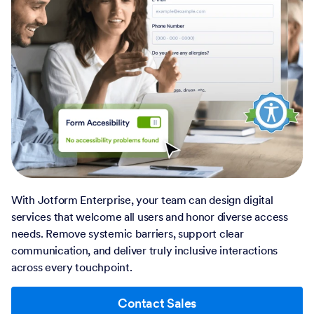
With Jotform Enterprise, your team can design digital
services that welcome all users and honor diverse access
needs. Remove systemic barriers, support clear
communication, and deliver truly inclusive interactions
across every touchpoint.
Contact Sales