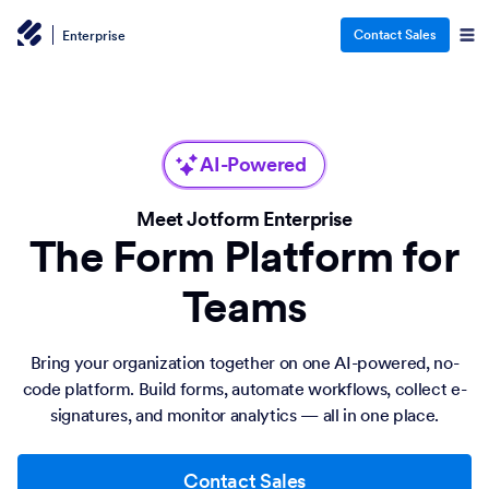
Contact Sales
Enterprise
AI-Powered
Meet Jotform Enterprise
The Form Platform for
Teams
Bring your organization together on one AI-powered, no-
code platform. Build forms, automate workflows, collect e-
signatures, and monitor analytics — all in one place.
Contact Sales