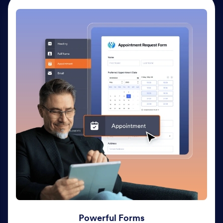
Powerful Forms