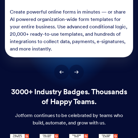
Create powerful online forms in minutes — or share
AI powered organization-wide form templates for
your entire business. Use advanced conditional logic,
20,000+ ready-to-use templates, and hundreds of
integrations to collect data, payments, e-signatures,
and more instantly.
3000+ Industry Badges. Thousands
of Happy Teams.
Jotform continues to be celebrated by teams who
build, automate, and grow with us.