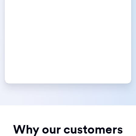
Why our customers