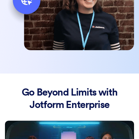
Go Beyond Limits with
Jotform Enterprise