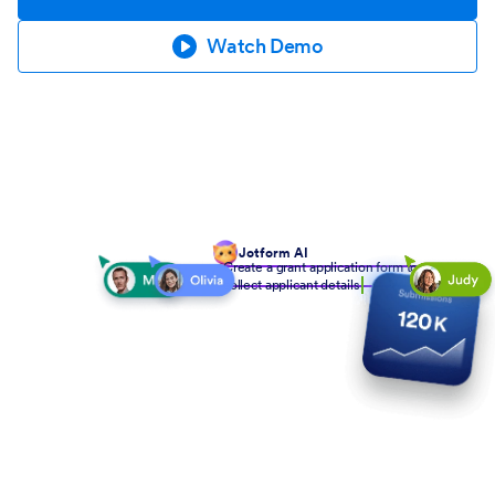
Watch Demo
Jotform AI
Create a grant application form to
collect applicant details