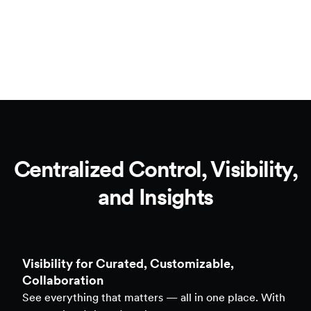
Centralized Control, Visibility,
and Insights
Clarity to Back Every Decision