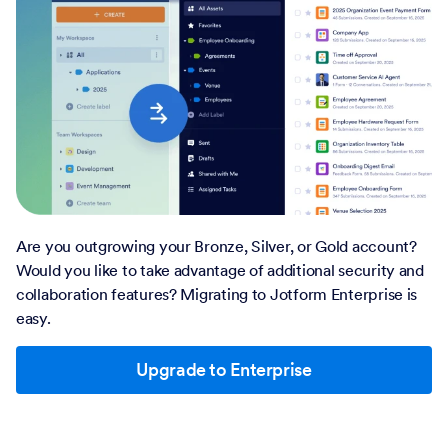
Are you outgrowing your Bronze, Silver, or Gold account?
Would you like to take advantage of additional security and
collaboration features? Migrating to Jotform Enterprise is
easy.
Upgrade to Enterprise