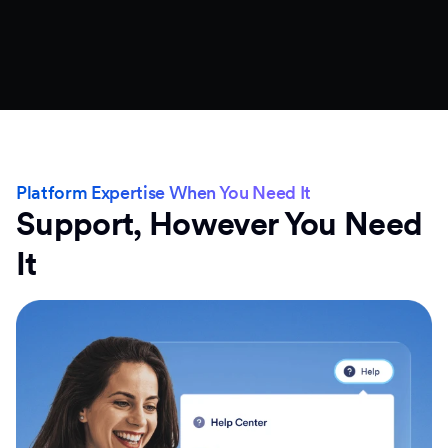
Platform Expertise When You Need It
Support, However You Need
It