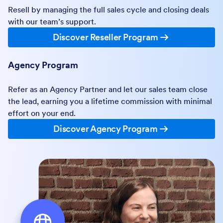
Resell by managing the full sales cycle and closing deals
with our team’s support.
Discover Reseller Program
Agency Program
Refer as an Agency Partner and let our sales team close
the lead, earning you a lifetime commission with minimal
effort on your end.
Discover Agency Program