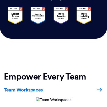
Empower Every Team
Team Workspaces