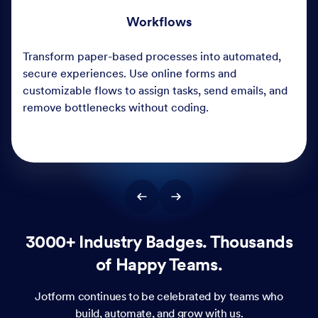
3000+ Industry Badges. Thousands
of Happy Teams.
Jotform continues to be celebrated by teams who
build, automate, and grow with us.