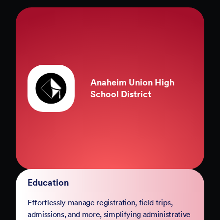
County of Marin
Government
Complete your digital transformation with
Jotform Government. Replace paper-based