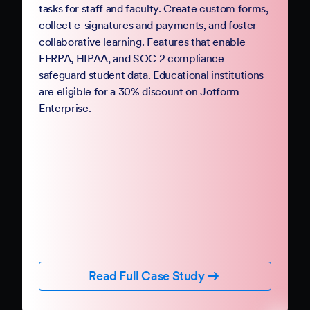
PDFs and processes with mobile-friendly online
forms and automation. Jotform Government
follows StateRAMP security standards and
provides HIPAA compliance features, ensuring
data security and privacy. Boost constituent
participation with smart forms and no-code
workflows that collect e-signatures and
payments.
Read Full Case Study