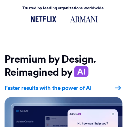
Trusted by leading organizations worldwide.
Premium by Design.
Reimagined by
AI
Faster results with the power of AI