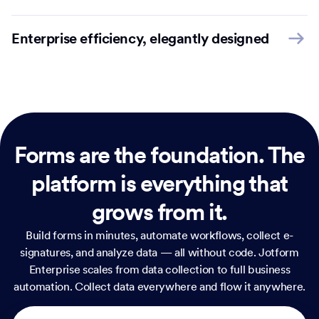
Enterprise efficiency, elegantly designed
Forms are the foundation.
The
platform is everything that
grows from it.
Build forms in minutes, automate workflows, collect e-
signatures, and analyze data — all without code. Jotform
Enterprise scales from data collection to full business
automation. Collect data everywhere and flow it anywhere.