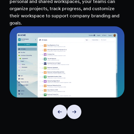
Access real-time analytics across all assets — forms,
teams, and workflows — to uncover insights and
make data-driven decisions faster.
Explore Insights