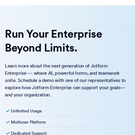
Run Your Enterprise
Beyond Limits.
Learn more about the next generation of Jotform
Enterprise — where AI, powerful forms, and teamwork
unite. Schedule a demo with one of our representatives to
explore how Jotform Enterprise can support your goals—
and your organization.
Unlimited Usage
Multiuser Platform
Dedicated Support