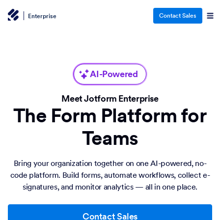
Contact Sales
Enterprise
AI-Powered
Meet Jotform Enterprise
The Form Platform for
Teams
Bring your organization together on one AI-powered, no-
code platform. Build forms, automate workflows, collect e-
signatures, and monitor analytics — all in one place.
Contact Sales