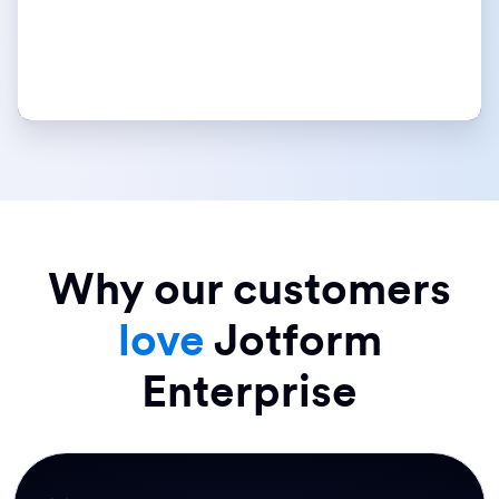
Why our customers
love
Jotform
Enterprise