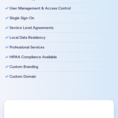
User Management & Access Control
Single Sign-On
Service Level Agreements
Local Data Residency
Professional Services
HIPAA Compliance Available
Custom Branding
Custom Domain