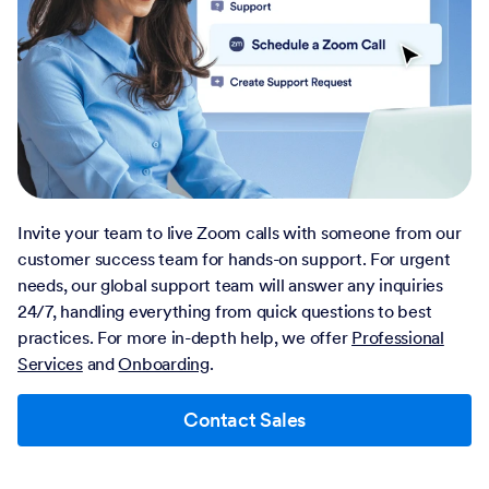
Invite your team to live Zoom calls with someone from our
customer success team for hands-on support. For urgent
needs, our global support team will answer any inquiries
24/7, handling everything from quick questions to best
practices. For more in-depth help, we offer
Professional
Services
and
Onboarding
.
Contact Sales