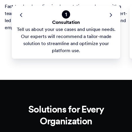
Fast-track onboarding, implementations, and more with a
team committed to your success. Take advantage of expert-
1
led builds and training to optimize forms and workflows and
Consultation
empower staff. Your projects are our priority.
Tell us about your use cases and unique needs.
Our experts will recommend a tailor-made
solution to streamline and optimize your
platform use.
Solutions for Every
Organization