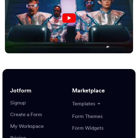
Jotform
Marketplace
Signup
Templates
Create a Form
Form Themes
My Workspace
Form Widgets
Pricing