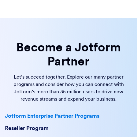
Become a Jotform
Partner
Let’s succeed together. Explore our many partner
programs and consider how you can connect with
Jotform’s more than 35 million users to drive new
revenue streams and expand your business.
Jotform Enterprise Partner Programs
Reseller Program