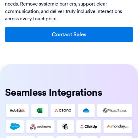
needs. Remove systemic barriers, support clear
communication, and deliver truly inclusive interactions
across every touchpoint.
Contact Sales
Seamless Integrations