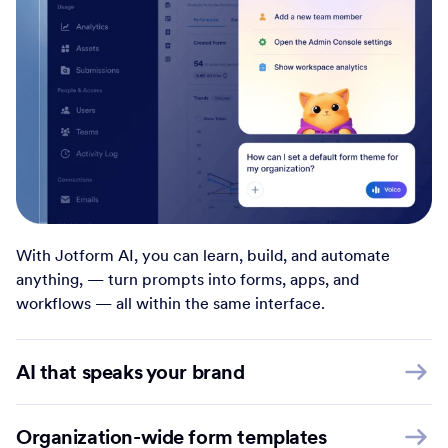
With Jotform AI, you can learn, build, and automate
anything, — turn prompts into forms, apps, and
workflows — all within the same interface.
AI that speaks your brand
Organization-wide form templates