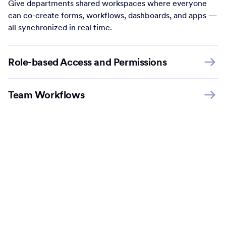
Give departments shared workspaces where everyone
can co-create forms, workflows, dashboards, and apps —
all synchronized in real time.
Role-based Access and Permissions
Team Workflows