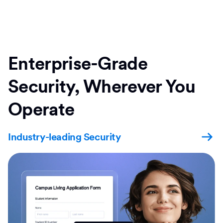
Enterprise-Grade
Security, Wherever You
Operate
Industry-leading Security