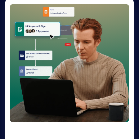
AI Agents
Deliver personalized customer service 24-7 with AI
Agents. Optimize support resources, shorten
response times, and enhance customer experiences
through a variety of channels — no coding needed.