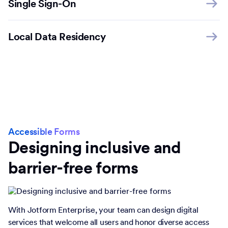
Single Sign-On
Local Data Residency
Accessible Forms
Designing inclusive and
barrier-free forms
With Jotform Enterprise, your team can design digital
services that welcome all users and honor diverse access