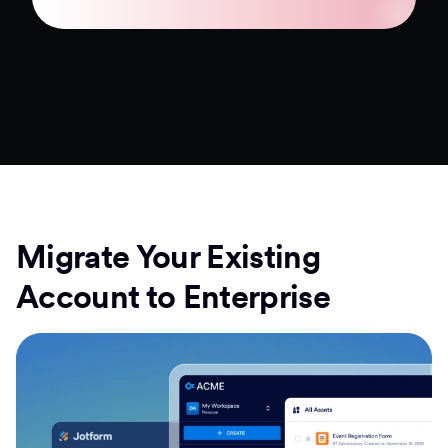
Migrate Your Existing
Account to Enterprise