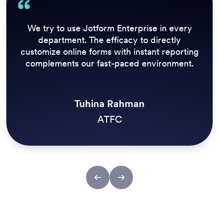
Sport now has a number of employees who
can create, edit, and close surveys to react to
breaking news at speed. Being able to grab
results quickly is also a strong benefit of
Jotform Enterprise.
Kristian Walsh
Reach