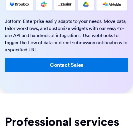
Jotform Enterprise easily adapts to your needs. Move data,
tailor workflows, and customize widgets with our easy-to-
use API and hundreds of integrations. Use webhooks to
trigger the flow of data or direct submission notifications to
a specified URL.
Contact Sales
Professional services