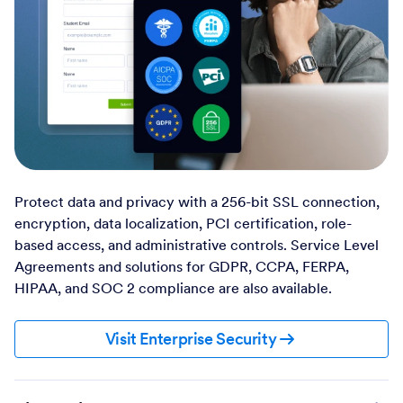
Protect data and privacy with a 256-bit SSL connection,
encryption, data localization, PCI certification, role-
based access, and administrative controls. Service Level
Agreements and solutions for GDPR, CCPA, FERPA,
HIPAA, and SOC 2 compliance are also available.
Visit Enterprise Security