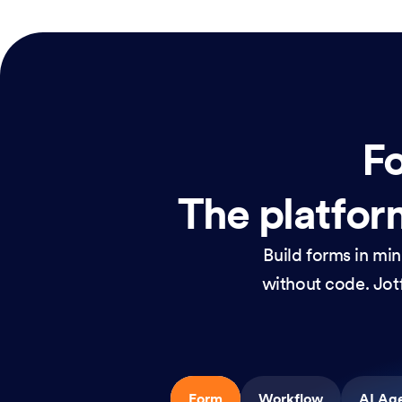
Fo
The platform
Build forms in mi
without code. Jotf
Form
Workflow
AI Ag