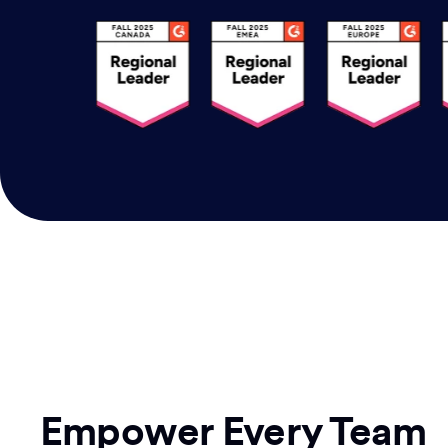
Empower Every Team