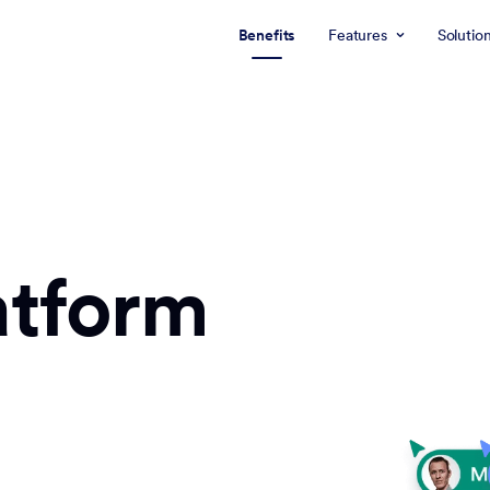
Benefits
Features
Solutio
atform