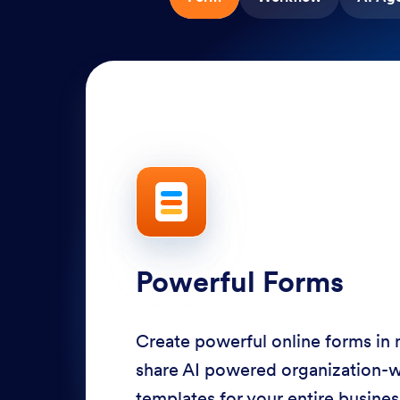
Powerful Forms
Create powerful online forms in
share AI powered organization-
templates for your entire busine