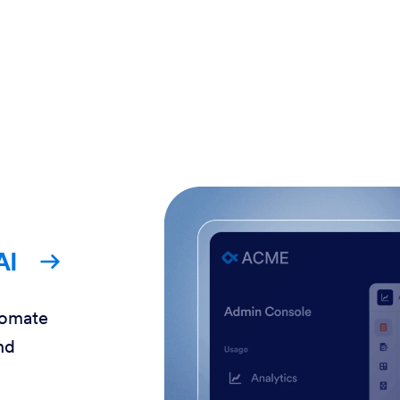
AI
tomate
nd