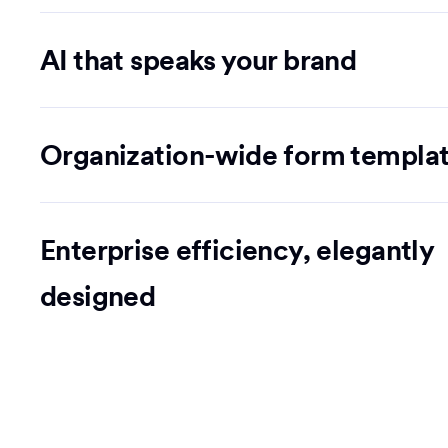
AI that speaks your brand
Organization-wide form templa
Enterprise efficiency, elegantly
designed