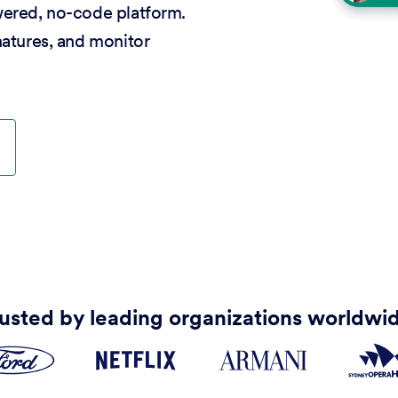
wered, no-code platform.
natures, and monitor
usted by leading organizations worldwi