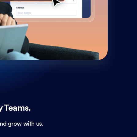
cust
and 
y Teams.
nd grow with us.