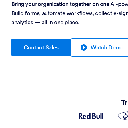
Bring your organization together on one AI-po
Build forms, automate workflows, collect e-sig
analytics — all in one place.
Contact Sales
Watch Demo
Tr