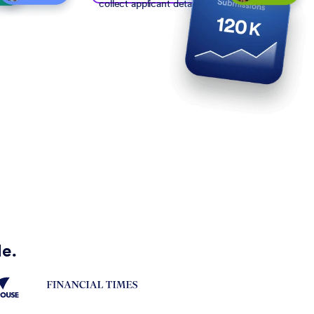
collect applicant details
de.