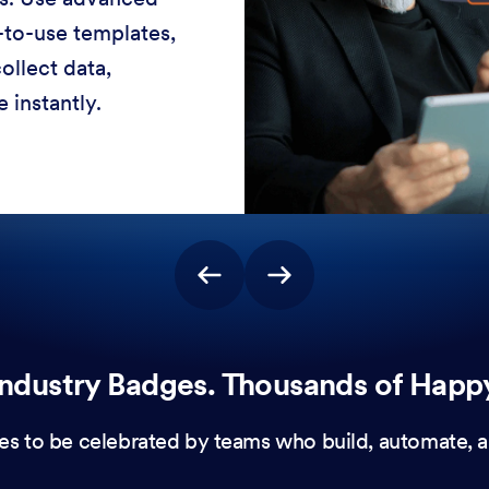
-to-use templates,
ollect data,
 instantly.
ndustry Badges. Thousands of Happ
es to be celebrated by teams who build, automate, a