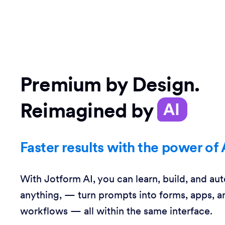
Premium by Design.
Reimagined by
AI
Faster results with the power of 
With Jotform AI, you can learn, build, and au
anything, — turn prompts into forms, apps, a
workflows — all within the same interface.