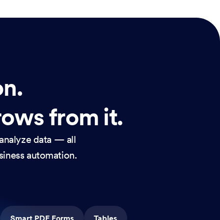
on.
rows from it.
analyze data — all
usiness automation.
Smart PDF Forms
Tables