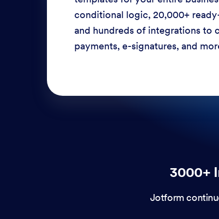
conditional logic, 20,000+ ready
and hundreds of integrations to c
payments, e-signatures, and more
3000+ I
Jotform continu