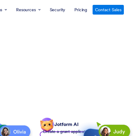
ns
Resources
Security
Pricing
Contact Sales
Jotform AI
Create a grant application form to