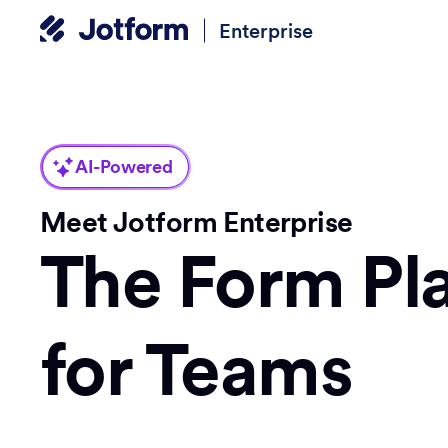
Enterprise
AI-Powered
Meet Jotform Enterprise
The Form Pl
for Teams