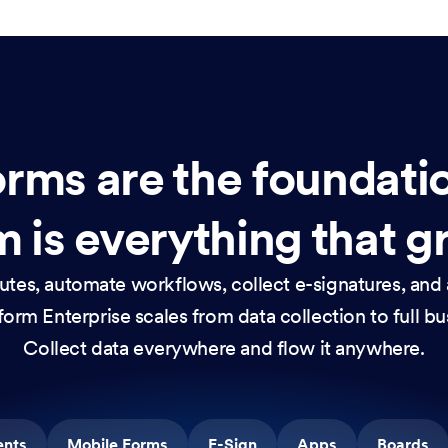
rms are the foundati
 is everything that g
nutes, automate workflows, collect e-signatures, and 
orm Enterprise scales from data collection to full b
Collect data everywhere and flow it anywhere.
ents
Mobile Forms
E-Sign
Apps
Boards