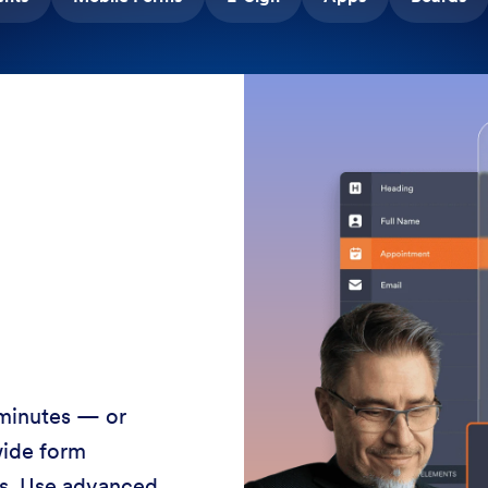
 minutes — or
wide form
ss. Use advanced