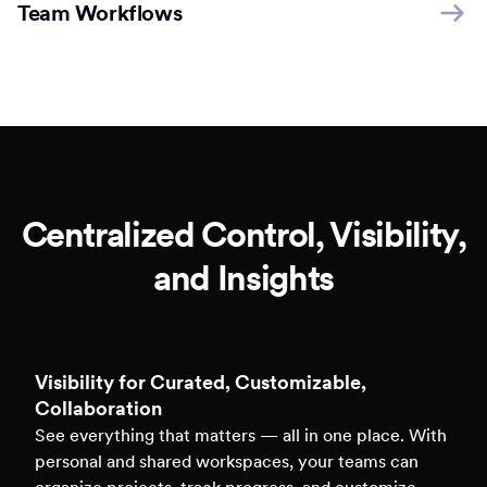
Team Workflows
Centralized Control, Visibility,
and Insights
Clarity to Back Every Decision
Access real-time analytics across all assets — forms,