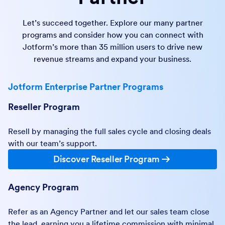
Let’s succeed together. Explore our many partner
programs and consider how you can connect with
Jotform’s more than 35 million users to drive new
revenue streams and expand your business.
Jotform Enterprise Partner Programs
Reseller Program
Resell by managing the full sales cycle and closing deals
with our team’s support.
Discover Reseller Program
Agency Program
Refer as an Agency Partner and let our sales team close
the lead, earning you a lifetime commission with minimal