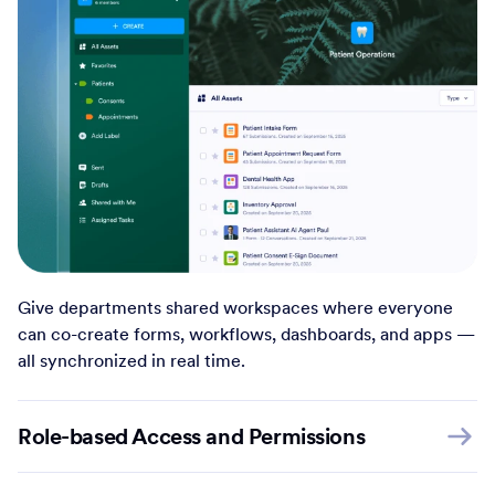
Give departments shared workspaces where everyone
can co-create forms, workflows, dashboards, and apps —
all synchronized in real time.
Role-based Access and Permissions