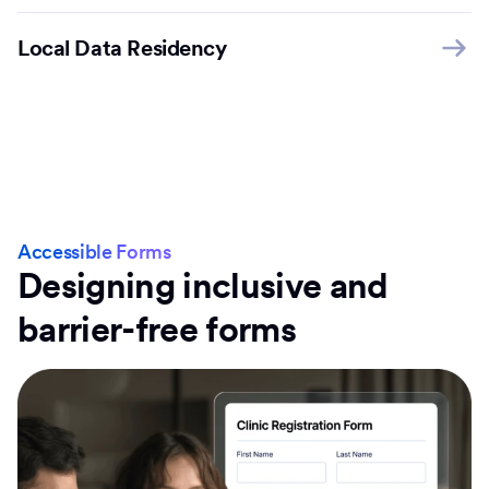
Local Data Residency
Accessible Forms
Designing inclusive and
barrier-free forms