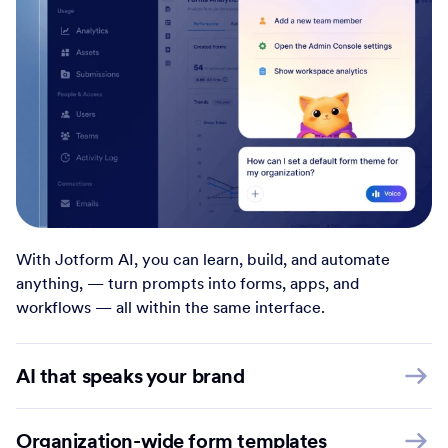
With Jotform AI, you can learn, build, and automate
anything, — turn prompts into forms, apps, and
workflows — all within the same interface.
AI that speaks your brand
Organization-wide form templates