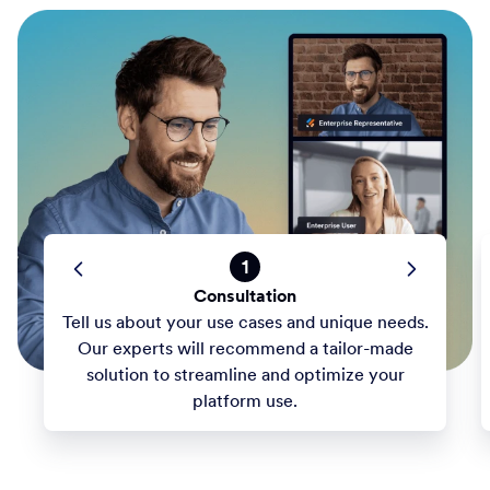
1
Consultation
Tell us about your use cases and unique needs.
Our experts will recommend a tailor-made
solution to streamline and optimize your
platform use.