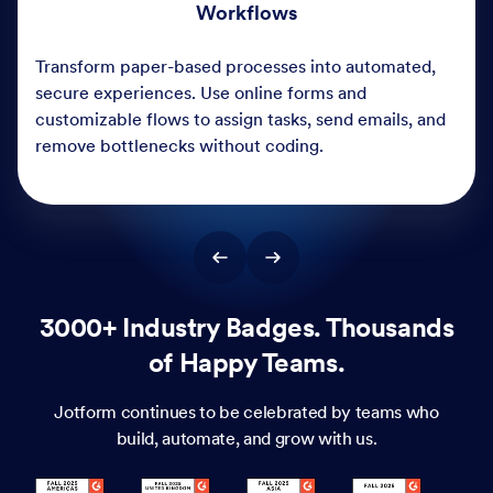
3000+ Industry Badges. Thousands
of Happy Teams.
Jotform continues to be celebrated by teams who
build, automate, and grow with us.