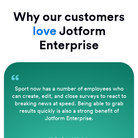
Why our customers
love
Jotform
Enterprise
Sport now has a number of employees who
can create, edit, and close surveys to react to
breaking news at speed. Being able to grab
results quickly is also a strong benefit of
Jotform Enterprise.