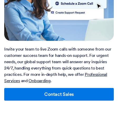
Invite your team to live Zoom calls with someone from our
customer success team for hands-on support. For urgent
needs, our global support team will answer any inquiries
24/7, handling everything from quick questions to best
practices. For more in-depth help, we offer
Professional
Services
and
Onboarding
.
Contact Sales