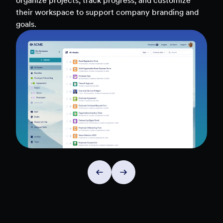
teams, and workflows — to uncover insights and
make data-driven decisions faster.
Explore Insights