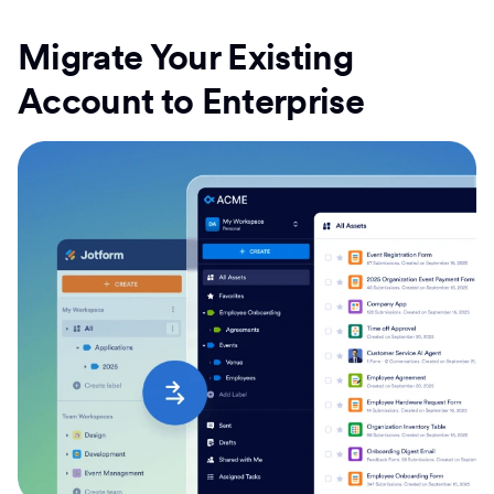
Migrate Your Existing
Account to Enterprise