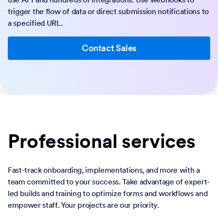
trigger the flow of data or direct submission notifications to
a specified URL.
Contact Sales
Professional services
Fast-track onboarding, implementations, and more with a
team committed to your success. Take advantage of expert-
led builds and training to optimize forms and workflows and
empower staff. Your projects are our priority.