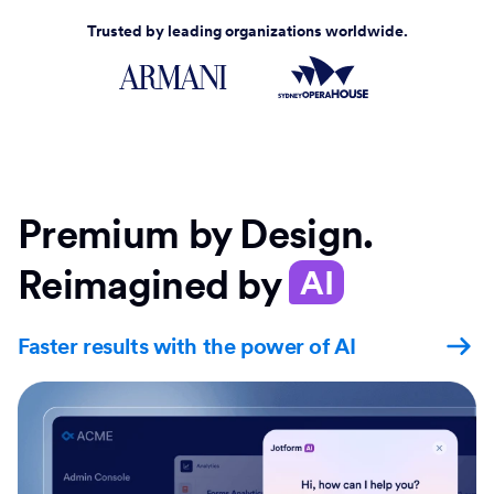
Trusted by leading organizations worldwide.
Premium by Design.
Reimagined by
AI
Faster results with the power of AI