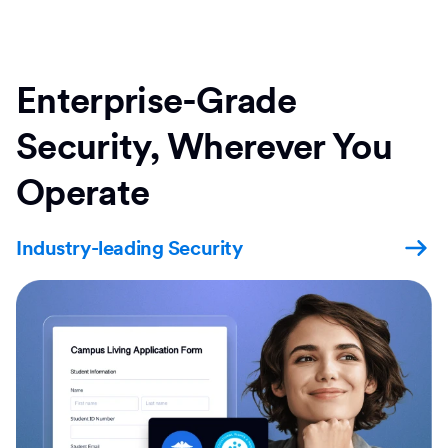
Enterprise-Grade
Security, Wherever You
Operate
Industry-leading Security