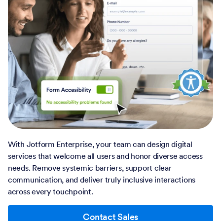
With Jotform Enterprise, your team can design digital
services that welcome all users and honor diverse access
needs. Remove systemic barriers, support clear
communication, and deliver truly inclusive interactions
across every touchpoint.
Contact Sales