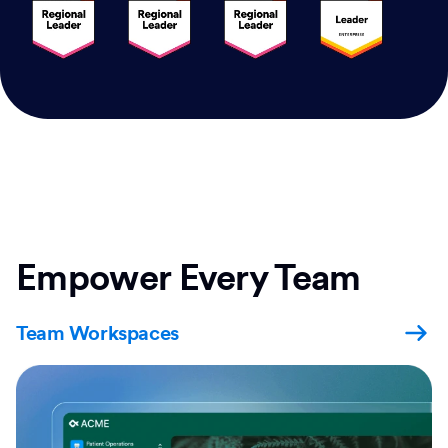
Empower Every Team
Team Workspaces