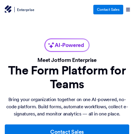
Contact Sales
Enterprise
AI-Powered
Meet Jotform Enterprise
The Form Platform for
Teams
Bring your organization together on one AI-powered, no-
code platform. Build forms, automate workflows, collect e-
signatures, and monitor analytics — all in one place.
Contact Sales