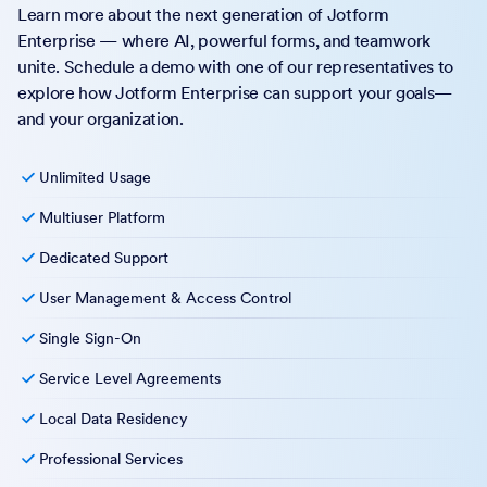
Learn more about the next generation of Jotform
Enterprise — where AI, powerful forms, and teamwork
unite. Schedule a demo with one of our representatives to
explore how Jotform Enterprise can support your goals—
and your organization.
Unlimited Usage
Multiuser Platform
Dedicated Support
User Management & Access Control
Single Sign-On
Service Level Agreements
Local Data Residency
Professional Services