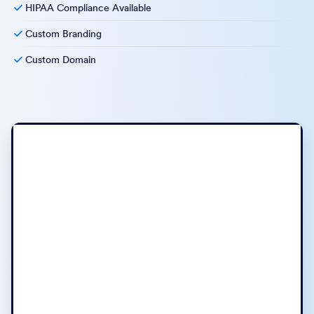
HIPAA Compliance Available
Custom Branding
Custom Domain