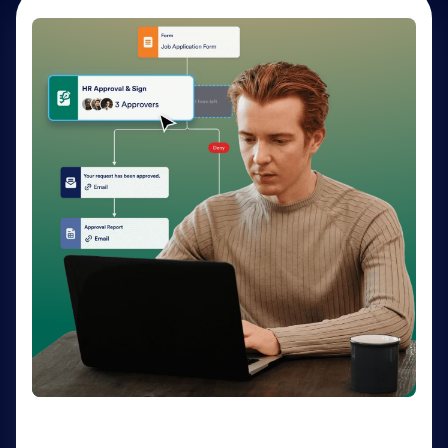
AI Agents
Deliver personalized customer service 24-7 with AI
Agents. Optimize support resources, shorten
response times, and enhance customer experiences
through a variety of channels — no coding needed.