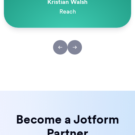
Kristian Walsh
Reach
Become a Jotform
Partner