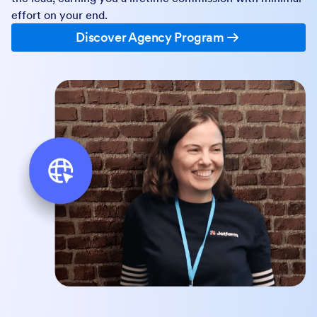
effort on your end.
Discover Agency Program