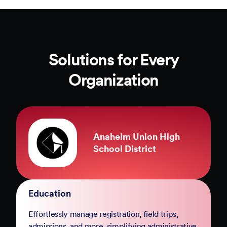
Solutions for Every
Organization
County of Marin