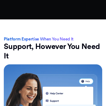
Platform Expertise When You Need It
Support, However You Need
It