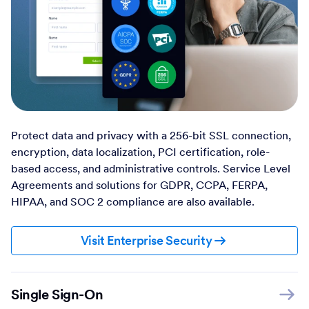
Protect data and privacy with a 256-bit SSL connection,
encryption, data localization, PCI certification, role-
based access, and administrative controls. Service Level
Agreements and solutions for GDPR, CCPA, FERPA,
HIPAA, and SOC 2 compliance are also available.
Visit Enterprise Security
Single Sign-On