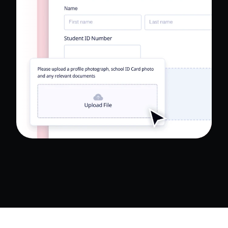
Read Full Case Study