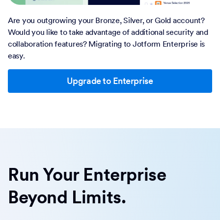
Are you outgrowing your Bronze, Silver, or Gold account?
Would you like to take advantage of additional security and
collaboration features? Migrating to Jotform Enterprise is
easy.
Upgrade to Enterprise
Run Your Enterprise
Beyond Limits.