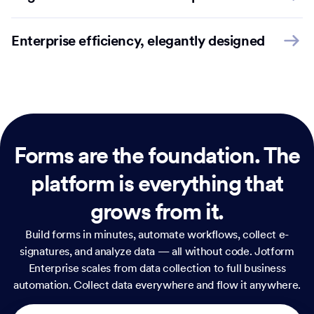
Enterprise efficiency, elegantly designed
Forms are the foundation.
The
platform is everything that
grows from it.
Build forms in minutes, automate workflows, collect e-
signatures, and analyze data — all without code. Jotform
Enterprise scales from data collection to full business
automation. Collect data everywhere and flow it anywhere.