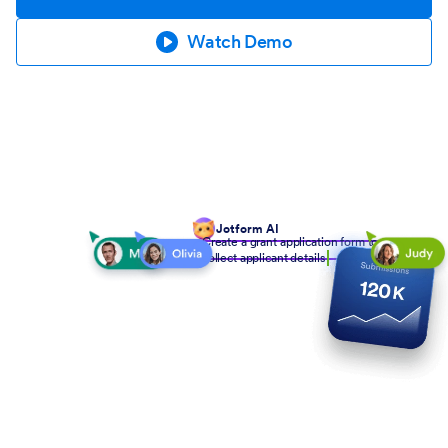
Watch Demo
Jotform AI
Create a grant application form to
collect applicant details