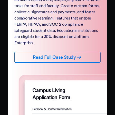
Government
Complete your digital transformation with
Jotform Government. Replace paper-based
PDFs and processes with mobile-friendly online
forms and automation. Jotform Government
follows StateRAMP security standards and
provides HIPAA compliance features, ensuring
data security and privacy. Boost constituent
participation with smart forms and no-code
workflows that collect e-signatures and
payments.