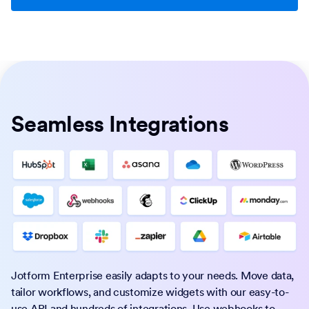
Seamless Integrations
Jotform Enterprise easily adapts to your needs. Move data,
tailor workflows, and customize widgets with our easy-to-
use API and hundreds of integrations. Use webhooks to