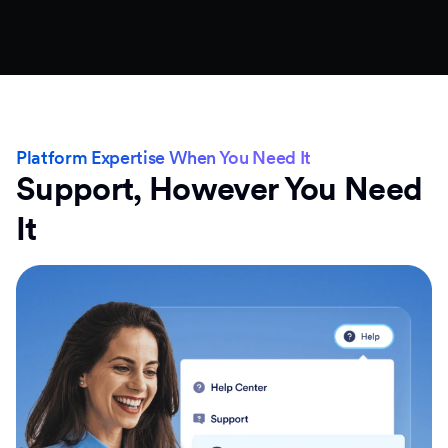
Platform Expertise When You Need It
Support, However You Need
It