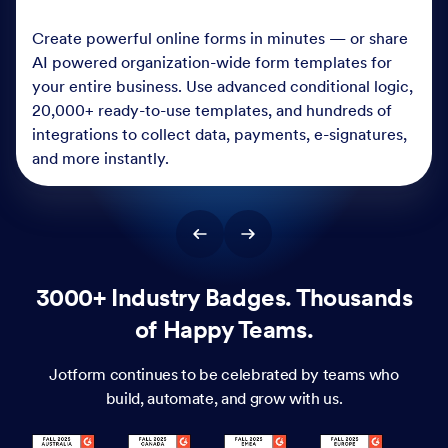
Create powerful online forms in minutes — or share
AI powered organization-wide form templates for
your entire business. Use advanced conditional logic,
20,000+ ready-to-use templates, and hundreds of
integrations to collect data, payments, e-signatures,
and more instantly.
3000+ Industry Badges. Thousands
of Happy Teams.
Jotform continues to be celebrated by teams who
build, automate, and grow with us.