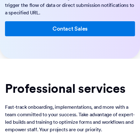
trigger the flow of data or direct submission notifications to
a specified URL.
Contact Sales
Professional services
Fast-track onboarding, implementations, and more with a
team committed to your success. Take advantage of expert-
led builds and training to optimize forms and workflows and
empower staff. Your projects are our priority.