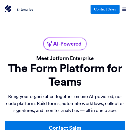
Contact Sales
Enterprise
AI-Powered
Meet Jotform Enterprise
The Form Platform for
Teams
Bring your organization together on one AI-powered, no-
code platform. Build forms, automate workflows, collect e-
signatures, and monitor analytics — all in one place.
Contact Sales