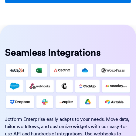
Seamless Integrations
Jotform Enterprise easily adapts to your needs. Move data,
tailor workflows, and customize widgets with our easy-to-
use API and hundreds of integrations. Use webhooks to