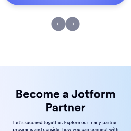
Become a Jotform
Partner
Let’s succeed together. Explore our many partner
programs and consider how you can connect with