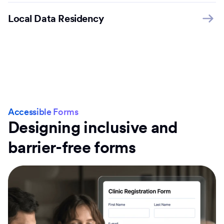
Local Data Residency
Accessible Forms
Designing inclusive and
barrier-free forms