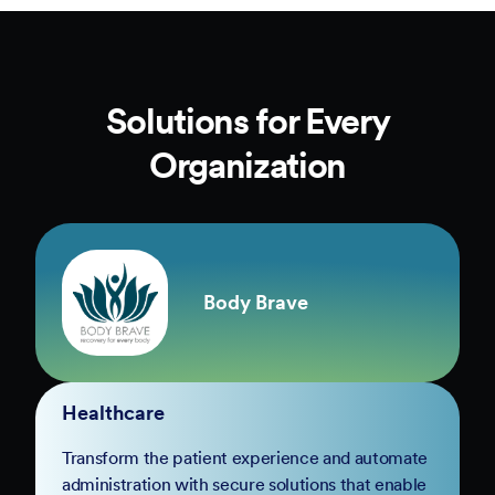
Solutions for Every
Organization
Body Brave
Healthcare
Transform the patient experience and automate
administration with secure solutions that enable