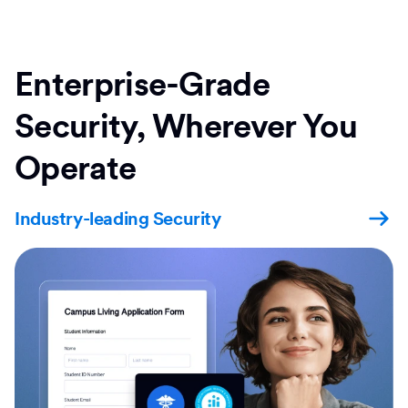
Enterprise-Grade
Security, Wherever You
Operate
Industry-leading Security