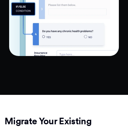
Migrate Your Existing