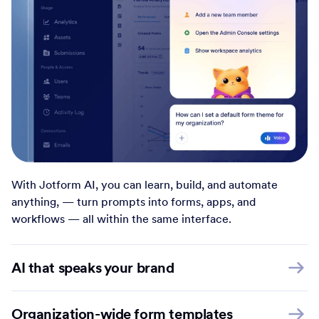
With Jotform AI, you can learn, build, and automate
anything, — turn prompts into forms, apps, and
workflows — all within the same interface.
AI that speaks your brand
Organization-wide form templates