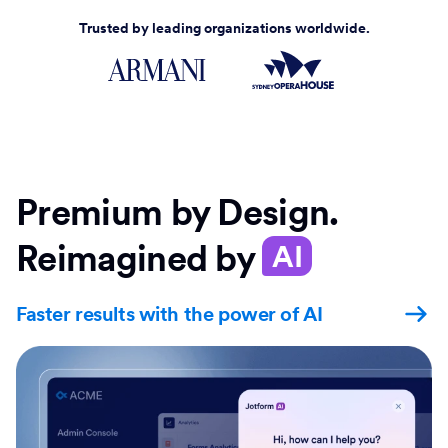
Trusted by leading organizations worldwide.
Premium by Design.
Reimagined by
AI
Faster results with the power of AI