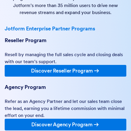
Jotform’s more than 35 million users to drive new
revenue streams and expand your business.
Jotform Enterprise Partner Programs
Reseller Program
Resell by managing the full sales cycle and closing deals
with our team’s support.
Discover Reseller Program
Agency Program
Refer as an Agency Partner and let our sales team close
the lead, earning you a lifetime commission with minimal
effort on your end.
Discover Agency Program