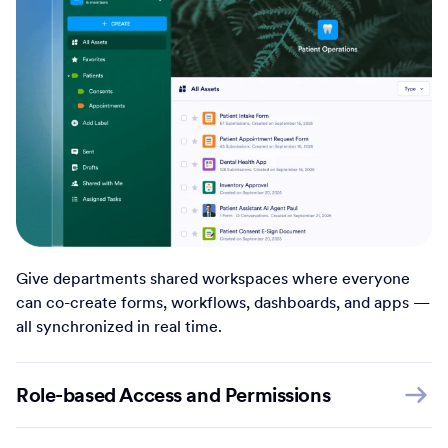
Give departments shared workspaces where everyone
can co-create forms, workflows, dashboards, and apps —
all synchronized in real time.
Role-based Access and Permissions