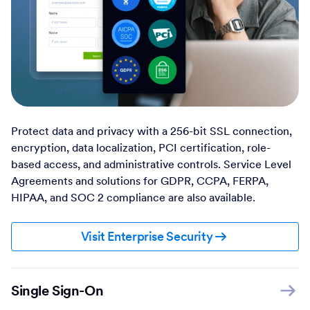
Protect data and privacy with a 256-bit SSL connection,
encryption, data localization, PCI certification, role-
based access, and administrative controls. Service Level
Agreements and solutions for GDPR, CCPA, FERPA,
HIPAA, and SOC 2 compliance are also available.
Visit Enterprise Security
Single Sign-On