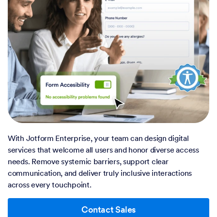
With Jotform Enterprise, your team can design digital
services that welcome all users and honor diverse access
needs. Remove systemic barriers, support clear
communication, and deliver truly inclusive interactions
across every touchpoint.
Contact Sales