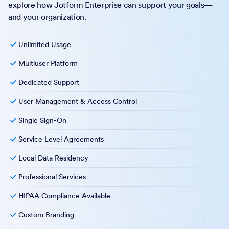
explore how Jotform Enterprise can support your goals—
and your organization.
Unlimited Usage
Multiuser Platform
Dedicated Support
User Management & Access Control
Single Sign-On
Service Level Agreements
Local Data Residency
Professional Services
HIPAA Compliance Available
Custom Branding