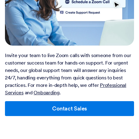
Invite your team to live Zoom calls with someone from our
customer success team for hands-on support. For urgent
needs, our global support team will answer any inquiries
24/7, handling everything from quick questions to best
practices. For more in-depth help, we offer
Professional
Services
and
Onboarding
.
Contact Sales