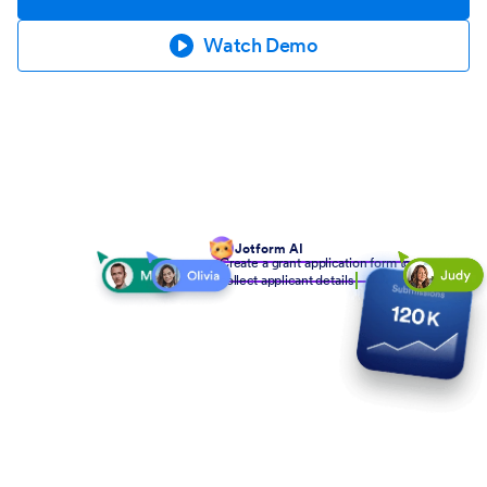
Watch Demo
Jotform AI
Create a grant application form to
collect applicant details