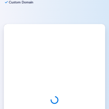
Custom Domain