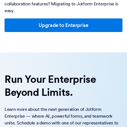
collaboration features? Migrating to Jotform Enterprise is
easy.
Upgrade to Enterprise
Run Your Enterprise
Beyond Limits.
Learn more about the next generation of Jotform
Enterprise — where AI, powerful forms, and teamwork
unite. Schedule a demo with one of our representatives to