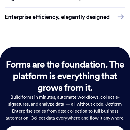
Enterprise efficiency, elegantly designed
Forms are the foundation.
The
platform is everything that
grows from it.
Build forms in minutes, automate workflows, collect e-
signatures, and analyze data — all without code. Jotform
Enterprise scales from data collection to full business
automation. Collect data everywhere and flow it anywhere.