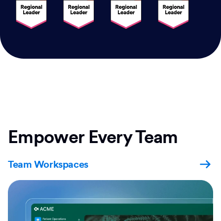
Empower Every Team
Team Workspaces