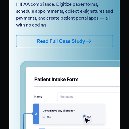
HIPAA compliance. Digitize paper forms,
schedule appointments, collect e-signatures and
payments, and create patient portal apps — all
with no coding.
Read Full Case Study