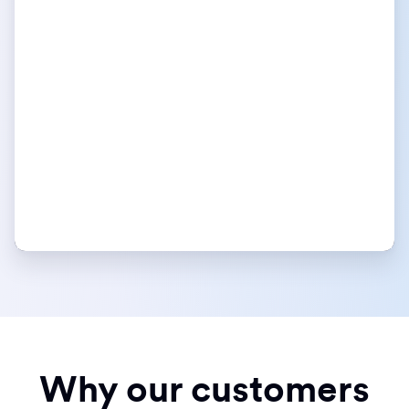
Why our customers