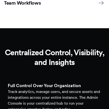
Team Workflows
Centralized Control, Visibility,
and Insights
Full Control Over Your Organization
Track analytics, manage users, and secure assets and
integrations across your entire instance. The Admin
Console is your centralized hub to run your
enterprise smarter, faster, and safer.