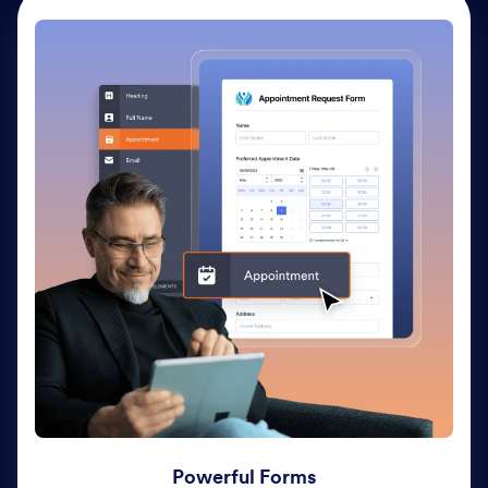
Powerful Forms