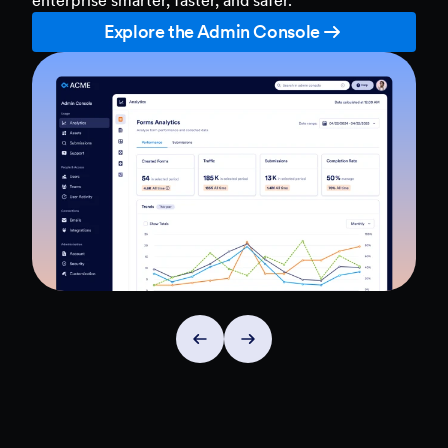
Explore the Admin Console