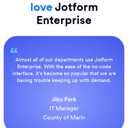
love
Jotform
Enterprise
Everything is dead easy for the end user, and
Jotform’s support team is brilliant. Once all
our forms were live, everyone agreed it was
the way to do things.
Tony Richman
ACS Stainless Steel Fixings