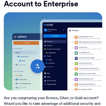
Account to Enterprise
Are you outgrowing your Bronze, Silver, or Gold account?
Would you like to take advantage of additional security and