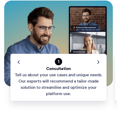
1
Consultation
Tell us about your use cases and unique needs.
Our experts will recommend a tailor-made
solution to streamline and optimize your
platform use.