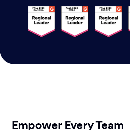
Empower Every Team