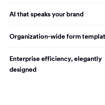
AI that speaks your brand
Organization-wide form templa
Enterprise efficiency, elegantly
designed