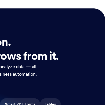
on.
rows from it.
analyze data — all
usiness automation.
Smart PDF Forms
Tables