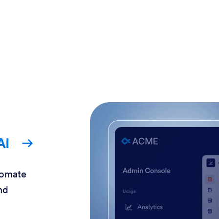
AI
tomate
nd