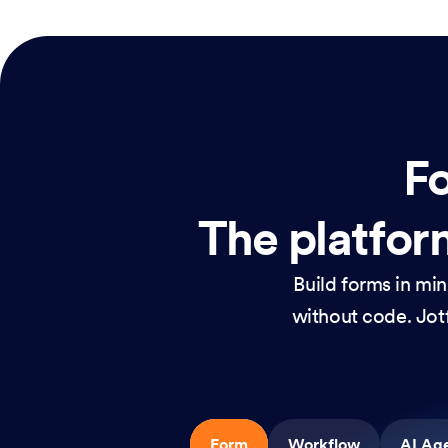
Fo
The platform
Build forms in mi
without code. Jotf
Form
Workflow
AI Ag