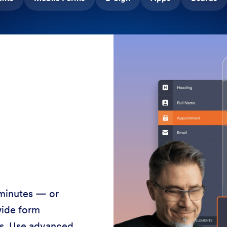
 minutes — or
wide form
ss. Use advanced