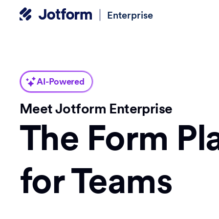
Enterprise
AI-Powered
Meet Jotform Enterprise
The Form Pl
for Teams