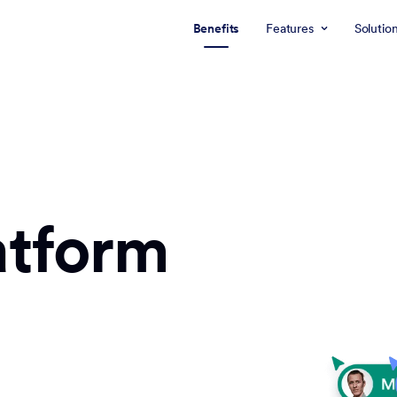
Benefits
Features
Solutio
atform