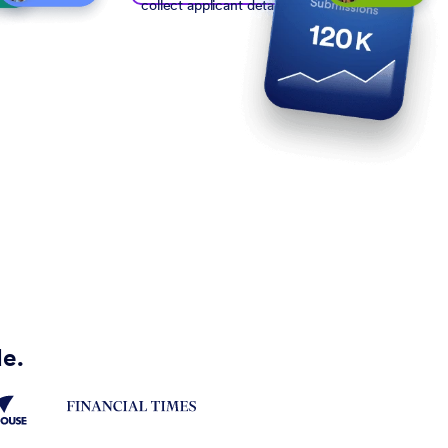
collect applicant details
de.