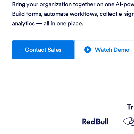
Bring your organization together on one AI-po
Build forms, automate workflows, collect e-sig
analytics — all in one place.
Contact Sales
Watch Demo
Tr