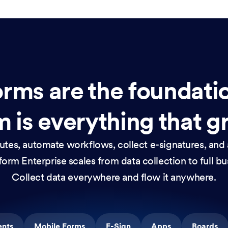
rms are the foundati
 is everything that g
nutes, automate workflows, collect e-signatures, and 
orm Enterprise scales from data collection to full b
Collect data everywhere and flow it anywhere.
ents
Mobile Forms
E-Sign
Apps
Boards