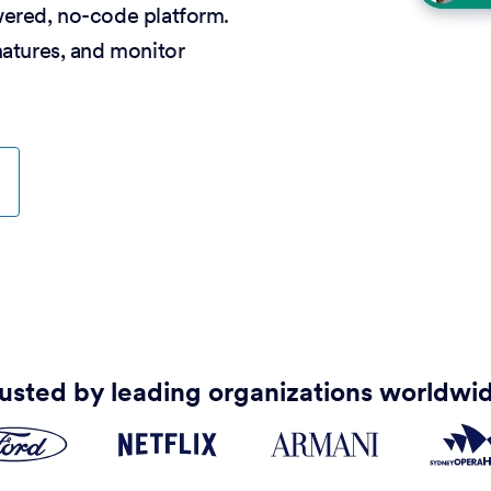
wered, no-code platform.
natures, and monitor
usted by leading organizations worldwi