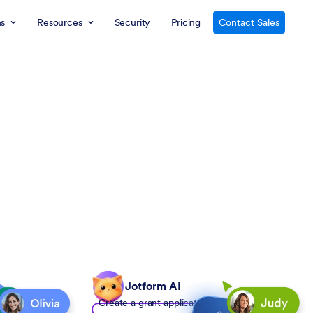
ns
Resources
Security
Pricing
Contact Sales
Jotform AI
Create a grant application form to