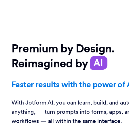
Premium by Design.
Reimagined by
AI
Faster results with the power of 
With Jotform AI, you can learn, build, and au
anything, — turn prompts into forms, apps, a
workflows — all within the same interface.