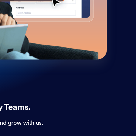
cust
and 
y Teams.
nd grow with us.