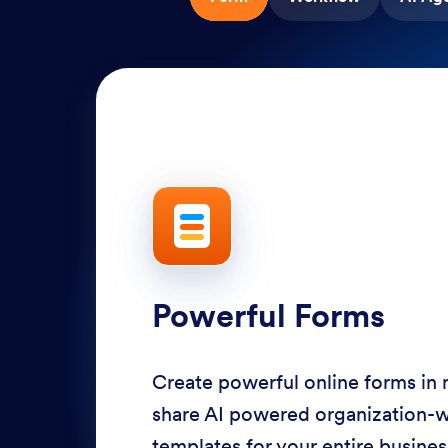
Powerful Forms
Create powerful online forms in
share AI powered organization-
templates for your entire busine