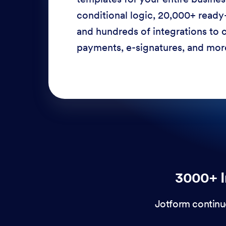
conditional logic, 20,000+ ready
and hundreds of integrations to c
payments, e-signatures, and more
3000+ I
Jotform continu