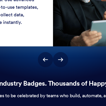
-to-use templates,
ollect data,
 instantly.
ndustry Badges. Thousands of Happ
es to be celebrated by teams who build, automate, a