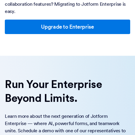
collaboration features? Migrating to Jotform Enterprise is
easy.
Upgrade to Enterprise
Run Your Enterprise
Beyond Limits.
Learn more about the next generation of Jotform
Enterprise — where AI, powerful forms, and teamwork
unite. Schedule a demo with one of our representatives to