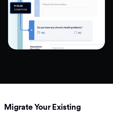
Migrate Your Existing