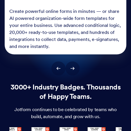
Create powerful online forms in minutes — or share
AI powered organization-wide form templates for
your entire business. Use advanced conditional logic,
20,000+ ready-to-use templates, and hundreds of
integrations to collect data, payments, e-signatures,
and more instantly.
3000+ Industry Badges. Thousands
of Happy Teams.
Jotform continues to be celebrated by teams who
build, automate, and grow with us.