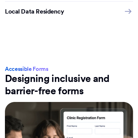
Local Data Residency
Accessible Forms
Designing inclusive and
barrier-free forms