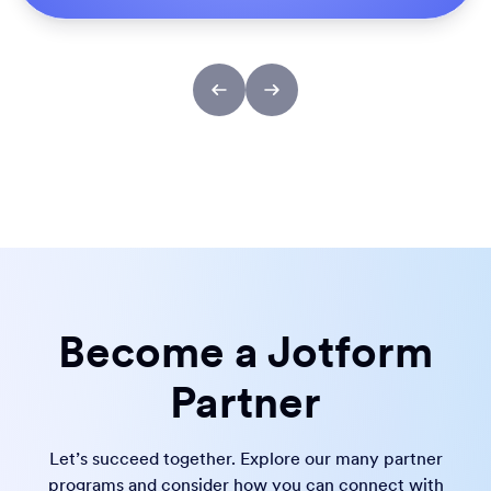
Become a Jotform
Partner
Let’s succeed together. Explore our many partner
programs and consider how you can connect with