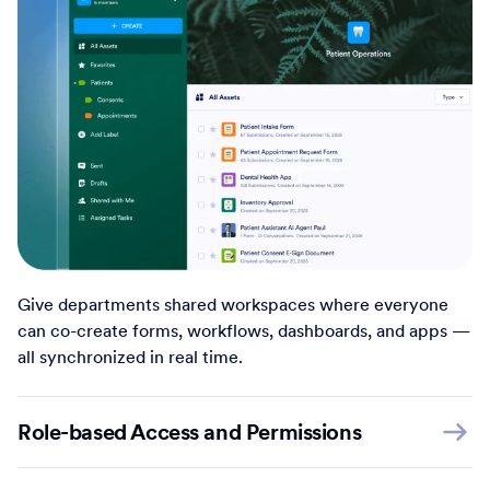
Give departments shared workspaces where everyone
can co-create forms, workflows, dashboards, and apps —
all synchronized in real time.
Role-based Access and Permissions