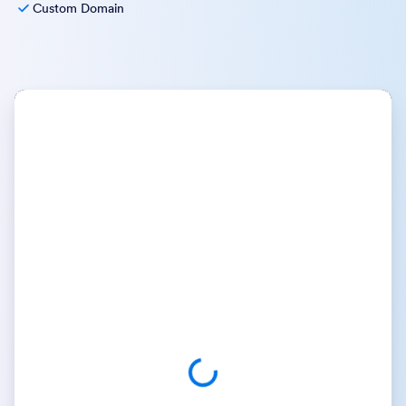
Custom Domain