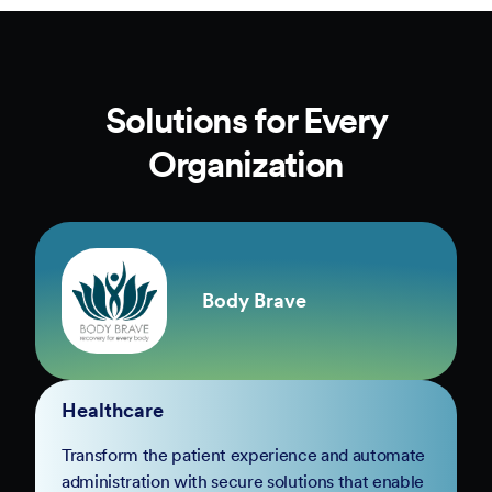
Solutions for Every
Organization
Body Brave
Healthcare
Transform the patient experience and automate
administration with secure solutions that enable