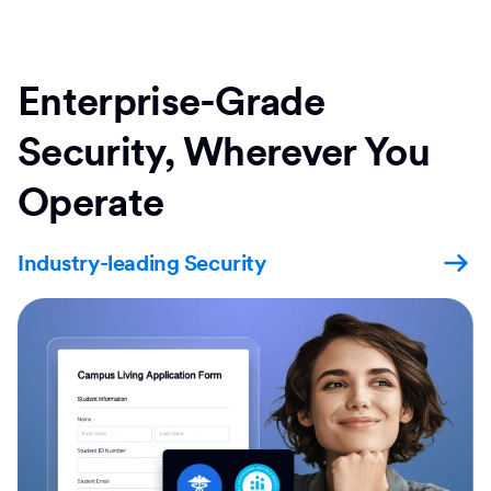
Enterprise-Grade
Security, Wherever You
Operate
Industry-leading Security