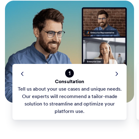
1
Consultation
Tell us about your use cases and unique needs.
Our experts will recommend a tailor-made
solution to streamline and optimize your
platform use.