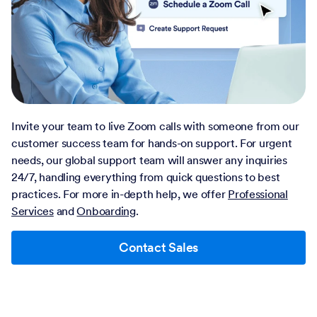
Invite your team to live Zoom calls with someone from our
customer success team for hands-on support. For urgent
needs, our global support team will answer any inquiries
24/7, handling everything from quick questions to best
practices. For more in-depth help, we offer
Professional
Services
and
Onboarding
.
Contact Sales