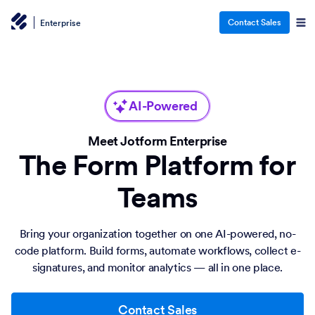
Contact Sales
Enterprise
AI-Powered
Meet Jotform Enterprise
The Form Platform for
Teams
Bring your organization together on one AI-powered, no-
code platform. Build forms, automate workflows, collect e-
signatures, and monitor analytics — all in one place.
Contact Sales