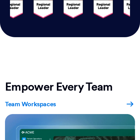
Empower Every Team
Team Workspaces