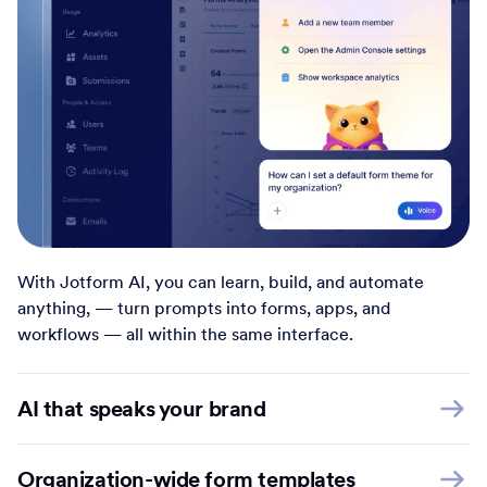
With Jotform AI, you can learn, build, and automate
anything, — turn prompts into forms, apps, and
workflows — all within the same interface.
AI that speaks your brand
Organization-wide form templates