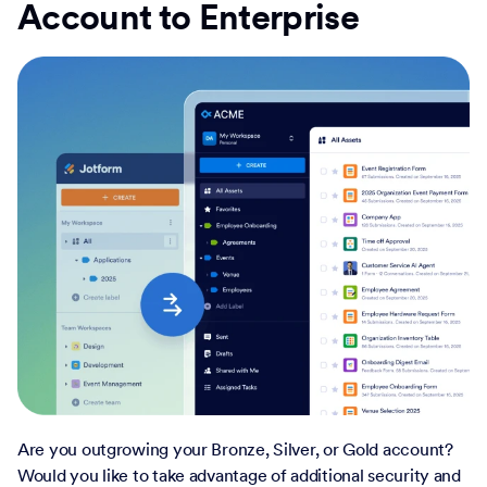
Account to Enterprise
Are you outgrowing your Bronze, Silver, or Gold account?
Would you like to take advantage of additional security and