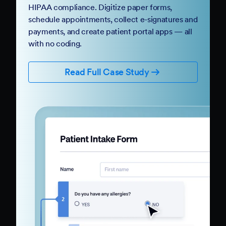
HIPAA compliance. Digitize paper forms,
schedule appointments, collect e-signatures and
payments, and create patient portal apps — all
with no coding.
Read Full Case Study