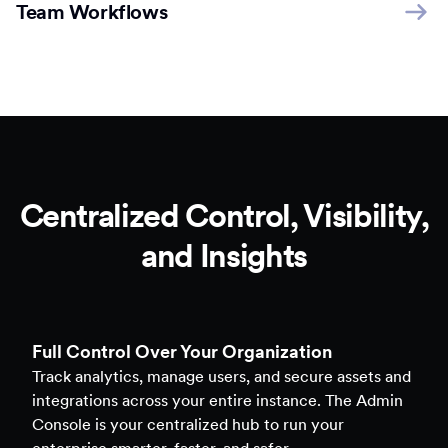
Team Workflows
Centralized Control, Visibility,
and Insights
Full Control Over Your Organization
Track analytics, manage users, and secure assets and
integrations across your entire instance. The Admin
Console is your centralized hub to run your
enterprise smarter, faster, and safer.