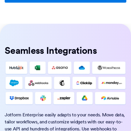
Seamless Integrations
Jotform Enterprise easily adapts to your needs. Move data,
tailor workflows, and customize widgets with our easy-to-
use API and hundreds of integrations. Use webhooks to