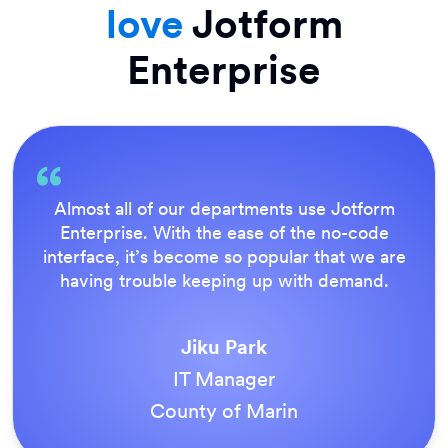
love
Jotform
Enterprise
Everything is dead easy for the end user, and
Jotform’s support team is brilliant. Once all
our forms were live, everyone agreed it was
the way to do things.
Tony Richman
ACS Stainless Steel Fixings