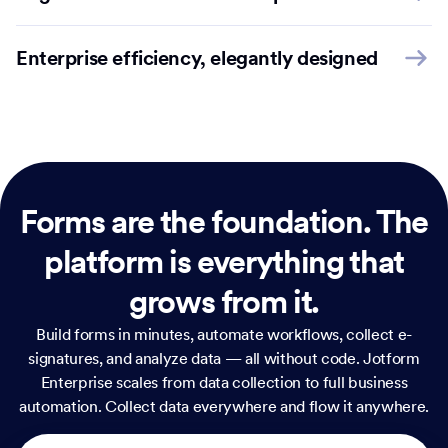
Enterprise efficiency, elegantly designed
Forms are the foundation.
The
platform is everything that
grows from it.
Build forms in minutes, automate workflows, collect e-
signatures, and analyze data — all without code. Jotform
Enterprise scales from data collection to full business
automation. Collect data everywhere and flow it anywhere.