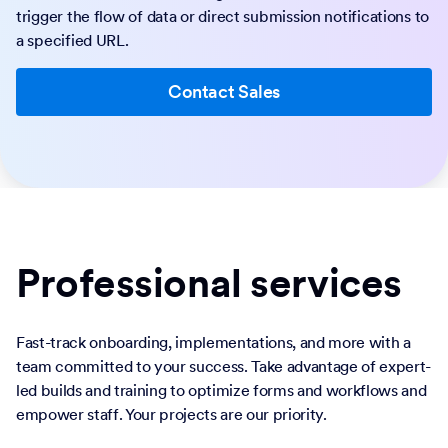
trigger the flow of data or direct submission notifications to
a specified URL.
Contact Sales
Professional services
Fast-track onboarding, implementations, and more with a
team committed to your success. Take advantage of expert-
led builds and training to optimize forms and workflows and
empower staff. Your projects are our priority.