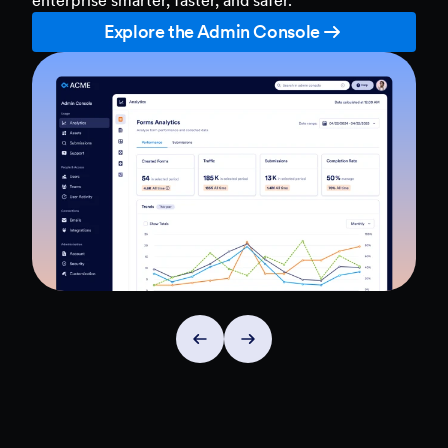
Explore the Admin Console