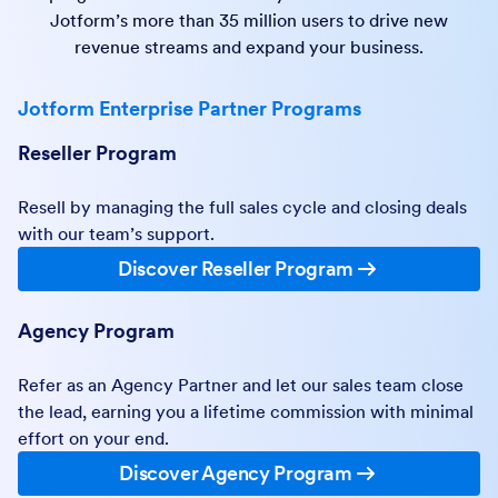
Jotform’s more than 35 million users to drive new
revenue streams and expand your business.
Jotform Enterprise Partner Programs
Reseller Program
Resell by managing the full sales cycle and closing deals
with our team’s support.
Discover Reseller Program
Agency Program
Refer as an Agency Partner and let our sales team close
the lead, earning you a lifetime commission with minimal
effort on your end.
Discover Agency Program