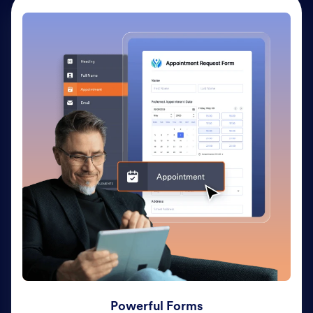
Powerful Forms