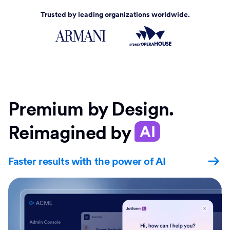
Trusted by leading organizations worldwide.
Premium by Design.
Reimagined by
AI
Faster results with the power of AI