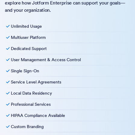
explore how Jotform Enterprise can support your goals—
and your organization.
Unlimited Usage
Multiuser Platform
Dedicated Support
User Management & Access Control
Single Sign-On
Service Level Agreements
Local Data Residency
Professional Services
HIPAA Compliance Available
Custom Branding