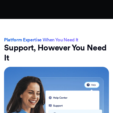
Platform Expertise When You Need It
Support, However You Need
It