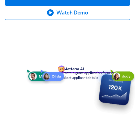
Watch Demo
Jotform AI
Create a grant application form to
collect applicant details