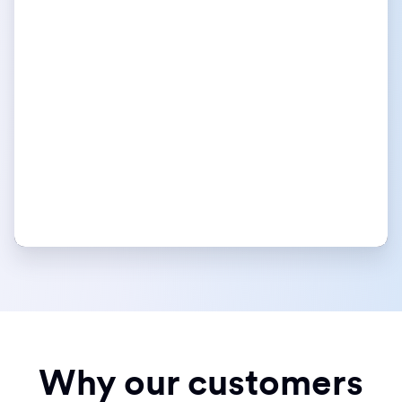
Why our customers