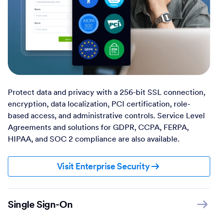
Protect data and privacy with a 256-bit SSL connection,
encryption, data localization, PCI certification, role-
based access, and administrative controls. Service Level
Agreements and solutions for GDPR, CCPA, FERPA,
HIPAA, and SOC 2 compliance are also available.
Visit Enterprise Security
Single Sign-On