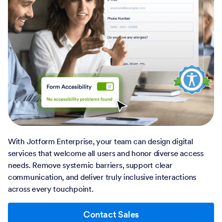
With Jotform Enterprise, your team can design digital
services that welcome all users and honor diverse access
needs. Remove systemic barriers, support clear
communication, and deliver truly inclusive interactions
across every touchpoint.
Contact Sales