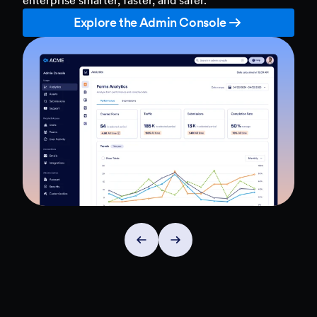
Explore the Admin Console