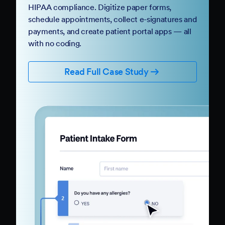
HIPAA compliance. Digitize paper forms,
schedule appointments, collect e-signatures and
payments, and create patient portal apps — all
with no coding.
Read Full Case Study