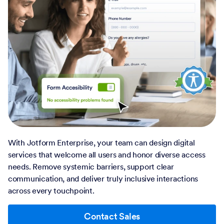
With Jotform Enterprise, your team can design digital
services that welcome all users and honor diverse access
needs. Remove systemic barriers, support clear
communication, and deliver truly inclusive interactions
across every touchpoint.
Contact Sales