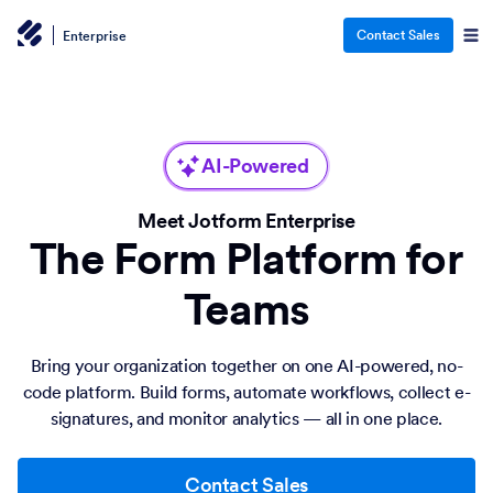
Contact Sales
Enterprise
AI-Powered
Meet Jotform Enterprise
The Form Platform for
Teams
Bring your organization together on one AI-powered, no-
code platform. Build forms, automate workflows, collect e-
signatures, and monitor analytics — all in one place.
Contact Sales