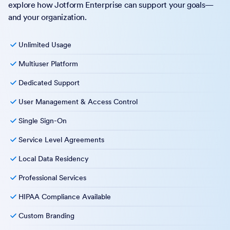
explore how Jotform Enterprise can support your goals—
and your organization.
Unlimited Usage
Multiuser Platform
Dedicated Support
User Management & Access Control
Single Sign-On
Service Level Agreements
Local Data Residency
Professional Services
HIPAA Compliance Available
Custom Branding