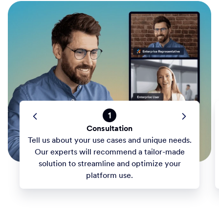
1
Consultation
Tell us about your use cases and unique needs.
Our experts will recommend a tailor-made
solution to streamline and optimize your
platform use.