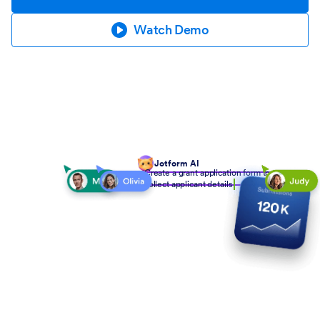
Watch Demo
Jotform AI
Create a grant application form to
collect applicant details