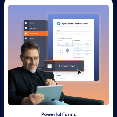
Powerful Forms