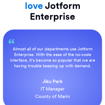
love
Jotform
Enterprise
Everything is dead easy for the end user, and
Jotform’s support team is brilliant. Once all
our forms were live, everyone agreed it was
the way to do things.
Tony Richman
ACS Stainless Steel Fixings