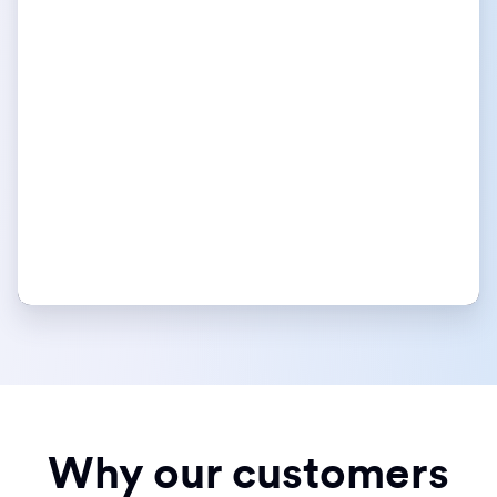
Why our customers