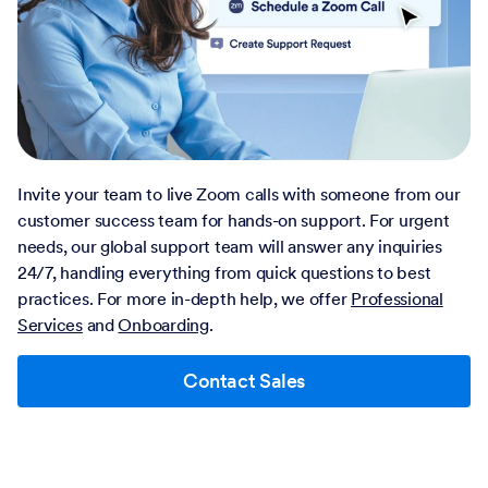
Invite your team to live Zoom calls with someone from our
customer success team for hands-on support. For urgent
needs, our global support team will answer any inquiries
24/7, handling everything from quick questions to best
practices. For more in-depth help, we offer
Professional
Services
and
Onboarding
.
Contact Sales