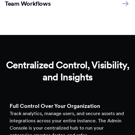
Team Workflows
Centralized Control, Visibility,
and Insights
Full Control Over Your Organization
Track analytics, manage users, and secure assets and
integrations across your entire instance. The Admin
Console is your centralized hub to run your
enterprise smarter, faster, and safer.