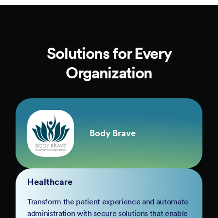
Solutions for Every
Organization
Body Brave
Healthcare
Transform the patient experience and automate
administration with secure solutions that enable