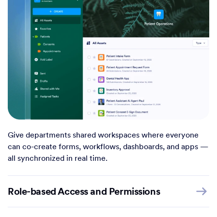
Give departments shared workspaces where everyone
can co-create forms, workflows, dashboards, and apps —
all synchronized in real time.
Role-based Access and Permissions