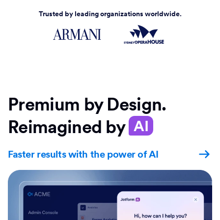
Trusted by leading organizations worldwide.
Premium by Design.
Reimagined by
AI
Faster results with the power of AI