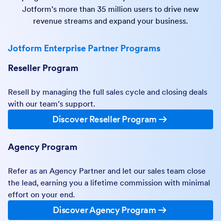
Jotform’s more than 35 million users to drive new
revenue streams and expand your business.
Jotform Enterprise Partner Programs
Reseller Program
Resell by managing the full sales cycle and closing deals
with our team’s support.
Discover Reseller Program
Agency Program
Refer as an Agency Partner and let our sales team close
the lead, earning you a lifetime commission with minimal
effort on your end.
Discover Agency Program