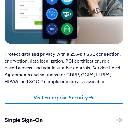
Protect data and privacy with a 256-bit SSL connection,
encryption, data localization, PCI certification, role-
based access, and administrative controls. Service Level
Agreements and solutions for GDPR, CCPA, FERPA,
HIPAA, and SOC 2 compliance are also available.
Visit Enterprise Security
Single Sign-On