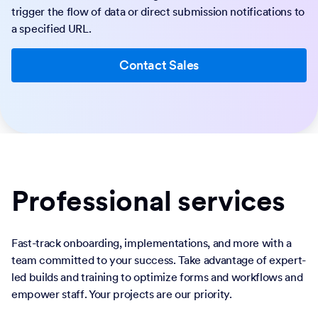
trigger the flow of data or direct submission notifications to
a specified URL.
Contact Sales
Professional services
Fast-track onboarding, implementations, and more with a
team committed to your success. Take advantage of expert-
led builds and training to optimize forms and workflows and
empower staff. Your projects are our priority.