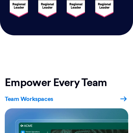
Empower Every Team
Team Workspaces