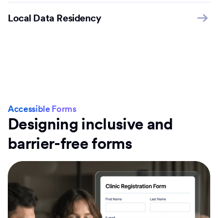
Local Data Residency
Accessible Forms
Designing inclusive and
barrier-free forms