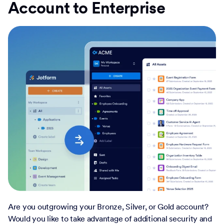
Account to Enterprise
Are you outgrowing your Bronze, Silver, or Gold account?
Would you like to take advantage of additional security and