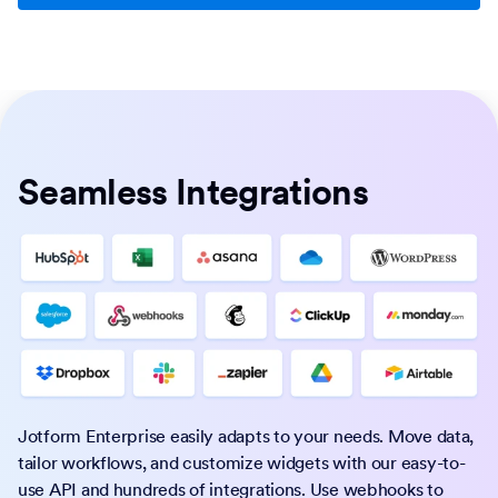
Seamless Integrations
Jotform Enterprise easily adapts to your needs. Move data,
tailor workflows, and customize widgets with our easy-to-
use API and hundreds of integrations. Use webhooks to