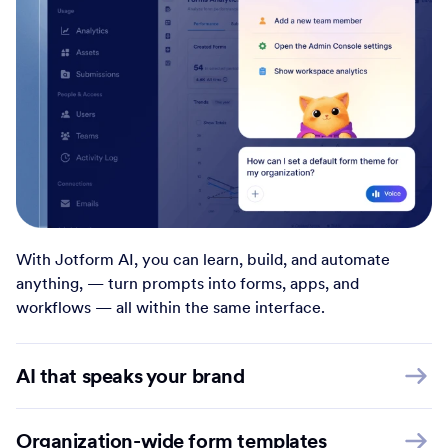
With Jotform AI, you can learn, build, and automate
anything, — turn prompts into forms, apps, and
workflows — all within the same interface.
AI that speaks your brand
Organization-wide form templates