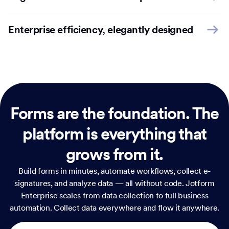
Enterprise efficiency, elegantly designed
Forms are the foundation.
The
platform is everything that
grows from it.
Build forms in minutes, automate workflows, collect e-
signatures, and analyze data — all without code. Jotform
Enterprise scales from data collection to full business
automation. Collect data everywhere and flow it anywhere.