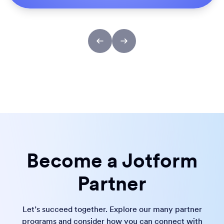
Become a Jotform
Partner
Let’s succeed together. Explore our many partner
programs and consider how you can connect with