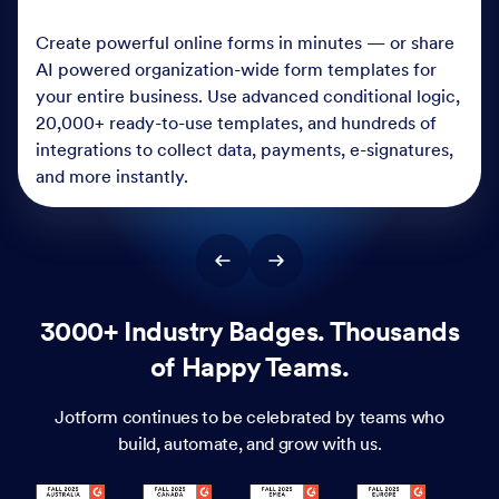
Create powerful online forms in minutes — or share
AI powered organization-wide form templates for
your entire business. Use advanced conditional logic,
20,000+ ready-to-use templates, and hundreds of
integrations to collect data, payments, e-signatures,
and more instantly.
3000+ Industry Badges. Thousands
of Happy Teams.
Jotform continues to be celebrated by teams who
build, automate, and grow with us.