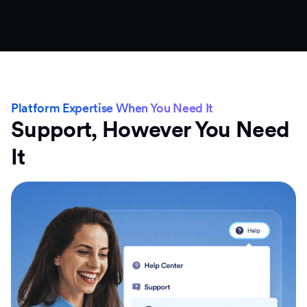
Platform Expertise When You Need It
Support, However You Need
It