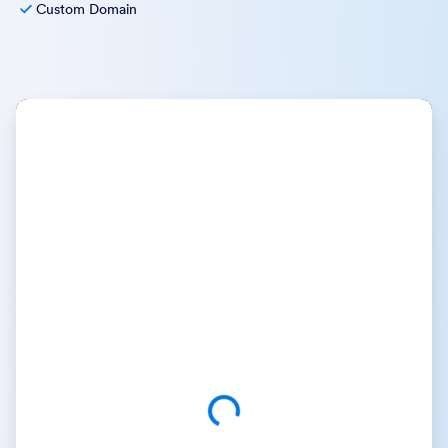
Custom Domain