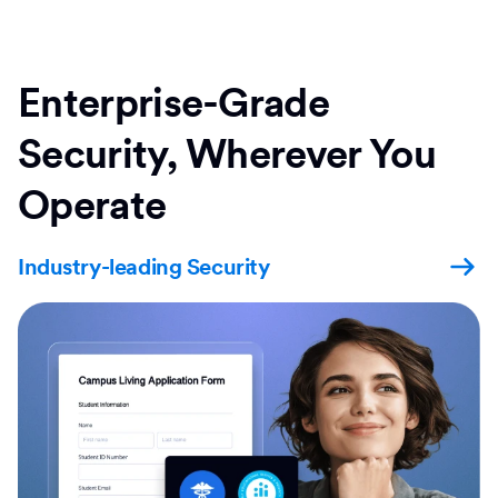
Enterprise-Grade
Security, Wherever You
Operate
Industry-leading Security