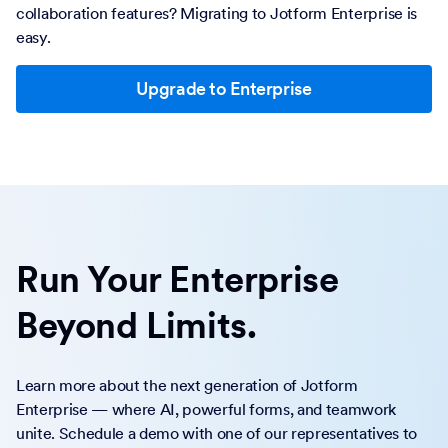
collaboration features? Migrating to Jotform Enterprise is
easy.
Upgrade to Enterprise
Run Your Enterprise
Beyond Limits.
Learn more about the next generation of Jotform
Enterprise — where AI, powerful forms, and teamwork
unite. Schedule a demo with one of our representatives to