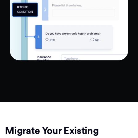
Migrate Your Existing