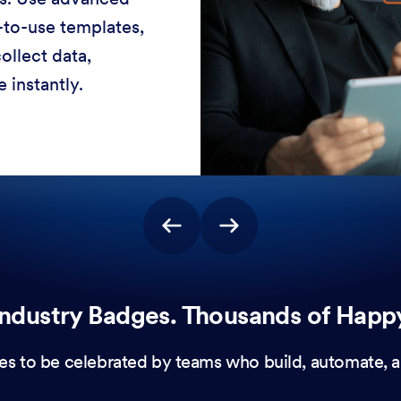
-to-use templates,
ollect data,
 instantly.
ndustry Badges. Thousands of Happ
es to be celebrated by teams who build, automate, a