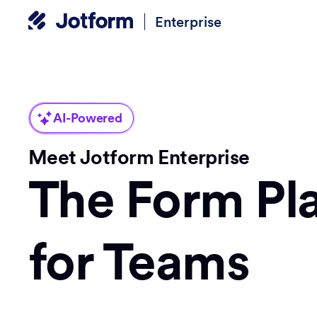
Enterprise
AI-Powered
Meet Jotform Enterprise
The Form Pl
for Teams