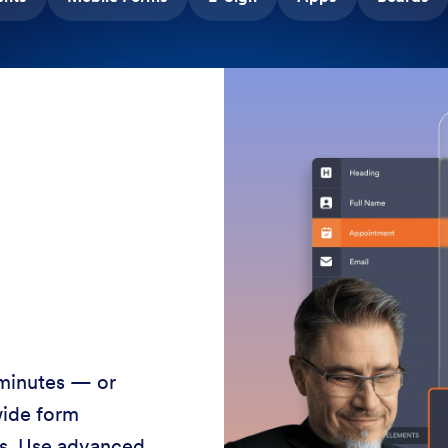
 minutes — or
wide form
ss. Use advanced