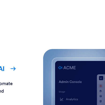
AI
tomate
nd