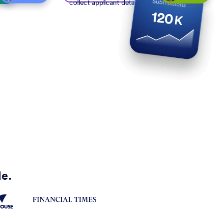
collect applicant details
de.