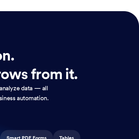
on.
rows from it.
analyze data — all
usiness automation.
Smart PDF Forms
Tables