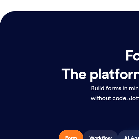
Fo
The platform
Build forms in mi
without code. Jotf
Form
Workflow
AI Ag