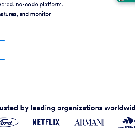
wered, no-code platform.
natures, and monitor
usted by leading organizations worldwi