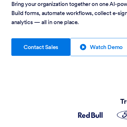
Bring your organization together on one AI-po
Build forms, automate workflows, collect e-sig
analytics — all in one place.
Contact Sales
Watch Demo
Tr