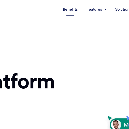
Benefits
Features
Solutio
atform