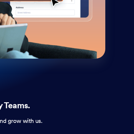
cust
and 
y Teams.
nd grow with us.