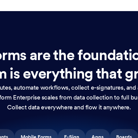
rms are the foundati
 is everything that g
nutes, automate workflows, collect e-signatures, and 
orm Enterprise scales from data collection to full b
Collect data everywhere and flow it anywhere.
ents
Mobile Forms
E-Sign
Apps
Boards