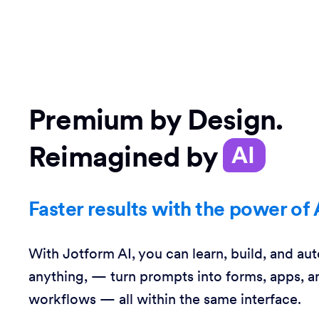
Premium by Design.
Reimagined by
AI
Faster results with the power of 
With Jotform AI, you can learn, build, and au
anything, — turn prompts into forms, apps, a
workflows — all within the same interface.