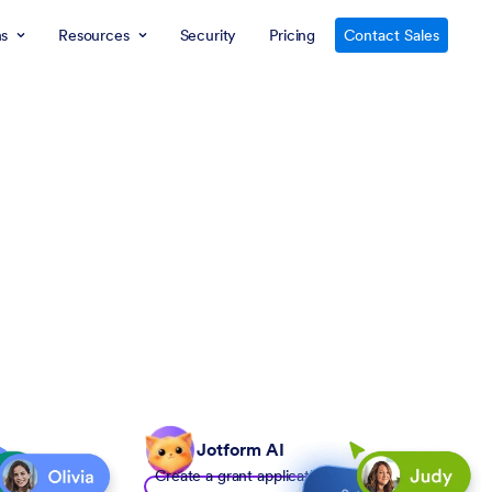
ns
Resources
Security
Pricing
Contact Sales
Jotform AI
Create a grant application form to