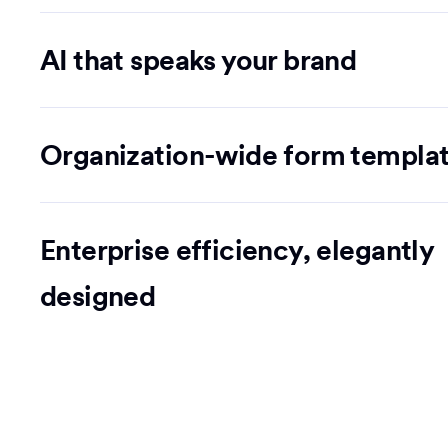
AI that speaks your brand
Organization-wide form templa
Enterprise efficiency, elegantly
designed