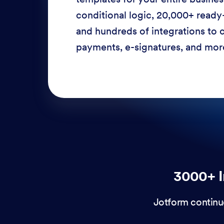
conditional logic, 20,000+ ready
and hundreds of integrations to c
payments, e-signatures, and more
3000+ I
Jotform continu