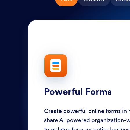
Powerful Forms
Create powerful online forms in
share AI powered organization-
templates for your entire busine