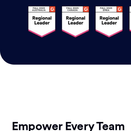
Empower Every Team