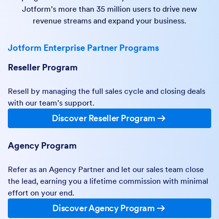
Jotform’s more than 35 million users to drive new
revenue streams and expand your business.
Jotform Enterprise Partner Programs
Reseller Program
Resell by managing the full sales cycle and closing deals
with our team’s support.
Discover Reseller Program
Agency Program
Refer as an Agency Partner and let our sales team close
the lead, earning you a lifetime commission with minimal
effort on your end.
Discover Agency Program