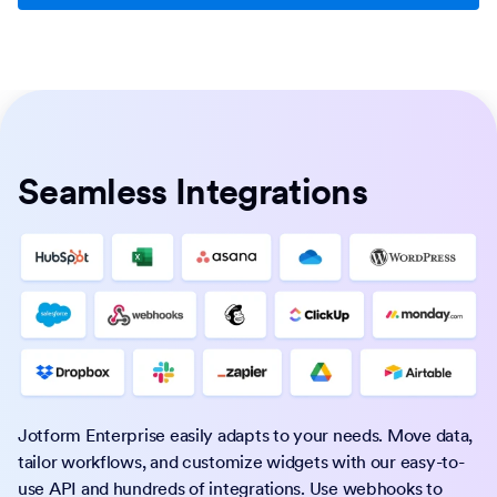
Seamless Integrations
Jotform Enterprise easily adapts to your needs. Move data,
tailor workflows, and customize widgets with our easy-to-
use API and hundreds of integrations. Use webhooks to