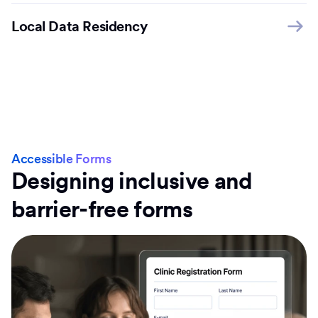
Local Data Residency
Accessible Forms
Designing inclusive and
barrier-free forms