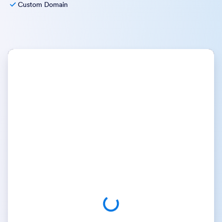
Custom Domain