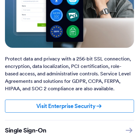
Protect data and privacy with a 256-bit SSL connection,
encryption, data localization, PCI certification, role-
based access, and administrative controls. Service Level
Agreements and solutions for GDPR, CCPA, FERPA,
HIPAA, and SOC 2 compliance are also available.
Visit Enterprise Security
Single Sign-On