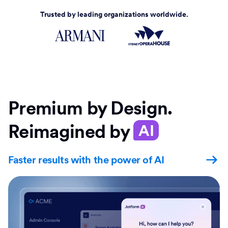
Trusted by leading organizations worldwide.
Premium by Design.
Reimagined by
AI
Faster results with the power of AI