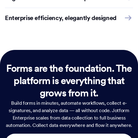
Enterprise efficiency, elegantly designed
Forms are the foundation.
The
platform is everything that
grows from it.
Build forms in minutes, automate workflows, collect e-
signatures, and analyze data — all without code. Jotform
Enterprise scales from data collection to full business
automation. Collect data everywhere and flow it anywhere.