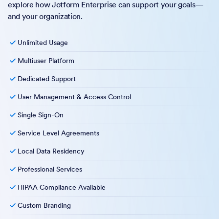
explore how Jotform Enterprise can support your goals—
and your organization.
Unlimited Usage
Multiuser Platform
Dedicated Support
User Management & Access Control
Single Sign-On
Service Level Agreements
Local Data Residency
Professional Services
HIPAA Compliance Available
Custom Branding