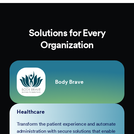
Solutions for Every
Organization
Body Brave
Healthcare
Transform the patient experience and automate
administration with secure solutions that enable