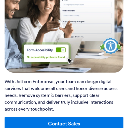
With Jotform Enterprise, your team can design digital
services that welcome all users and honor diverse access
needs. Remove systemic barriers, support clear
communication, and deliver truly inclusive interactions
across every touchpoint.
Contact Sales