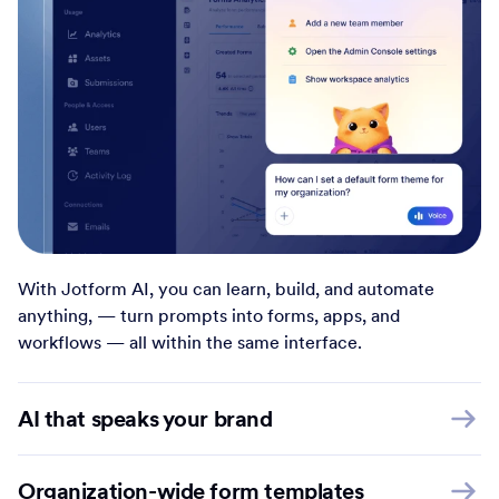
With Jotform AI, you can learn, build, and automate
anything, — turn prompts into forms, apps, and
workflows — all within the same interface.
AI that speaks your brand
Organization-wide form templates