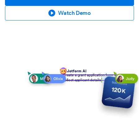
Watch Demo
Jotform AI
Create a grant application form to
collect applicant details