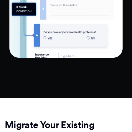
Migrate Your Existing