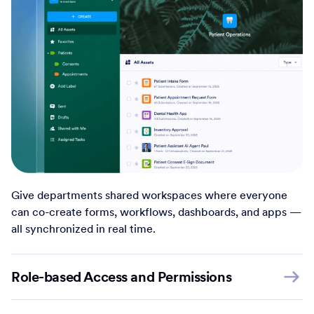
Give departments shared workspaces where everyone
can co-create forms, workflows, dashboards, and apps —
all synchronized in real time.
Role-based Access and Permissions