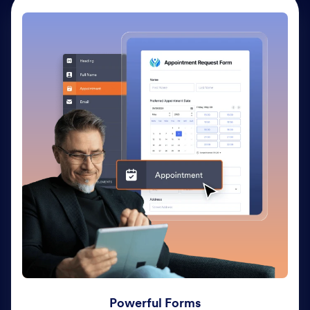
Powerful Forms