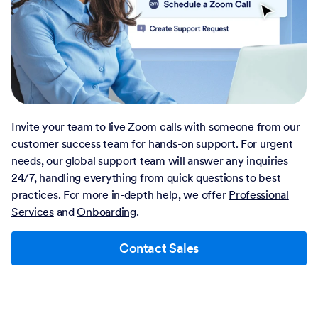
Invite your team to live Zoom calls with someone from our
customer success team for hands-on support. For urgent
needs, our global support team will answer any inquiries
24/7, handling everything from quick questions to best
practices. For more in-depth help, we offer
Professional
Services
and
Onboarding
.
Contact Sales