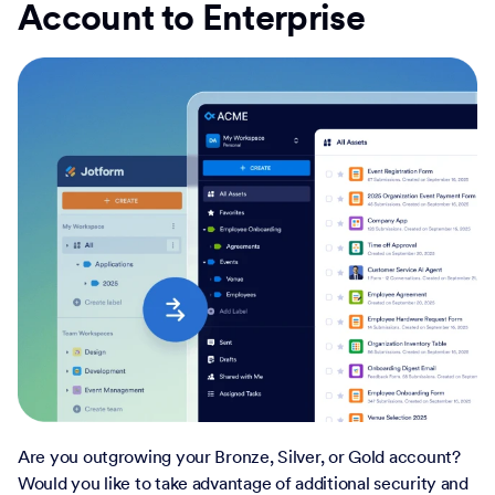
Account to Enterprise
Are you outgrowing your Bronze, Silver, or Gold account?
Would you like to take advantage of additional security and