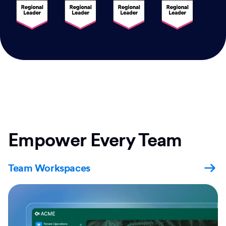
Empower Every Team
Team Workspaces