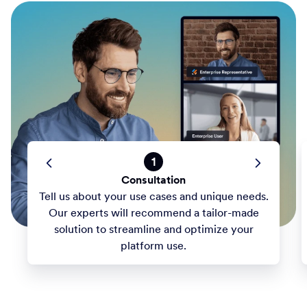
1
Consultation
Tell us about your use cases and unique needs.
Our experts will recommend a tailor-made
solution to streamline and optimize your
platform use.