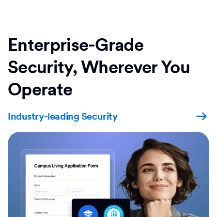
Enterprise-Grade
Security, Wherever You
Operate
Industry-leading Security