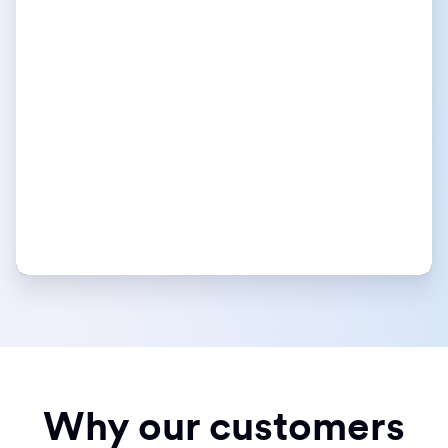
Why our customers