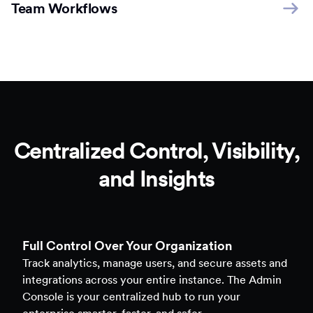
Team Workflows
Centralized Control, Visibility,
and Insights
Full Control Over Your Organization
Track analytics, manage users, and secure assets and
integrations across your entire instance. The Admin
Console is your centralized hub to run your
enterprise smarter, faster, and safer.