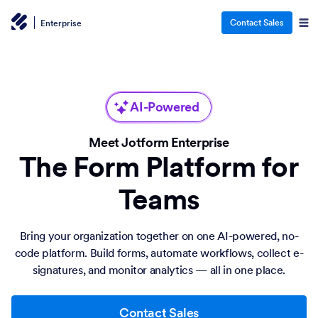
Contact Sales
Enterprise
AI-Powered
Meet Jotform Enterprise
The Form Platform for
Teams
Bring your organization together on one AI-powered, no-
code platform. Build forms, automate workflows, collect e-
signatures, and monitor analytics — all in one place.
Contact Sales