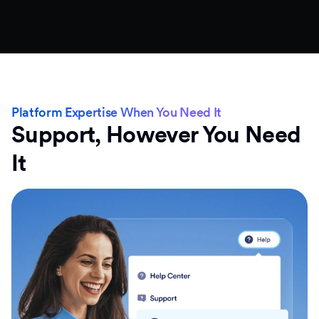
Platform Expertise When You Need It
Support, However You Need
It