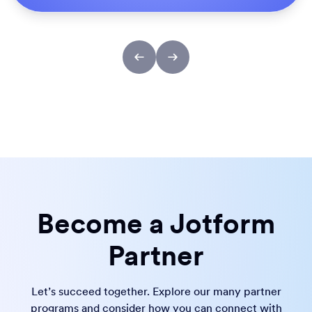
Become a Jotform
Partner
Let’s succeed together. Explore our many partner
programs and consider how you can connect with