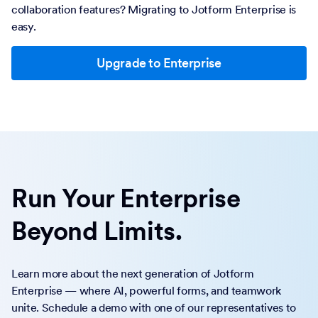
collaboration features? Migrating to Jotform Enterprise is
easy.
Upgrade to Enterprise
Run Your Enterprise
Beyond Limits.
Learn more about the next generation of Jotform
Enterprise — where AI, powerful forms, and teamwork
unite. Schedule a demo with one of our representatives to