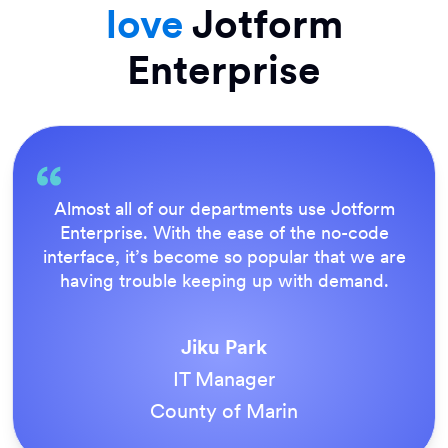
love
Jotform
Enterprise
Everything is dead easy for the end user, and
Jotform’s support team is brilliant. Once all
our forms were live, everyone agreed it was
the way to do things.
Tony Richman
ACS Stainless Steel Fixings