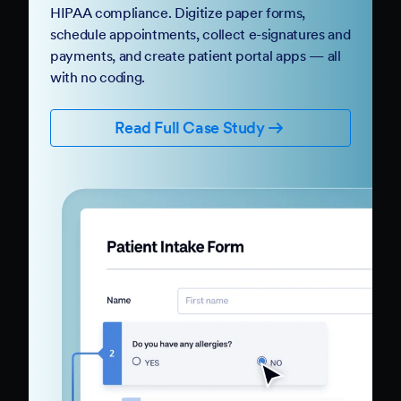
HIPAA compliance. Digitize paper forms,
schedule appointments, collect e-signatures and
payments, and create patient portal apps — all
with no coding.
Read Full Case Study