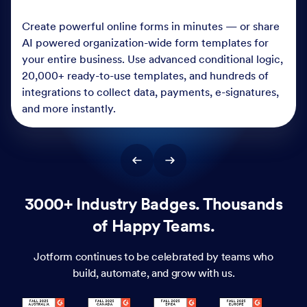
Create powerful online forms in minutes — or share
AI powered organization-wide form templates for
your entire business. Use advanced conditional logic,
20,000+ ready-to-use templates, and hundreds of
integrations to collect data, payments, e-signatures,
and more instantly.
3000+ Industry Badges. Thousands
of Happy Teams.
Jotform continues to be celebrated by teams who
build, automate, and grow with us.