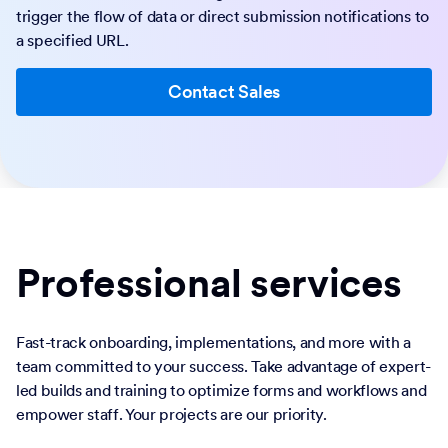
trigger the flow of data or direct submission notifications to
a specified URL.
Contact Sales
Professional services
Fast-track onboarding, implementations, and more with a
team committed to your success. Take advantage of expert-
led builds and training to optimize forms and workflows and
empower staff. Your projects are our priority.