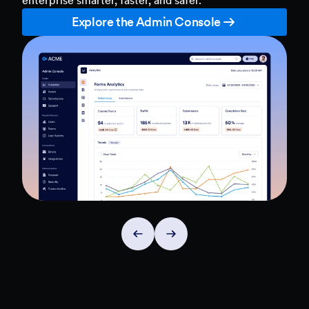
Explore the Admin Console