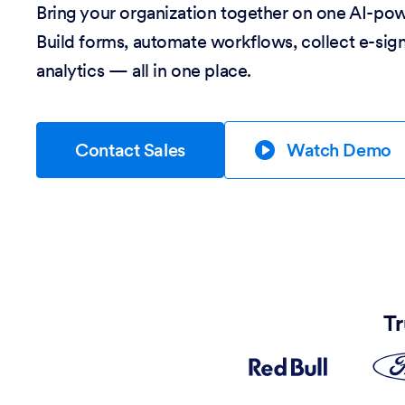
Bring your organization together on one AI-po
Build forms, automate workflows, collect e-sig
analytics — all in one place.
Contact Sales
Watch Demo
Tr