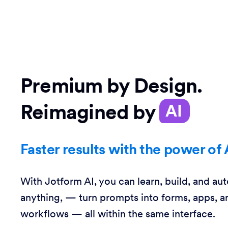
Premium by Design.
Reimagined by
AI
Faster results with the power of 
With Jotform AI, you can learn, build, and au
anything, — turn prompts into forms, apps, a
workflows — all within the same interface.