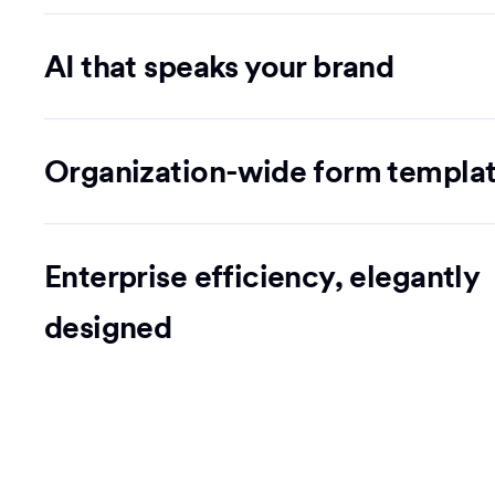
AI that speaks your brand
Organization-wide form templa
Enterprise efficiency, elegantly
designed