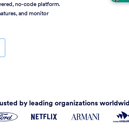
wered, no-code platform.
natures, and monitor
usted by leading organizations worldwi