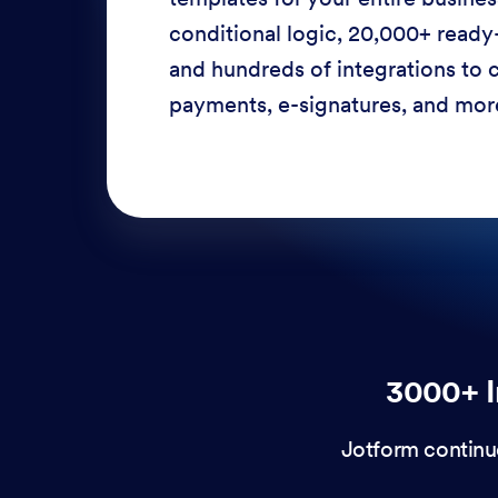
conditional logic, 20,000+ ready
and hundreds of integrations to c
payments, e-signatures, and more
3000+ I
Jotform continu