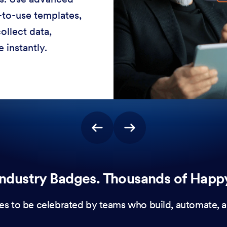
-to-use templates,
ollect data,
 instantly.
ndustry Badges. Thousands of Happ
es to be celebrated by teams who build, automate, a