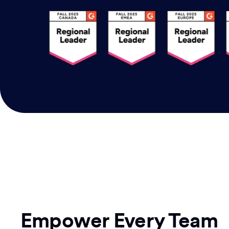
Empower Every Team