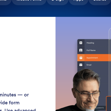
 minutes — or
wide form
ss. Use advanced