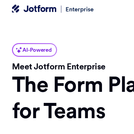
Enterprise
AI-Powered
Meet Jotform Enterprise
The Form Pl
for Teams