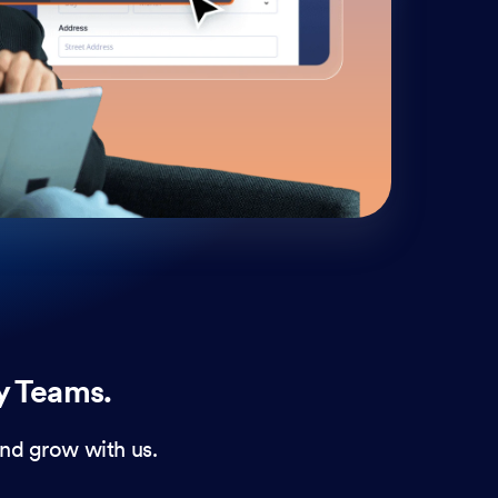
cust
and 
y Teams.
nd grow with us.