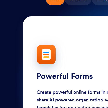
Powerful Forms
Create powerful online forms in
share AI powered organization-
templates for your entire busine