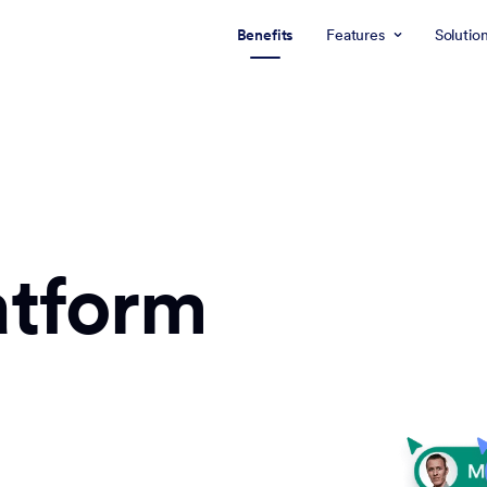
Benefits
Features
Solutio
atform