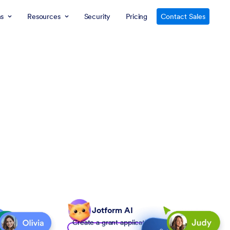
ns
Resources
Security
Pricing
Contact Sales
Jotform AI
Create a grant application form to