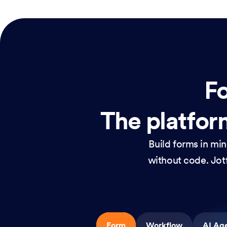
Fo
The platform
Build forms in mi
without code. Jotf
Form
Workflow
AI Ag