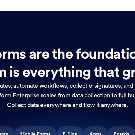
rms are the foundati
 is everything that g
nutes, automate workflows, collect e-signatures, and 
orm Enterprise scales from data collection to full b
Collect data everywhere and flow it anywhere.
ents
Mobile Forms
E-Sign
Apps
Boards