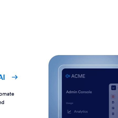
AI
tomate
nd