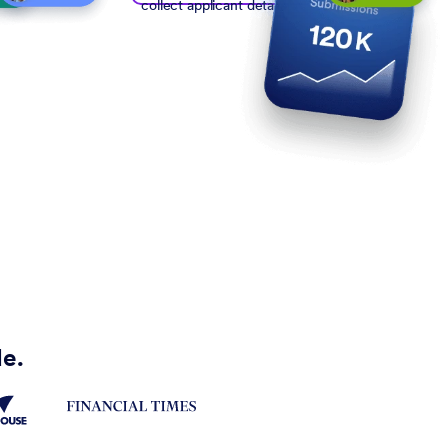
collect applicant details
de.