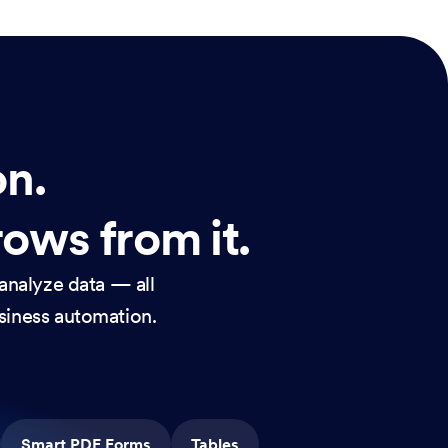
on.
rows from it.
analyze data — all
usiness automation.
Smart PDF Forms
Tables