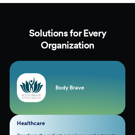
Solutions for Every
Organization
Body Brave
Healthcare