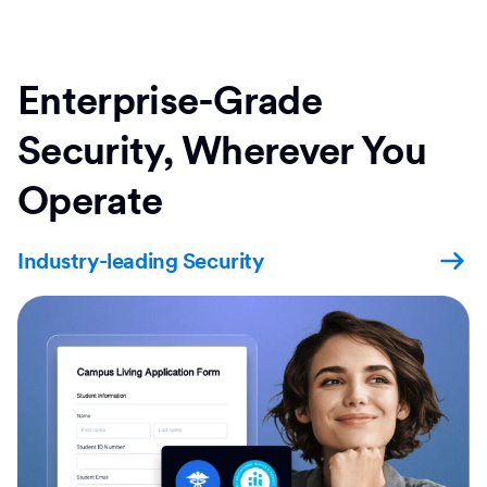
Enterprise-Grade
Security, Wherever You
Operate
Industry-leading Security