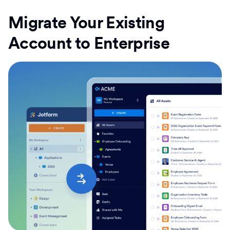
Migrate Your Existing
Account to Enterprise