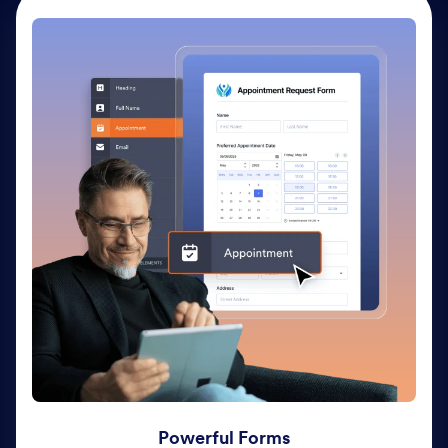
Powerful Forms