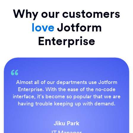
Why our customers
love
Jotform
Enterprise
Everything is dead easy for the end user, and
Jotform’s support team is brilliant. Once all
our forms were live, everyone agreed it was
the way to do things.
Tony Richman