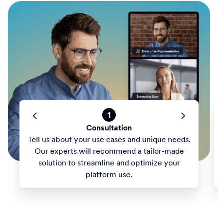
1
Consultation
Tell us about your use cases and unique needs.
Our experts will recommend a tailor-made
solution to streamline and optimize your
platform use.