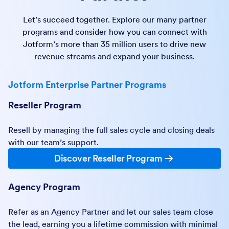
Let’s succeed together. Explore our many partner
programs and consider how you can connect with
Jotform’s more than 35 million users to drive new
revenue streams and expand your business.
Jotform Enterprise Partner Programs
Reseller Program
Resell by managing the full sales cycle and closing deals
with our team’s support.
Discover Reseller Program
Agency Program
Refer as an Agency Partner and let our sales team close
the lead, earning you a lifetime commission with minimal