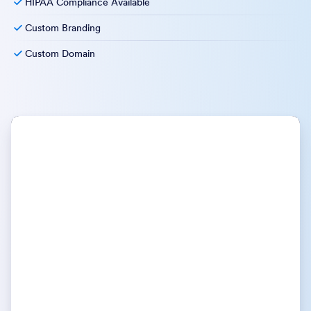
HIPAA Compliance Available
Custom Branding
Custom Domain