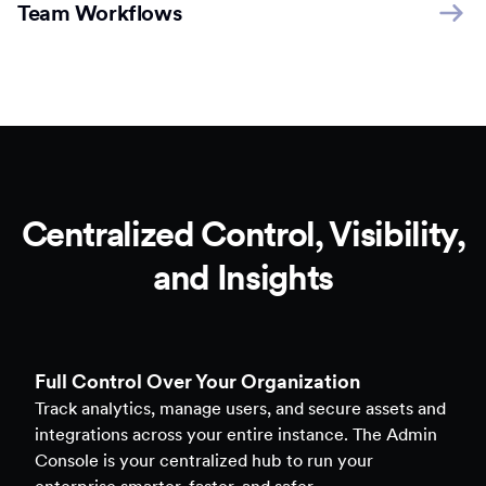
Team Workflows
Centralized Control, Visibility,
and Insights
Full Control Over Your Organization
Track analytics, manage users, and secure assets and
integrations across your entire instance. The Admin
Console is your centralized hub to run your
enterprise smarter, faster, and safer.