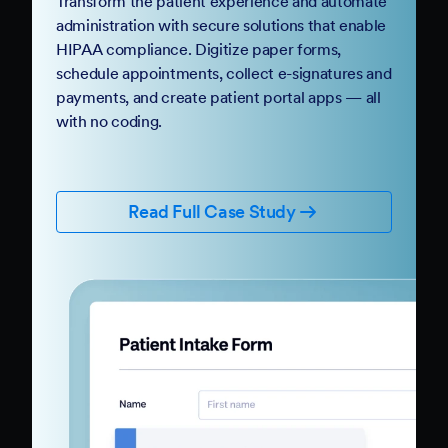
Transform the patient experience and automate
administration with secure solutions that enable
HIPAA compliance. Digitize paper forms,
schedule appointments, collect e-signatures and
payments, and create patient portal apps — all
with no coding.
Read Full Case Study