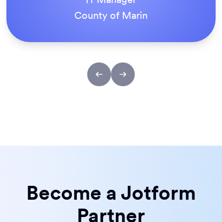
ACS Stainless Steel Fixings
Become a Jotform
Partner