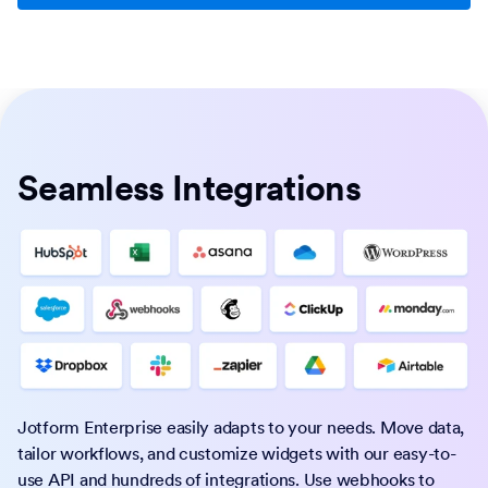
Seamless Integrations
Jotform Enterprise easily adapts to your needs. Move data,
tailor workflows, and customize widgets with our easy-to-
use API and hundreds of integrations. Use webhooks to