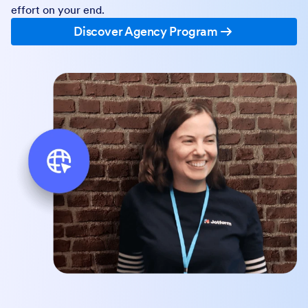
effort on your end.
Discover Agency Program