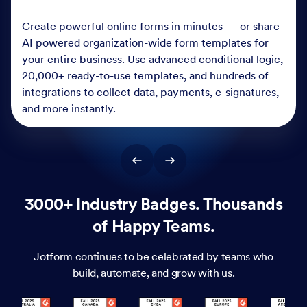
Create powerful online forms in minutes — or share
AI powered organization-wide form templates for
your entire business. Use advanced conditional logic,
20,000+ ready-to-use templates, and hundreds of
integrations to collect data, payments, e-signatures,
and more instantly.
3000+ Industry Badges. Thousands
of Happy Teams.
Jotform continues to be celebrated by teams who
build, automate, and grow with us.