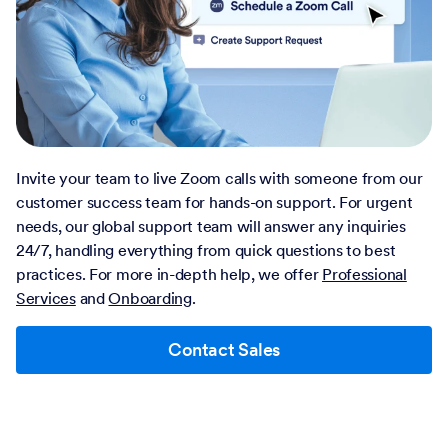
Invite your team to live Zoom calls with someone from our
customer success team for hands-on support. For urgent
needs, our global support team will answer any inquiries
24/7, handling everything from quick questions to best
practices. For more in-depth help, we offer
Professional
Services
and
Onboarding
.
Contact Sales