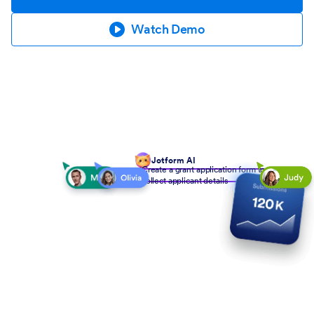
Watch Demo
Jotform AI
Create a grant application form to
collect applicant details