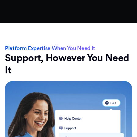
Platform Expertise When You Need It
Support, However You Need
It