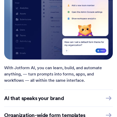
With Jotform AI, you can learn, build, and automate
anything, — turn prompts into forms, apps, and
workflows — all within the same interface.
AI that speaks your brand
Organization-wide form templates