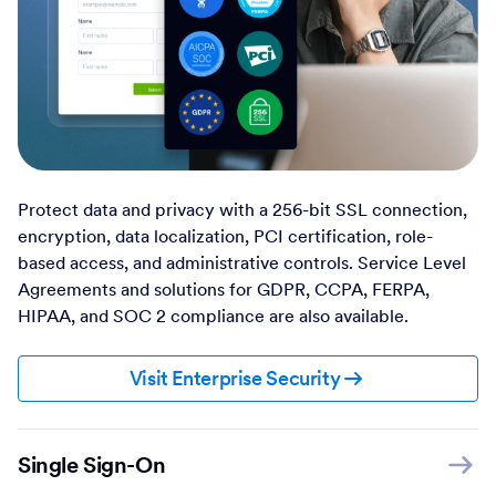
Protect data and privacy with a 256-bit SSL connection,
encryption, data localization, PCI certification, role-
based access, and administrative controls. Service Level
Agreements and solutions for GDPR, CCPA, FERPA,
HIPAA, and SOC 2 compliance are also available.
Visit Enterprise Security
Single Sign-On