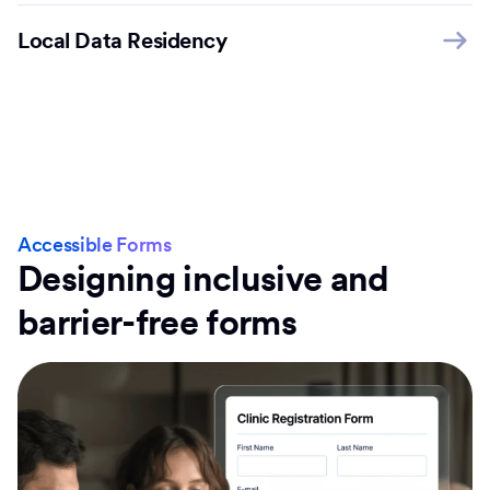
Local Data Residency
Accessible Forms
Designing inclusive and
barrier-free forms