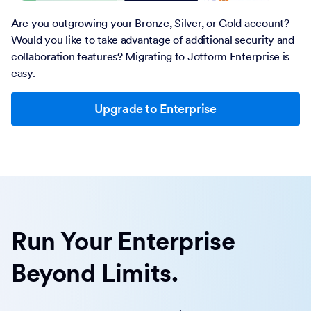
Are you outgrowing your Bronze, Silver, or Gold account?
Would you like to take advantage of additional security and
collaboration features? Migrating to Jotform Enterprise is
easy.
Upgrade to Enterprise
Run Your Enterprise
Beyond Limits.