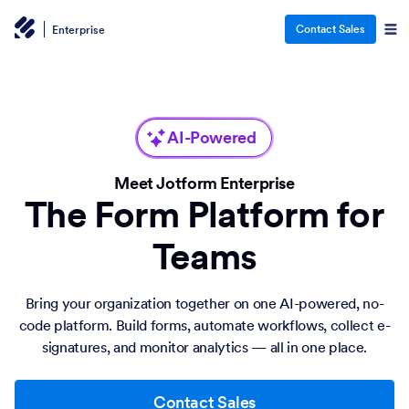
Contact Sales
Enterprise
AI-Powered
Meet Jotform Enterprise
The Form Platform for
Teams
Bring your organization together on one AI-powered, no-
code platform. Build forms, automate workflows, collect e-
signatures, and monitor analytics — all in one place.
Contact Sales