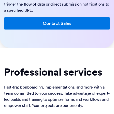
trigger the flow of data or direct submission notifications to
a specified URL.
Contact Sales
Professional services
Fast-track onboarding, implementations, and more with a
team committed to your success. Take advantage of expert-
led builds and training to optimize forms and workflows and
empower staff. Your projects are our priority.