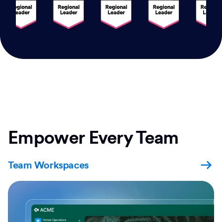
Empower Every Team
Team Workspaces