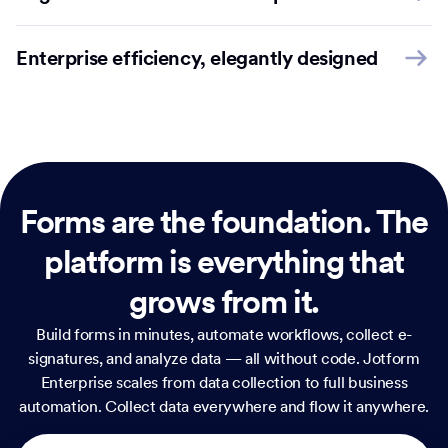
Enterprise efficiency, elegantly designed
Forms are the foundation.
The
platform is everything that
grows from it.
Build forms in minutes, automate workflows, collect e-
signatures, and analyze data — all without code. Jotform
Enterprise scales from data collection to full business
automation. Collect data everywhere and flow it anywhere.