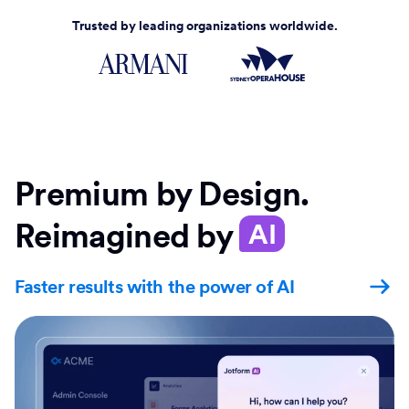
Trusted by leading organizations worldwide.
Premium by Design.
Reimagined by
AI
Faster results with the power of AI