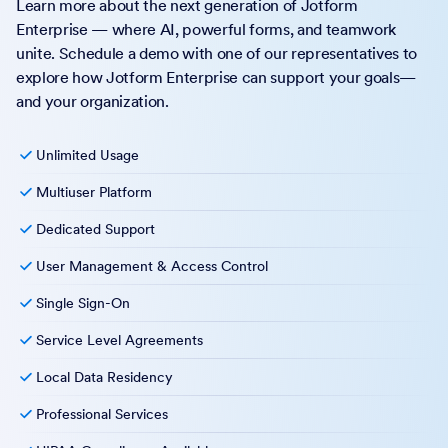
Learn more about the next generation of Jotform
Enterprise — where AI, powerful forms, and teamwork
unite. Schedule a demo with one of our representatives to
explore how Jotform Enterprise can support your goals—
and your organization.
Unlimited Usage
Multiuser Platform
Dedicated Support
User Management & Access Control
Single Sign-On
Service Level Agreements
Local Data Residency
Professional Services