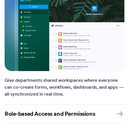
Give departments shared workspaces where everyone
can co-create forms, workflows, dashboards, and apps —
all synchronized in real time.
Role-based Access and Permissions