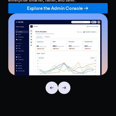
Explore the Admin Console