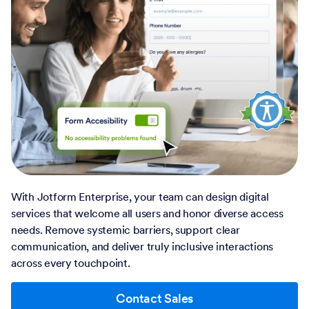
With Jotform Enterprise, your team can design digital
services that welcome all users and honor diverse access
needs. Remove systemic barriers, support clear
communication, and deliver truly inclusive interactions
across every touchpoint.
Contact Sales