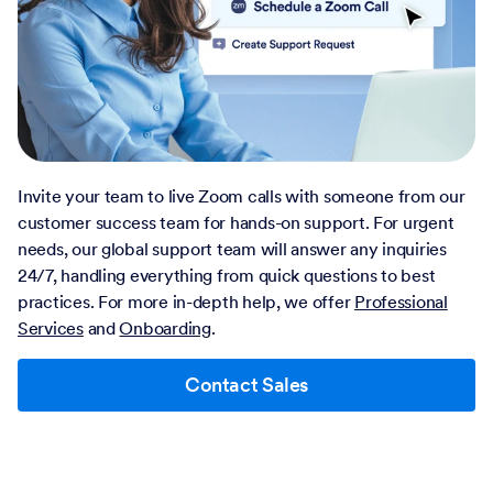
Invite your team to live Zoom calls with someone from our
customer success team for hands-on support. For urgent
needs, our global support team will answer any inquiries
24/7, handling everything from quick questions to best
practices. For more in-depth help, we offer
Professional
Services
and
Onboarding
.
Contact Sales