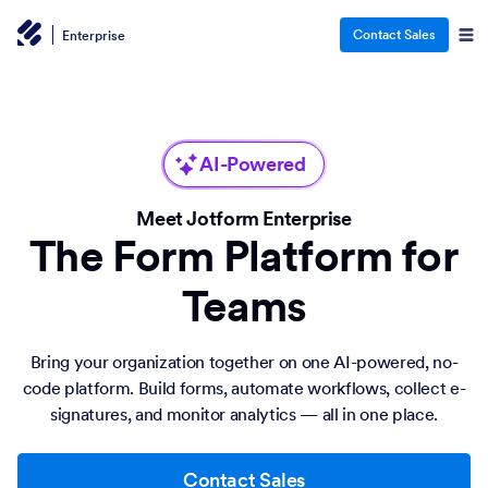
Contact Sales
Enterprise
AI-Powered
Meet Jotform Enterprise
The Form Platform for
Teams
Bring your organization together on one AI-powered, no-
code platform. Build forms, automate workflows, collect e-
signatures, and monitor analytics — all in one place.
Contact Sales