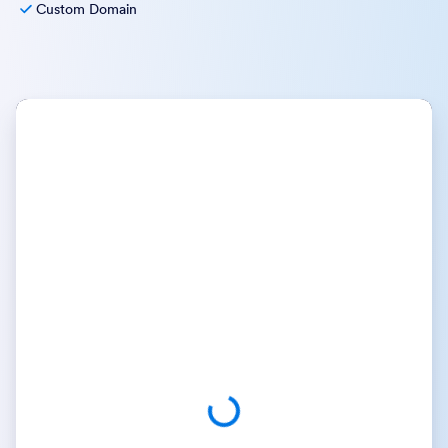
Custom Domain