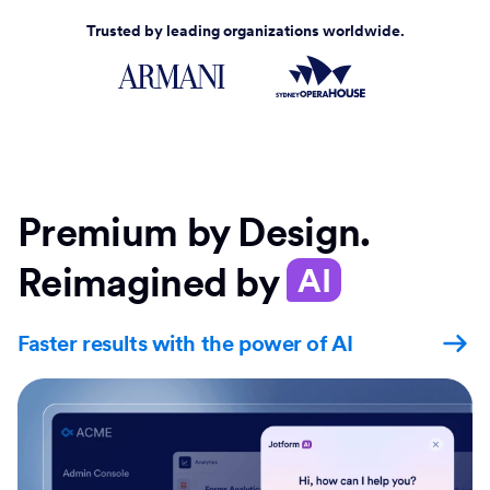
Trusted by leading organizations worldwide.
Premium by Design.
Reimagined by
AI
Faster results with the power of AI