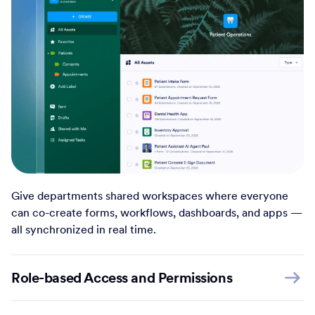
Give departments shared workspaces where everyone
can co-create forms, workflows, dashboards, and apps —
all synchronized in real time.
Role-based Access and Permissions