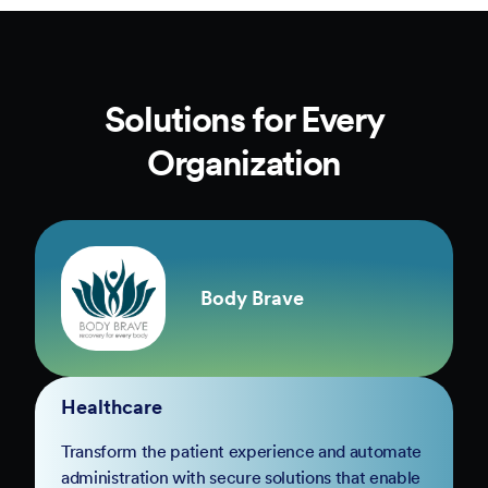
Solutions for Every
Organization
Body Brave
Healthcare
Transform the patient experience and automate
administration with secure solutions that enable