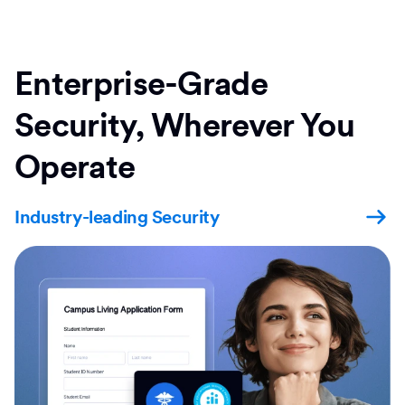
Enterprise-Grade
Security, Wherever You
Operate
Industry-leading Security