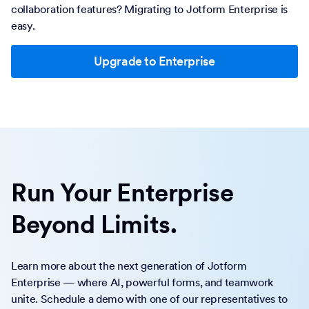
collaboration features? Migrating to Jotform Enterprise is
easy.
Upgrade to Enterprise
Run Your Enterprise
Beyond Limits.
Learn more about the next generation of Jotform
Enterprise — where AI, powerful forms, and teamwork
unite. Schedule a demo with one of our representatives to