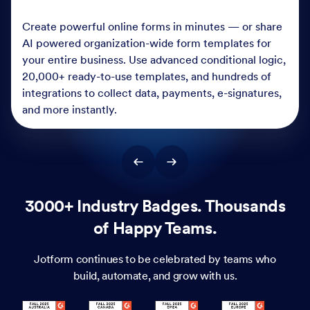
Create powerful online forms in minutes — or share
AI powered organization-wide form templates for
your entire business. Use advanced conditional logic,
20,000+ ready-to-use templates, and hundreds of
integrations to collect data, payments, e-signatures,
and more instantly.
3000+ Industry Badges. Thousands
of Happy Teams.
Jotform continues to be celebrated by teams who
build, automate, and grow with us.