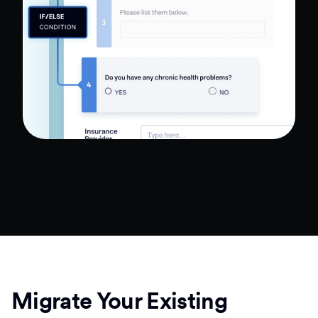
Migrate Your Existing