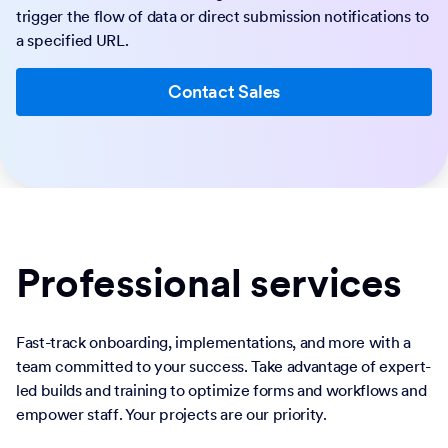
trigger the flow of data or direct submission notifications to
a specified URL.
Contact Sales
Professional services
Fast-track onboarding, implementations, and more with a
team committed to your success. Take advantage of expert-
led builds and training to optimize forms and workflows and
empower staff. Your projects are our priority.