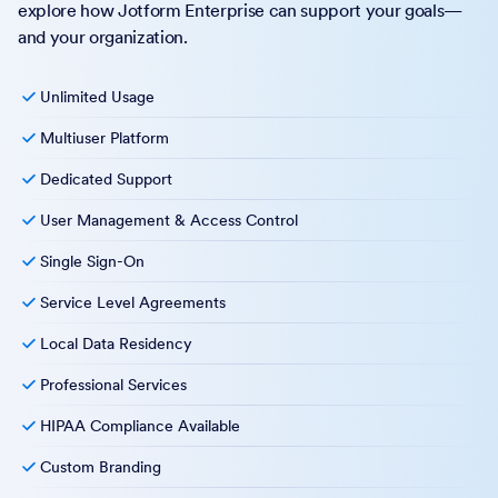
explore how Jotform Enterprise can support your goals—
and your organization.
Unlimited Usage
Multiuser Platform
Dedicated Support
User Management & Access Control
Single Sign-On
Service Level Agreements
Local Data Residency
Professional Services
HIPAA Compliance Available
Custom Branding