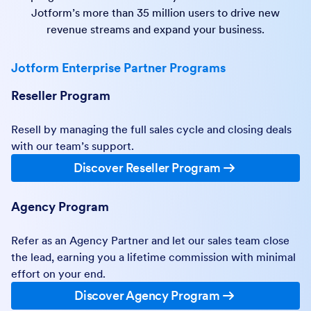
Jotform’s more than 35 million users to drive new
revenue streams and expand your business.
Jotform Enterprise Partner Programs
Reseller Program
Resell by managing the full sales cycle and closing deals
with our team’s support.
Discover Reseller Program
Agency Program
Refer as an Agency Partner and let our sales team close
the lead, earning you a lifetime commission with minimal
effort on your end.
Discover Agency Program