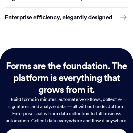
Enterprise efficiency, elegantly designed
Forms are the foundation.
The
platform is everything that
grows from it.
Build forms in minutes, automate workflows, collect e-
signatures, and analyze data — all without code. Jotform
Enterprise scales from data collection to full business
automation. Collect data everywhere and flow it anywhere.