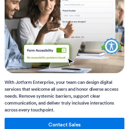
With Jotform Enterprise, your team can design digital
services that welcome all users and honor diverse access
needs. Remove systemic barriers, support clear
communication, and deliver truly inclusive interactions
across every touchpoint.
Contact Sales