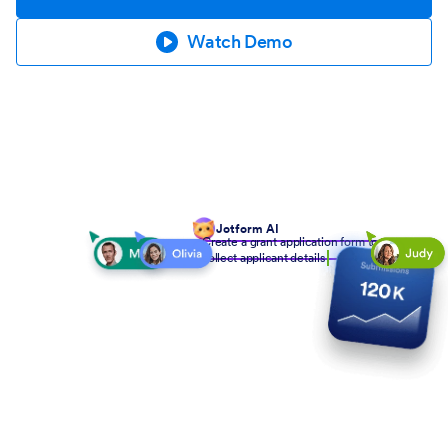
Watch Demo
Jotform AI
Create a grant application form to
collect applicant details