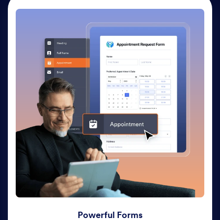
Powerful Forms