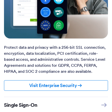
Protect data and privacy with a 256-bit SSL connection,
encryption, data localization, PCI certification, role-
based access, and administrative controls. Service Level
Agreements and solutions for GDPR, CCPA, FERPA,
HIPAA, and SOC 2 compliance are also available.
Visit Enterprise Security
Single Sign-On