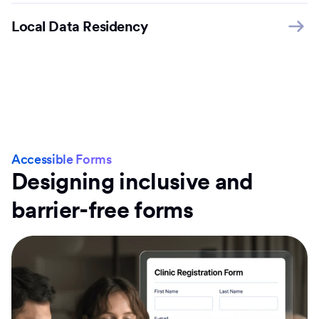
Local Data Residency
Accessible Forms
Designing inclusive and
barrier-free forms