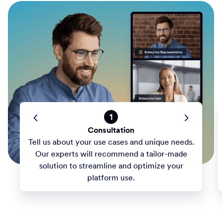
1
Consultation
Tell us about your use cases and unique needs.
Our experts will recommend a tailor-made
solution to streamline and optimize your
platform use.