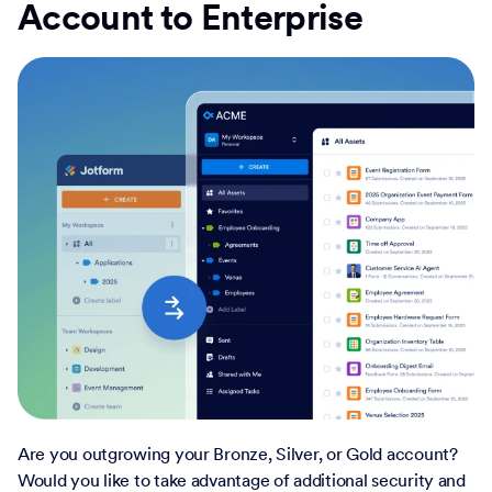
Account to Enterprise
Are you outgrowing your Bronze, Silver, or Gold account?
Would you like to take advantage of additional security and