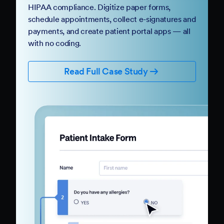
HIPAA compliance. Digitize paper forms,
schedule appointments, collect e-signatures and
payments, and create patient portal apps — all
with no coding.
Read Full Case Study