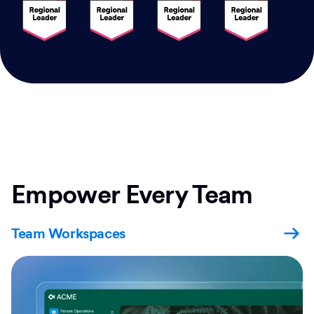
Empower Every Team
Team Workspaces