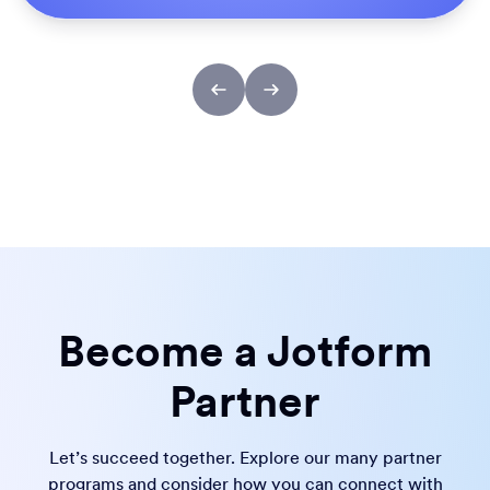
Become a Jotform
Partner
Let’s succeed together. Explore our many partner
programs and consider how you can connect with