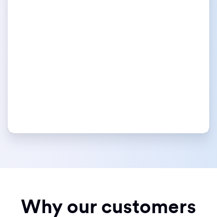
Why our customers