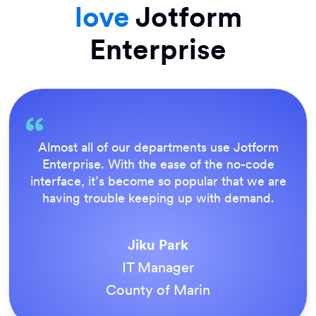
love
Jotform
Enterprise
Everything is dead easy for the end user, and
Jotform’s support team is brilliant. Once all
our forms were live, everyone agreed it was
the way to do things.
Tony Richman
ACS Stainless Steel Fixings