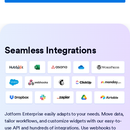
Seamless Integrations
Jotform Enterprise easily adapts to your needs. Move data,
tailor workflows, and customize widgets with our easy-to-
use API and hundreds of integrations. Use webhooks to