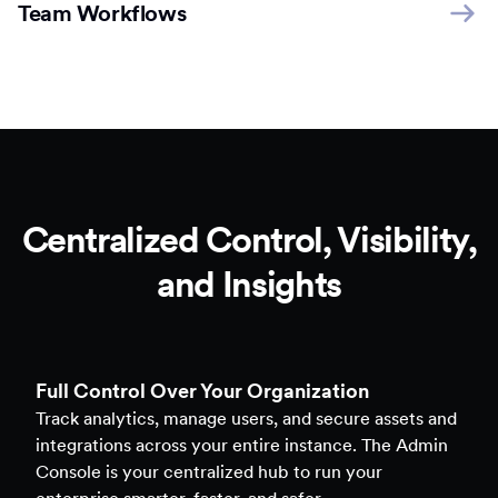
Team Workflows
Centralized Control, Visibility,
and Insights
Full Control Over Your Organization
Track analytics, manage users, and secure assets and
integrations across your entire instance. The Admin
Console is your centralized hub to run your
enterprise smarter, faster, and safer.