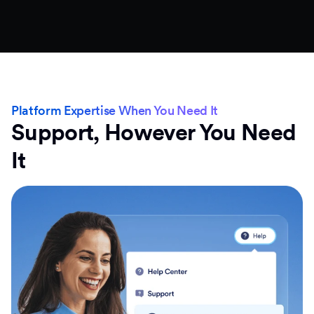
Platform Expertise When You Need It
Support, However You Need
It