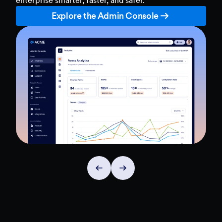
Explore the Admin Console