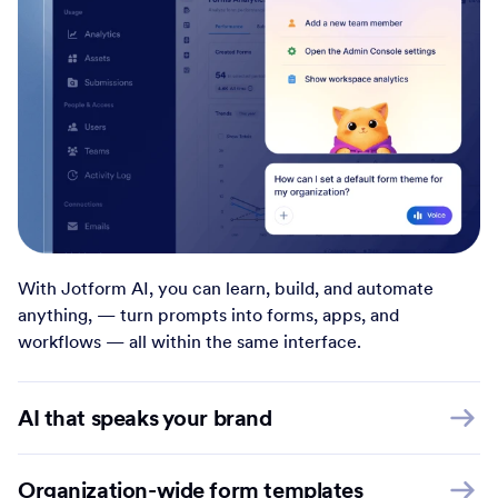
With Jotform AI, you can learn, build, and automate
anything, — turn prompts into forms, apps, and
workflows — all within the same interface.
AI that speaks your brand
Organization-wide form templates