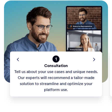
1
Consultation
Tell us about your use cases and unique needs.
Our experts will recommend a tailor-made
solution to streamline and optimize your
platform use.