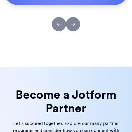
Become a Jotform
Partner
Let’s succeed together. Explore our many partner
programs and consider how you can connect with