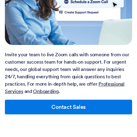
Invite your team to live Zoom calls with someone from our
customer success team for hands-on support. For urgent
needs, our global support team will answer any inquiries
24/7, handling everything from quick questions to best
practices. For more in-depth help, we offer
Professional
Services
and
Onboarding
.
Contact Sales