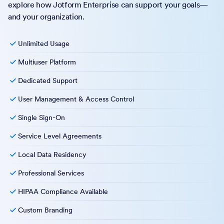
explore how Jotform Enterprise can support your goals—
and your organization.
Unlimited Usage
Multiuser Platform
Dedicated Support
User Management & Access Control
Single Sign-On
Service Level Agreements
Local Data Residency
Professional Services
HIPAA Compliance Available
Custom Branding