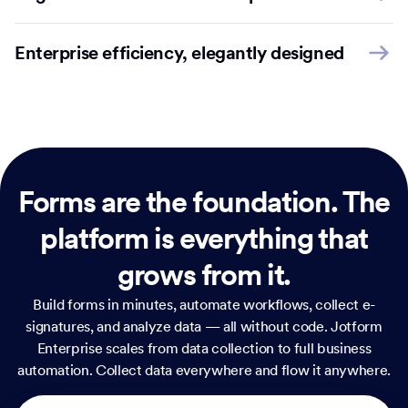
Enterprise efficiency, elegantly designed
Forms are the foundation.
The
platform is everything that
grows from it.
Build forms in minutes, automate workflows, collect e-
signatures, and analyze data — all without code. Jotform
Enterprise scales from data collection to full business
automation. Collect data everywhere and flow it anywhere.