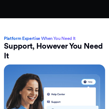
Platform Expertise When You Need It
Support, However You Need
It