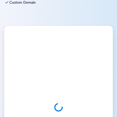
Custom Domain