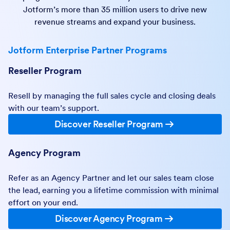
Jotform’s more than 35 million users to drive new
revenue streams and expand your business.
Jotform Enterprise Partner Programs
Reseller Program
Resell by managing the full sales cycle and closing deals
with our team’s support.
Discover Reseller Program
Agency Program
Refer as an Agency Partner and let our sales team close
the lead, earning you a lifetime commission with minimal
effort on your end.
Discover Agency Program