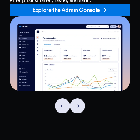
Explore the Admin Console