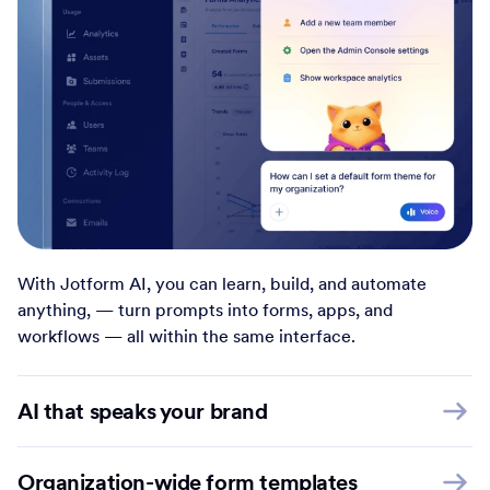
With Jotform AI, you can learn, build, and automate
anything, — turn prompts into forms, apps, and
workflows — all within the same interface.
AI that speaks your brand
Organization-wide form templates