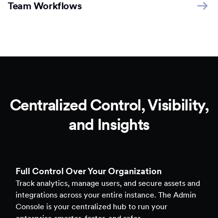
Team Workflows
Centralized Control, Visibility,
and Insights
Full Control Over Your Organization
Track analytics, manage users, and secure assets and
integrations across your entire instance. The Admin
Console is your centralized hub to run your
enterprise smarter, faster, and safer.