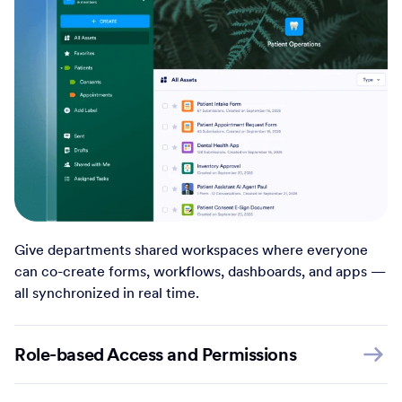
Give departments shared workspaces where everyone
can co-create forms, workflows, dashboards, and apps —
all synchronized in real time.
Role-based Access and Permissions