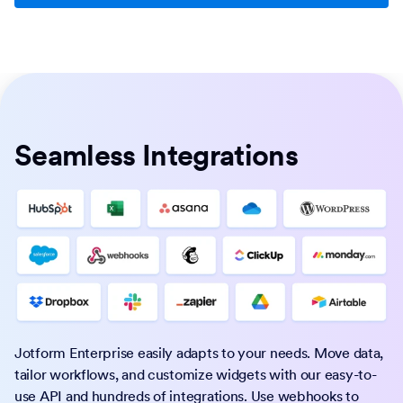
Seamless Integrations
Jotform Enterprise easily adapts to your needs. Move data,
tailor workflows, and customize widgets with our easy-to-
use API and hundreds of integrations. Use webhooks to