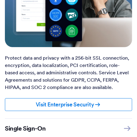
Protect data and privacy with a 256-bit SSL connection,
encryption, data localization, PCI certification, role-
based access, and administrative controls. Service Level
Agreements and solutions for GDPR, CCPA, FERPA,
HIPAA, and SOC 2 compliance are also available.
Visit Enterprise Security
Single Sign-On