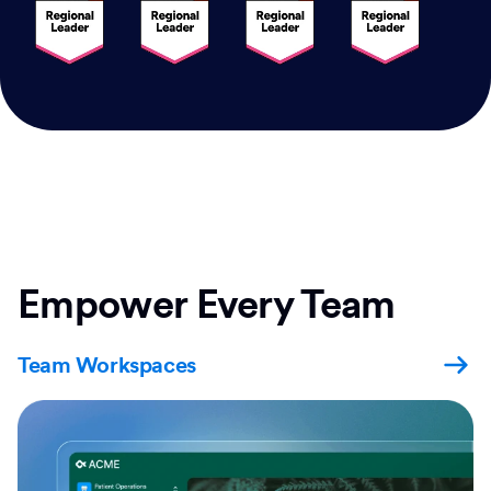
Empower Every Team
Team Workspaces