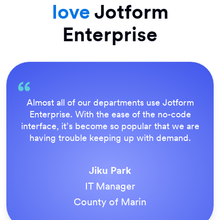
love
Jotform
Enterprise
Everything is dead easy for the end user, and
Jotform’s support team is brilliant. Once all
our forms were live, everyone agreed it was
the way to do things.
Tony Richman
ACS Stainless Steel Fixings