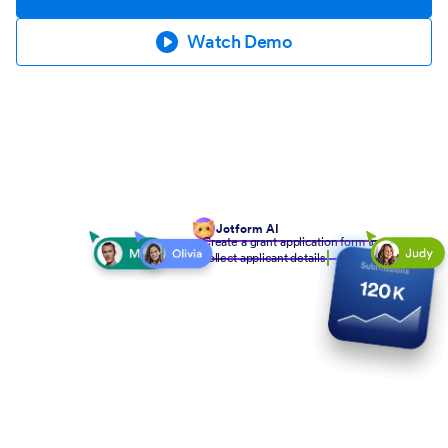
Watch Demo
Jotform AI
Create a grant application form to
collect applicant details