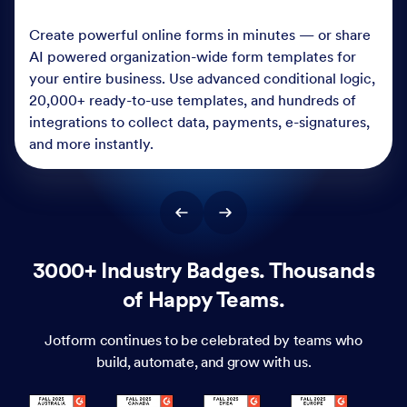
Create powerful online forms in minutes — or share
AI powered organization-wide form templates for
your entire business. Use advanced conditional logic,
20,000+ ready-to-use templates, and hundreds of
integrations to collect data, payments, e-signatures,
and more instantly.
3000+ Industry Badges. Thousands
of Happy Teams.
Jotform continues to be celebrated by teams who
build, automate, and grow with us.