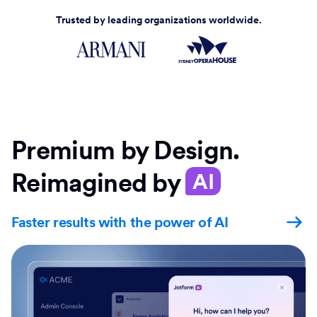
Trusted by leading organizations worldwide.
Premium by Design.
Reimagined by
AI
Faster results with the power of AI