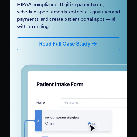
HIPAA compliance. Digitize paper forms,
schedule appointments, collect e-signatures and
payments, and create patient portal apps — all
with no coding.
Read Full Case Study