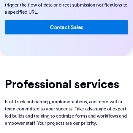
trigger the flow of data or direct submission notifications to
a specified URL.
Contact Sales
Professional services
Fast-track onboarding, implementations, and more with a
team committed to your success. Take advantage of expert-
led builds and training to optimize forms and workflows and
empower staff. Your projects are our priority.