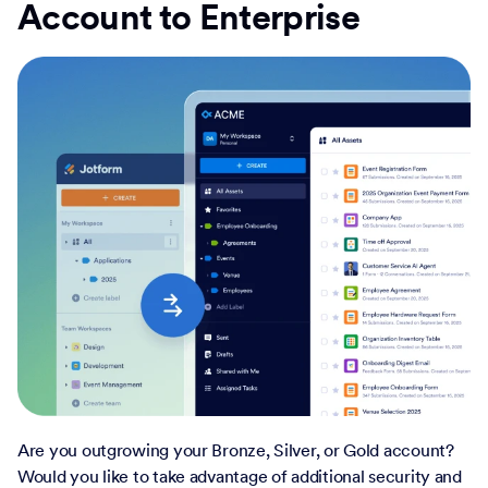
Account to Enterprise
Are you outgrowing your Bronze, Silver, or Gold account?
Would you like to take advantage of additional security and