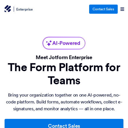
Contact Sales
Enterprise
AI-Powered
Meet Jotform Enterprise
The Form Platform for
Teams
Bring your organization together on one AI-powered, no-
code platform. Build forms, automate workflows, collect e-
signatures, and monitor analytics — all in one place.
Contact Sales