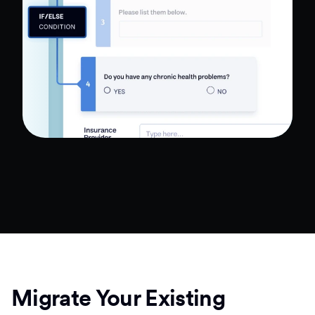
Migrate Your Existing