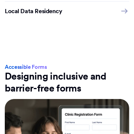
Local Data Residency
Accessible Forms
Designing inclusive and
barrier-free forms