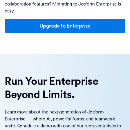
collaboration features? Migrating to Jotform Enterprise is
easy.
Upgrade to Enterprise
Run Your Enterprise
Beyond Limits.
Learn more about the next generation of Jotform
Enterprise — where AI, powerful forms, and teamwork
unite. Schedule a demo with one of our representatives to