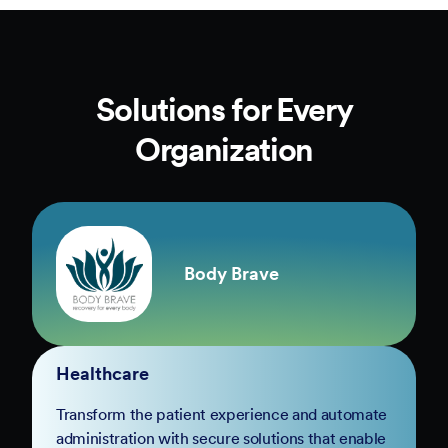
Solutions for Every
Organization
Body Brave
Healthcare
Transform the patient experience and automate
administration with secure solutions that enable