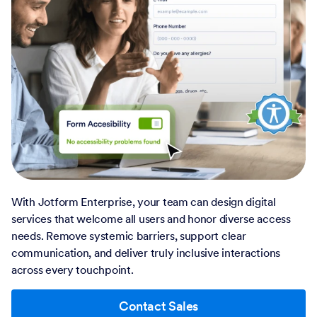
With Jotform Enterprise, your team can design digital
services that welcome all users and honor diverse access
needs. Remove systemic barriers, support clear
communication, and deliver truly inclusive interactions
across every touchpoint.
Contact Sales