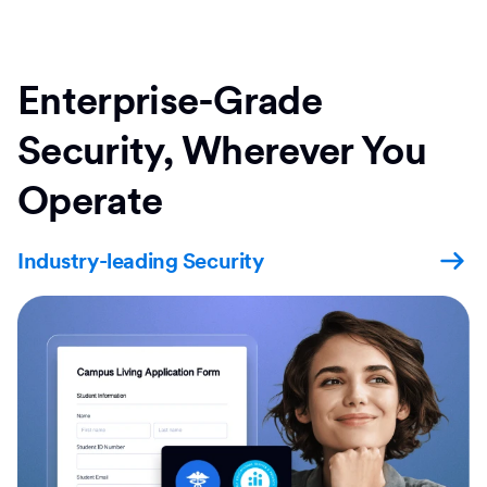
Enterprise-Grade
Security, Wherever You
Operate
Industry-leading Security