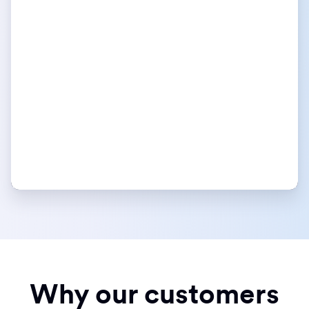
Why our customers