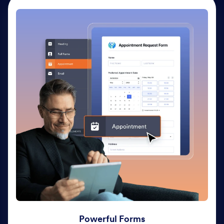
Powerful Forms