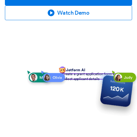
Watch Demo
Jotform AI
Create a grant application form to
collect applicant details