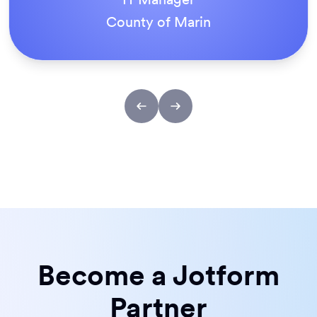
ACS Stainless Steel Fixings
Become a Jotform
Partner