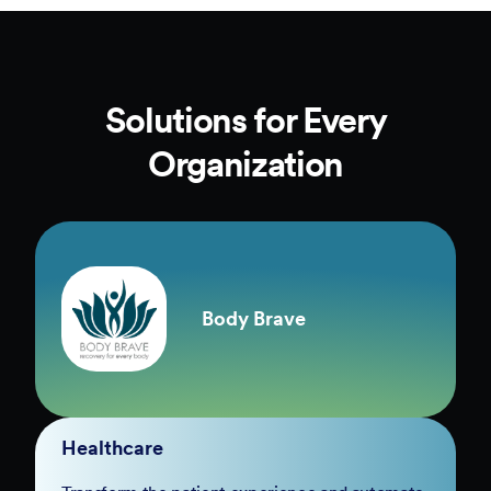
Solutions for Every
Organization
Body Brave
Healthcare