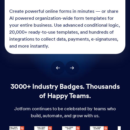
Create powerful online forms in minutes — or share
AI powered organization-wide form templates for
your entire business. Use advanced conditional logic,
20,000+ ready-to-use templates, and hundreds of
integrations to collect data, payments, e-signatures,
and more instantly.
3000+ Industry Badges. Thousands
of Happy Teams.
Jotform continues to be celebrated by teams who
build, automate, and grow with us.