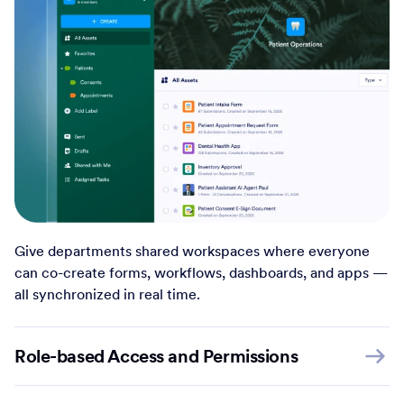
Give departments shared workspaces where everyone
can co-create forms, workflows, dashboards, and apps —
all synchronized in real time.
Role-based Access and Permissions