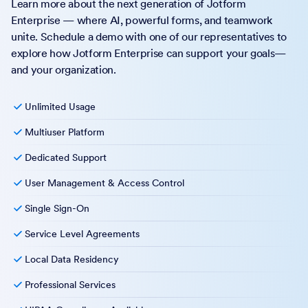
Learn more about the next generation of Jotform
Enterprise — where AI, powerful forms, and teamwork
unite. Schedule a demo with one of our representatives to
explore how Jotform Enterprise can support your goals—
and your organization.
Unlimited Usage
Multiuser Platform
Dedicated Support
User Management & Access Control
Single Sign-On
Service Level Agreements
Local Data Residency
Professional Services