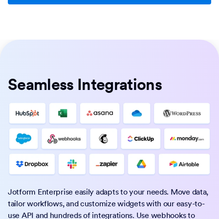
Seamless Integrations
Jotform Enterprise easily adapts to your needs. Move data,
tailor workflows, and customize widgets with our easy-to-
use API and hundreds of integrations. Use webhooks to