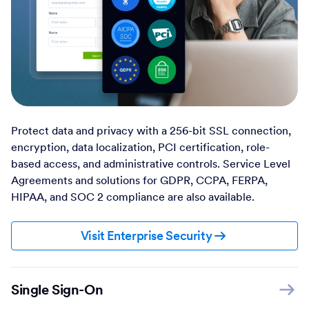
Protect data and privacy with a 256-bit SSL connection,
encryption, data localization, PCI certification, role-
based access, and administrative controls. Service Level
Agreements and solutions for GDPR, CCPA, FERPA,
HIPAA, and SOC 2 compliance are also available.
Visit Enterprise Security
Single Sign-On