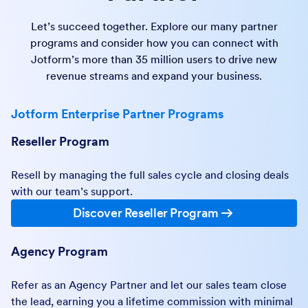
Let’s succeed together. Explore our many partner
programs and consider how you can connect with
Jotform’s more than 35 million users to drive new
revenue streams and expand your business.
Jotform Enterprise Partner Programs
Reseller Program
Resell by managing the full sales cycle and closing deals
with our team’s support.
Discover Reseller Program
Agency Program
Refer as an Agency Partner and let our sales team close
the lead, earning you a lifetime commission with minimal