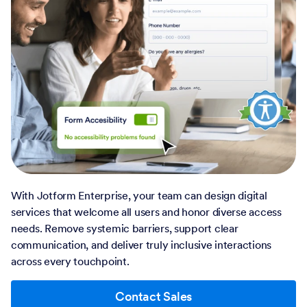
With Jotform Enterprise, your team can design digital
services that welcome all users and honor diverse access
needs. Remove systemic barriers, support clear
communication, and deliver truly inclusive interactions
across every touchpoint.
Contact Sales