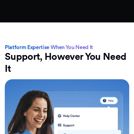
Platform Expertise When You Need It
Support, However You Need
It