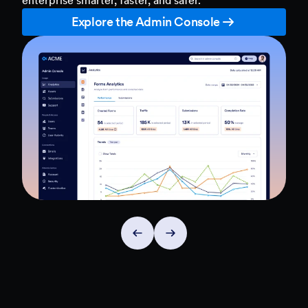
Explore the Admin Console