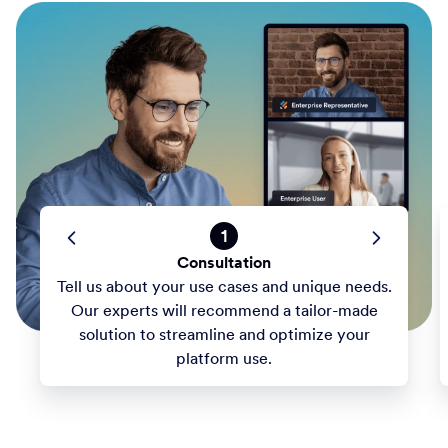
1
Consultation
Tell us about your use cases and unique needs.
Our experts will recommend a tailor-made
solution to streamline and optimize your
platform use.