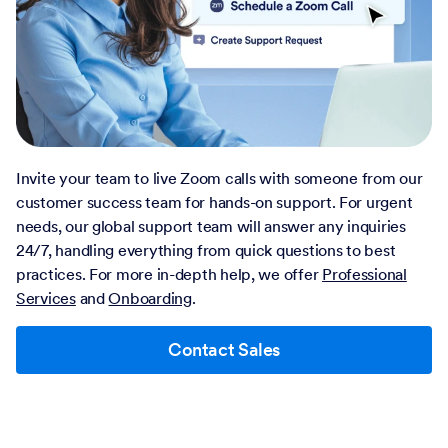
Invite your team to live Zoom calls with someone from our
customer success team for hands-on support. For urgent
needs, our global support team will answer any inquiries
24/7, handling everything from quick questions to best
practices. For more in-depth help, we offer
Professional
Services
and
Onboarding
.
Contact Sales