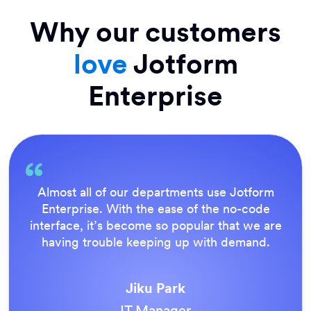
Why our customers
love
Jotform
Enterprise
Everything is dead easy for the end user, and
Jotform’s support team is brilliant. Once all
our forms were live, everyone agreed it was
the way to do things.
Tony Richman