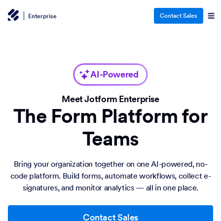
Contact Sales
Enterprise
AI-Powered
Meet Jotform Enterprise
The Form Platform for
Teams
Bring your organization together on one AI-powered, no-
code platform. Build forms, automate workflows, collect e-
signatures, and monitor analytics — all in one place.
Contact Sales