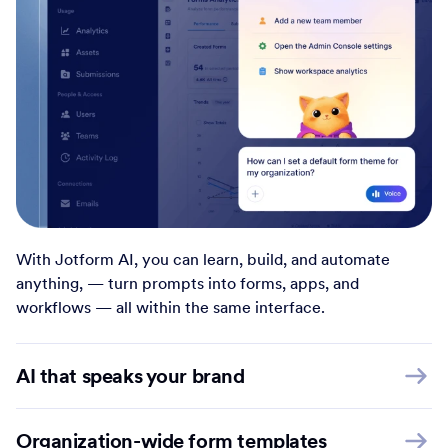
With Jotform AI, you can learn, build, and automate
anything, — turn prompts into forms, apps, and
workflows — all within the same interface.
AI that speaks your brand
Organization-wide form templates