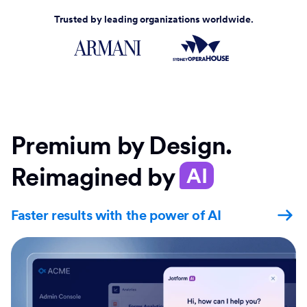
Trusted by leading organizations worldwide.
Premium by Design.
Reimagined by
AI
Faster results with the power of AI