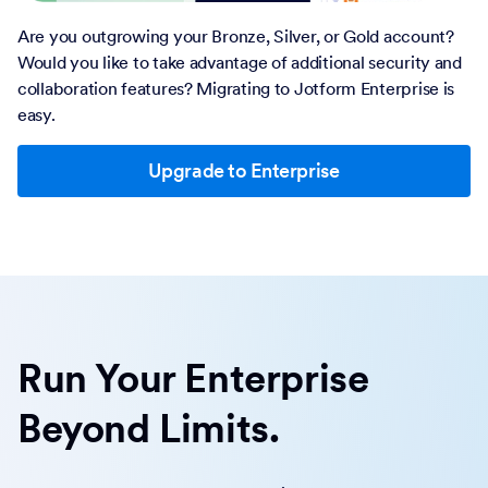
Are you outgrowing your Bronze, Silver, or Gold account?
Would you like to take advantage of additional security and
collaboration features? Migrating to Jotform Enterprise is
easy.
Upgrade to Enterprise
Run Your Enterprise
Beyond Limits.