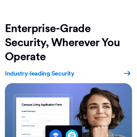
Enterprise-Grade
Security, Wherever You
Operate
Industry-leading Security