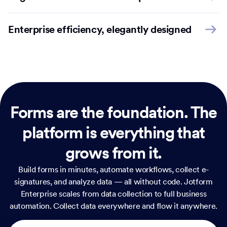
Enterprise efficiency, elegantly designed
Forms are the foundation.
The
platform is everything that
grows from it.
Build forms in minutes, automate workflows, collect e-
signatures, and analyze data — all without code. Jotform
Enterprise scales from data collection to full business
automation. Collect data everywhere and flow it anywhere.