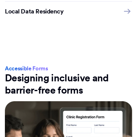
Local Data Residency
Accessible Forms
Designing inclusive and
barrier-free forms