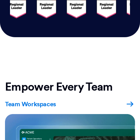
Empower Every Team
Team Workspaces