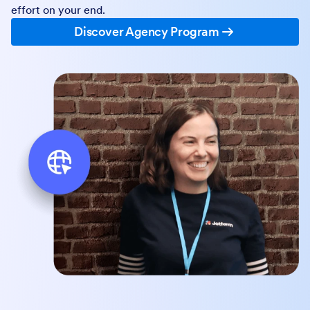
effort on your end.
Discover Agency Program