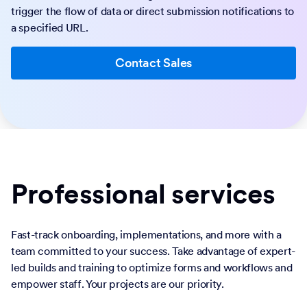
trigger the flow of data or direct submission notifications to
a specified URL.
Contact Sales
Professional services
Fast-track onboarding, implementations, and more with a
team committed to your success. Take advantage of expert-
led builds and training to optimize forms and workflows and
empower staff. Your projects are our priority.