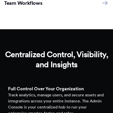
Team Workflows
Centralized Control, Visibility,
and Insights
Full Control Over Your Organization
Track analytics, manage users, and secure assets and
integrations across your entire instance. The Admin
Console is your centralized hub to run your
enterprise smarter, faster, and safer.