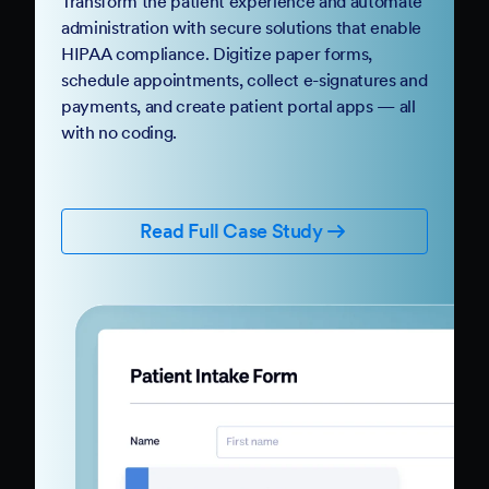
Transform the patient experience and automate
administration with secure solutions that enable
HIPAA compliance. Digitize paper forms,
schedule appointments, collect e-signatures and
payments, and create patient portal apps — all
with no coding.
Read Full Case Study