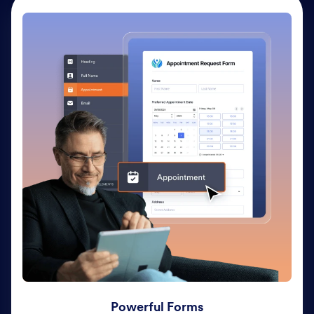
Powerful Forms