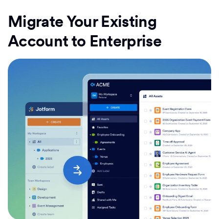
Migrate Your Existing
Account to Enterprise