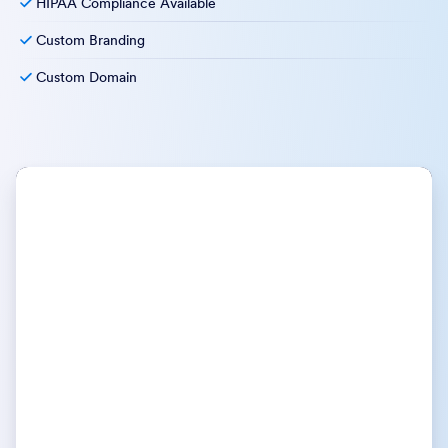
HIPAA Compliance Available
Custom Branding
Custom Domain