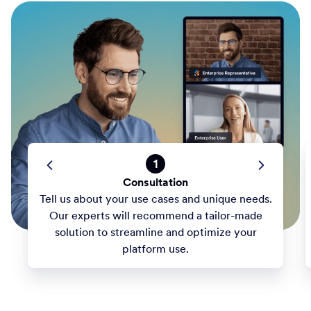
1
Consultation
Tell us about your use cases and unique needs.
Our experts will recommend a tailor-made
solution to streamline and optimize your
platform use.