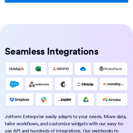
Seamless Integrations
Jotform Enterprise easily adapts to your needs. Move data,
tailor workflows, and customize widgets with our easy-to-
use API and hundreds of integrations. Use webhooks to