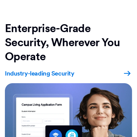
Enterprise-Grade
Security, Wherever You
Operate
Industry-leading Security