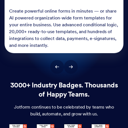
Create powerful online forms in minutes — or share
AI powered organization-wide form templates for
your entire business. Use advanced conditional logic,
20,000+ ready-to-use templates, and hundreds of
integrations to collect data, payments, e-signatures,
and more instantly.
3000+ Industry Badges. Thousands
of Happy Teams.
Jotform continues to be celebrated by teams who
build, automate, and grow with us.