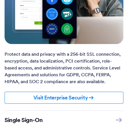
Protect data and privacy with a 256-bit SSL connection,
encryption, data localization, PCI certification, role-
based access, and administrative controls. Service Level
Agreements and solutions for GDPR, CCPA, FERPA,
HIPAA, and SOC 2 compliance are also available.
Visit Enterprise Security
Single Sign-On