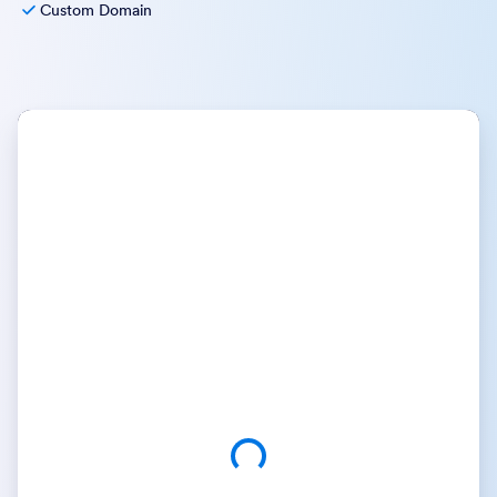
Custom Domain