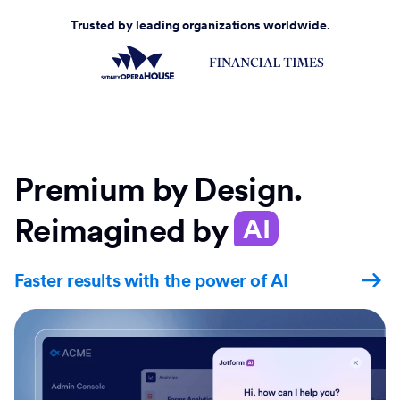
Trusted by leading organizations worldwide.
Premium by Design.
Reimagined by
AI
Faster results with the power of AI