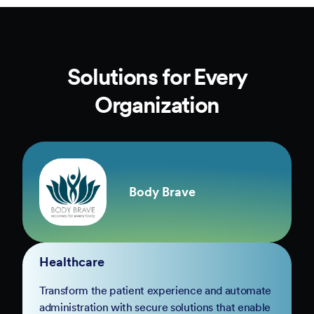
Solutions for Every
Organization
Body Brave
Healthcare
Transform the patient experience and automate
administration with secure solutions that enable