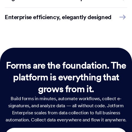
Enterprise efficiency, elegantly designed
Forms are the foundation.
The
platform is everything that
grows from it.
Build forms in minutes, automate workflows, collect e-
signatures, and analyze data — all without code. Jotform
Enterprise scales from data collection to full business
automation. Collect data everywhere and flow it anywhere.