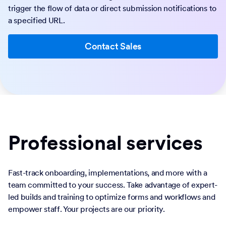
trigger the flow of data or direct submission notifications to
a specified URL.
Contact Sales
Professional services
Fast-track onboarding, implementations, and more with a
team committed to your success. Take advantage of expert-
led builds and training to optimize forms and workflows and
empower staff. Your projects are our priority.