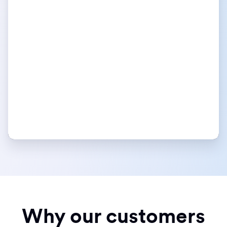
Why our customers