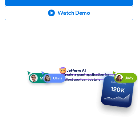
Watch Demo
Jotform AI
Create a grant application form to
collect applicant details