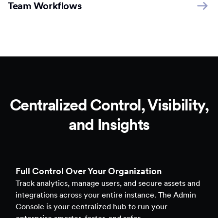
Team Workflows
Centralized Control, Visibility,
and Insights
Full Control Over Your Organization
Track analytics, manage users, and secure assets and
integrations across your entire instance. The Admin
Console is your centralized hub to run your
enterprise smarter, faster, and safer.