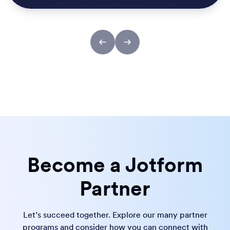
Become a Jotform
Partner
Let’s succeed together. Explore our many partner
programs and consider how you can connect with