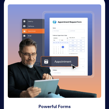
Powerful Forms