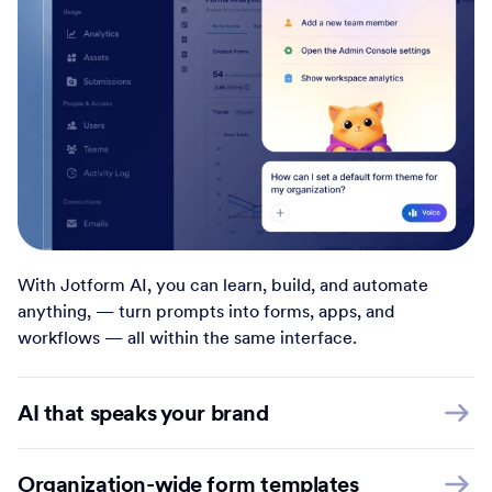
With Jotform AI, you can learn, build, and automate
anything, — turn prompts into forms, apps, and
workflows — all within the same interface.
AI that speaks your brand
Organization-wide form templates