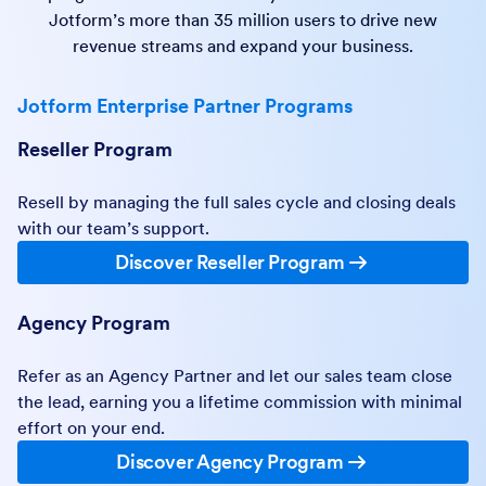
Jotform’s more than 35 million users to drive new
revenue streams and expand your business.
Jotform Enterprise Partner Programs
Reseller Program
Resell by managing the full sales cycle and closing deals
with our team’s support.
Discover Reseller Program
Agency Program
Refer as an Agency Partner and let our sales team close
the lead, earning you a lifetime commission with minimal
effort on your end.
Discover Agency Program