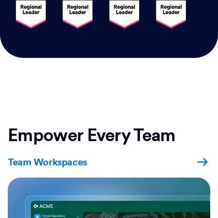
Empower Every Team
Team Workspaces