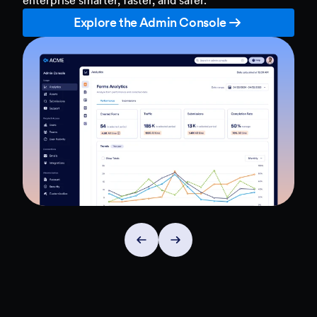
Explore the Admin Console