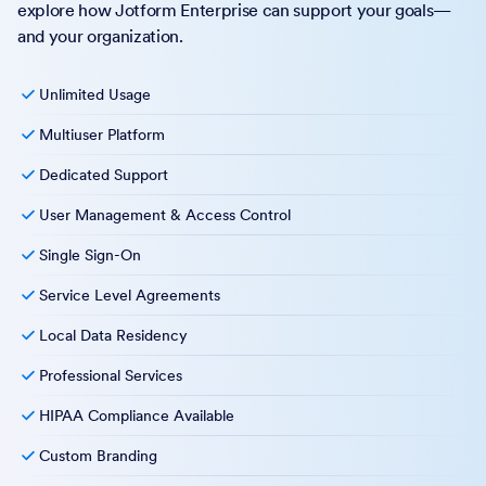
explore how Jotform Enterprise can support your goals—
and your organization.
Unlimited Usage
Multiuser Platform
Dedicated Support
User Management & Access Control
Single Sign-On
Service Level Agreements
Local Data Residency
Professional Services
HIPAA Compliance Available
Custom Branding