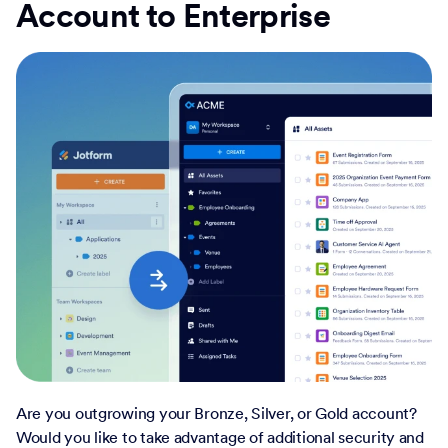
Account to Enterprise
Are you outgrowing your Bronze, Silver, or Gold account?
Would you like to take advantage of additional security and