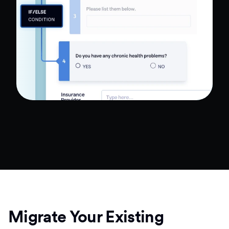
Migrate Your Existing