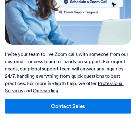
Invite your team to live Zoom calls with someone from our
customer success team for hands-on support. For urgent
needs, our global support team will answer any inquiries
24/7, handling everything from quick questions to best
practices. For more in-depth help, we offer
Professional
Services
and
Onboarding
.
Contact Sales