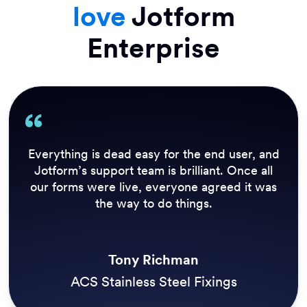
love
Jotform
Enterprise
Everything is dead easy for the end user, and
Jotform’s support team is brilliant. Once all
our forms were live, everyone agreed it was
the way to do things.
Tony Richman
ACS Stainless Steel Fixings