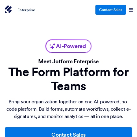
Contact Sales
Enterprise
AI-Powered
Meet Jotform Enterprise
The Form Platform for
Teams
Bring your organization together on one AI-powered, no-
code platform. Build forms, automate workflows, collect e-
signatures, and monitor analytics — all in one place.
Contact Sales