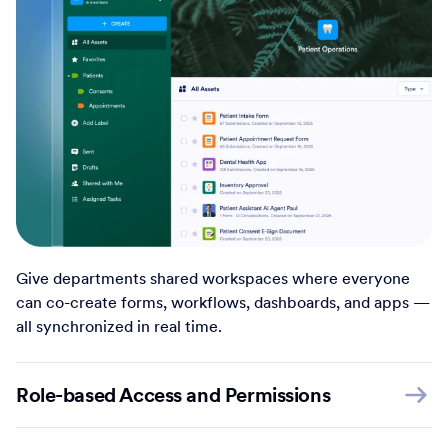
Give departments shared workspaces where everyone
can co-create forms, workflows, dashboards, and apps —
all synchronized in real time.
Role-based Access and Permissions