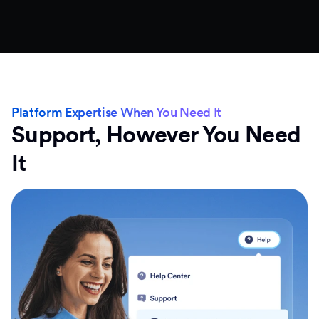
Platform Expertise When You Need It
Support, However You Need
It