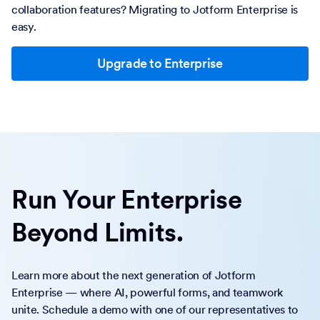
collaboration features? Migrating to Jotform Enterprise is
easy.
Upgrade to Enterprise
Run Your Enterprise
Beyond Limits.
Learn more about the next generation of Jotform
Enterprise — where AI, powerful forms, and teamwork
unite. Schedule a demo with one of our representatives to