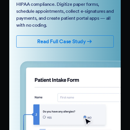
HIPAA compliance. Digitize paper forms,
schedule appointments, collect e-signatures and
payments, and create patient portal apps — all
with no coding.
Read Full Case Study