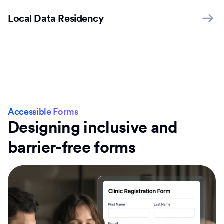
Local Data Residency
Accessible Forms
Designing inclusive and
barrier-free forms