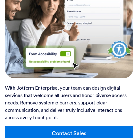
With Jotform Enterprise, your team can design digital
services that welcome all users and honor diverse access
needs. Remove systemic barriers, support clear
communication, and deliver truly inclusive interactions
across every touchpoint.
Contact Sales